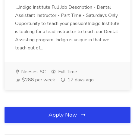
...Indigo Institute Full Job Description - Dental
Assistant Instructor - Part Time - Saturdays Only
Opportunity to teach your passion! Indigo Institute
is looking for a lead instructor to teach our Dental
Assisting program. Indigo is unique in that we
teach out of...
Neeses, SC
Full Time
$288 per week
17 days ago
Apply Now