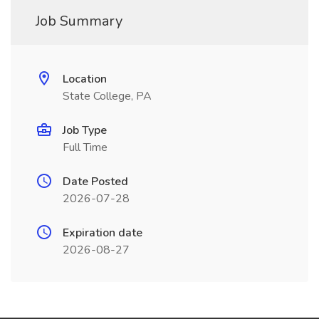
Job Summary
Location
State College, PA
Job Type
Full Time
Date Posted
2026-07-28
Expiration date
2026-08-27