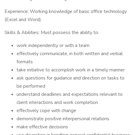
Experience: Working knowledge of basic office technology
(Excel and Word).
Skills & Abilities: Must possess the ability to:
work independently or with a team
effectively communicate, in both written and verbal
formats
take initiative to accomplish work in a timely manner
ask questions for guidance and direction on tasks to
be performed
understand deadlines and expectations relevant to
client interactions and work completion
effectively cope with change
demonstrate positive interpersonal relations
make effective decisions