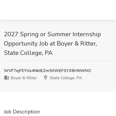
2027 Spring or Summer Internship
Opportunity Job at Boyer & Ritter,
State College, PA
WVFTejFEYUs4NktEZm50WEFSYXBHNWM2
Boyer & Ritter
State College, PA
Job Description