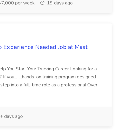
7,000 per week
19 days ago
No Experience Needed Job at Mast
p You Start Your Trucking Career Looking for a
? If you... ...hands-on training program designed
tep into a full-time role as a professional Over-
+ days ago