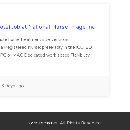
e) Job at National Nurse Triage Inc
imple home treatment interventions
as a Registered Nurse; preferably in the ICU, ED,
p, PC or MAC Dedicated work space Flexibility
3 days ago
swe-techs.net
. All Rights Reserved.