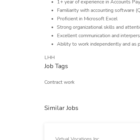
1+ year of experience in Accounts Pay
Familiarity with accounting software (
Proficient in Microsoft Excel
Strong organizational skills and attenti
Excellent communication and interperso
Ability to work independently and as p
LHH
Job Tags
Contract work
Similar Jobs
Virtual Vocations Inc