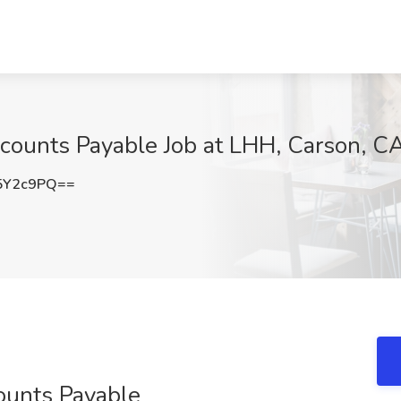
ccounts Payable Job at LHH, Carson, C
5Y2c9PQ==
ounts Payable