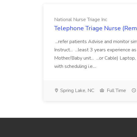
National Nurse Triage Inc
Telephone Triage Nurse (Remot
...refer patients Advise and monitor s
Instruct... ...least 3 years experience 
Mother/Baby unit... ...or Cable) Lapto
with scheduling i.e....
Spring Lake, NC
Full Time