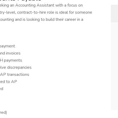
eking an Accounting Assistant with a focus on
ry-level, contract-to-hire role is ideal for someone
nting and is looking to build their career in a
 payment
and invoices
ACH payments
lve discrepancies
r AP transactions
ted to AP
ed
red)