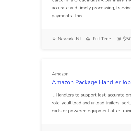
Career in a Great Industry. Summary Th
accurate and timely processing, track
payments. This...
Newark, NJ
Full Time
$50
Amazon
Amazon Package Handler Job
...Handlers to support fast, accurate orde
role, youll load and unload trailers, so
carts or powered equipment after training