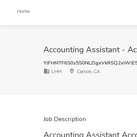
Home
Accounting Assistant - A
YlFHMTF6S0s5S0NLZlgxVkRSQ2xIWlE
LHH
Carson, CA
Job Description
Accounting Assistant Acc