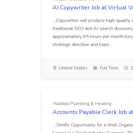
AI Copywriter Job at Virtual V
...Copywriter will produce high-quality,
traditional SEO and AI search discover
approximately 65 hours per month.Key R
strategic direction and topic...
United States
Full Time
2
Haddad Plumbing & Heating
Accounts Payable Clerk Job 
...Terrific Opportunity for a Well Organ