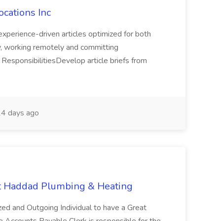
ocations Inc
 experience-driven articles optimized for both
y, working remotely and committing
esponsibilitiesDevelop article briefs from
4 days ago
at Haddad Plumbing & Heating
ized and Outgoing Individual to have a Great