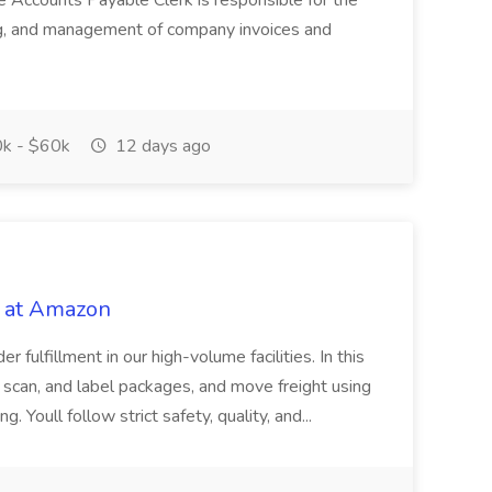
e Accounts Payable Clerk is responsible for the
ing, and management of company invoices and
k - $60k
12 days ago
 at Amazon
r fulfillment in our high-volume facilities. In this
rt, scan, and label packages, and move freight using
. Youll follow strict safety, quality, and...