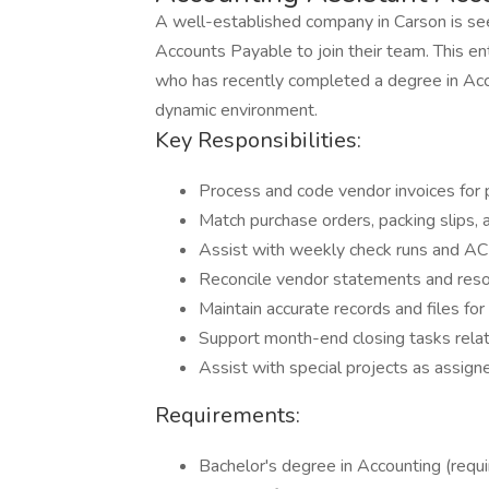
A well-established company in Carson is se
Accounts Payable to join their team. This ent
who has recently completed a degree in Accou
dynamic environment.
Key Responsibilities:
Process and code vendor invoices for
Match purchase orders, packing slips, 
Assist with weekly check runs and 
Reconcile vendor statements and reso
Maintain accurate records and files fo
Support month-end closing tasks rela
Assist with special projects as assign
Requirements:
Bachelor's degree in Accounting (requi