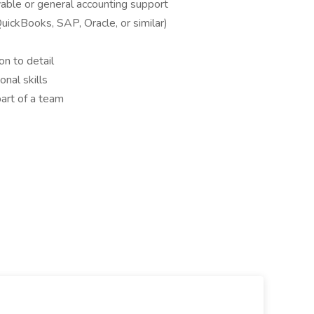
able or general accounting support
QuickBooks, SAP, Oracle, or similar)
on to detail
nal skills
art of a team