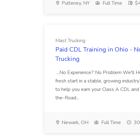
Pulteney, NY
Full Time
$4
Mast Trucking
Paid CDL Training in Ohio - 
Trucking
...No Experience? No Problem We'll Hel
fresh start in a stable, growing industry
to help you earn your Class A CDL and s
the-Road...
Newark, OH
Full Time
30