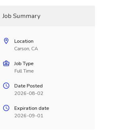
Job Summary
Location
Carson, CA
Job Type
Full Time
Date Posted
2026-08-02
Expiration date
2026-09-01