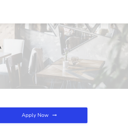
A
Apply Now