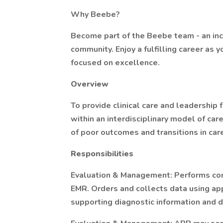
Why Beebe?
Become part of the Beebe team - an incl
community. Enjoy a fulfilling career as 
focused on excellence.
Overview
To provide clinical care and leadership 
within an interdisciplinary model of care
of poor outcomes and transitions in car
Responsibilities
Evaluation & Management: Performs com
EMR. Orders and collects data using ap
supporting diagnostic information and 