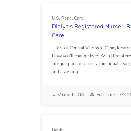
U.S. Renal Care
Dialysis Registered Nurse - R
Care
...for our Central Valdosta Clinic, loc
How you'll change lives As a Registere
integral part of a cross-functional tea
and assisting...
Valdosta, GA
Full Time
30
Babki