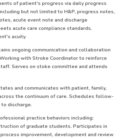
ts of patient's progress via daily progress
Including but not limited to H&P, progress notes,
notes, acute event note and discharge
meets acute care compliance standards.
nt's acuity.
tains ongoing communication and collaboration
. Working with Stroke Coordinator to reinforce
 staff. Serves on stoke committee and attends
itates and communicates with patient, family,
 across the continuum of care. Schedules follow-
 to discharge.
fessional practice behaviors including:
truction of graduate students. Participates in
in process improvement, development and review