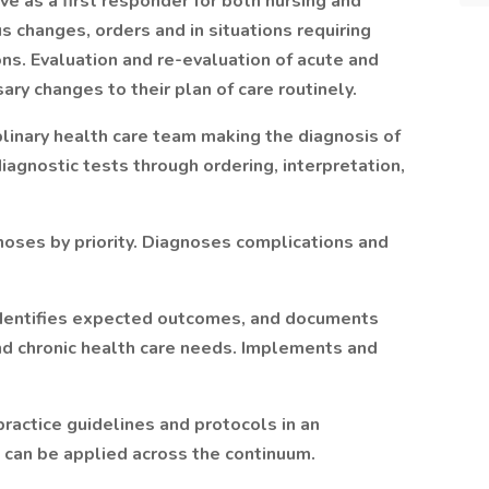
 as a first responder for both nursing and
us changes, orders and in situations requiring
ons. Evaluation and re-evaluation of acute and
sary changes to their plan of care routinely.
plinary health care team making the diagnosis of
iagnostic tests through ordering, interpretation,
noses by priority. Diagnoses complications and
 identifies expected outcomes, and documents
d chronic health care needs. Implements and
practice guidelines and protocols in an
t can be applied across the continuum.