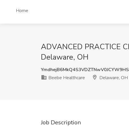
Home
ADVANCED PRACTICE CLIN
Delaware, OH
YmdhejB6MkQ4S3VDZTNwV0JCYW9HS
Beebe Healthcare
Delaware, OH
Job Description