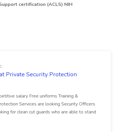
 Support certification (ACLS) NIH
c.
 at Private Security Protection
titive salary Free uniforms Training &
tection Services are looking Security Officers
king for clean cut guards who are able to stand