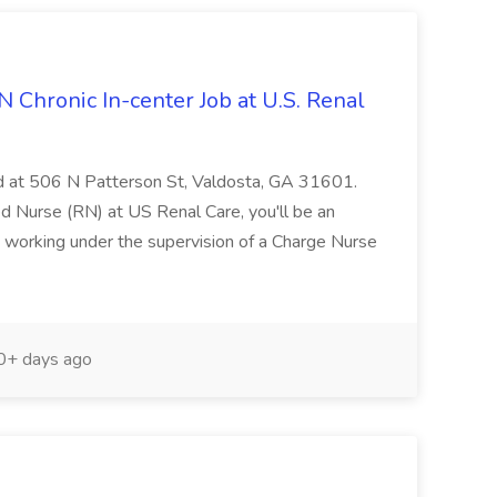
N Chronic In-center Job at U.S. Renal
ated at 506 N Patterson St, Valdosta, GA 31601.
d Nurse (RN) at US Renal Care, you'll be an
m, working under the supervision of a Charge Nurse
+ days ago