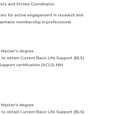
ists and Stroke Coordinator.
ties for active engagement in research and
Maintains membership in professional
m Master's degree
to obtain Current Basic Life Support (BLS)
 Support certification (ACLS) NIH
m Master's degree
to obtain Current Basic Life Support (BLS)