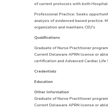
of current protocols with both Hospital
Professional Practice: Seeks opportuni
analysis of evidenced based practice. 
organization and maintains CEU's
Qualifications
Graduate of Nurse Practitioner progra
Current Delaware APRN license or able 
certification and Advanced Cardiac Life
Credentials
Education
Other Information
Graduate of Nurse Practitioner progra
Current Delaware APRN license or able 