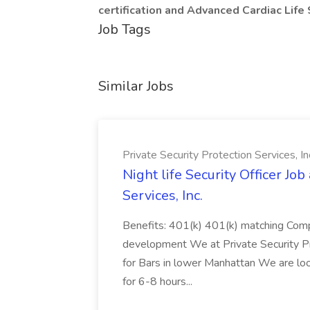
certification and Advanced Cardiac Life
Job Tags
Similar Jobs
Private Security Protection Services, In
Night life Security Officer Job
Services, Inc.
Benefits: 401(k) 401(k) matching Compe
development We at Private Security Pro
for Bars in lower Manhattan We are loo
for 6-8 hours...