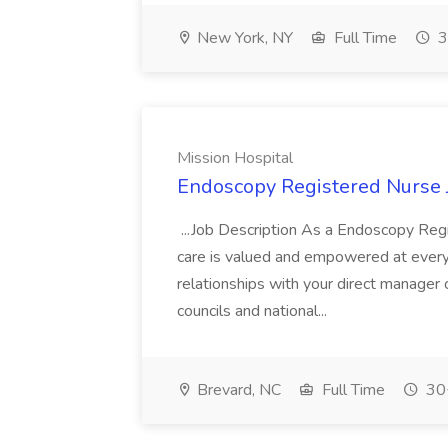
New York, NY
Full Time
3
Mission Hospital
Endoscopy Registered Nurse J
...Job Description As a Endoscopy Regi
care is valued and empowered at every
relationships with your direct manager 
councils and national...
Brevard, NC
Full Time
30+