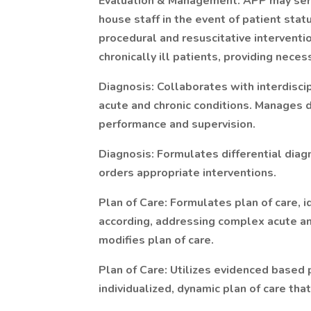
Evaluation & Management: APP may serve
house staff in the event of patient stat
procedural and resuscitative interventi
chronically ill patients, providing neces
Diagnosis: Collaborates with interdisci
acute and chronic conditions. Manages d
performance and supervision.
Diagnosis: Formulates differential diag
orders appropriate interventions.
Plan of Care: Formulates plan of care,
according, addressing complex acute an
modifies plan of care.
Plan of Care: Utilizes evidenced based 
individualized, dynamic plan of care tha