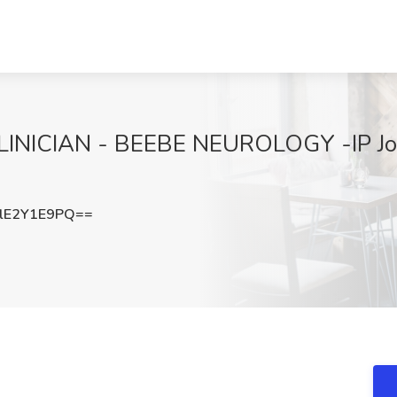
ICIAN - BEEBE NEUROLOGY -IP Job 
lE2Y1E9PQ==