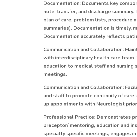
Documentation: Documents key componen
note, transfer, and discharge summary. 
plan of care, problem lists, procedure 
summaries). Documentation is timely, 
Documentation accurately reflects patie
Communication and Collaboration: Main
with interdisciplinary health care team
education to medical staff and nursing
meetings.
Communication and Collaboration: Facil
and staff to promote continuity of care
up appointments with Neurologist prior
Professional Practice: Demonstrates pro
preceptor/ mentoring, education and ins
specialty specific meetings, engages 