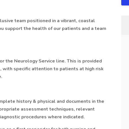
usive team positioned in a vibrant, coastal
you support the health of our patients and a team
for the Neurology Service line. This is provided
, with specific attention to patients at high risk
e.
plete history & physical and documents in the
propriate assessment techniques, relevant
diagnostic procedures where indicated.