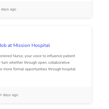
 days ago
ob at Mission Hospital
stered Nurse, your voice to influence patient
 turn whether through open, collaborative
or more formal opportunities through hospital
 days ago