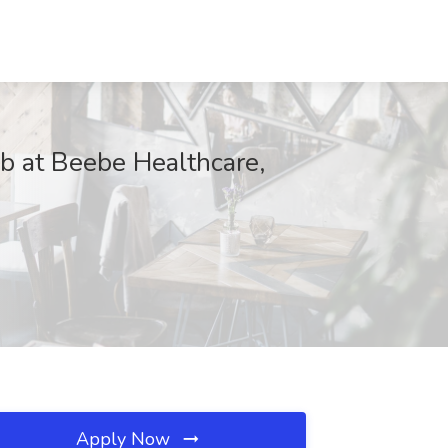
at Beebe Healthcare,
Apply Now