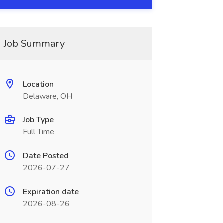
Job Summary
Location
Delaware, OH
Job Type
Full Time
Date Posted
2026-07-27
Expiration date
2026-08-26