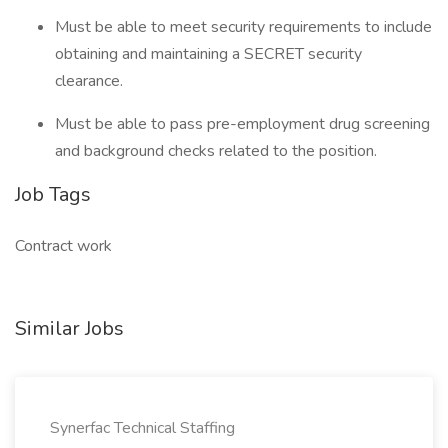
Must be able to meet security requirements to include
obtaining and maintaining a SECRET security
clearance.
Must be able to pass pre-employment drug screening
and background checks related to the position.
Job Tags
Contract work
Similar Jobs
Synerfac Technical Staffing