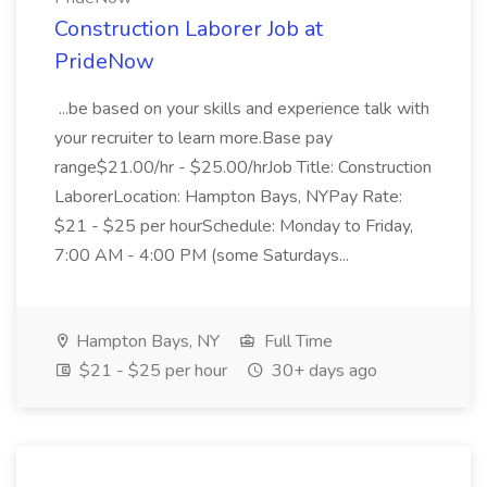
Construction Laborer Job at
PrideNow
...be based on your skills and experience talk with
your recruiter to learn more.Base pay
range$21.00/hr - $25.00/hrJob Title: Construction
LaborerLocation: Hampton Bays, NYPay Rate:
$21 - $25 per hourSchedule: Monday to Friday,
7:00 AM - 4:00 PM (some Saturdays...
Hampton Bays, NY
Full Time
$21 - $25 per hour
30+ days ago