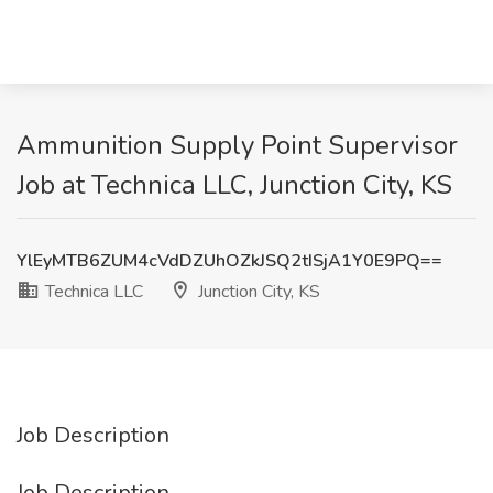
Ammunition Supply Point Supervisor
Job at Technica LLC, Junction City, KS
YlEyMTB6ZUM4cVdDZUhOZkJSQ2tISjA1Y0E9PQ==
Technica LLC
Junction City, KS
Job Description
Job Description