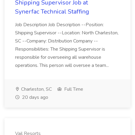
Shipping Supervisor Job at
Synerfac Technical Staffing
Job Description Job Description --Position:
Shipping Supervisor --Location: North Charleston,
SC --Company: Distribution Company --
Responsibilities: The Shipping Supervisor is
responsible for overseeing all warehouse
operations. This person will oversee a team...
Charleston, SC
Full Time
20 days ago
Vail Resorts