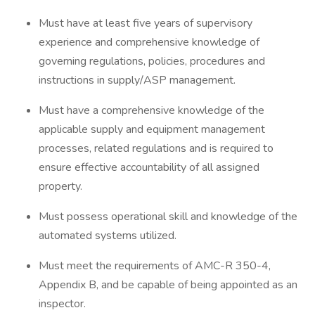
Must have at least five years of supervisory
experience and comprehensive knowledge of
governing regulations, policies, procedures and
instructions in supply/ASP management.
Must have a comprehensive knowledge of the
applicable supply and equipment management
processes, related regulations and is required to
ensure effective accountability of all assigned
property.
Must possess operational skill and knowledge of the
automated systems utilized.
Must meet the requirements of AMC-R 350-4,
Appendix B, and be capable of being appointed as an
inspector.