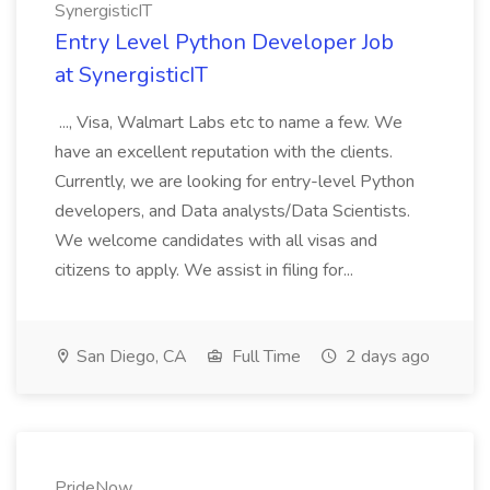
SynergisticIT
Entry Level Python Developer Job
at SynergisticIT
..., Visa, Walmart Labs etc to name a few. We
have an excellent reputation with the clients.
Currently, we are looking for entry-level Python
developers, and Data analysts/Data Scientists.
We welcome candidates with all visas and
citizens to apply. We assist in filing for...
San Diego, CA
Full Time
2 days ago
PrideNow