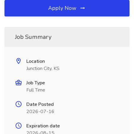
Apply Now
Job Summary
Location
Junction City, KS
Job Type
Full Time
Date Posted
2026-07-16
Expiration date
2026-08-15