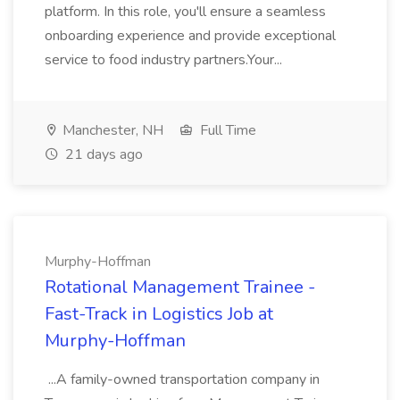
platform. In this role, you'll ensure a seamless
onboarding experience and provide exceptional
service to food industry partners.Your...
Manchester, NH
Full Time
21 days ago
Murphy-Hoffman
Rotational Management Trainee -
Fast-Track in Logistics Job at
Murphy-Hoffman
...A family-owned transportation company in