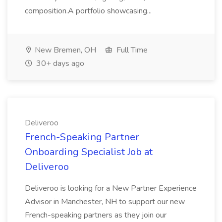
composition.A portfolio showcasing...
New Bremen, OH
Full Time
30+ days ago
Deliveroo
French-Speaking Partner
Onboarding Specialist Job at
Deliveroo
Deliveroo is looking for a New Partner Experience
Advisor in Manchester, NH to support our new
French-speaking partners as they join our