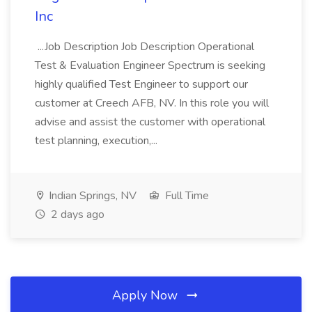
Inc
...Job Description Job Description Operational
Test & Evaluation Engineer Spectrum is seeking
highly qualified Test Engineer to support our
customer at Creech AFB, NV. In this role you will
advise and assist the customer with operational
test planning, execution,...
Indian Springs, NV
Full Time
2 days ago
Apply Now