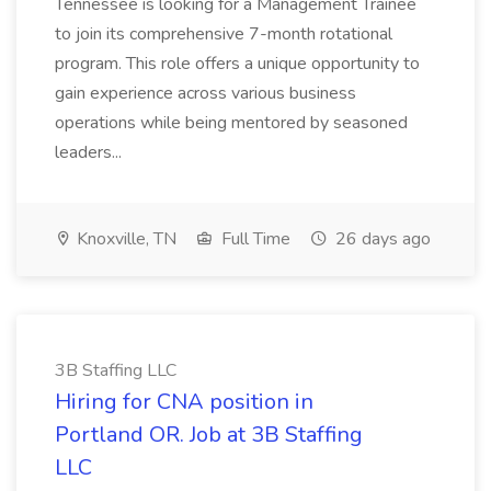
Tennessee is looking for a Management Trainee
to join its comprehensive 7-month rotational
program. This role offers a unique opportunity to
gain experience across various business
operations while being mentored by seasoned
leaders...
Knoxville, TN
Full Time
26 days ago
3B Staffing LLC
Hiring for CNA position in
Portland OR. Job at 3B Staffing
LLC