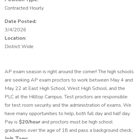
Contracted Hourly
Date Posted:
3/4/2026
Location:
District Wide
AP exam season is right around the corner! The high schools
are seeking AP exam proctors to work between May 4 and
May 22 at East High School, West High School, and the
PLC at the Hilltop Campus. Test proctors are responsible
for test room security and the administration of exams. We
have many opportunities to help, both full day and half day.
Pay is
$20/hour
and proctors must be high school
graduates over the age of 18 and pass a background check.
Job Tags