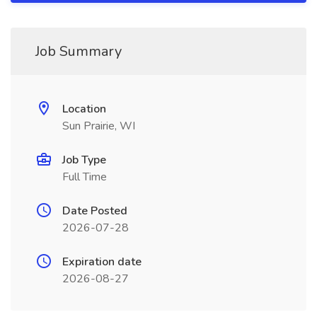
Job Summary
Location
Sun Prairie, WI
Job Type
Full Time
Date Posted
2026-07-28
Expiration date
2026-08-27