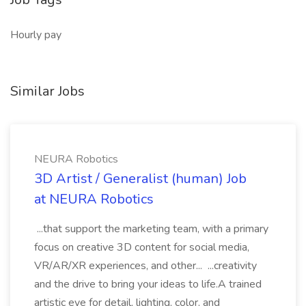
Hourly pay
Similar Jobs
NEURA Robotics
3D Artist / Generalist (human) Job
at NEURA Robotics
...that support the marketing team, with a primary
focus on creative 3D content for social media,
VR/AR/XR experiences, and other... ...creativity
and the drive to bring your ideas to life.A trained
artistic eye for detail, lighting, color, and