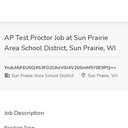
AP Test Proctor Job at Sun Prairie
Area School District, Sun Prairie, WI
YndLMzFEU0Q4S3FDZUhsV0J4V2lISmM5Y0E9PQ==
Sun Prairie Area School District
Sun Prairie, WI
Job Description
Position Type: