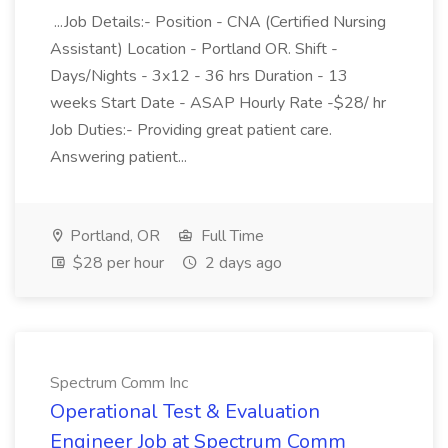
...Job Details:- Position - CNA (Certified Nursing
Assistant) Location - Portland OR. Shift -
Days/Nights - 3x12 - 36 hrs Duration - 13
weeks Start Date - ASAP Hourly Rate -$28/ hr
Job Duties:- Providing great patient care.
Answering patient...
Portland, OR
Full Time
$28 per hour
2 days ago
Spectrum Comm Inc
Operational Test & Evaluation
Engineer Job at Spectrum Comm