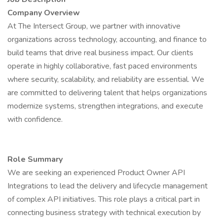
Company Overview
At The Intersect Group, we partner with innovative
organizations across technology, accounting, and finance to
build teams that drive real business impact. Our clients
operate in highly collaborative, fast paced environments
where security, scalability, and reliability are essential. We
are committed to delivering talent that helps organizations
modernize systems, strengthen integrations, and execute
with confidence.
Role Summary
We are seeking an experienced Product Owner API
Integrations to lead the delivery and lifecycle management
of complex API initiatives. This role plays a critical part in
connecting business strategy with technical execution by