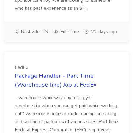
sponsor currently We are looking for someone
who has past experience as an SF...
Nashville, TN
Full Time
22 days ago
FedEx
Package Handler - Part Time
(Warehouse like) Job at FedEx
...warehouse work why pay for a gym
membership when you can get paid while working
out? Warehouse duties include loading, unloading,
and sorting of packages of various sizes. Part time
Federal Express Corporation (FEC) employees