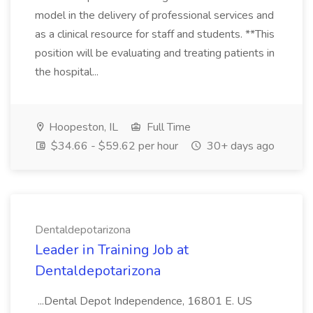
model in the delivery of professional services and
as a clinical resource for staff and students. **This
position will be evaluating and treating patients in
the hospital...
Hoopeston, IL
Full Time
$34.66 - $59.62 per hour
30+ days ago
Dentaldepotarizona
Leader in Training Job at
Dentaldepotarizona
...Dental Depot Independence, 16801 E. US