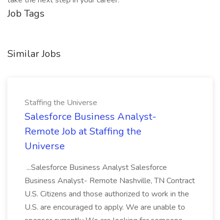
take the next step in your career.
Job Tags
Similar Jobs
Staffing the Universe
Salesforce Business Analyst-
Remote Job at Staffing the
Universe
...Salesforce Business Analyst Salesforce
Business Analyst- Remote Nashville, TN Contract
U.S. Citizens and those authorized to work in the
U.S. are encouraged to apply. We are unable to