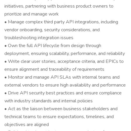
initiatives, partnering with business product owners to
prioritize and manage work
• Manage complex third party API integrations, including
vendor onboarding, security considerations, and
troubleshooting integration issues
• Own the full API lifecycle from design through
deployment, ensuring scalability, performance, and reliability
• Write clear user stories, acceptance criteria, and EPICs to
ensure alignment and traceability of requirements
• Monitor and manage API SLAs with internal teams and
external vendors to ensure high availability and performance
• Drive API security best practices and ensure compliance
with industry standards and internal policies
• Act as the liaison between business stakeholders and
technical teams to ensure expectations, timelines, and
objectives are aligned