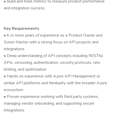
• Build and track metrics to measure product performance
and integration success
Key Requirements
• 6 or more years of experience as a Product Owner and
Scrum Master with a strong focus on API projects and
integrations
• Deep understanding of API concepts including RESTful
APIs, versioning, authentication, security protocols, rate
limiting, and optimization
• Hands on experience with Azure API Management or
similar API platforms and familiarity with the broader Azure
ecosystem
• Proven experience working with third party systems,
managing vendor onboarding, and supporting secure
integrations