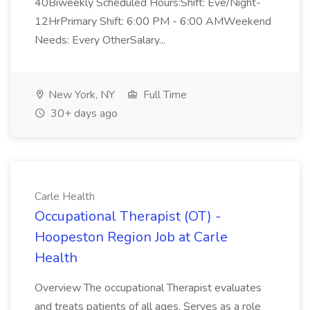
40Biweekly Scheduled Hours:Shift: Eve/Night-
12HrPrimary Shift: 6:00 PM - 6:00 AMWeekend
Needs: Every OtherSalary...
New York, NY
Full Time
30+ days ago
Carle Health
Occupational Therapist (OT) -
Hoopeston Region Job at Carle
Health
Overview The occupational Therapist evaluates
and treats patients of all ages. Serves as a role