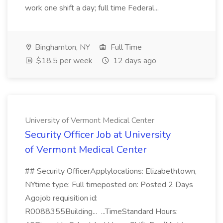
work one shift a day; full time Federal...
Binghamton, NY
Full Time
$18.5 per week
12 days ago
University of Vermont Medical Center
Security Officer Job at University
of Vermont Medical Center
## Security OfficerApplylocations: Elizabethtown,
NYtime type: Full timeposted on: Posted 2 Days
Agojob requisition id:
R0088355Building... ...TimeStandard Hours: