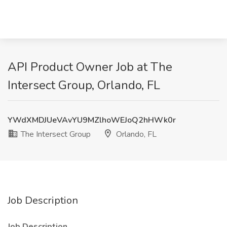
API Product Owner Job at The
Intersect Group, Orlando, FL
YWdXMDJUeVAvYU9MZlhoWEJoQ2hHWk0r
The Intersect Group
Orlando, FL
Job Description
Job Description