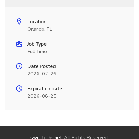
Location
Orlando, FL
Job Type
Full Time
Date Posted
2026-07-26
Expiration date
2026-08-25
swe-techs.net
. All Rights Reserved.