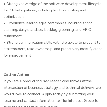
• Strong knowledge of the software development lifecycle
for API integrations, including troubleshooting and
optimization
• Experience leading agile ceremonies including sprint
planning, daily standups, backlog grooming, and EPIC
refinement
• Strong communication skills with the ability to present to
stakeholders, take ownership, and proactively identify areas
for improvement
Call to Action
If you are a product focused leader who thrives at the
intersection of business strategy and technical delivery, we
would love to connect. Apply today by submitting your
resume and contact information to The Intersect Group to