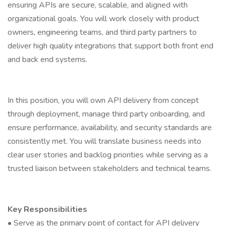
ensuring APIs are secure, scalable, and aligned with
organizational goals. You will work closely with product
owners, engineering teams, and third party partners to
deliver high quality integrations that support both front end
and back end systems.
In this position, you will own API delivery from concept
through deployment, manage third party onboarding, and
ensure performance, availability, and security standards are
consistently met. You will translate business needs into
clear user stories and backlog priorities while serving as a
trusted liaison between stakeholders and technical teams.
Key Responsibilities
• Serve as the primary point of contact for API delivery