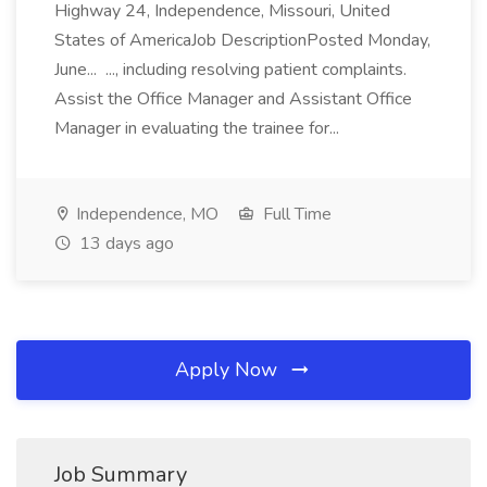
Highway 24, Independence, Missouri, United
States of AmericaJob DescriptionPosted Monday,
June... ..., including resolving patient complaints.
Assist the Office Manager and Assistant Office
Manager in evaluating the trainee for...
Independence, MO
Full Time
13 days ago
Apply Now
Job Summary