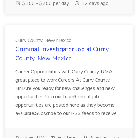
$150 - $250 per day
12 days ago
Curry County, New Mexico
Criminal Investigator Job at Curry
County, New Mexico
Career Opportunities with Curry County, NMA
great place to work.Careers At Curry County,
NMAre you ready for new challenges and new
opportunities?Join our team!Current job
opportunities are posted here as they become
available.Subscribe to our RSS feeds to receive...
Clovis, NM
Full Time
30+ days ago