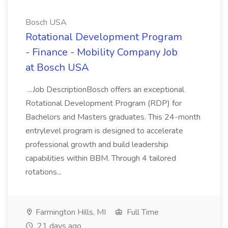
Bosch USA
Rotational Development Program
- Finance - Mobility Company Job
at Bosch USA
...Job DescriptionBosch offers an exceptional
Rotational Development Program (RDP) for
Bachelors and Masters graduates. This 24-month
entrylevel program is designed to accelerate
professional growth and build leadership
capabilities within BBM. Through 4 tailored
rotations...
Farmington Hills, MI
Full Time
21 days ago