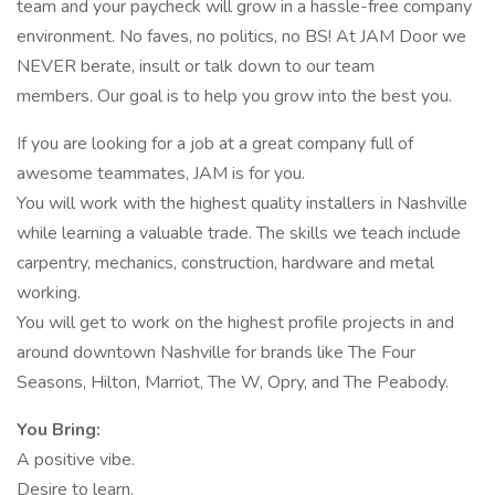
team and your paycheck will grow in a hassle-free company
environment. No faves, no politics, no BS! At JAM Door we
NEVER berate, insult or talk down to our team
members. Our goal is to help you grow into the best you.
If you are looking for a job at a great company full of
awesome teammates, JAM is for you.
You will work with the highest quality installers in Nashville
while learning a valuable trade. The skills we teach include
carpentry, mechanics, construction, hardware and metal
working.
You will get to work on the highest profile projects in and
around downtown Nashville for brands like The Four
Seasons, Hilton, Marriot, The W, Opry, and The Peabody.
You Bring:
A positive vibe.
Desire to learn.