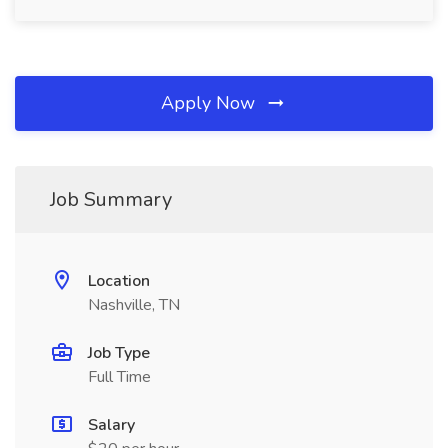
Apply Now
Job Summary
Location
Nashville, TN
Job Type
Full Time
Salary