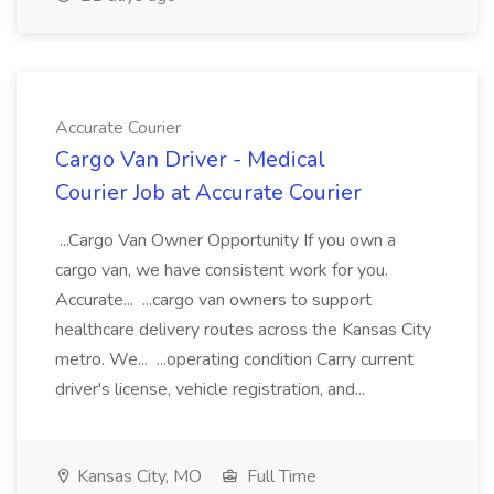
Accurate Courier
Cargo Van Driver - Medical
Courier Job at Accurate Courier
...Cargo Van Owner Opportunity If you own a
cargo van, we have consistent work for you.
Accurate... ...cargo van owners to support
healthcare delivery routes across the Kansas City
metro. We... ...operating condition Carry current
driver's license, vehicle registration, and...
Kansas City, MO
Full Time