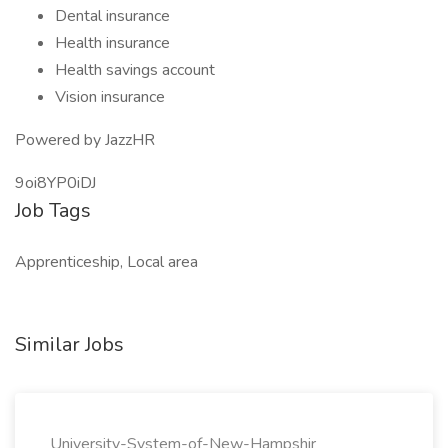
Dental insurance
Health insurance
Health savings account
Vision insurance
Powered by JazzHR
9oi8YP0iDJ
Job Tags
Apprenticeship, Local area
Similar Jobs
University-System-of-New-Hampshir