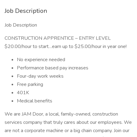
Job Description
Job Description
CONSTRUCTION APPRENTICE – ENTRY LEVEL
$20.00/hour to start…earn up to $25.00/hour in year one!
No experience needed
Performance based pay increases
Four-day work weeks
Free parking
401K
Medical benefits
We are JAM Door, a local, family-owned, construction
services company that truly cares about our employees. We
are not a corporate machine or a big chain company. Join our