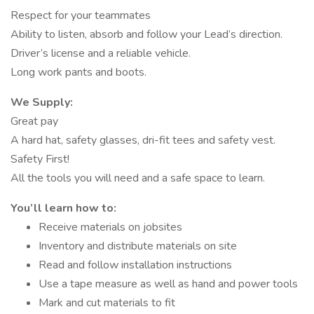
Respect for your teammates
Ability to listen, absorb and follow your Lead’s direction.
Driver’s license and a reliable vehicle.
Long work pants and boots.
We Supply:
Great pay
A hard hat, safety glasses, dri-fit tees and safety vest.
Safety First!
All the tools you will need and a safe space to learn.
You’ll learn how to:
Receive materials on jobsites
Inventory and distribute materials on site
Read and follow installation instructions
Use a tape measure as well as hand and power tools
Mark and cut materials to fit