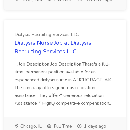
Dialysis Recruiting Services LLC
Dialysis Nurse Job at Dialysis
Recruiting Services LLC
...Job Description Job Description There's a full-
time, permanent position available for an
experienced dialysis nurse in ANCHORAGE, AK.
The company offers generous relocation
assistance. They offer-* Generous relocation
Assistance. * Highly competitive compensation...
Chicago, IL
Full Time
1 days ago