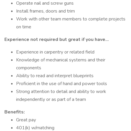
Operate nail and screw guns
Install frames, doors and trim
Work with other team members to complete projects
on time
Experience not required but great if you have…
Experience in carpentry or related field
Knowledge of mechanical systems and their
components
Ability to read and interpret blueprints
Proficient in the use of hand and power tools
Strong attention to detail and ability to work
independently or as part of a team
Benefits:
Great pay
401(k) w/matching