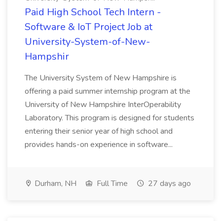
Paid High School Tech Intern -
Software & IoT Project Job at
University-System-of-New-
Hampshir
The University System of New Hampshire is
offering a paid summer internship program at the
University of New Hampshire InterOperability
Laboratory. This program is designed for students
entering their senior year of high school and
provides hands-on experience in software...
Durham, NH
Full Time
27 days ago