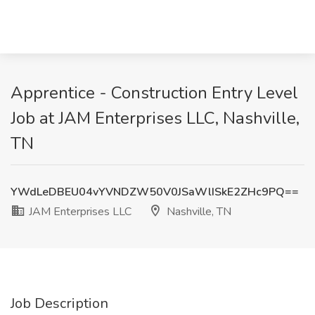
Apprentice - Construction Entry Level
Job at JAM Enterprises LLC, Nashville,
TN
YWdLeDBEU04vYVNDZW50V0JSaWlISkE2ZHc9PQ==
JAM Enterprises LLC
Nashville, TN
Job Description