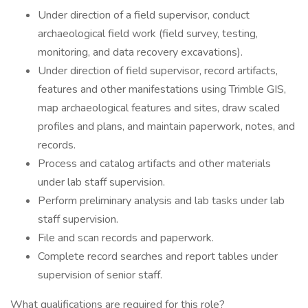
Under direction of a field supervisor, conduct
archaeological field work (field survey, testing,
monitoring, and data recovery excavations).
Under direction of field supervisor, record artifacts,
features and other manifestations using Trimble GIS,
map archaeological features and sites, draw scaled
profiles and plans, and maintain paperwork, notes, and
records.
Process and catalog artifacts and other materials
under lab staff supervision.
Perform preliminary analysis and lab tasks under lab
staff supervision.
File and scan records and paperwork.
Complete record searches and report tables under
supervision of senior staff.
What qualifications are required for this role?