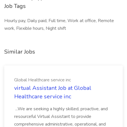
Job Tags
Hourly pay, Daily paid, Full time, Work at office, Remote
work, Flexible hours, Night shift
Similar Jobs
Global Healthcare service inc
virtual Assistant Job at Global
Healthcare service inc
...We are seeking a highly skilled, proactive, and
resourceful Virtual Assistant to provide
comprehensive administrative, operational, and