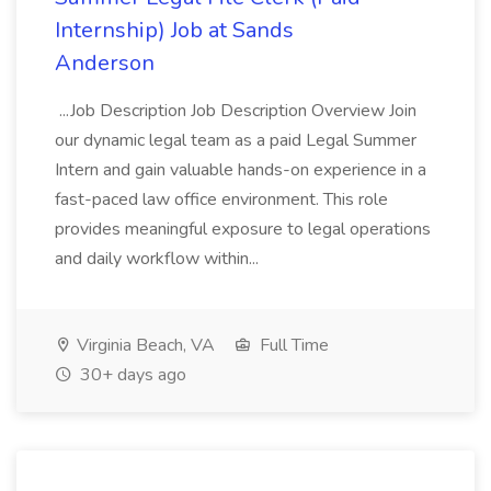
Internship) Job at Sands
Anderson
...Job Description Job Description Overview Join
our dynamic legal team as a paid Legal Summer
Intern and gain valuable hands-on experience in a
fast-paced law office environment. This role
provides meaningful exposure to legal operations
and daily workflow within...
Virginia Beach, VA
Full Time
30+ days ago