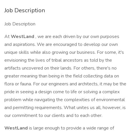
Job Description
Job Description
At
WestLand
, we are each driven by our own purposes
and aspirations. We are encouraged to develop our own
unique skills while also growing our business. For some, it's
envisioning the lives of tribal ancestors as told by the
artifacts uncovered on their lands. For others, there's no
greater meaning than being in the field collecting data on
flora or fauna. For our engineers and architects, it may be the
pride in seeing a design come to life or solving a complex
problem while navigating the complexities of environmental
and permitting requirements. What unites us all, however, is
our commitment to our clients and to each other.
WestLand
is large enough to provide a wide range of