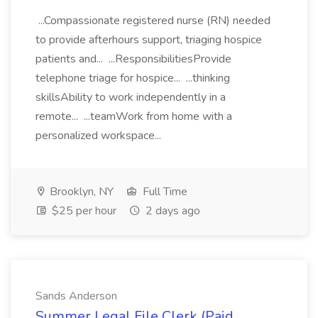
...Compassionate registered nurse (RN) needed
to provide afterhours support, triaging hospice
patients and... ...ResponsibilitiesProvide
telephone triage for hospice... ...thinking
skillsAbility to work independently in a
remote... ...teamWork from home with a
personalized workspace...
Brooklyn, NY
Full Time
$25 per hour
2 days ago
Sands Anderson
Summer Legal File Clerk (Paid