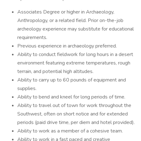
Associates Degree or higher in Archaeology,
Anthropology, or a related field. Prior on-the-job
archeology experience may substitute for educational
requirements.
Previous experience in archaeology preferred.
Ability to conduct fieldwork for long hours in a desert
environment featuring extreme temperatures, rough
terrain, and potential high altitudes.
Ability to carry up to 60 pounds of equipment and
supplies.
Ability to bend and kneel for long periods of time.
Ability to travel out of town for work throughout the
Southwest, often on short notice and for extended
periods (paid drive time, per diem and hotel provided).
Ability to work as a member of a cohesive team.
Ability to work in a fast paced and creative