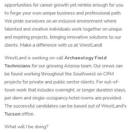
opportunities for career growth yet nimble enough for you
to forge your own unique business and professional path.
We pride ourselves on an inclusive environment where
talented and creative individuals work together on unique
and inspiring projects, bringing innovative solutions to our
clients. Make a difference with us at WestLand!
WestLand is seeking on-call
Archaeology Field
Technicians
for our growing Arizona team. Our crews can
be found working throughout the Southwest on CRM
projects for private and public sector clients. For out-of-
town work that includes overnight, or longer duration stays,
per diem and single-occupancy hotel rooms are provided.
The successful candidates can be based out of WestLand's
Tucson
office.
What will I be doing?