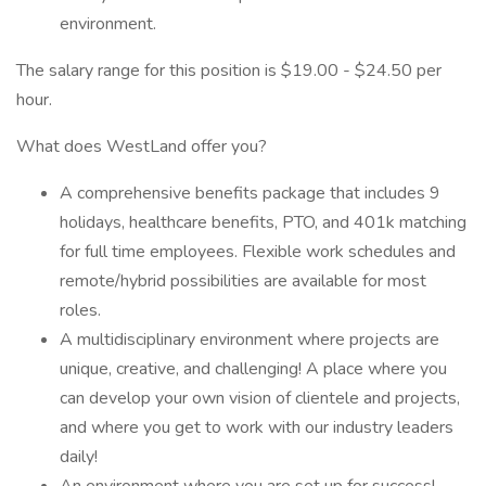
environment.
The salary range for this position is $19.00 - $24.50 per
hour.
What does WestLand offer you?
A comprehensive benefits package that includes 9
holidays, healthcare benefits, PTO, and 401k matching
for full time employees. Flexible work schedules and
remote/hybrid possibilities are available for most
roles.
A multidisciplinary environment where projects are
unique, creative, and challenging! A place where you
can develop your own vision of clientele and projects,
and where you get to work with our industry leaders
daily!