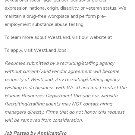
sexual orientation, age, gender identity or gender
expression, national origin, disability, or veteran status. We
maintain a drug-free workplace and perform pre-
employment substance abuse testing.
To learn more about WestLand, visit our website at
To apply, visit WestLand Jobs
Resumes submitted by a recruiting/staffing agency
without current/valid vendor agreement will become
property of WestLand. Any recruiting/staffing agency
wishing to do business with WestLand must contact the
Human Resources Department through our website.
Recruiting/staffing agents may NOT contact hiring
managers directly. Firms that do not honor this request
will be removed from consideration.
Job Posted by ApplicantPro