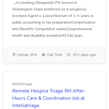
...Accounting (Required)CPA license in
Washington State preferred (or in progress);
Enrolled Agent is a plusMinimum of 1-4 years in
public accounting or tax preparationCompensation
and Benefits Competitive salaryComprehensive
health and disability insurance401(k) plan...
Camas, WA
Full Time
30+ days ago
Intellatriage
Remote Hospice Triage RN After-
Hours Care & Coordination Job at
Intellatriage