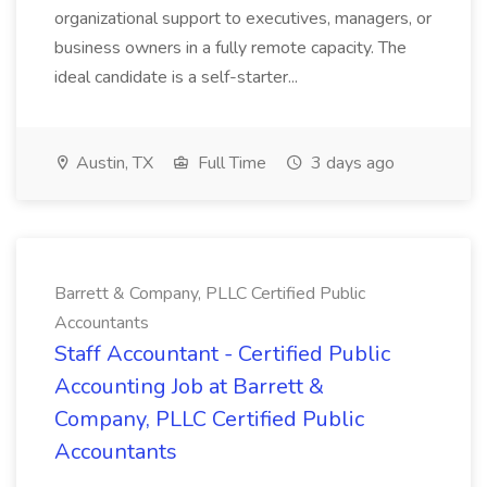
organizational support to executives, managers, or
business owners in a fully remote capacity. The
ideal candidate is a self-starter...
Austin, TX
Full Time
3 days ago
Barrett & Company, PLLC Certified Public
Accountants
Staff Accountant - Certified Public
Accounting Job at Barrett &
Company, PLLC Certified Public
Accountants