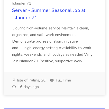
Islander 71
Server - Summer Seasonal Job at
Islander 71
...during high-volume service Maintain a clean,
organized, and safe work environment
Demonstrate professionalism, initiative,
and... ...high-energy setting Availability to work
nights, weekends, and holidays as needed Why
Join Islander 71 Positive, supportive work...
Isle of Palms, SC
Full Time
16 days ago