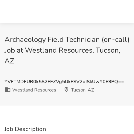
Archaeology Field Technician (on-call)
Job at Westland Resources, Tucson,
AZ
YVFTMDFUR0k5S2FFZVg5UkFSV2dISkUwY0E9PQ==
Westland Resources
Tucson, AZ
Job Description