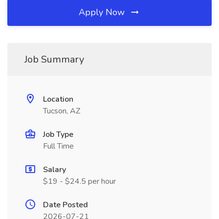
Apply Now
Job Summary
Location
Tucson, AZ
Job Type
Full Time
Salary
$19 - $24.5 per hour
Date Posted
2026-07-21