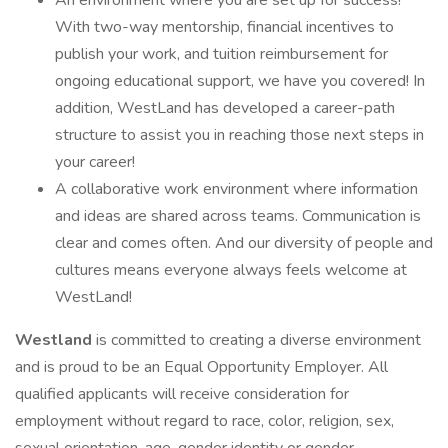
An environment where you are set up for success!
With two-way mentorship, financial incentives to
publish your work, and tuition reimbursement for
ongoing educational support, we have you covered! In
addition, WestLand has developed a career-path
structure to assist you in reaching those next steps in
your career!
A collaborative work environment where information
and ideas are shared across teams. Communication is
clear and comes often. And our diversity of people and
cultures means everyone always feels welcome at
WestLand!
Westland
is committed to creating a diverse environment
and is proud to be an Equal Opportunity Employer. All
qualified applicants will receive consideration for
employment without regard to race, color, religion, sex,