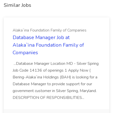
Similar Jobs
Alaka`ina Foundation Family of Companies
Database Manager Job at
Alaka`ina Foundation Family of
Companies
...Database Manager Location MD - Silver Spring
Job Code 14136 of openings 1 Apply Now (
Bering-Alaka`ina Holdings (BAH) is looking for a
Database Manager to provide support for our
government customer in Silver Spring, Maryland.
DESCRIPTION OF RESPONSIBILITIES...