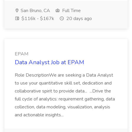
San Bruno, CA
Full Time
$116k - $167k
20 days ago
EPAM
Data Analyst Job at EPAM
Role DescriptionWe are seeking a Data Analyst
to use your quantitative skill set, dedication and
collaborative spirit to provide data... ...Drive the
full cycle of analytics: requirement gathering, data
collection, data modeling, visualization, analysis
and actionable insights...