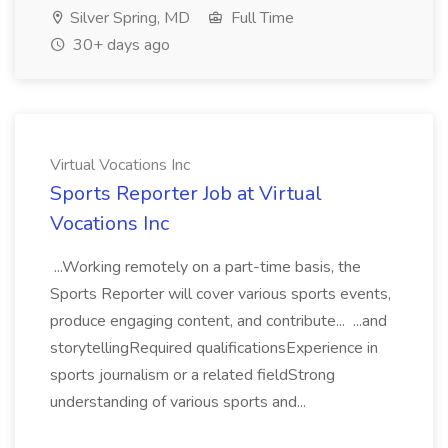
Silver Spring, MD
Full Time
30+ days ago
Virtual Vocations Inc
Sports Reporter Job at Virtual
Vocations Inc
...Working remotely on a part-time basis, the
Sports Reporter will cover various sports events,
produce engaging content, and contribute... ...and
storytellingRequired qualificationsExperience in
sports journalism or a related fieldStrong
understanding of various sports and...