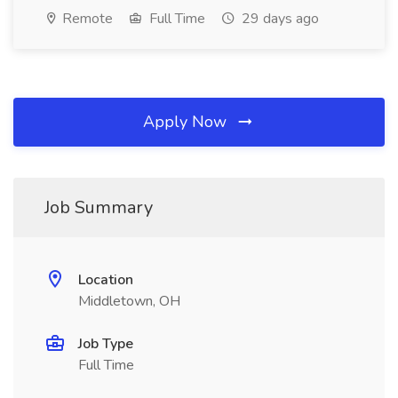
Remote
Full Time
29 days ago
Apply Now
Job Summary
Location
Middletown, OH
Job Type
Full Time