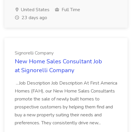
United States
Full Time
23 days ago
Signorelli Company
New Home Sales Consultant Job
at Signorelli Company
...Job Description Job Description At First America
Homes (FAH), our New Home Sales Consultants
promote the sale of newly built homes to
prospective customers by helping them find and
buy a new property suiting their needs and
preferences. They consistently drive new...