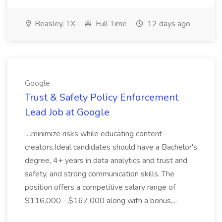
Beasley, TX
Full Time
12 days ago
Google
Trust & Safety Policy Enforcement
Lead Job at Google
...minimize risks while educating content
creators.Ideal candidates should have a Bachelor's
degree, 4+ years in data analytics and trust and
safety, and strong communication skills. The
position offers a competitive salary range of
$116,000 - $167,000 along with a bonus,...