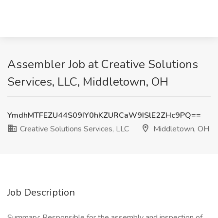
Assembler Job at Creative Solutions
Services, LLC, Middletown, OH
YmdhMTFEZU44S09IY0hKZURCaW9ISlE2ZHc9PQ==
Creative Solutions Services, LLC
Middletown, OH
Job Description
Summary: Responsible for the assembly and inspection of