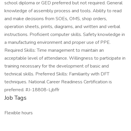
school diploma or GED preferred but not required. General
knowledge of assembly process and tools. Ability to read
and make decisions from SOEs, OMS, shop orders,
operation sheets, prints, diagrams, and written and verbal
instructions. Proficient computer skills. Safety knowledge in
a manufacturing environment and proper use of PPE.
Required Skills: Time management to maintain an
acceptable level of attendance. Willingness to participate in
training necessary for the development of basic and
technical skills. Preferred Skills: Familiarity with DFT
techniques. National Career Readiness Certification is
preferred. #J-18808-Ljbffr
Job Tags
Flexible hours