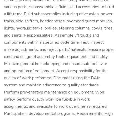
various parts, subassemblies, fluids, and accessories to build
a lift truck. Build subassemblies including drive axles, power
trains, side shifters, header hoses, overhead guard modules,
lights, hydraulic tanks, brakes, steering columns, cowls, tires,
and seats. Responsibilities: Assemble lift trucks and
components within a specified cycle time. Test, inspect,
make adjustments, and reject parts/materials. Ensure proper
care and usage of assembly tools, equipment, and facility.
Maintain general housekeeping and ensure safe behavior
and operation of equipment. Accept responsibility for the
quality of work performed. Document using the BAM
system and maintain adherence to quality standards.
Perform preventative maintenance on equipment. Work
safely, perform quality work, be flexible in work
assignments, and available to work overtime as required.
Participate in developmental programs. Requirements: High