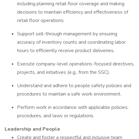
including planning retail floor coverage and making
decisions to maintain efficiency and effectiveness of
retail floor operations.
Support sell-through management by ensuring
accuracy of inventory counts and coordinating labor
hours to efficiently receive product deliveries.
Execute company-level operations-focused directives,
projects, and initiatives (e.g., from the SSC).
Understand and adhere to people safety policies and
procedures to maintain a safe work environment.
Perform work in accordance with applicable policies,
procedures, and laws or regulations.
Leadership and People
Create and foster a respectful and inclusive team