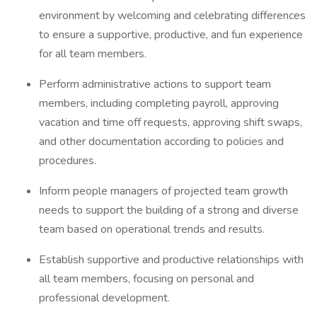
environment by welcoming and celebrating differences
to ensure a supportive, productive, and fun experience
for all team members.
Perform administrative actions to support team
members, including completing payroll, approving
vacation and time off requests, approving shift swaps,
and other documentation according to policies and
procedures.
Inform people managers of projected team growth
needs to support the building of a strong and diverse
team based on operational trends and results.
Establish supportive and productive relationships with
all team members, focusing on personal and
professional development.