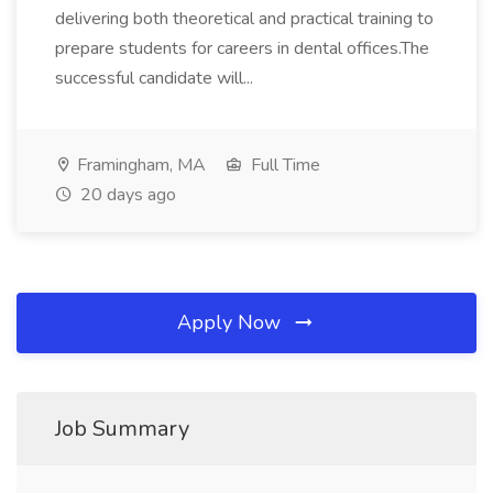
delivering both theoretical and practical training to
prepare students for careers in dental offices.The
successful candidate will...
Framingham, MA
Full Time
20 days ago
Apply Now
Job Summary