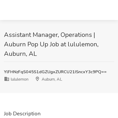
Assistant Manager, Operations |
Auburn Pop Up Job at lululemon,
Auburn, AL
YlFHNzFqS045S1dGZUgxZURCU21ISncxY3c9PQ==
lululemon
Auburn, AL
Job Description