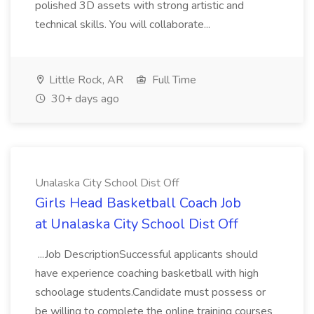
polished 3D assets with strong artistic and
technical skills. You will collaborate...
Little Rock, AR
Full Time
30+ days ago
Unalaska City School Dist Off
Girls Head Basketball Coach Job
at Unalaska City School Dist Off
...Job DescriptionSuccessful applicants should
have experience coaching basketball with high
schoolage students.Candidate must possess or
be willing to complete the online training courses