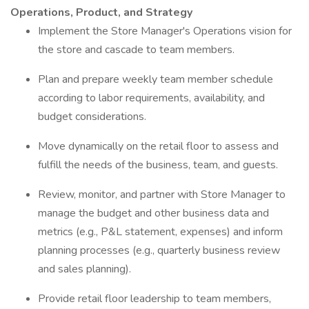
Operations, Product, and Strategy
Implement the Store Manager's Operations vision for
the store and cascade to team members.
Plan and prepare weekly team member schedule
according to labor requirements, availability, and
budget considerations.
Move dynamically on the retail floor to assess and
fulfill the needs of the business, team, and guests.
Review, monitor, and partner with Store Manager to
manage the budget and other business data and
metrics (e.g., P&L statement, expenses) and inform
planning processes (e.g., quarterly business review
and sales planning).
Provide retail floor leadership to team members,