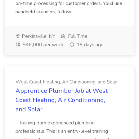
on-time processing for customer orders. Youll use
handheld scanners, follow...
Perkinsville, NY
Full Time
$46,000 per week
19 days ago
West Coast Heating, Air Conditioning, and Solar
Apprentice Plumber Job at West
Coast Heating, Air Conditioning,
and Solar
...training from experienced plumbing
professionals. This is an entry-level training