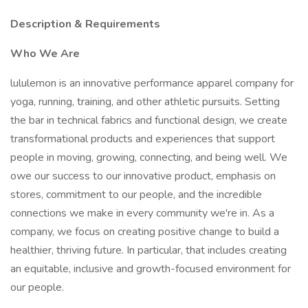
Description & Requirements
Who We Are
lululemon is an innovative performance apparel company for
yoga, running, training, and other athletic pursuits. Setting
the bar in technical fabrics and functional design, we create
transformational products and experiences that support
people in moving, growing, connecting, and being well. We
owe our success to our innovative product, emphasis on
stores, commitment to our people, and the incredible
connections we make in every community we're in. As a
company, we focus on creating positive change to build a
healthier, thriving future. In particular, that includes creating
an equitable, inclusive and growth-focused environment for
our people.