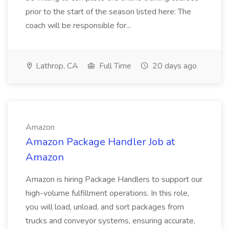
prior to the start of the season listed here: The
coach will be responsible for...
Lathrop, CA
Full Time
20 days ago
Amazon
Amazon Package Handler Job at
Amazon
Amazon is hiring Package Handlers to support our
high-volume fulfillment operations. In this role,
you will load, unload, and sort packages from
trucks and conveyor systems, ensuring accurate,