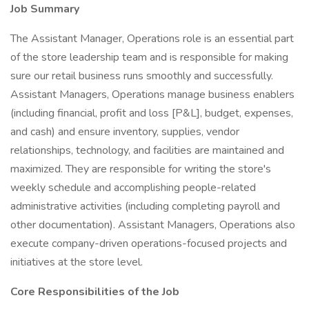
Job Summary
The Assistant Manager, Operations role is an essential part
of the store leadership team and is responsible for making
sure our retail business runs smoothly and successfully.
Assistant Managers, Operations manage business enablers
(including financial, profit and loss [P&L], budget, expenses,
and cash) and ensure inventory, supplies, vendor
relationships, technology, and facilities are maintained and
maximized. They are responsible for writing the store's
weekly schedule and accomplishing people-related
administrative activities (including completing payroll and
other documentation). Assistant Managers, Operations also
execute company-driven operations-focused projects and
initiatives at the store level.
Core Responsibilities of the Job