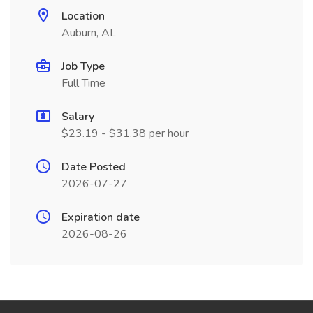
Location
Auburn, AL
Job Type
Full Time
Salary
$23.19 - $31.38 per hour
Date Posted
2026-07-27
Expiration date
2026-08-26