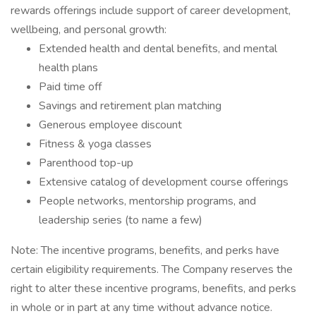
rewards offerings include support of career development,
wellbeing, and personal growth:
Extended health and dental benefits, and mental
health plans
Paid time off
Savings and retirement plan matching
Generous employee discount
Fitness & yoga classes
Parenthood top-up
Extensive catalog of development course offerings
People networks, mentorship programs, and
leadership series (to name a few)
Note: The incentive programs, benefits, and perks have
certain eligibility requirements. The Company reserves the
right to alter these incentive programs, benefits, and perks
in whole or in part at any time without advance notice.