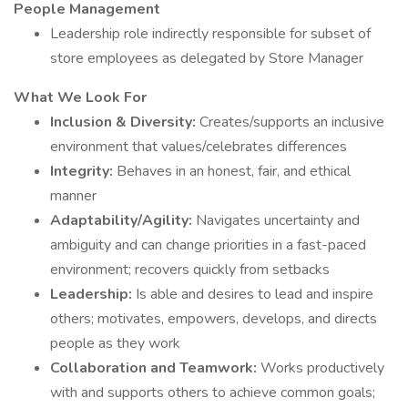
People Management
Leadership role indirectly responsible for subset of
store employees as delegated by Store Manager
What We Look For
Inclusion & Diversity:
Creates/supports an inclusive
environment that values/celebrates differences
Integrity:
Behaves in an honest, fair, and ethical
manner
Adaptability/Agility:
Navigates uncertainty and
ambiguity and can change priorities in a fast-paced
environment; recovers quickly from setbacks
Leadership:
Is able and desires to lead and inspire
others; motivates, empowers, develops, and directs
people as they work
Collaboration and Teamwork:
Works productively
with and supports others to achieve common goals;