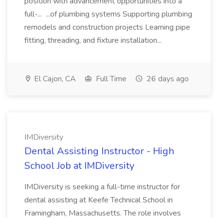
position with advancement opportunities into a
full-... ...of plumbing systems Supporting plumbing
remodels and construction projects Learning pipe
fitting, threading, and fixture installation...
El Cajon, CA
Full Time
26 days ago
IMDiversity
Dental Assisting Instructor - High
School Job at IMDiversity
IMDiversity is seeking a full-time instructor for
dental assisting at Keefe Technical School in
Framingham, Massachusetts. The role involves