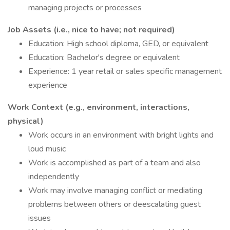
managing projects or processes
Job Assets (i.e., nice to have; not required)
Education: High school diploma, GED, or equivalent
Education: Bachelor's degree or equivalent
Experience: 1 year retail or sales specific management
experience
Work Context (e.g., environment, interactions,
physical)
Work occurs in an environment with bright lights and
loud music
Work is accomplished as part of a team and also
independently
Work may involve managing conflict or mediating
problems between others or deescalating guest
issues