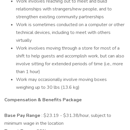
Work involves reaching out to meet and build
relationships with strangers/new people, and to
strengthen existing community partnerships
Work is sometimes conducted on a computer or other
technical devices, including to meet with others
virtually
Work involves moving through a store for most of a
shift to help guests and accomplish work, but can also
involve sitting for extended periods of time (i.e., more
than 1 hour)
Work may occasionally involve moving boxes
weighing up to 30 lbs (13.6 kg)
Compensation & Benefits Package
Base Pay Range
: $23.19 - $31.38/hour, subject to
minimum wage in the location