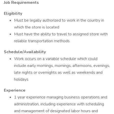
Job Requirements
Eligibility
Must be legally authorized to work in the country in
which the store is located
Must have the ability to travel to assigned store with
reliable transportation methods
Schedule/Availability
Work occurs on a variable schedule which could
include early mornings, mornings, afternoons, evenings,
late nights or overnights as well as weekends and
holidays
Experience
1 year experience managing business operations and
administration, including experience with scheduling
and management of designated labor hours and