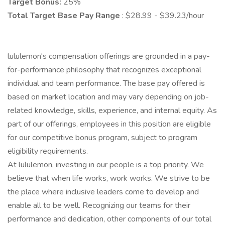
Target Bonus:
25%
Total Target Base Pay Range
: $28.99 - $39.23/hour
lululemon's compensation offerings are grounded in a pay-
for-performance philosophy that recognizes exceptional
individual and team performance. The base pay offered is
based on market location and may vary depending on job-
related knowledge, skills, experience, and internal equity. As
part of our offerings, employees in this position are eligible
for our competitive bonus program, subject to program
eligibility requirements.
At lululemon, investing in our people is a top priority. We
believe that when life works, work works. We strive to be
the place where inclusive leaders come to develop and
enable all to be well. Recognizing our teams for their
performance and dedication, other components of our total