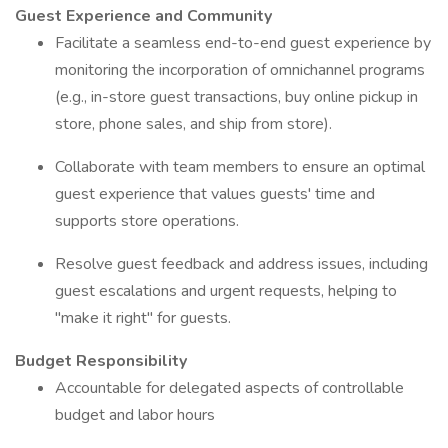
Guest Experience and Community
Facilitate a seamless end-to-end guest experience by
monitoring the incorporation of omnichannel programs
(e.g., in-store guest transactions, buy online pickup in
store, phone sales, and ship from store).
Collaborate with team members to ensure an optimal
guest experience that values guests' time and
supports store operations.
Resolve guest feedback and address issues, including
guest escalations and urgent requests, helping to
"make it right" for guests.
Budget Responsibility
Accountable for delegated aspects of controllable
budget and labor hours