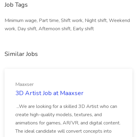
Job Tags
Minimum wage, Part time, Shift work, Night shift, Weekend
work, Day shift, Afternoon shift, Early shift
Similar Jobs
Maaxser
3D Artist Job at Maaxser
...We are looking for a skilled 3D Artist who can
create high-quality models, textures, and
animations for games, AR/VR, and digital content.
The ideal candidate will convert concepts into