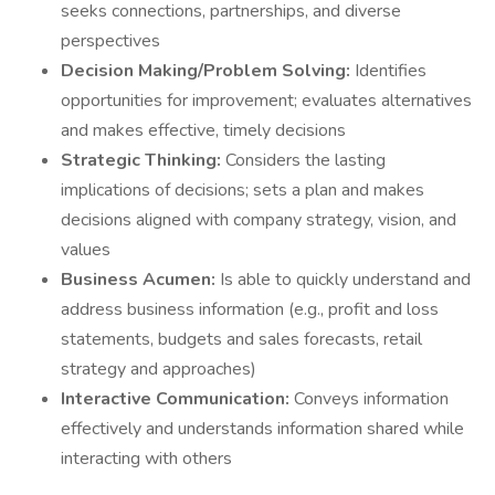
seeks connections, partnerships, and diverse
perspectives
Decision Making/Problem Solving:
Identifies
opportunities for improvement; evaluates alternatives
and makes effective, timely decisions
Strategic Thinking:
Considers the lasting
implications of decisions; sets a plan and makes
decisions aligned with company strategy, vision, and
values
Business Acumen:
Is able to quickly understand and
address business information (e.g., profit and loss
statements, budgets and sales forecasts, retail
strategy and approaches)
Interactive Communication:
Conveys information
effectively and understands information shared while
interacting with others