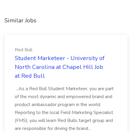
Similar Jobs
Red Bull
Student Marketeer - University of
North Carolina at Chapel Hill Job
at Red Bull
...As a Red Bull Student Marketeer, you are part
of the most dynamic and empowered brand and
product ambassador program in the world.
Reporting to the local Field Marketing Specialist
(FMS), you will learn Red Bulls target group and
are responsible for driving the brand...