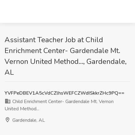
Assistant Teacher Job at Child
Enrichment Center- Gardendale Mt.
Vernon United Method..., Gardendale,
AL
YVFPeDBEV1A5cVdCZlhsWEFCZWdISkkrZHc9PQ==
Child Enrichment Center- Gardendale Mt. Vernon
United Method...
Gardendale, AL