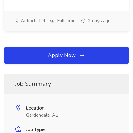
Antioch, TN
Full Time
2 days ago
Apply Now
Job Summary
Location
Gardendale, AL
Job Type