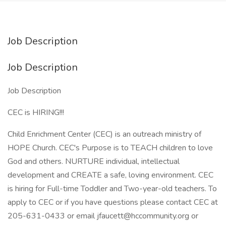
Job Description
Job Description
Job Description
CEC is HIRING!!!
Child Enrichment Center (CEC) is an outreach ministry of
HOPE Church. CEC's Purpose is to TEACH children to love
God and others. NURTURE individual, intellectual
development and CREATE a safe, loving environment. CEC
is hiring for Full-time Toddler and Two-year-old teachers. To
apply to CEC or if you have questions please contact CEC at
205-631-0433 or email jfaucett@hccommunity.org or