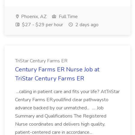
Phoenix, AZ
Full Time
$27 - $29 per hour
2 days ago
TriStar Century Farms ER
Century Farms ER Nurse Job at
TriStar Century Farms ER
...calling in patient care and fits your life? AtTriStar
Century Farms ER,youllfind clear pathwaysto
advance backed by our unmatched... .... Job
Summary and Qualifications The Registered
Nurse coordinates and delivers high quality,
patient-centered care in accordance...