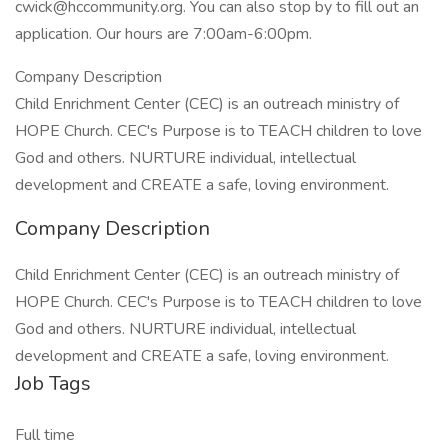
cwick@hccommunity.org. You can also stop by to fill out an
application. Our hours are 7:00am-6:00pm.
Company Description
Child Enrichment Center (CEC) is an outreach ministry of
HOPE Church. CEC's Purpose is to TEACH children to love
God and others. NURTURE individual, intellectual
development and CREATE a safe, loving environment.
Company Description
Child Enrichment Center (CEC) is an outreach ministry of
HOPE Church. CEC's Purpose is to TEACH children to love
God and others. NURTURE individual, intellectual
development and CREATE a safe, loving environment.
Job Tags
Full time