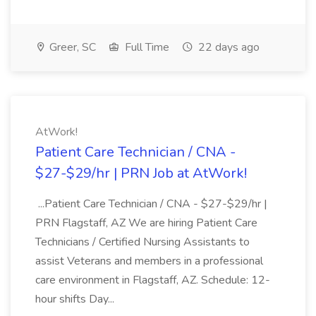
Greer, SC
Full Time
22 days ago
AtWork!
Patient Care Technician / CNA -
$27-$29/hr | PRN Job at AtWork!
...Patient Care Technician / CNA - $27-$29/hr |
PRN Flagstaff, AZ We are hiring Patient Care
Technicians / Certified Nursing Assistants to
assist Veterans and members in a professional
care environment in Flagstaff, AZ. Schedule: 12-
hour shifts Day...