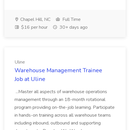
Chapel Hill, NC
Full Time
$16 per hour
30+ days ago
Uline
Warehouse Management Trainee
Job at Uline
...Master all aspects of warehouse operations
management through an 18-month rotational
program providing on-the-job learning. Participate
in hands-on training across all warehouse teams
including inbound, outbound and supporting