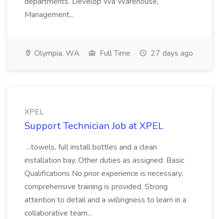
departments. Develop Wa Warehouse,
Management...
Olympia, WA
Full Time
27 days ago
XPEL
Support Technician Job at XPEL
...towels, full install bottles and a clean
installation bay. Other duties as assigned. Basic
Qualifications No prior experience is necessary;
comprehensive training is provided. Strong
attention to detail and a willingness to learn in a
collaborative team...