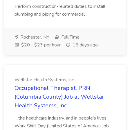
Perform construction-related duties to install
plumbing and piping for commercial...
Rochester, NY
Full Time
$20 - $23 per hour
15 days ago
Wellstar Health Systems, Inc.
Occupational Therapist, PRN
(Columbia County) Job at Wellstar
Health Systems, Inc.
...the healthcare industry, and in people's lives.
Work Shift Day (United States of America) Job