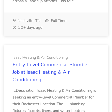
across all social platforms. This role...
Nashville, TN
Full Time
30+ days ago
Isaac Heating & Air Conditioning
Entry-Level Commercial Plumber
Job at Isaac Heating & Air
Conditioning
...Description: Isaac Heating & Air Conditioning is
seeking an entry-level Commercial Plumber for
their Rochester Location. The... ...plumbing
fixtures, faucets, liners, and water heaters