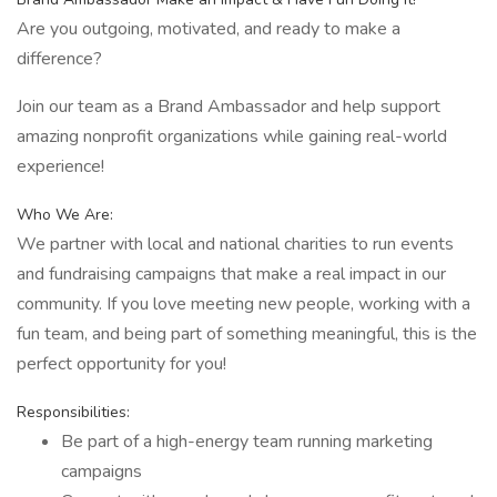
Are you outgoing, motivated, and ready to make a
difference?
Join our team as a Brand Ambassador and help support
amazing nonprofit organizations while gaining real-world
experience!
Who We Are:
We partner with local and national charities to run events
and fundraising campaigns that make a real impact in our
community. If you love meeting new people, working with a
fun team, and being part of something meaningful, this is the
perfect opportunity for you!
Responsibilities:
Be part of a high-energy team running marketing
campaigns