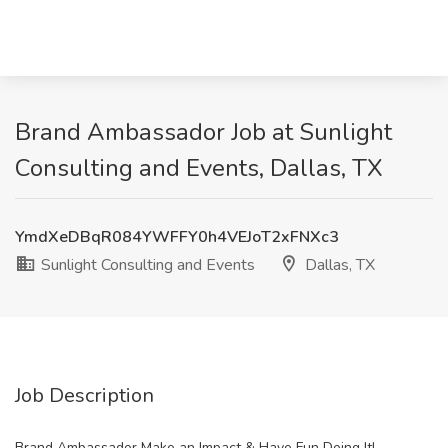
Brand Ambassador Job at Sunlight
Consulting and Events, Dallas, TX
YmdXeDBqR084YWFFY0h4VEJoT2xFNXc3
Sunlight Consulting and Events
Dallas, TX
Job Description
Brand Ambassador Make an Impact & Have Fun Doing It!