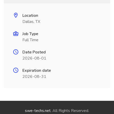
Location
Dallas, TX
Job Type
Full Time
Date Posted
2026-08-01
Expiration date
2026-08-31
swe-techs.net
. All Rights Reserved.