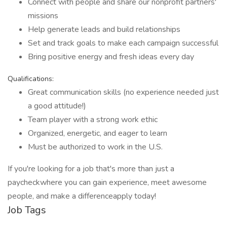
Connect with people and share our nonprofit partners'
missions
Help generate leads and build relationships
Set and track goals to make each campaign successful
Bring positive energy and fresh ideas every day
Qualifications:
Great communication skills (no experience needed just
a good attitude!)
Team player with a strong work ethic
Organized, energetic, and eager to learn
Must be authorized to work in the U.S.
If you're looking for a job that's more than just a
paycheckwhere you can gain experience, meet awesome
people, and make a differenceapply today!
Job Tags