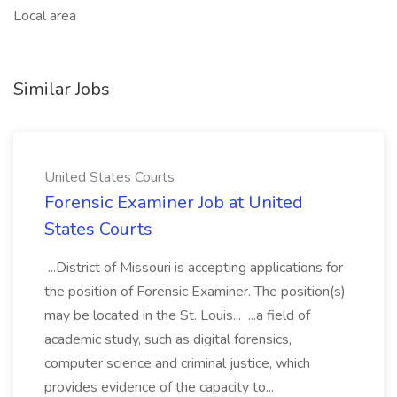
Local area
Similar Jobs
United States Courts
Forensic Examiner Job at United
States Courts
...District of Missouri is accepting applications for
the position of Forensic Examiner. The position(s)
may be located in the St. Louis... ...a field of
academic study, such as digital forensics,
computer science and criminal justice, which
provides evidence of the capacity to...