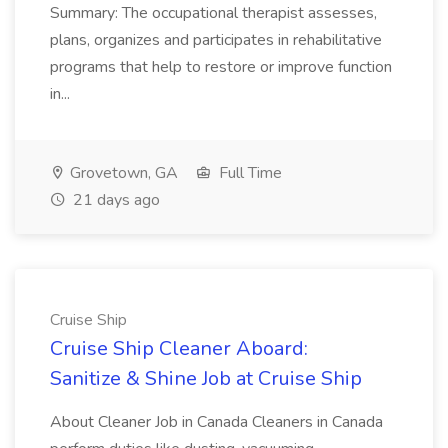
Summary: The occupational therapist assesses,
plans, organizes and participates in rehabilitative
programs that help to restore or improve function
in...
Grovetown, GA
Full Time
21 days ago
Cruise Ship
Cruise Ship Cleaner Aboard:
Sanitize & Shine Job at Cruise Ship
About Cleaner Job in Canada Cleaners in Canada