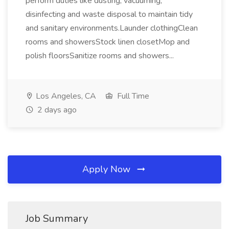
perform duties like dusting, vacuuming,
disinfecting and waste disposal to maintain tidy
and sanitary environments.Launder clothingClean
rooms and showersStock linen closetMop and
polish floorsSanitize rooms and showers...
Los Angeles, CA
Full Time
2 days ago
Apply Now
Job Summary