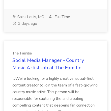
Saint Louis, MO
Full Time
3 days ago
The Familie
Social Media Manager - Country
Music Artist Job at The Familie
...We're looking for a highly creative, social-first
content creator to join the team of a fast-growing
country music artist. This person will be
responsible for capturing the and creating
compelling content that deepens fan connection