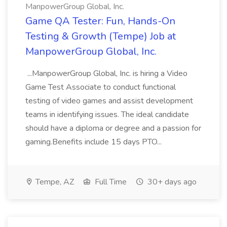
ManpowerGroup Global, Inc.
Game QA Tester: Fun, Hands-On
Testing & Growth (Tempe) Job at
ManpowerGroup Global, Inc.
...ManpowerGroup Global, Inc. is hiring a Video
Game Test Associate to conduct functional
testing of video games and assist development
teams in identifying issues. The ideal candidate
should have a diploma or degree and a passion for
gaming.Benefits include 15 days PTO...
Tempe, AZ
Full Time
30+ days ago