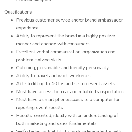
Qualifications
Previous customer service and/or brand ambassador
experience
Ability to represent the brand in a highly positive
manner and engage with consumers
Excellent verbal communication, organization and
problem-solving skills
Outgoing, personable and friendly personality
Ability to travel and work weekends
Able to lift up to 40 lbs and set up event assets
Must have access to a car and reliable transportation
Must have a smart phone/access to a computer for
reporting event results
Results-oriented, ideally with an understanding of
both marketing and sales fundamentals
Self-starter with ability to work independently with