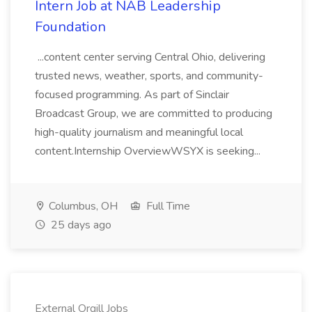
Intern Job at NAB Leadership
Foundation
...content center serving Central Ohio, delivering
trusted news, weather, sports, and community-
focused programming. As part of Sinclair
Broadcast Group, we are committed to producing
high-quality journalism and meaningful local
content.Internship OverviewWSYX is seeking...
Columbus, OH
Full Time
25 days ago
External Orgill Jobs