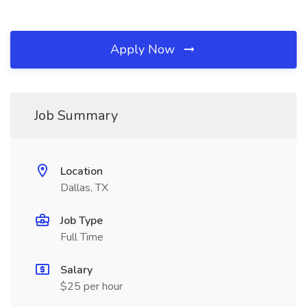
Apply Now
Job Summary
Location
Dallas, TX
Job Type
Full Time
Salary
$25 per hour