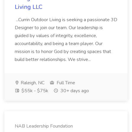
Living LLC
...Currin Outdoor Living is seeking a passionate 3D
Designer to join our team. Our leadership is
guided by values of integrity, excellence,
accountability, and being a team player. Our
mission is to honor God by creating spaces that
build better relationships. We strive...
Raleigh, NC
Full Time
$55k - $75k
30+ days ago
NAB Leadership Foundation