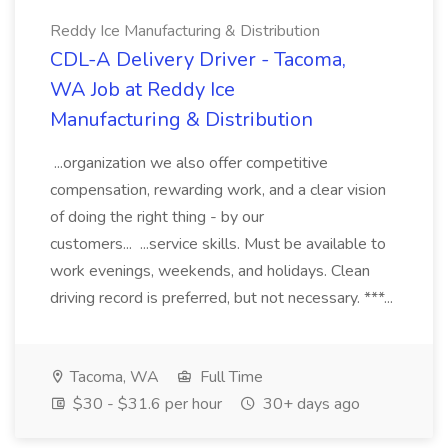
Reddy Ice Manufacturing & Distribution
CDL-A Delivery Driver - Tacoma,
WA Job at Reddy Ice
Manufacturing & Distribution
...organization we also offer competitive
compensation, rewarding work, and a clear vision
of doing the right thing - by our
customers... ...service skills. Must be available to
work evenings, weekends, and holidays. Clean
driving record is preferred, but not necessary. ***...
Tacoma, WA
Full Time
$30 - $31.6 per hour
30+ days ago