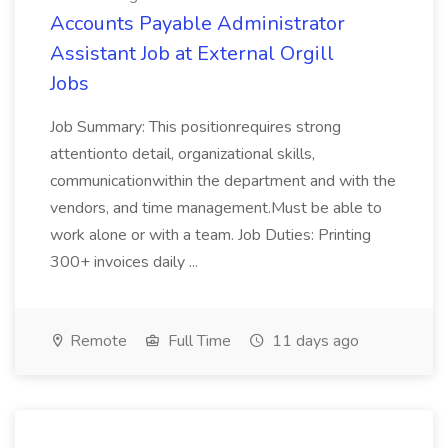
Accounts Payable Administrator
Assistant Job at External Orgill
Jobs
Job Summary: This positionrequires strong
attentionto detail, organizational skills,
communicationwithin the department and with the
vendors, and time management.Must be able to
work alone or with a team. Job Duties: Printing
300+ invoices daily ...
Remote
Full Time
11 days ago