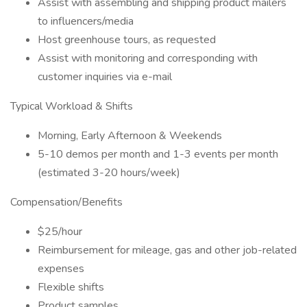
Assist with assembling and shipping product mailers
to influencers/media
Host greenhouse tours, as requested
Assist with monitoring and corresponding with
customer inquiries via e-mail
Typical Workload & Shifts
Morning, Early Afternoon & Weekends
5-10 demos per month and 1-3 events per month
(estimated 3-20 hours/week)
Compensation/Benefits
$25/hour
Reimbursement for mileage, gas and other job-related
expenses
Flexible shifts
Product samples