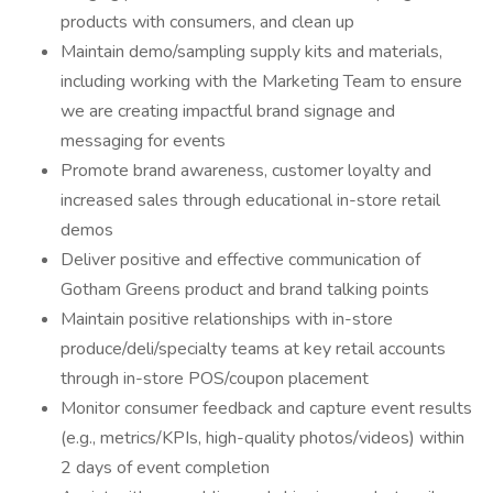
products with consumers, and clean up
Maintain demo/sampling supply kits and materials,
including working with the Marketing Team to ensure
we are creating impactful brand signage and
messaging for events
Promote brand awareness, customer loyalty and
increased sales through educational in-store retail
demos
Deliver positive and effective communication of
Gotham Greens product and brand talking points
Maintain positive relationships with in-store
produce/deli/specialty teams at key retail accounts
through in-store POS/coupon placement
Monitor consumer feedback and capture event results
(e.g., metrics/KPIs, high-quality photos/videos) within
2 days of event completion