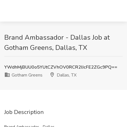
Brand Ambassador - Dallas Job at
Gotham Greens, Dallas, TX
YWdhMjBUU0o5YUtCZVhOV0RCR2lIcFE2ZGc9PQ==
Gotham Greens
Dallas, TX
Job Description
Brand Ambassador - Dallas