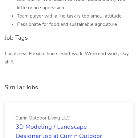
little or no supervision
Team player with a "no task is too small" attitude
Passionate for food and sustainable agriculture
Job Tags
Local area, Flexible hours, Shift work, Weekend work, Day
shift
Similar Jobs
Currin Outdoor Living LLC
3D Modeling / Landscape
Designer Job at Currin Outdoor