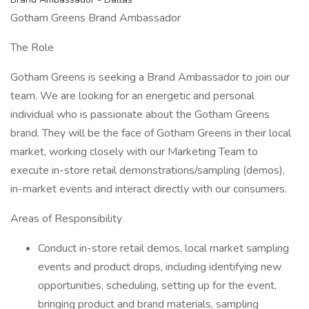
Gotham Greens Brand Ambassador
The Role
Gotham Greens is seeking a Brand Ambassador to join our
team. We are looking for an energetic and personal
individual who is passionate about the Gotham Greens
brand. They will be the face of Gotham Greens in their local
market, working closely with our Marketing Team to
execute in-store retail demonstrations/sampling (demos),
in-market events and interact directly with our consumers.
Areas of Responsibility
Conduct in-store retail demos, local market sampling
events and product drops, including identifying new
opportunities, scheduling, setting up for the event,
bringing product and brand materials, sampling