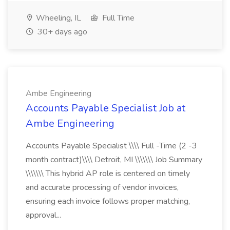
Wheeling, IL
Full Time
30+ days ago
Ambe Engineering
Accounts Payable Specialist Job at
Ambe Engineering
Accounts Payable Specialist \\\\ Full -Time (2 -3
month contract)\\\\ Detroit, MI \\\\\\\ Job Summary
\\\\\\\ This hybrid AP role is centered on timely
and accurate processing of vendor invoices,
ensuring each invoice follows proper matching,
approval...