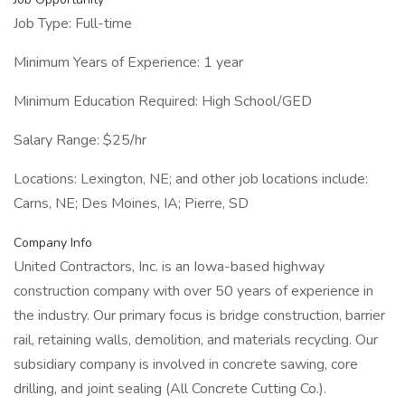
Job Type: Full-time
Minimum Years of Experience: 1 year
Minimum Education Required: High School/GED
Salary Range: $25/hr
Locations: Lexington, NE; and other job locations include:
Carns, NE; Des Moines, IA; Pierre, SD
Company Info
United Contractors, Inc. is an Iowa-based highway
construction company with over 50 years of experience in
the industry. Our primary focus is bridge construction, barrier
rail, retaining walls, demolition, and materials recycling. Our
subsidiary company is involved in concrete sawing, core
drilling, and joint sealing (All Concrete Cutting Co.).