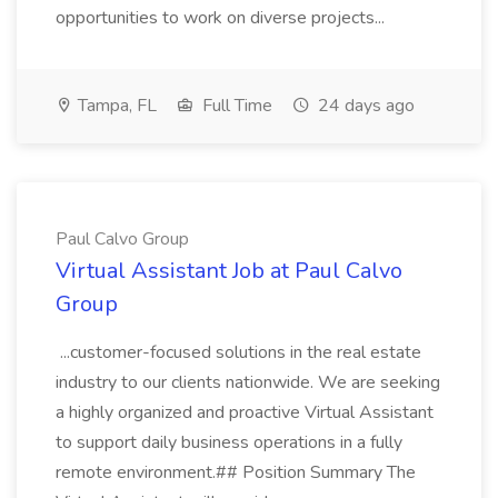
opportunities to work on diverse projects...
Tampa, FL
Full Time
24 days ago
Paul Calvo Group
Virtual Assistant Job at Paul Calvo
Group
...customer-focused solutions in the real estate
industry to our clients nationwide. We are seeking
a highly organized and proactive Virtual Assistant
to support daily business operations in a fully
remote environment.## Position Summary The