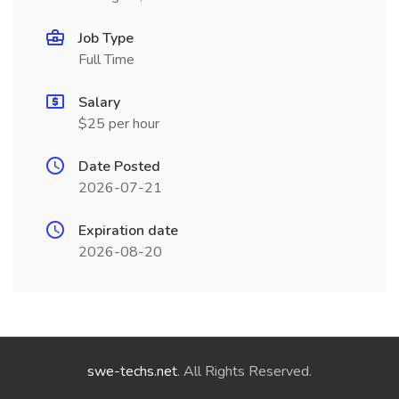
Job Type
Full Time
Salary
$25 per hour
Date Posted
2026-07-21
Expiration date
2026-08-20
swe-techs.net
. All Rights Reserved.