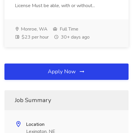
License Must be able, with or without...
Monroe, WA
Full Time
$23 per hour
30+ days ago
Apply Now
Job Summary
Location
Lexington, NE