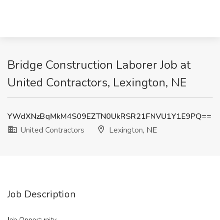
Bridge Construction Laborer Job at
United Contractors, Lexington, NE
YWdXNzBqMkM4S09EZTN0UkRSR21FNVU1Y1E9PQ==
United Contractors
Lexington, NE
Job Description
Job Opportunity