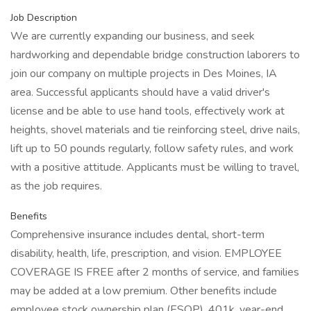
Job Description
We are currently expanding our business, and seek
hardworking and dependable bridge construction laborers to
join our company on multiple projects in Des Moines, IA
area. Successful applicants should have a valid driver's
license and be able to use hand tools, effectively work at
heights, shovel materials and tie reinforcing steel, drive nails,
lift up to 50 pounds regularly, follow safety rules, and work
with a positive attitude. Applicants must be willing to travel,
as the job requires.
Benefits
Comprehensive insurance includes dental, short-term
disability, health, life, prescription, and vision. EMPLOYEE
COVERAGE IS FREE after 2 months of service, and families
may be added at a low premium. Other benefits include
employee stock ownership plan (ESOP), 401k, year-end