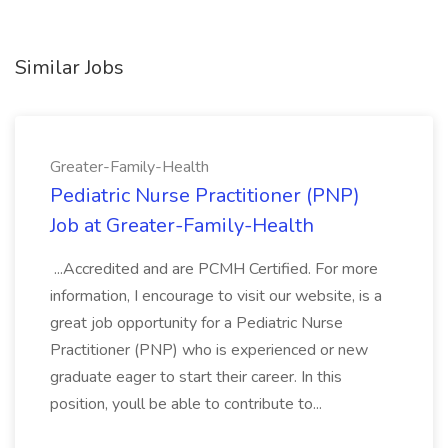
Similar Jobs
Greater-Family-Health
Pediatric Nurse Practitioner (PNP)
Job at Greater-Family-Health
...Accredited and are PCMH Certified. For more
information, I encourage to visit our website, is a
great job opportunity for a Pediatric Nurse
Practitioner (PNP) who is experienced or new
graduate eager to start their career. In this
position, youll be able to contribute to...