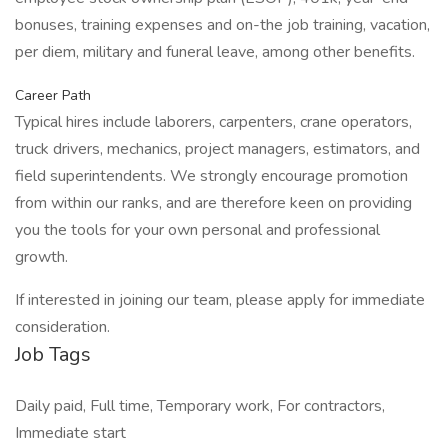
bonuses, training expenses and on-the job training, vacation,
per diem, military and funeral leave, among other benefits.
Career Path
Typical hires include laborers, carpenters, crane operators,
truck drivers, mechanics, project managers, estimators, and
field superintendents. We strongly encourage promotion
from within our ranks, and are therefore keen on providing
you the tools for your own personal and professional
growth.
If interested in joining our team, please apply for immediate
consideration.
Job Tags
Daily paid, Full time, Temporary work, For contractors,
Immediate start