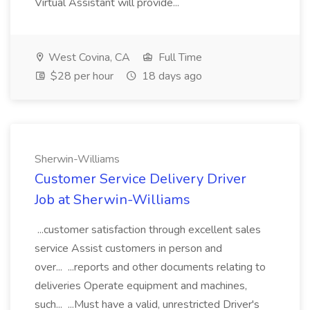
Virtual Assistant will provide...
West Covina, CA
Full Time
$28 per hour
18 days ago
Sherwin-Williams
Customer Service Delivery Driver
Job at Sherwin-Williams
...customer satisfaction through excellent sales
service Assist customers in person and
over... ...reports and other documents relating to
deliveries Operate equipment and machines,
such... ...Must have a valid, unrestricted Driver's