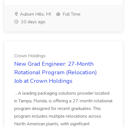
Auburn Hills, MI
Full Time
10 days ago
Crown Holdings
New Grad Engineer: 27-Month
Rotational Program (Relocation)
Job at Crown Holdings
...A leading packaging solutions provider located
in Tampa, Florida, is offering a 27-month rotational
program designed for recent graduates. This
program includes multiple relocations across
North American plants, with significant