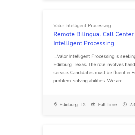
Valor Intelligent Processing
Remote Bilingual Call Center 
Intelligent Processing
...Valor Intelligent Processing is seeki
Edinburg, Texas. The role involves hand
service. Candidates must be fluent in 
problem-solving abilities. We are...
Edinburg, TX
Full Time
23