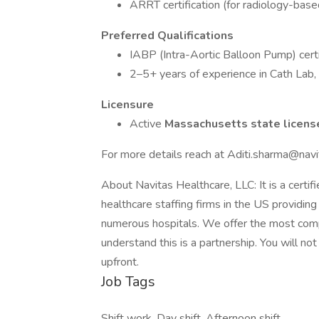
ARRT certification (for radiology-base
Preferred Qualifications
IABP (Intra-Aortic Balloon Pump) certi
2–5+ years of experience in Cath Lab, 
Licensure
Active
Massachusetts state licen
For more details reach at Aditi.sharma@nav
About Navitas Healthcare, LLC: It is a cer
healthcare staffing firms in the US providing 
numerous hospitals. We offer the most comp
understand this is a partnership. You will no
upfront.
Job Tags
Shift work, Day shift, Afternoon shift