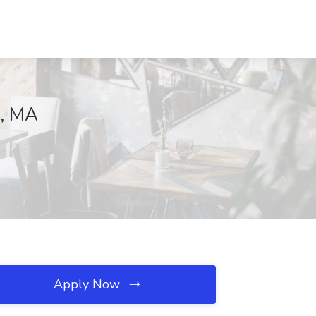
n, MA
Apply Now