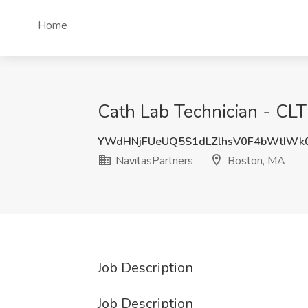
Home
Cath Lab Technician - CL
YWdHNjFUeUQ5S1dLZlhsV0F4bWtIWk
NavitasPartners
Boston, MA
Job Description
Job Description