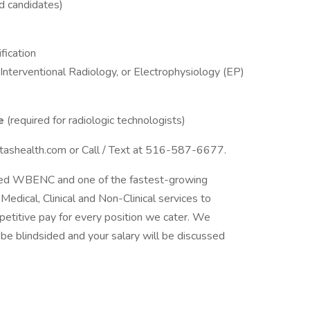
d candidates)
fication
Interventional Radiology, or Electrophysiology (EP)
se
(required for radiologic technologists)
itashealth.com or Call / Text at 516-587-6677.
tified WBENC and one of the fastest-growing
Medical, Clinical and Non-Clinical services to
etitive pay for every position we cater. We
t be blindsided and your salary will be discussed