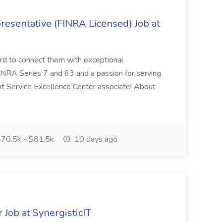
resentative (FINRA Licensed) Job at
ard to connect them with exceptional
FINRA Series 7 and 63 and a passion for serving
ent Service Excellence Center associate! About
70.5k - $81.5k
10 days ago
Job at SynergisticIT