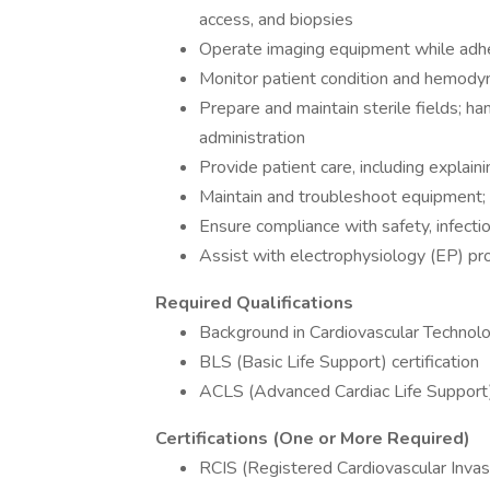
access, and biopsies
Operate imaging equipment while adher
Monitor patient condition and hemody
Prepare and maintain sterile fields; ha
administration
Provide patient care, including explai
Maintain and troubleshoot equipment;
Ensure compliance with safety, infectio
Assist with electrophysiology (EP) pr
Required Qualifications
Background in Cardiovascular Technolog
BLS (Basic Life Support) certification
ACLS (Advanced Cardiac Life Support) 
Certifications (One or More Required)
RCIS (Registered Cardiovascular Invasiv