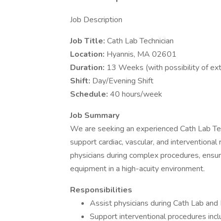
Job Description
Job Title:
Cath Lab Technician
Location:
Hyannis, MA 02601
Duration:
13 Weeks (with possibility of ex
Shift:
Day/Evening Shift
Schedule:
40 hours/week
Job Summary
We are seeking an experienced Cath Lab Tec
support cardiac, vascular, and interventional
physicians during complex procedures, ensur
equipment in a high-acuity environment.
Responsibilities
Assist physicians during Cath Lab and 
Support interventional procedures incl