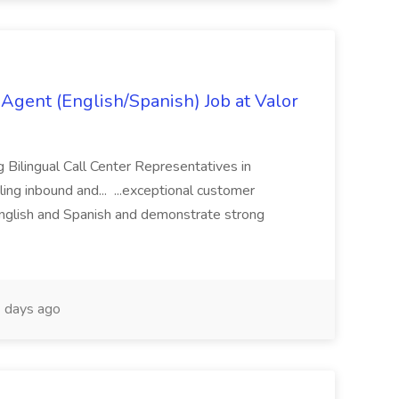
Agent (English/Spanish) Job at Valor
ng Bilingual Call Center Representatives in
ling inbound and... ...exceptional customer
English and Spanish and demonstrate strong
 days ago