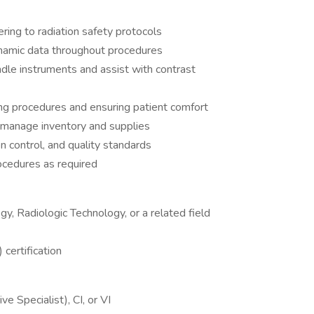
ing to radiation safety protocols
namic data throughout procedures
ndle instruments and assist with contrast
ning procedures and ensuring patient comfort
 manage inventory and supplies
n control, and quality standards
ocedures as required
y, Radiologic Technology, or a related field
certification
e Specialist), CI, or VI