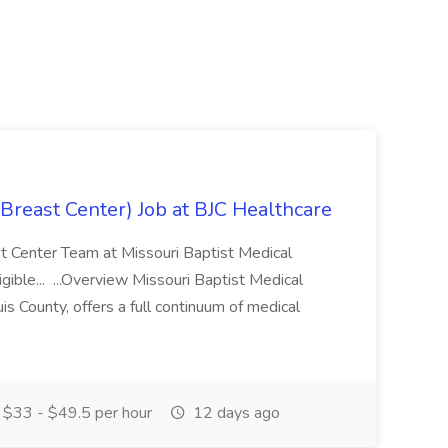
reast Center) Job at BJC Healthcare
ast Center Team at Missouri Baptist Medical
ible... ...Overview Missouri Baptist Medical
uis County, offers a full continuum of medical
$33 - $49.5 per hour
12 days ago