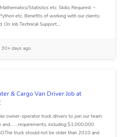
Mathematics/Statistics etc. Skills Required: ~
ython etc. Benefits of working with our clients:
. On Job Technical Support....
30+ days ago
ter & Cargo Van Driver Job at
C
iable owner-operator truck drivers to join our team.
 and... ...requirements, including $1,000,000
he truck should not be older than 2010 and