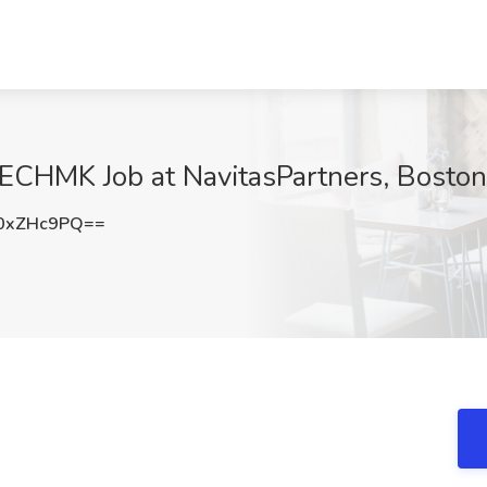
TECHMK Job at NavitasPartners, Bosto
0xZHc9PQ==