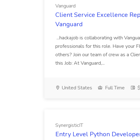
Vanguard
Client Service Excellence Rep
Vanguard
...hackajob is collaborating with Vangu
professionals for this role. Have your 
others? Join our team of crew as a Cli
this Job: At Vanguard,...
United States
Full Time
$
SynergisticIT
Entry Level Python Developer 