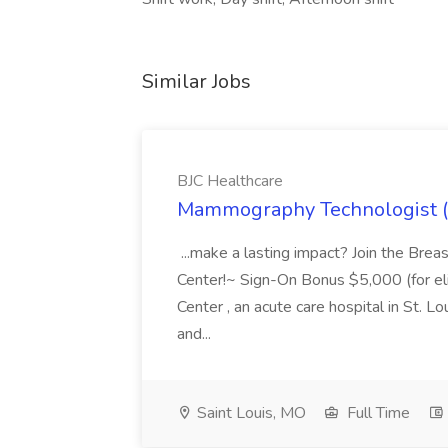
Similar Jobs
BJC Healthcare
Mammography Technologist (B
...make a lasting impact? Join the Bre
Center!~ Sign-On Bonus $5,000 (for elig
Center , an acute care hospital in St. Lo
and...
Saint Louis, MO
Full Time