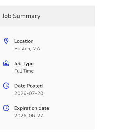
Job Summary
Location
Boston, MA
Job Type
Full Time
Date Posted
2026-07-28
Expiration date
2026-08-27