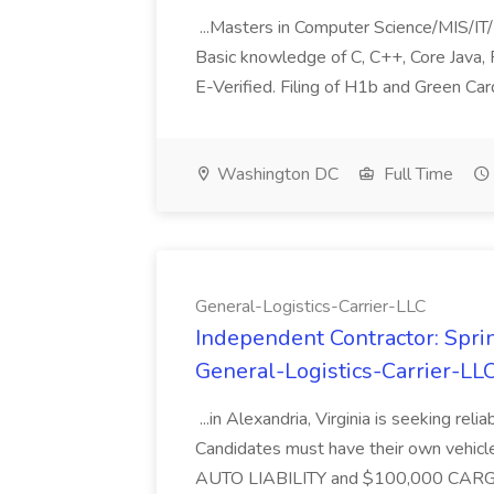
...Masters in Computer Science/MIS/IT/
Basic knowledge of C, C++, Core Java, P
E-Verified. Filing of H1b and Green Card
Washington DC
Full Time
General-Logistics-Carrier-LLC
Independent Contractor: Sprin
General-Logistics-Carrier-LL
...in Alexandria, Virginia is seeking rel
Candidates must have their own vehicle
AUTO LIABILITY and $100,000 CARGO.T