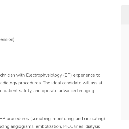
tension)
hnician with Electrophysiology (EP) experience to
 radiology procedures. The ideal candidate will assist
e patient safety, and operate advanced imaging
EP procedures (scrubbing, monitoring, and circulating)
uding angiograms, embolization, PICC lines, dialysis