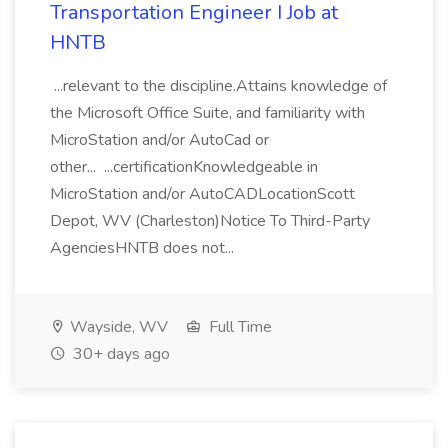
Transportation Engineer I Job at
HNTB
...relevant to the discipline.Attains knowledge of
the Microsoft Office Suite, and familiarity with
MicroStation and/or AutoCad or
other... ...certificationKnowledgeable in
MicroStation and/or AutoCADLocationScott
Depot, WV (Charleston)Notice To Third-Party
AgenciesHNTB does not...
Wayside, WV
Full Time
30+ days ago