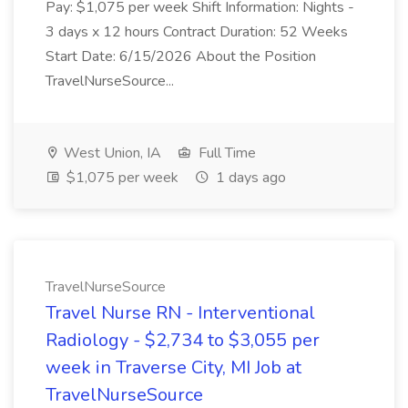
Pay: $1,075 per week Shift Information: Nights -
3 days x 12 hours Contract Duration: 52 Weeks
Start Date: 6/15/2026 About the Position
TravelNurseSource...
West Union, IA
Full Time
$1,075 per week
1 days ago
TravelNurseSource
Travel Nurse RN - Interventional
Radiology - $2,734 to $3,055 per
week in Traverse City, MI Job at
TravelNurseSource