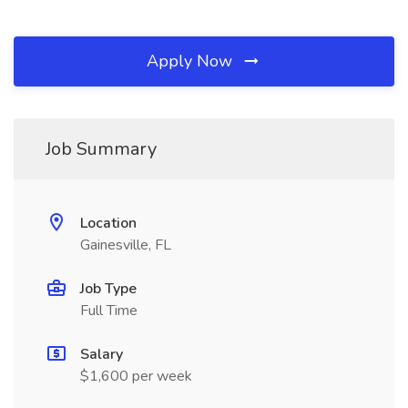
Apply Now
Job Summary
Location
Gainesville, FL
Job Type
Full Time
Salary
$1,600 per week