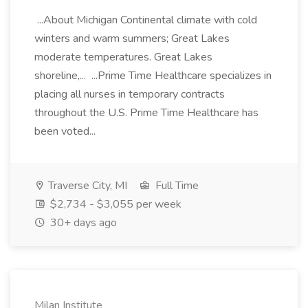
...About Michigan Continental climate with cold
winters and warm summers; Great Lakes
moderate temperatures. Great Lakes
shoreline,... ...Prime Time Healthcare specializes in
placing all nurses in temporary contracts
throughout the U.S. Prime Time Healthcare has
been voted...
Traverse City, MI
Full Time
$2,734 - $3,055 per week
30+ days ago
Milan Institute