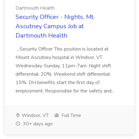
Dartmouth Health
Security Officer - Nights, Mt.
Ascutney Campus Job at
Dartmouth Health
...Security Officer This position is located at
Mount Ascutney hospital in Windsor, VT.
Wednesday-Sunday, 11pm-7am. Night shift
differential: 20%. Weekend shift differential:
15%. DH benefits start the first day of
employment. Responsible for the safety and...
Windsor, VT
Full Time
30+ days ago