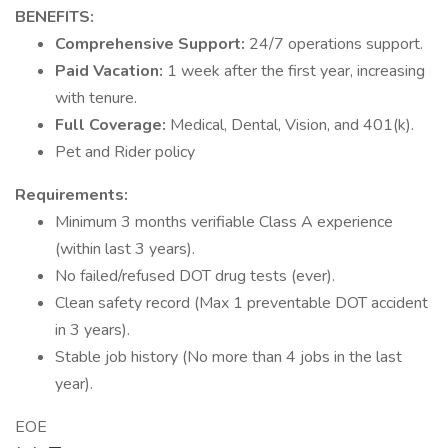
BENEFITS:
Comprehensive Support:
24/7 operations support.
Paid Vacation:
1 week after the first year, increasing
with tenure.
Full Coverage:
Medical, Dental, Vision, and 401(k).
Pet and Rider policy
Requirements:
Minimum 3 months verifiable Class A experience
(within last 3 years).
No failed/refused DOT drug tests (ever).
Clean safety record (Max 1 preventable DOT accident
in 3 years).
Stable job history (No more than 4 jobs in the last
year).
EOE