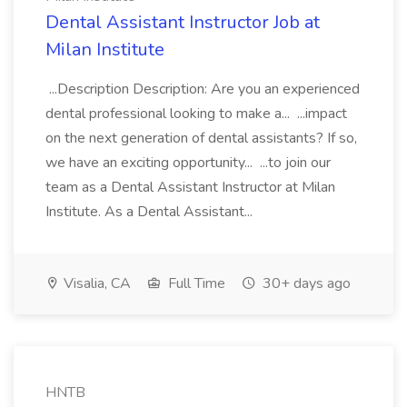
Dental Assistant Instructor Job at
Milan Institute
...Description Description: Are you an experienced
dental professional looking to make a... ...impact
on the next generation of dental assistants? If so,
we have an exciting opportunity... ...to join our
team as a Dental Assistant Instructor at Milan
Institute. As a Dental Assistant...
Visalia, CA
Full Time
30+ days ago
HNTB