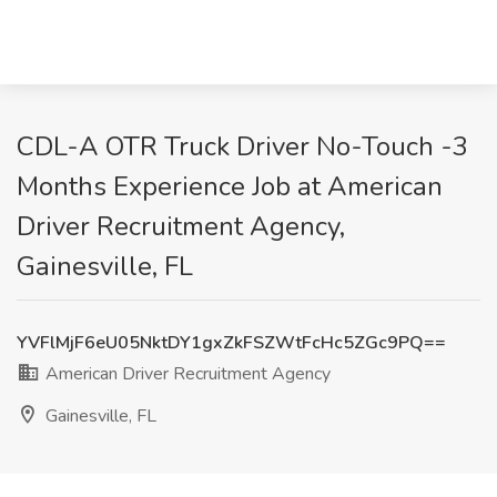
CDL-A OTR Truck Driver No-Touch -3
Months Experience Job at American
Driver Recruitment Agency,
Gainesville, FL
YVFlMjF6eU05NktDY1gxZkFSZWtFcHc5ZGc9PQ==
American Driver Recruitment Agency
Gainesville, FL