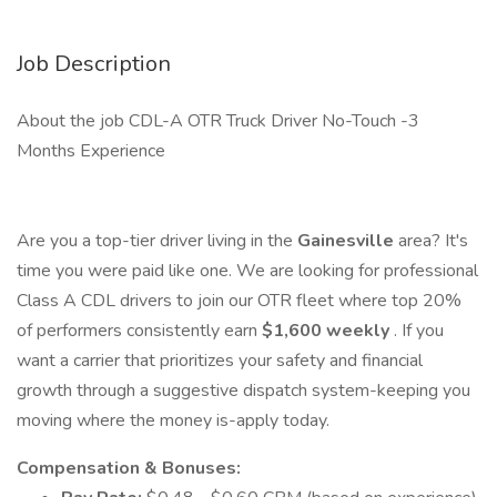
Job Description
About the job CDL-A OTR Truck Driver No-Touch -3
Months Experience
Are you a top-tier driver living in the
Gainesville
area? It's
time you were paid like one. We are looking for professional
Class A CDL drivers to join our OTR fleet where top 20%
of performers consistently earn
$1,600 weekly
. If you
want a carrier that prioritizes your safety and financial
growth through a suggestive dispatch system-keeping you
moving where the money is-apply today.
Compensation & Bonuses: