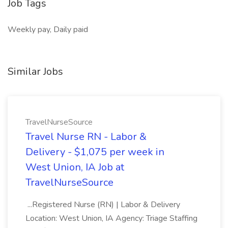
Job Tags
Weekly pay, Daily paid
Similar Jobs
TravelNurseSource
Travel Nurse RN - Labor &
Delivery - $1,075 per week in
West Union, IA Job at
TravelNurseSource
...Registered Nurse (RN) | Labor & Delivery
Location: West Union, IA Agency: Triage Staffing