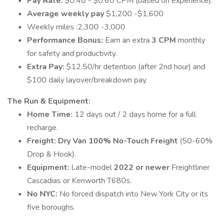
Pay Rate:
$0.48 - $0.60 CPM (based on experience).
Average weekly pay
$1,200 -$1,600
Weekly miles :2,300 -3,000
Performance Bonus:
Earn an extra
3 CPM
monthly
for safety and productivity.
Extra Pay:
$12.50/hr detention (after 2nd hour) and
$100 daily layover/breakdown pay.
The Run & Equipment:
Home Time:
12 days out / 2 days home for a full
recharge.
Freight:
Dry Van
100% No-Touch Freight
(50-60%
Drop & Hook).
Equipment:
Late-model
2022 or newer
Freightliner
Cascadias or Kenworth T680s.
No NYC:
No forced dispatch into New York City or its
five boroughs.