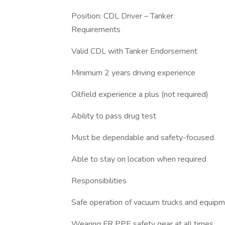
Position: CDL Driver – Tanker
Requirements
Valid CDL with Tanker Endorsement
Minimum 2 years driving experience
Oilfield experience a plus (not required)
Ability to pass drug test
Must be dependable and safety-focused
Able to stay on location when required
Responsibilities
Safe operation of vacuum trucks and equip
Wearing FR PPE safety gear at all times