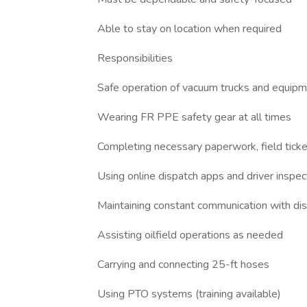
Able to stay on location when required
Responsibilities
Safe operation of vacuum trucks and equip
Wearing FR PPE safety gear at all times
Completing necessary paperwork, field tick
Using online dispatch apps and driver inspe
Maintaining constant communication with di
Assisting oilfield operations as needed
Carrying and connecting 25-ft hoses
Using PTO systems (training available)