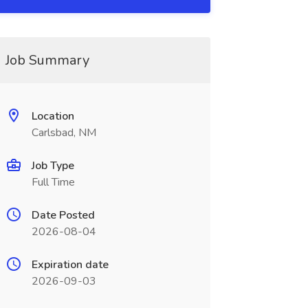
Job Summary
Location
Carlsbad, NM
Job Type
Full Time
Date Posted
2026-08-04
Expiration date
2026-09-03