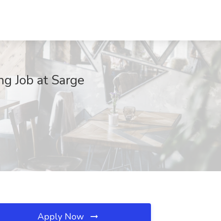
ng Job at Sarge
Apply Now