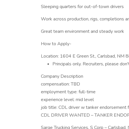
Sleeping quarters for out-of-town drivers
Work across production, rigs, completions an
Great team environment and steady work
How to Apply-
Location: 1604 E Green St., Carlsbad, NM
Principals only. Recruiters, please don'
Company Description
compensation: TBD
employment type: full-time
experience level: mid level
job title: CDL driver w tanker endorsement f
CDL DRIVER WANTED – TANKER ENDO
Sarge Trucking Services, S Corp – Carlsbad,