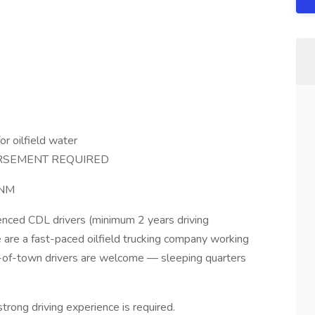
or oilfield water
RSEMENT REQUIRED
 NM
ienced CDL drivers (minimum 2 years driving
are a fast-paced oilfield trucking company working
ut-of-town drivers are welcome — sleeping quarters
strong driving experience is required.