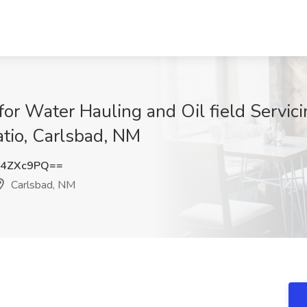
or Water Hauling and Oil field Servici
atio, Carlsbad, NM
E4ZXc9PQ==
Carlsbad, NM