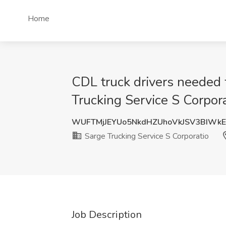
Home
CDL truck drivers needed f
Trucking Service S Corpor
WUFTMjJEYUo5NkdHZUhoVkJSV3BIWk
Sarge Trucking Service S Corporatio
Job Description