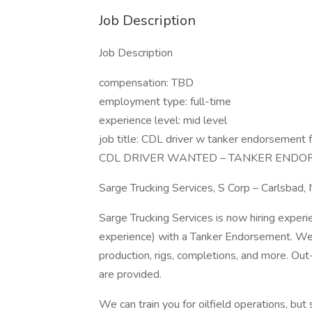
Job Description
Job Description
compensation: TBD
employment type: full-time
experience level: mid level
job title: CDL driver w tanker endorsement f
CDL DRIVER WANTED – TANKER ENDO
Sarge Trucking Services, S Corp – Carlsbad,
Sarge Trucking Services is now hiring exper
experience) with a Tanker Endorsement. We 
production, rigs, completions, and more. O
are provided.
We can train you for oilfield operations, but 