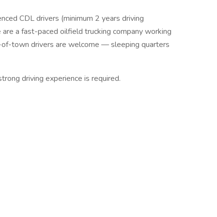
ienced CDL drivers (minimum 2 years driving
are a fast-paced oilfield trucking company working
ut-of-town drivers are welcome — sleeping quarters
strong driving experience is required.