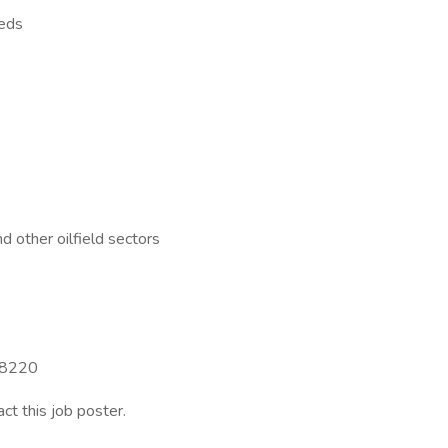
eeds
d other oilfield sectors
 88220
act this job poster.