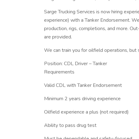
Sarge Trucking Services is now hiring exper
experience) with a Tanker Endorsement. We 
production, rigs, completions, and more. O
are provided.
We can train you for oilfield operations, but 
Position: CDL Driver – Tanker
Requirements
Valid CDL with Tanker Endorsement
Minimum 2 years driving experience
Oilfield experience a plus (not required)
Ability to pass drug test
Must be dependable and safety-focused