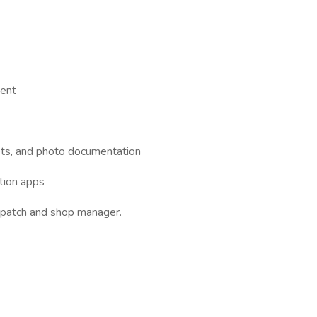
ment
ets, and photo documentation
ction apps
spatch and shop manager.