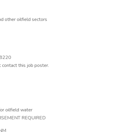
d other oilfield sectors
 88220
t contact this job poster.
or oilfield water
RSEMENT REQUIRED
 NM