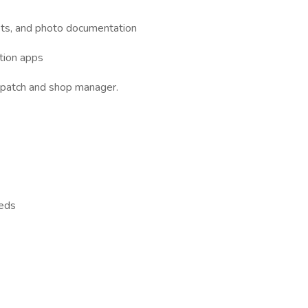
ets, and photo documentation
ction apps
spatch and shop manager.
eeds