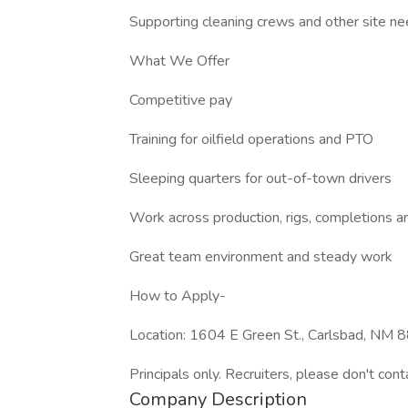
Supporting cleaning crews and other site n
What We Offer
Competitive pay
Training for oilfield operations and PTO
Sleeping quarters for out-of-town drivers
Work across production, rigs, completions an
Great team environment and steady work
How to Apply-
Location: 1604 E Green St., Carlsbad, NM
Principals only. Recruiters, please don't cont
Company Description