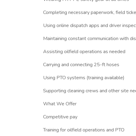
Completing necessary paperwork, field tick
Using online dispatch apps and driver inspe
Maintaining constant communication with di
Assisting oilfield operations as needed
Carrying and connecting 25-ft hoses
Using PTO systems (training available)
Supporting cleaning crews and other site n
What We Offer
Competitive pay
Training for oilfield operations and PTO