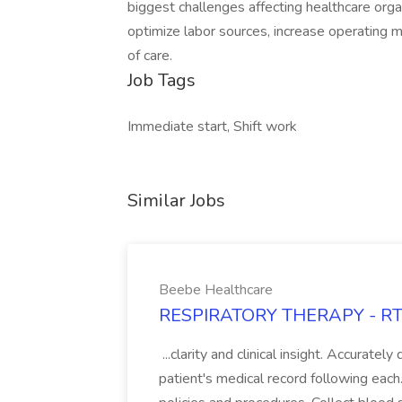
biggest challenges affecting healthcare orga
optimize labor sources, increase operating 
of care.
Job Tags
Immediate start, Shift work
Similar Jobs
Beebe Healthcare
RESPIRATORY THERAPY - RT J
...clarity and clinical insight. Accurate
patient's medical record following each