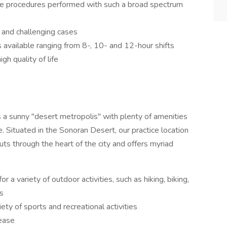
ive procedures performed with such a broad spectrum
 and challenging cases
s available ranging from 8-, 10- and 12-hour shifts
gh quality of life
 is a sunny "desert metropolis" with plenty of amenities
 Situated in the Sonoran Desert, our practice location
uts through the heart of the city and offers myriad
r a variety of outdoor activities, such as hiking, biking,
es
ty of sports and recreational activities
 ease