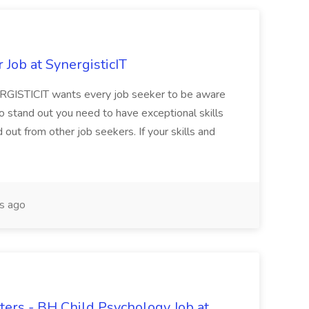
Job at SynergisticIT
RGISTICIT wants every job seeker to be aware
to stand out you need to have exceptional skills
ut from other job seekers. If your skills and
s ago
ers - BH Child Psychology Job at