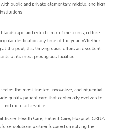
with public and private elementary, middle, and high
institutions
rt landscape and eclectic mix of museums, culture,
popular destination any time of the year. Whether
 at the pool, this thriving oasis offers an excellent
nts at its most prestigious facilities.
ed as the most trusted, innovative, and influential
vide quality patient care that continually evolves to
, and more achievable.
althcare, Health Care, Patient Care, Hospital, CRNA
rkforce solutions partner focused on solving the