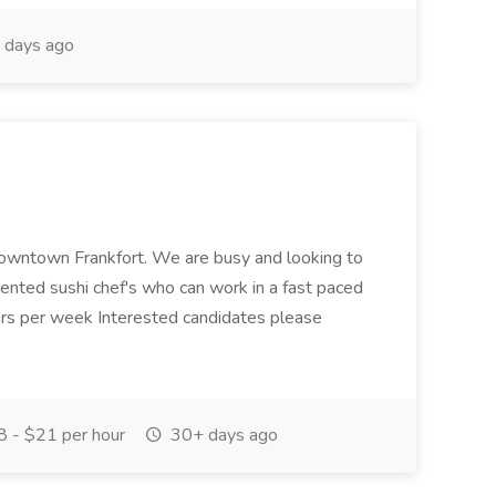
 days ago
n downtown Frankfort. We are busy and looking to
alented sushi chef's who can work in a fast paced
s per week Interested candidates please
 - $21 per hour
30+ days ago