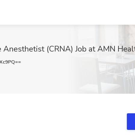
e Anesthetist (CRNA) Job at AMN Heal
ZXc9PQ==