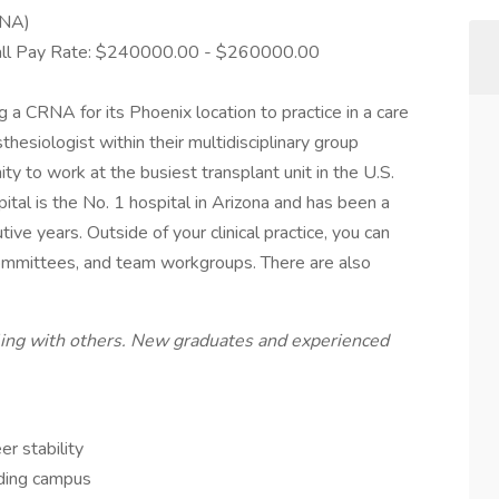
RNA)
Call Pay Rate: $240000.00 - $260000.00
 a CRNA for its Phoenix location to practice in a care
esiologist within their multidisciplinary group
ity to work at the busiest transplant unit in the U.S.
ital is the No. 1 hospital in Arizona and has been a
tive years. Outside of your clinical practice, you can
 committees, and team workgroups. There are also
eling with others. New graduates and experienced
r stability
nding campus