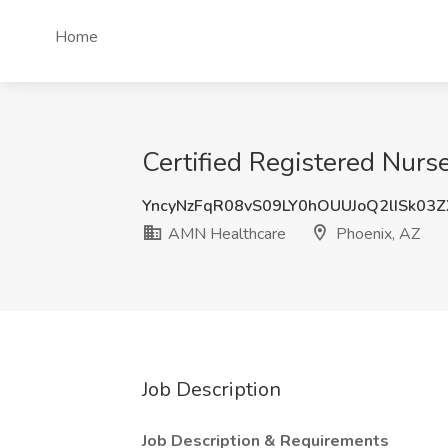
Home
Certified Registered Nurs
YncyNzFqR08vS09LY0hOUUJoQ2lISk03
AMN Healthcare
Phoenix, AZ
Job Description
Job Description & Requirements