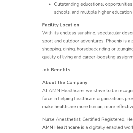
Outstanding educational opportunities 
schools, and multiple higher education 
Facility Location
With its endless sunshine, spectacular dese
sport and outdoor adventures, Phoenix is a 
shopping, dining, horseback riding or lounging
quality of living and career-boosting assignme
Job Benefits
About the Company
At AMN Healthcare, we strive to be recogniz
force in helping healthcare organizations pro
make healthcare more human, more effective
Nurse Anesthetist, Certified Registered, He
AMN Healthcare
is a digitally enabled wo