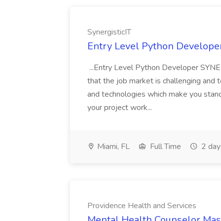
SynergisticIT
Entry Level Python Developer 
...Entry Level Python Developer SYNE
that the job market is challenging and 
and technologies which make you stand o
your project work...
Miami, FL
Full Time
2 day
Providence Health and Services
Mental Health Counselor Mast