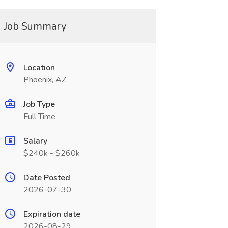
Job Summary
Location
Phoenix, AZ
Job Type
Full Time
Salary
$240k - $260k
Date Posted
2026-07-30
Expiration date
2026-08-29