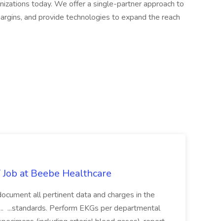
nizations today. We offer a single-partner approach to
margins, and provide technologies to expand the reach
ob at Beebe Healthcare
ly document all pertinent data and charges in the
... ...standards. Perform EKGs per departmental