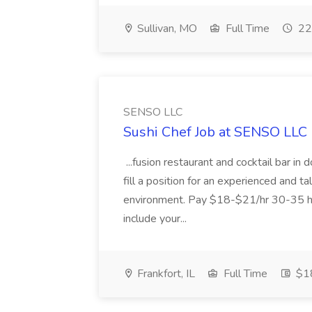
Sullivan, MO
Full Time
22
SENSO LLC
Sushi Chef Job at SENSO LLC
...fusion restaurant and cocktail bar i
fill a position for an experienced and t
environment. Pay $18-$21/hr 30-35 hr
include your...
Frankfort, IL
Full Time
$18