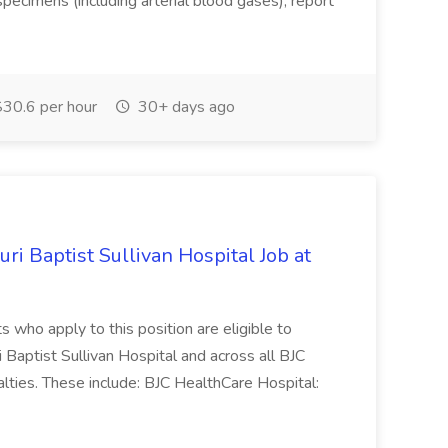
specimens (including arterial blood gases), report
30.6 per hour
30+ days ago
i Baptist Sullivan Hospital Job at
ts who apply to this position are eligible to
i Baptist Sullivan Hospital and across all BJC
lties. These include: BJC HealthCare Hospital: