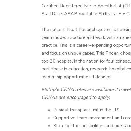
Certified Registered Nurse Anesthetist (C
StartDate: ASAP Available Shifts: M-F + 
The nation's No. 1 hospital system is seeking
team model structure and work with an anesth
practice. This is a career-expanding opportun
and focus on unique cases. This Phoenix hosp
top 20 hospital in the nation for four consecu
participate in education, research, hospital
leadership opportunities if desired.
Multiple CRNA roles are available if trav
CRNAs are encouraged to apply.
Busiest transplant unit in the U.S.
Supportive team environment and caree
State-of-the-art facilities and outsta