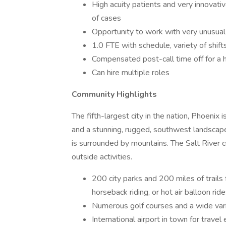
High acuity patients and very innovat
of cases
Opportunity to work with very unusual
1.0 FTE with schedule, variety of shift
Compensated post-call time off for a hi
Can hire multiple roles
Community Highlights
The fifth-largest city in the nation, Phoenix
and a stunning, rugged, southwest landscape.
is surrounded by mountains. The Salt River c
outside activities.
200 city parks and 200 miles of trails fo
horseback riding, or hot air balloon rid
Numerous golf courses and a wide varie
International airport in town for travel