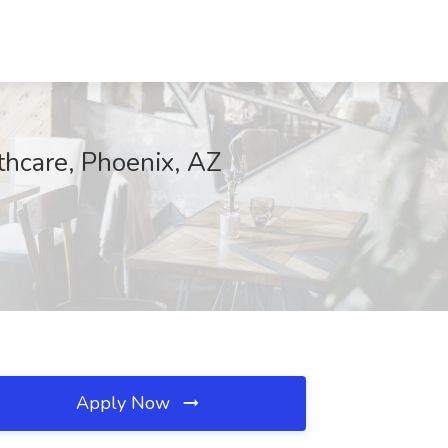
thcare, Phoenix, AZ
Apply Now