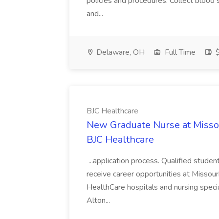
policies and procedures. Collect blood 
and...
Delaware, OH
Full Time
$
BJC Healthcare
New Graduate Nurse at Missour
BJC Healthcare
...application process. Qualified studen
receive career opportunities at Missour
HealthCare hospitals and nursing specia
Alton...