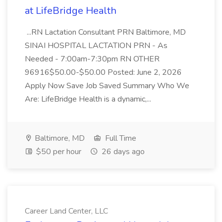
at LifeBridge Health
...RN Lactation Consultant PRN Baltimore, MD
SINAI HOSPITAL LACTATION PRN - As
Needed - 7:00am-7:30pm RN OTHER
96916$50.00-$50.00 Posted: June 2, 2026
Apply Now Save Job Saved Summary Who We
Are: LifeBridge Health is a dynamic,...
Baltimore, MD
Full Time
$50 per hour
26 days ago
Career Land Center, LLC