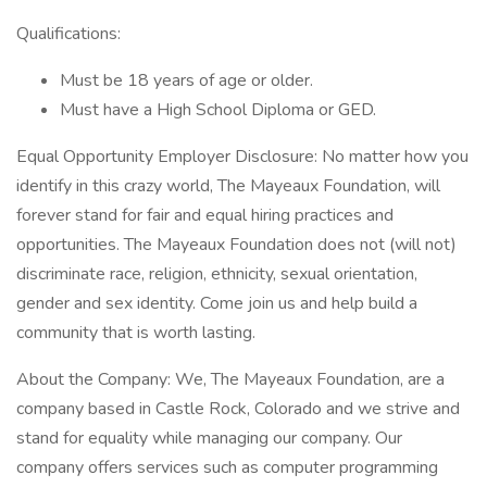
Qualifications:
Must be 18 years of age or older.
Must have a High School Diploma or GED.
Equal Opportunity Employer Disclosure: No matter how you
identify in this crazy world, The Mayeaux Foundation, will
forever stand for fair and equal hiring practices and
opportunities. The Mayeaux Foundation does not (will not)
discriminate race, religion, ethnicity, sexual orientation,
gender and sex identity. Come join us and help build a
community that is worth lasting.
About the Company: We, The Mayeaux Foundation, are a
company based in Castle Rock, Colorado and we strive and
stand for equality while managing our company. Our
company offers services such as computer programming