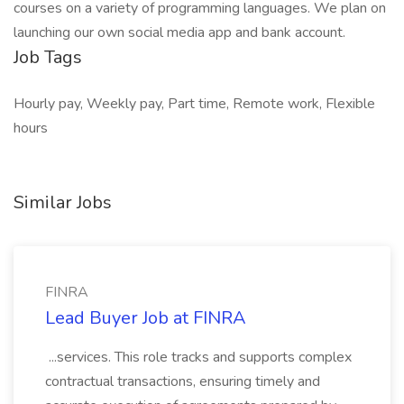
courses on a variety of programming languages. We plan on
launching our own social media app and bank account.
Job Tags
Hourly pay, Weekly pay, Part time, Remote work, Flexible
hours
Similar Jobs
FINRA
Lead Buyer Job at FINRA
...services. This role tracks and supports complex
contractual transactions, ensuring timely and