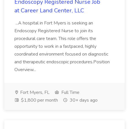
Endoscopy Registered Nurse Job
at Career Land Center, LLC
...A hospital in Fort Myers is seeking an
Endoscopy Registered Nurse to join its
procedural care team. This role offers the
opportunity to work in a fastpaced, highly
coordinated environment focused on diagnostic
and therapeutic endoscopic procedures.Position
Overview...
Fort Myers, FL
Full Time
$1,800 per month
30+ days ago