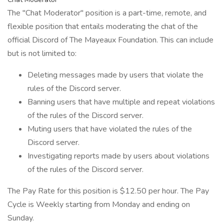
The "Chat Moderator" position is a part-time, remote, and
flexible position that entails moderating the chat of the
official Discord of The Mayeaux Foundation. This can include
but is not limited to:
Deleting messages made by users that violate the
rules of the Discord server.
Banning users that have multiple and repeat violations
of the rules of the Discord server.
Muting users that have violated the rules of the
Discord server.
Investigating reports made by users about violations
of the rules of the Discord server.
The Pay Rate for this position is $12.50 per hour. The Pay
Cycle is Weekly starting from Monday and ending on
Sunday.