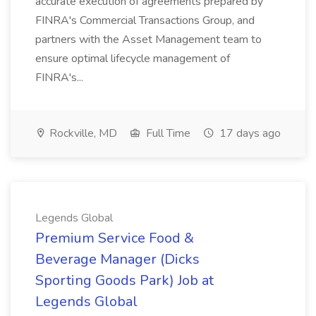
accurate execution of agreements prepared by
FINRA's Commercial Transactions Group, and
partners with the Asset Management team to
ensure optimal lifecycle management of
FINRA's...
Rockville, MD
Full Time
17 days ago
Legends Global
Premium Service Food &
Beverage Manager (Dicks
Sporting Goods Park) Job at
Legends Global