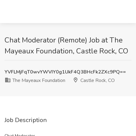
Chat Moderator (Remote) Job at The
Mayeaux Foundation, Castle Rock, CO
YVFLMjFqT0wvYWVIY0g1UkF4Q3BHcFk2ZXc9PQ==
The Mayeaux Foundation
Castle Rock, CO
Job Description
Chat Moderator