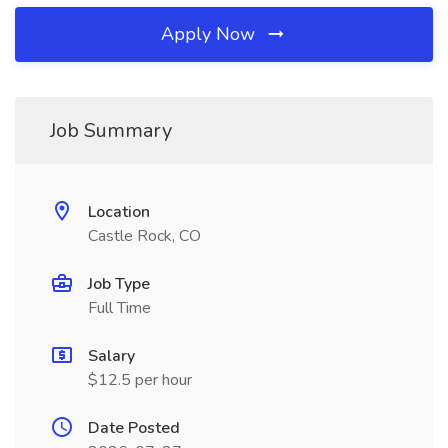
Apply Now
Job Summary
Location
Castle Rock, CO
Job Type
Full Time
Salary
$12.5 per hour
Date Posted