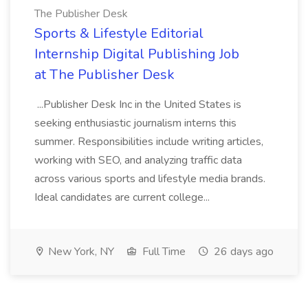
The Publisher Desk
Sports & Lifestyle Editorial
Internship Digital Publishing Job
at The Publisher Desk
...Publisher Desk Inc in the United States is
seeking enthusiastic journalism interns this
summer. Responsibilities include writing articles,
working with SEO, and analyzing traffic data
across various sports and lifestyle media brands.
Ideal candidates are current college...
New York, NY
Full Time
26 days ago