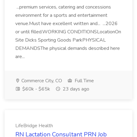
...premium services, catering and concessions
environment for a sports and entertainment
venue.Must have excellent written and... ...2026
or until filled.WORKING CONDITIONSLocationOn
Site Dicks Sporting Goods ParkPHYSICAL
DEMANDSThe physical demands described here
are...
Commerce City, CO
Full Time
$60k - $65k
23 days ago
LifeBridge Health
RN Lactation Consultant PRN Job