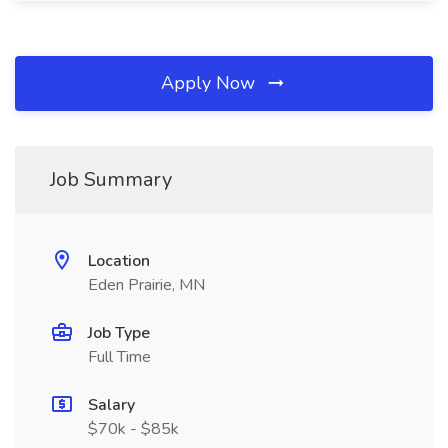
Apply Now
Job Summary
Location
Eden Prairie, MN
Job Type
Full Time
Salary
$70k - $85k