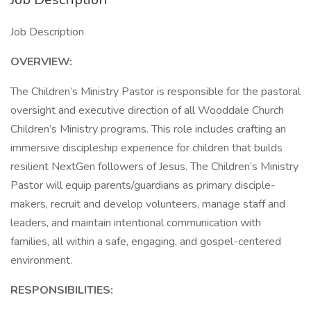
Job Description
OVERVIEW:
The Children’s Ministry Pastor is responsible for the pastoral
oversight and executive direction of all Wooddale Church
Children’s Ministry programs. This role includes crafting an
immersive discipleship experience for children that builds
resilient NextGen followers of Jesus. The Children’s Ministry
Pastor will equip parents/guardians as primary disciple-
makers, recruit and develop volunteers, manage staff and
leaders, and maintain intentional communication with
families, all within a safe, engaging, and gospel-centered
environment.
RESPONSIBILITIES: