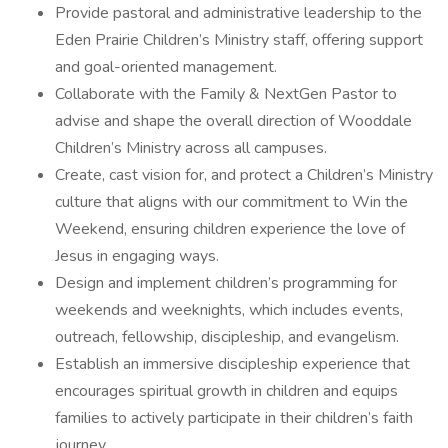
Provide pastoral and administrative leadership to the
Eden Prairie Children’s Ministry staff, offering support
and goal-oriented management.
Collaborate with the Family & NextGen Pastor to
advise and shape the overall direction of Wooddale
Children’s Ministry across all campuses.
Create, cast vision for, and protect a Children’s Ministry
culture that aligns with our commitment to Win the
Weekend, ensuring children experience the love of
Jesus in engaging ways.
Design and implement children’s programming for
weekends and weeknights, which includes events,
outreach, fellowship, discipleship, and evangelism.
Establish an immersive discipleship experience that
encourages spiritual growth in children and equips
families to actively participate in their children’s faith
journey.