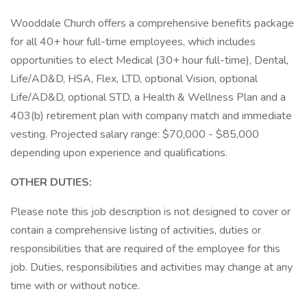
Wooddale Church offers a comprehensive benefits package
for all 40+ hour full-time employees, which includes
opportunities to elect Medical (30+ hour full-time), Dental,
Life/AD&D, HSA, Flex, LTD, optional Vision, optional
Life/AD&D, optional STD, a Health & Wellness Plan and a
403(b) retirement plan with company match and immediate
vesting. Projected salary range: $70,000 - $85,000
depending upon experience and qualifications.
OTHER DUTIES:
Please note this job description is not designed to cover or
contain a comprehensive listing of activities, duties or
responsibilities that are required of the employee for this
job. Duties, responsibilities and activities may change at any
time with or without notice.