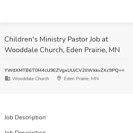
Children's Ministry Pastor Job at
Wooddale Church, Eden Prairie, MN
YWdXMTB6T0M4cU9EZVgxUUJCV2lIWkkvZXc9PQ==
Wooddale Church
Eden Prairie, MN
Job Description
Job Description