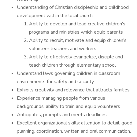
Understanding of Christian discipleship and childhood
development within the local church
Ability to develop and lead creative children’s
programs and ministries which equip parents
Ability to recruit, motivate and equip children’s
volunteer teachers and workers
Ability to effectively evangelize, disciple and
teach children through elementary school
Understand laws governing children in classroom
environments for safety and security
Exhibits creativity and relevance that attracts families
Experience managing people from various
backgrounds; ability to train and equip volunteers
Anticipates, prompts and meets deadlines
Excellent organizational skills: attention to detail, good
planning, coordination, written and oral communication,