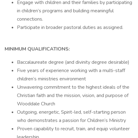
Engage with children and their families by participating
in children’s programs and building meaningful
connections.
Participate in broader pastoral duties as assigned.
MINIMUM QUALIFICATIONS:
Baccalaureate degree (and divinity degree desirable)
Five years of experience working with a multi-staff
children’s ministries environment
Unwavering commitment to the highest ideals of the
Christian faith and the mission, vision, and purpose of
Wooddale Church
Outgoing, energetic, Spirit-led, self-starting person
who demonstrates a passion for Children’s Ministry
Proven capability to recruit, train, and equip volunteer
leadership