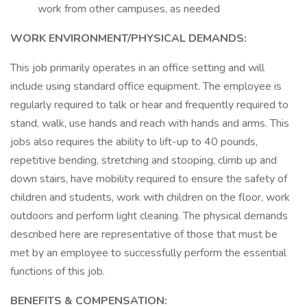
work from other campuses, as needed
WORK ENVIRONMENT/PHYSICAL DEMANDS:
This job primarily operates in an office setting and will
include using standard office equipment. The employee is
regularly required to talk or hear and frequently required to
stand, walk, use hands and reach with hands and arms. This
jobs also requires the ability to lift-up to 40 pounds,
repetitive bending, stretching and stooping, climb up and
down stairs, have mobility required to ensure the safety of
children and students, work with children on the floor, work
outdoors and perform light cleaning. The physical demands
described here are representative of those that must be
met by an employee to successfully perform the essential
functions of this job.
BENEFITS & COMPENSATION: