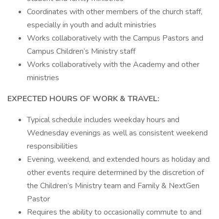
Coordinates with other members of the church staff,
especially in youth and adult ministries
Works collaboratively with the Campus Pastors and
Campus Children’s Ministry staff
Works collaboratively with the Academy and other
ministries
EXPECTED HOURS OF WORK & TRAVEL:
Typical schedule includes weekday hours and
Wednesday evenings as well as consistent weekend
responsibilities
Evening, weekend, and extended hours as holiday and
other events require determined by the discretion of
the Children’s Ministry team and Family & NextGen
Pastor
Requires the ability to occasionally commute to and