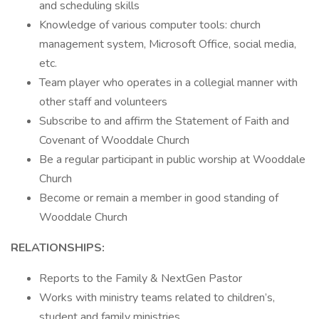
and scheduling skills
Knowledge of various computer tools: church
management system, Microsoft Office, social media,
etc.
Team player who operates in a collegial manner with
other staff and volunteers
Subscribe to and affirm the Statement of Faith and
Covenant of Wooddale Church
Be a regular participant in public worship at Wooddale
Church
Become or remain a member in good standing of
Wooddale Church
RELATIONSHIPS:
Reports to the Family & NextGen Pastor
Works with ministry teams related to children’s,
student and family ministries