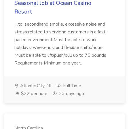
Seasonal Job at Ocean Casino
Resort
...to, secondhand smoke, excessive noise and
stress related to servicing customers in a fast-
paced environment Must be able to work
holidays, weekends, and flexible shifts/hours
Must be able to lift/push/pull up to 75 pounds
Requirements Minimum one year...
Atlantic City, NJ
Full Time
$22 per hour
23 days ago
North Carolina