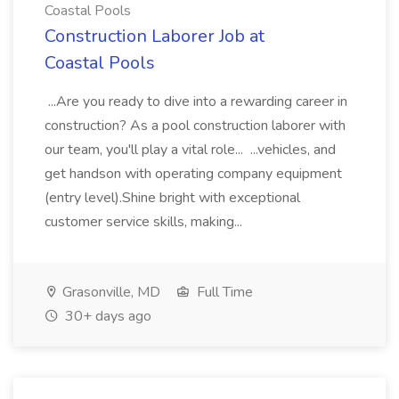
Coastal Pools
Construction Laborer Job at
Coastal Pools
...Are you ready to dive into a rewarding career in
construction? As a pool construction laborer with
our team, you'll play a vital role... ...vehicles, and
get handson with operating company equipment
(entry level).Shine bright with exceptional
customer service skills, making...
Grasonville, MD
Full Time
30+ days ago