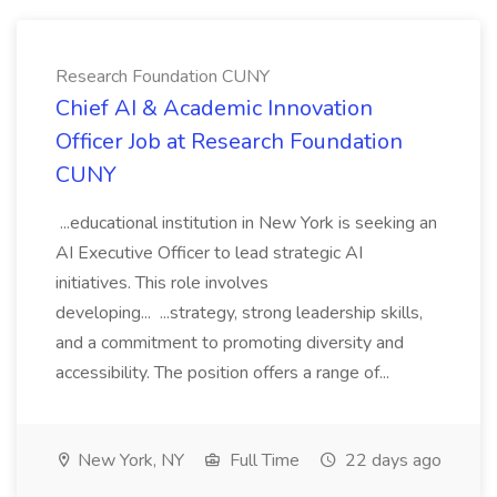
Research Foundation CUNY
Chief AI & Academic Innovation
Officer Job at Research Foundation
CUNY
...educational institution in New York is seeking an
AI Executive Officer to lead strategic AI
initiatives. This role involves
developing... ...strategy, strong leadership skills,
and a commitment to promoting diversity and
accessibility. The position offers a range of...
New York, NY
Full Time
22 days ago