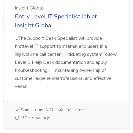
Insight Global
Entry Level IT Specialist Job at
Insight Global
...The Support Desk Specialist will provide
firstlevel IT support to internal end users in a
highvolume call center... ...ticketing systemFollow
Level 1 Help Desk documentation and apply
troubleshooting... ...maintaining ownership of
customer experienceProfessional and effective
verbal...
Saint Louis, MO
Full Time
30+ days ago