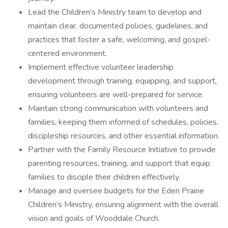
Lead the Children’s Ministry team to develop and
maintain clear, documented policies, guidelines, and
practices that foster a safe, welcoming, and gospel-
centered environment.
Implement effective volunteer leadership
development through training, equipping, and support,
ensuring volunteers are well-prepared for service.
Maintain strong communication with volunteers and
families, keeping them informed of schedules, policies,
discipleship resources, and other essential information.
Partner with the Family Resource Initiative to provide
parenting resources, training, and support that equip
families to disciple their children effectively.
Manage and oversee budgets for the Eden Prairie
Children’s Ministry, ensuring alignment with the overall
vision and goals of Wooddale Church.