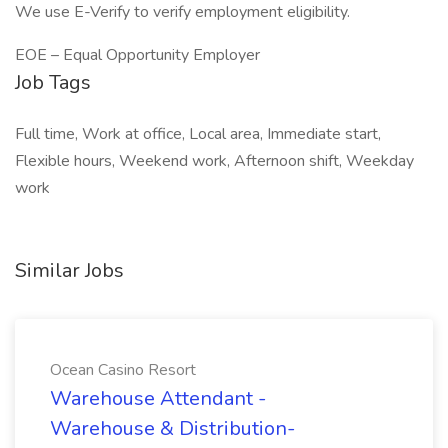
We use E-Verify to verify employment eligibility.
EOE – Equal Opportunity Employer
Job Tags
Full time, Work at office, Local area, Immediate start,
Flexible hours, Weekend work, Afternoon shift, Weekday
work
Similar Jobs
Ocean Casino Resort
Warehouse Attendant -
Warehouse & Distribution-