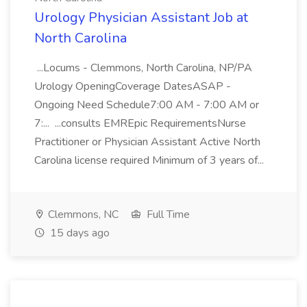
Urology Physician Assistant Job at
North Carolina
...Locums - Clemmons, North Carolina, NP/PA
Urology OpeningCoverage DatesASAP -
Ongoing Need Schedule7:00 AM - 7:00 AM or
7:... ...consults EMREpic RequirementsNurse
Practitioner or Physician Assistant Active North
Carolina license required Minimum of 3 years of...
Clemmons, NC
Full Time
15 days ago