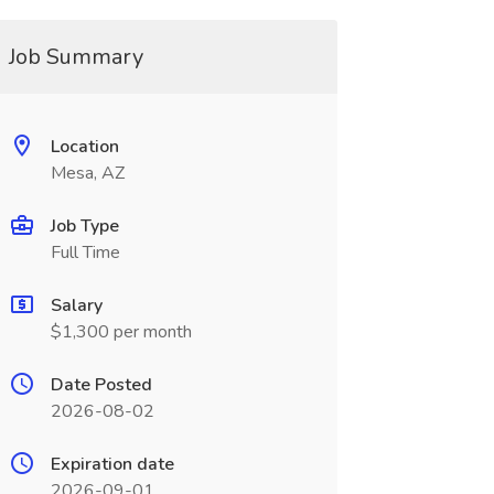
Job Summary
Location
Mesa, AZ
Job Type
Full Time
Salary
$1,300 per month
Date Posted
2026-08-02
Expiration date
2026-09-01