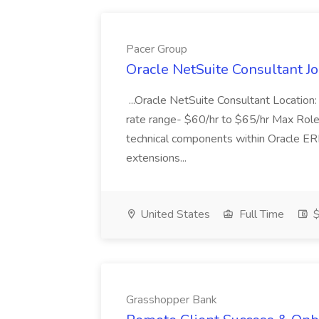
Pacer Group
Oracle NetSuite Consultant J
...Oracle NetSuite Consultant Locatio
rate range- $60/hr to $65/hr Max Role 
technical components within Oracle ERP,
extensions...
United States
Full Time
$
Grasshopper Bank