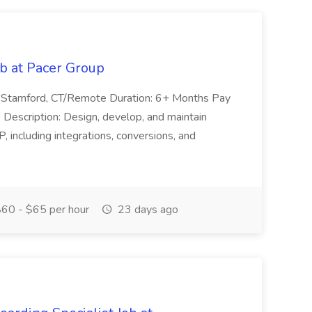
ob at Pacer Group
n: Stamford, CT/Remote Duration: 6+ Months Pay
Description: Design, develop, and maintain
 including integrations, conversions, and
60 - $65 per hour
23 days ago