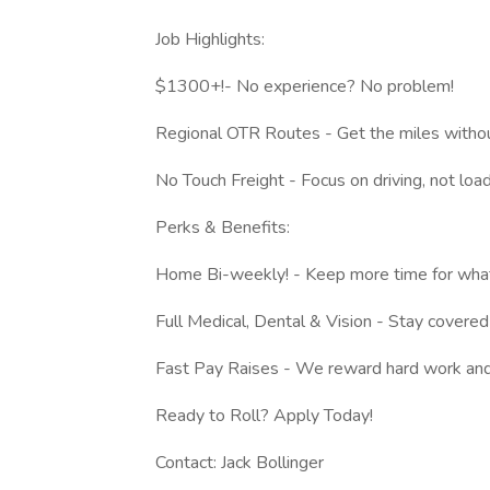
Job Highlights:
$1300+!- No experience? No problem!
Regional OTR Routes - Get the miles witho
No Touch Freight - Focus on driving, not load
Perks & Benefits:
Home Bi-weekly! - Keep more time for what
Full Medical, Dental & Vision - Stay covered
Fast Pay Raises - We reward hard work and
Ready to Roll? Apply Today!
Contact: Jack Bollinger