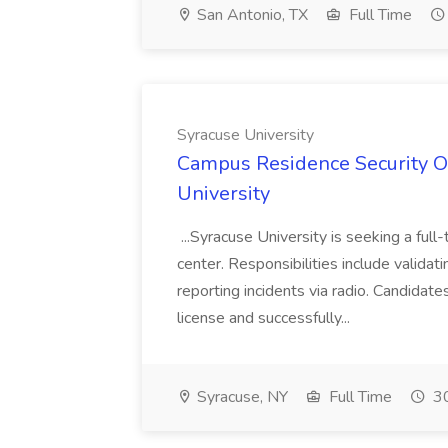
San Antonio, TX
Full Time
Syracuse University
Campus Residence Security Off
University
...Syracuse University is seeking a full-
center. Responsibilities include validat
reporting incidents via radio. Candida
license and successfully...
Syracuse, NY
Full Time
30