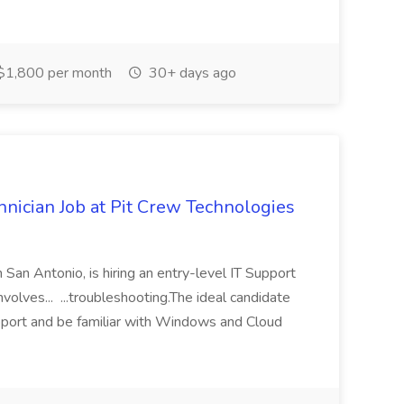
$1,800 per month
30+ days ago
nician Job at Pit Crew Technologies
 San Antonio, is hiring an entry-level IT Support
involves... ...troubleshooting.The ideal candidate
pport and be familiar with Windows and Cloud