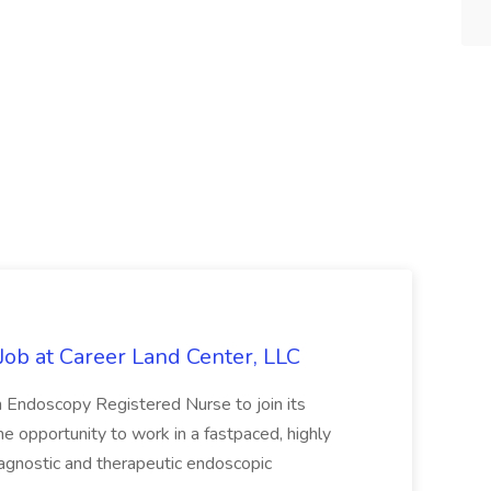
ob at Career Land Center, LLC
an Endoscopy Registered Nurse to join its
he opportunity to work in a fastpaced, highly
agnostic and therapeutic endoscopic