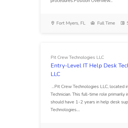
procedures.Position Overview...
Fort Myers, FL
Full Time
Pit Crew Technologies LLC
Entry-Level IT Help Desk Tech
LLC
...Pit Crew Technologies LLC, located in
Technician. This full-time role primarily 
should have 1-2 years in help desk su
Technologies....