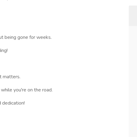
ut being gone for weeks.
ing!
 matters.
 while you're on the road.
 dedication!