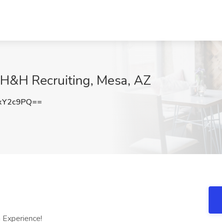
 H&H Recruiting, Mesa, AZ
xY2c9PQ==
 Experience!