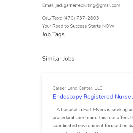
Email: jackgarnerrecruiting@gmail.com
Call/Text: (470) 737-2803
Your Road to Success Starts NOW!
Job Tags
Similar Jobs
Career Land Center, LLC
Endoscopy Registered Nurse J
...A hospital in Fort Myers is seeking 
procedural care team. This role offers t
coordinated environment focused on di