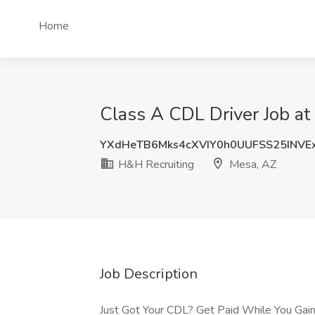
Home
Class A CDL Driver Job at
YXdHeTB6Mks4cXVIY0h0UUFSS25INVE
H&H Recruiting
Mesa, AZ
Job Description
Just Got Your CDL? Get Paid While You Gain