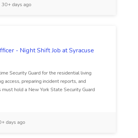
30+ days ago
icer - Night Shift Job at Syracuse
time Security Guard for the residential living
ing access, preparing incident reports, and
tes must hold a New York State Security Guard
+ days ago