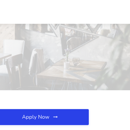
Apply Now