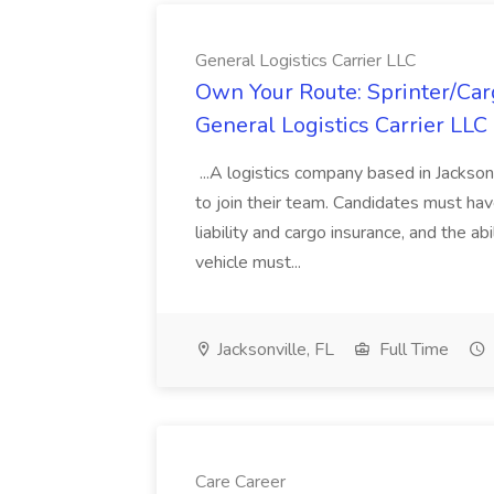
General Logistics Carrier LLC
Own Your Route: Sprinter/Car
General Logistics Carrier LLC
...A logistics company based in Jackson
to join their team. Candidates must hav
liability and cargo insurance, and the ab
vehicle must...
Jacksonville, FL
Full Time
Care Career