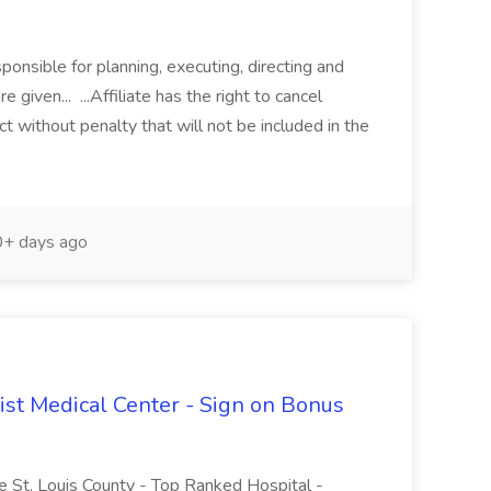
nsible for planning, executing, directing and
e given... ...Affiliate has the right to cancel
 without penalty that will not be included in the
+ days ago
tist Medical Center - Sign on Bonus
le St. Louis County - Top Ranked Hospital -