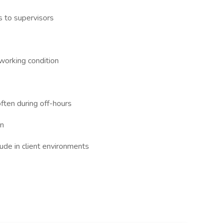
s to supervisors
working condition
ften during off-hours
on
ude in client environments