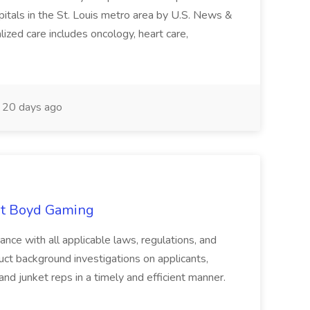
pitals in the St. Louis metro area by U.S. News &
ized care includes oncology, heart care,
20 days ago
 at Boyd Gaming
ance with all applicable laws, regulations, and
ct background investigations on applicants,
and junket reps in a timely and efficient manner.