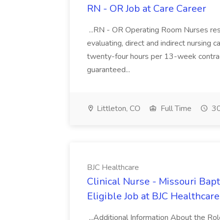
RN - OR Job at Care Career
...RN - OR Operating Room Nurses respo
evaluating, direct and indirect nursing car
twenty-four hours per 13-week contract
guaranteed...
Littleton, CO
Full Time
30
BJC Healthcare
Clinical Nurse - Missouri Bap
Eligible Job at BJC Healthcare
...Additional Information About the Ro