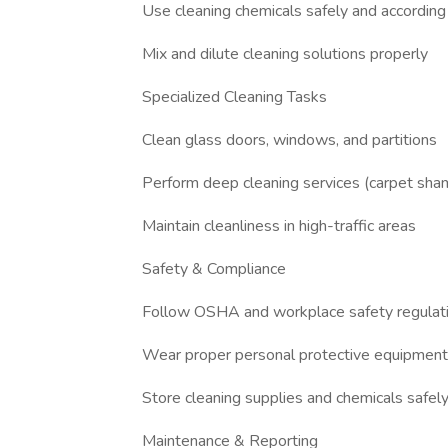
Use cleaning chemicals safely and according 
Mix and dilute cleaning solutions properly
Specialized Cleaning Tasks
Clean glass doors, windows, and partitions
Perform deep cleaning services (carpet shamp
Maintain cleanliness in high-traffic areas
Safety & Compliance
Follow OSHA and workplace safety regulat
Wear proper personal protective equipmen
Store cleaning supplies and chemicals safel
Maintenance & Reporting