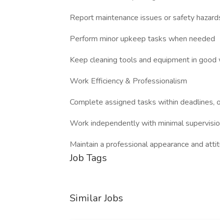
Report maintenance issues or safety hazard
Perform minor upkeep tasks when needed
Keep cleaning tools and equipment in good 
Work Efficiency & Professionalism
Complete assigned tasks within deadlines, o
Work independently with minimal supervisi
Maintain a professional appearance and attit
Job Tags
Similar Jobs