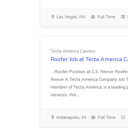
Las Vegas, NV
Full Time
Tecta America Careers
Roofer Job at Tecta America C
...Roofer Position at C.E. Reeve Roofi
Reeve A Tecta America Company Job Ty
member of Tecta America, is a leading 
services. We...
Indianapolis, IN
Full Time