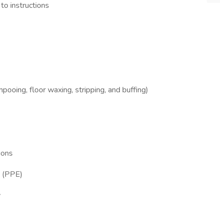
to instructions
ooing, floor waxing, stripping, and buffing)
ions
t (PPE)
y