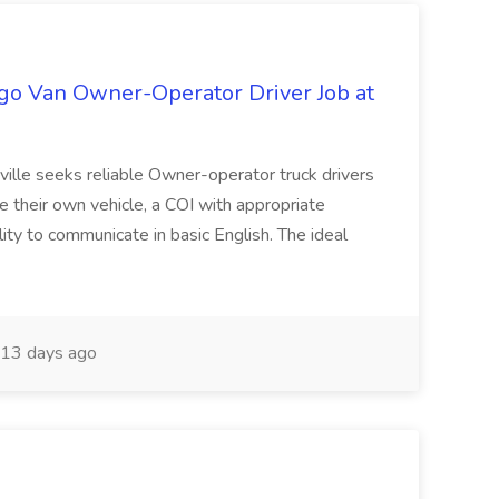
go Van Owner-Operator Driver Job at
ville seeks reliable Owner-operator truck drivers
e their own vehicle, a COI with appropriate
ility to communicate in basic English. The ideal
13 days ago