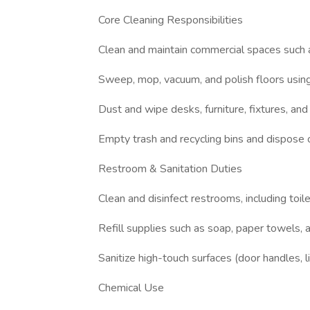
Core Cleaning Responsibilities
Clean and maintain commercial spaces such a
Sweep, mop, vacuum, and polish floors using
Dust and wipe desks, furniture, fixtures, and
Empty trash and recycling bins and dispose 
Restroom & Sanitation Duties
Clean and disinfect restrooms, including toile
Refill supplies such as soap, paper towels, 
Sanitize high-touch surfaces (door handles, 
Chemical Use