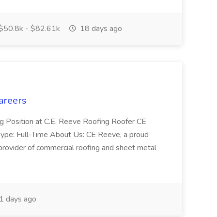
$50.8k - $82.61k
18 days ago
areers
ng Position at C.E. Reeve Roofing Roofer CE
pe: Full-Time About Us: CE Reeve, a proud
provider of commercial roofing and sheet metal
1 days ago