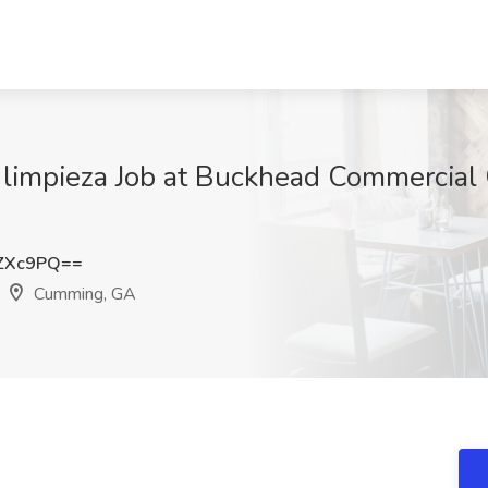
limpieza Job at Buckhead Commercial 
ZXc9PQ==
Cumming, GA