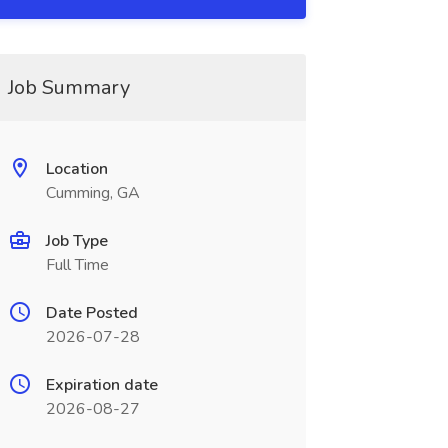
Job Summary
Location
Cumming, GA
Job Type
Full Time
Date Posted
2026-07-28
Expiration date
2026-08-27