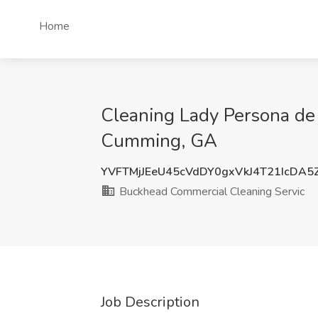
Home
Cleaning Lady Persona de 
Cumming, GA
YVFTMjJEeU45cVdDY0gxVkJ4T21IcDA5
Buckhead Commercial Cleaning Servic
Job Description