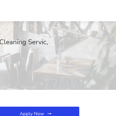
Cleaning Servic,
Apply Now