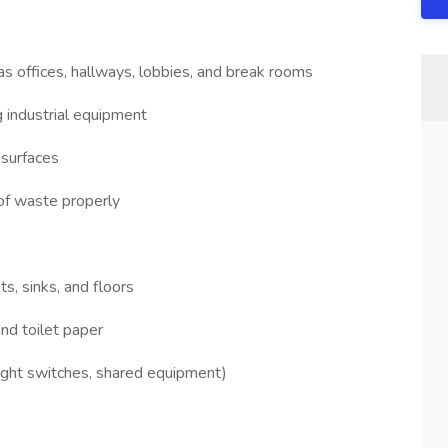
s offices, hallways, lobbies, and break rooms
 industrial equipment
 surfaces
of waste properly
ts, sinks, and floors
and toilet paper
light switches, shared equipment)