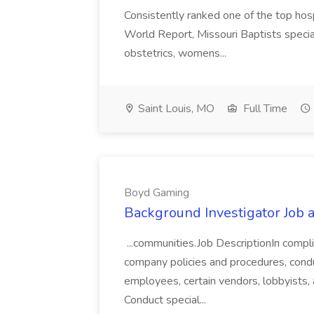
Consistently ranked one of the top hos
World Report, Missouri Baptists special
obstetrics, womens...
Saint Louis, MO
Full Time
Boyd Gaming
Background Investigator Job
...communities.Job DescriptionIn compli
company policies and procedures, condu
employees, certain vendors, lobbyists, 
Conduct special...