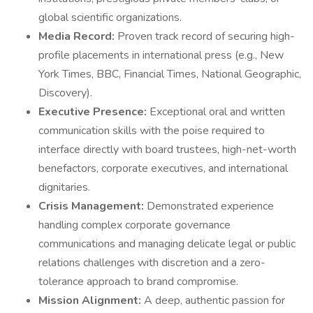
global scientific organizations.
Media Record:
Proven track record of securing high-
profile placements in international press (e.g., New
York Times, BBC, Financial Times, National Geographic,
Discovery).
Executive Presence:
Exceptional oral and written
communication skills with the poise required to
interface directly with board trustees, high-net-worth
benefactors, corporate executives, and international
dignitaries.
Crisis Management:
Demonstrated experience
handling complex corporate governance
communications and managing delicate legal or public
relations challenges with discretion and a zero-
tolerance approach to brand compromise.
Mission Alignment:
A deep, authentic passion for