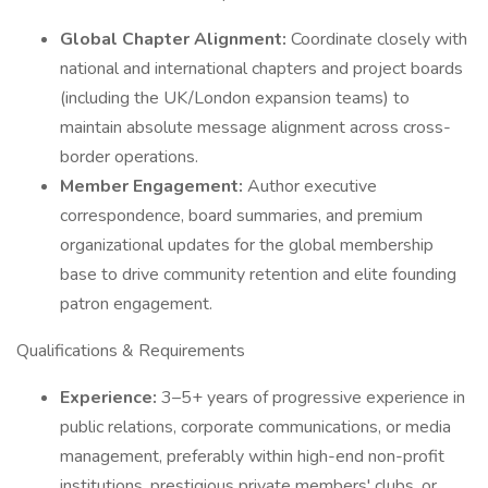
Global Chapter Alignment:
Coordinate closely with
national and international chapters and project boards
(including the UK/London expansion teams) to
maintain absolute message alignment across cross-
border operations.
Member Engagement:
Author executive
correspondence, board summaries, and premium
organizational updates for the global membership
base to drive community retention and elite founding
patron engagement.
Qualifications & Requirements
Experience:
3–5+ years of progressive experience in
public relations, corporate communications, or media
management, preferably within high-end non-profit
institutions, prestigious private members' clubs, or