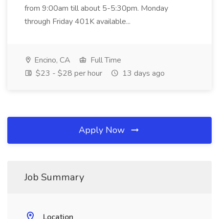
from 9:00am till about 5-5:30pm. Monday
through Friday 401K available...
Encino, CA
Full Time
$23 - $28 per hour
13 days ago
Apply Now
Job Summary
Location