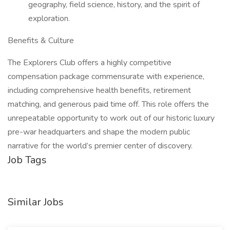
geography, field science, history, and the spirit of
exploration.
Benefits & Culture
The Explorers Club offers a highly competitive
compensation package commensurate with experience,
including comprehensive health benefits, retirement
matching, and generous paid time off. This role offers the
unrepeatable opportunity to work out of our historic luxury
pre-war headquarters and shape the modern public
narrative for the world’s premier center of discovery.
Job Tags
Similar Jobs