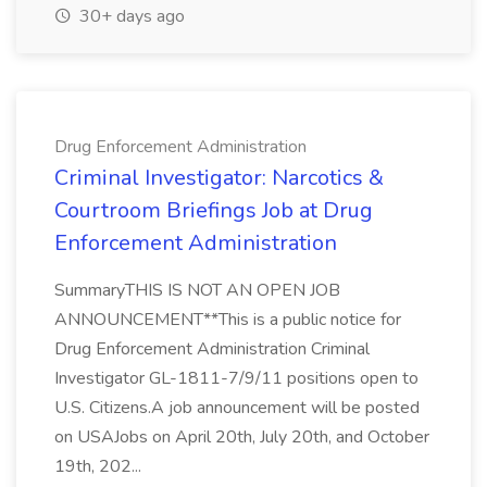
30+ days ago
Drug Enforcement Administration
Criminal Investigator: Narcotics &
Courtroom Briefings Job at Drug
Enforcement Administration
SummaryTHIS IS NOT AN OPEN JOB
ANNOUNCEMENT**This is a public notice for
Drug Enforcement Administration Criminal
Investigator GL-1811-7/9/11 positions open to
U.S. Citizens.A job announcement will be posted
on USAJobs on April 20th, July 20th, and October
19th, 202...