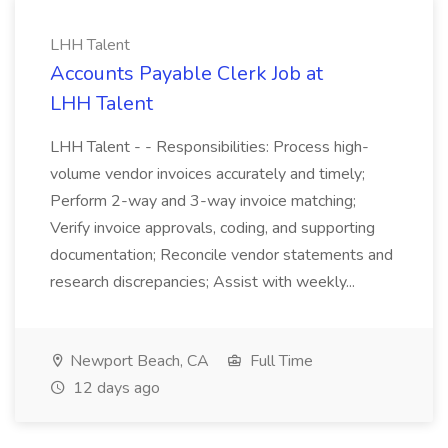
LHH Talent
Accounts Payable Clerk Job at
LHH Talent
LHH Talent - - Responsibilities: Process high-
volume vendor invoices accurately and timely;
Perform 2-way and 3-way invoice matching;
Verify invoice approvals, coding, and supporting
documentation; Reconcile vendor statements and
research discrepancies; Assist with weekly...
Newport Beach, CA
Full Time
12 days ago