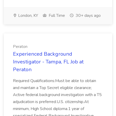
London, KY
Full Time
30+ days ago
Peraton
Experienced Background
Investigator - Tampa, FL Job at
Peraton
Required Qualifications:Must be able to obtain
and maintain a Top Secret eligible clearance;
Active federal background investigation with a T5
adjudication is preferred.U.S. citizenship.At
minimum, High School diploma.1 year of
specialized Federal Background Investigative...