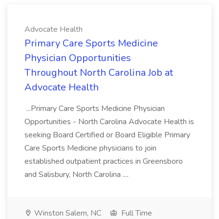
Advocate Health
Primary Care Sports Medicine
Physician Opportunities
Throughout North Carolina Job at
Advocate Health
...Primary Care Sports Medicine Physician
Opportunities - North Carolina Advocate Health is
seeking Board Certified or Board Eligible Primary
Care Sports Medicine physicians to join
established outpatient practices in Greensboro
and Salisbury, North Carolina ....
Winston Salem, NC
Full Time