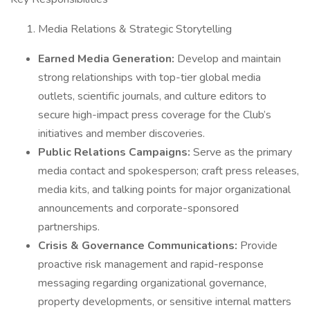
Media Relations & Strategic Storytelling
Earned Media Generation:
Develop and maintain
strong relationships with top-tier global media
outlets, scientific journals, and culture editors to
secure high-impact press coverage for the Club’s
initiatives and member discoveries.
Public Relations Campaigns:
Serve as the primary
media contact and spokesperson; craft press releases,
media kits, and talking points for major organizational
announcements and corporate-sponsored
partnerships.
Crisis & Governance Communications:
Provide
proactive risk management and rapid-response
messaging regarding organizational governance,
property developments, or sensitive internal matters