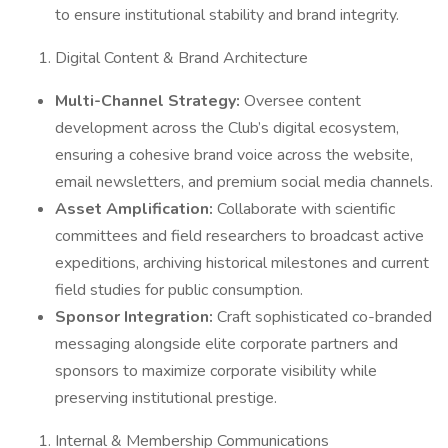
to ensure institutional stability and brand integrity.
Digital Content & Brand Architecture
Multi-Channel Strategy:
Oversee content
development across the Club’s digital ecosystem,
ensuring a cohesive brand voice across the website,
email newsletters, and premium social media channels.
Asset Amplification:
Collaborate with scientific
committees and field researchers to broadcast active
expeditions, archiving historical milestones and current
field studies for public consumption.
Sponsor Integration:
Craft sophisticated co-branded
messaging alongside elite corporate partners and
sponsors to maximize corporate visibility while
preserving institutional prestige.
Internal & Membership Communications