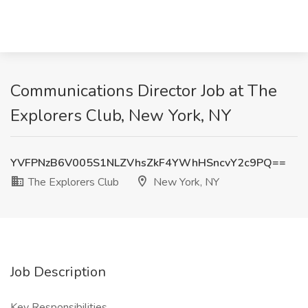
Communications Director Job at The
Explorers Club, New York, NY
YVFPNzB6V005S1NLZVhsZkF4YWhHSncvY2c9PQ==
The Explorers Club
New York, NY
Job Description
Key Responsibilities