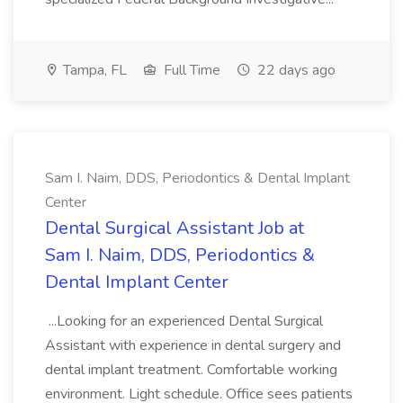
Tampa, FL
Full Time
22 days ago
Sam I. Naim, DDS, Periodontics & Dental Implant
Center
Dental Surgical Assistant Job at
Sam I. Naim, DDS, Periodontics &
Dental Implant Center
...Looking for an experienced Dental Surgical
Assistant with experience in dental surgery and
dental implant treatment. Comfortable working
environment. Light schedule. Office sees patients