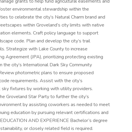
 manage grants to help fund agricultural easements and
 foster environmental stewardship within the
ies to celebrate the city’s Natural Charm brand and
etscapes within Groveland’s city limits with native
cation elements. Craft policy language to support
dscape code. Plan and develop the city’s trail
ils. Strategize with Lake County to increase
ng Agreement (JPA), prioritizing protecting existing
n the city’s International Dark Sky Community
. Review photometric plans to ensure proposed
code requirements. Assist with the city’s
 sky fixtures by working with utility providers.
he Groveland Star Party to further the city’s
 environment by assisting coworkers as needed to meet
nuing education by pursuing relevant certifications and
sses. EDUCATION AND EXPERIENCE Bachelor’s degree
tainability, or closely related field is required.