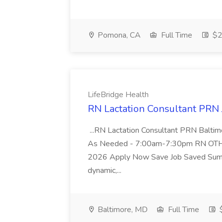
Pomona, CA
Full Time
$2
LifeBridge Health
RN Lactation Consultant PRN 
...RN Lactation Consultant PRN Bal
As Needed - 7:00am-7:30pm RN OTH
2026 Apply Now Save Job Saved Summ
dynamic,...
Baltimore, MD
Full Time
$