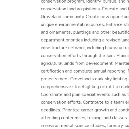
conservation program. Identify, pursue, and
conservation land acquisitions. Educate and
Groveland community. Create new opportunit
unique environmental resources. Enhance stre
and ornamental plantings and other beautifi
department priorities including a revised lan
infrastructure network, including blueway tra
conservation efforts through the Joint Planni
agricultural lands from development. Maintai
certification and complete annual reporting
projects meet Groveland’s dark sky lighting 
comprehensive streetlighting retrofit to dark
Coordinate and plan special events such as t
conservation efforts. Contribute to a team
deadlines. Prioritize career growth and conti
attending conferences, training, and cla
in environmental science studies, forestry, sus