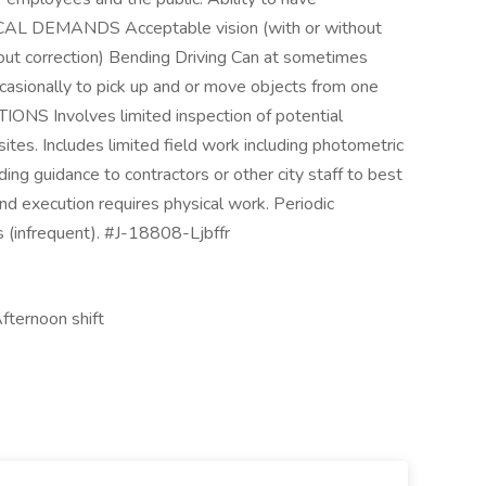
SICAL DEMANDS Acceptable vision (with or without
hout correction) Bending Driving Can at sometimes
ccasionally to pick up and or move objects from one
S Involves limited inspection of potential
sites. Includes limited field work including photometric
ding guidance to contractors or other city staff to best
nd execution requires physical work. Periodic
s (infrequent). #J-18808-Ljbffr
Afternoon shift