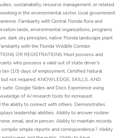
udies, sustainability, resource management, or related
e working in the environmental sector, local government
rience. Familiarity with Central Florida flora and
rvation lands, environmental organizations, programs
re, dark sky principles, native Florida landscape plant
Familiarity with the Florida Wildlife Corridor
ICATIONS OR REGISTRATIONS Must possess and
licants who possess a valid out of state driver’s
in ten (10) days of employment. Certified Natural
le but not required. KNOWLEDGE, SKILLS, AND
e suite, Google Slides and Docs Experience using
nowledge of AI research tools for increased
d the ability to connect with others. Demonstrates
isplays leadership abilities. Ability to answer routine
hone, email, and in person. Ability to maintain records.
nd compile simple reports and correspondence.? Ability
r employees and the public. Ability to have