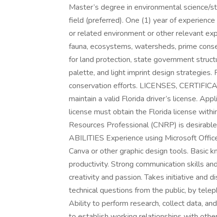
Master’s degree in environmental science/st
field (preferred). One (1) year of experienc
or related environment or other relevant expe
fauna, ecosystems, watersheds, prime conse
for land protection, state government structu
palette, and light imprint design strategies. 
conservation efforts. LICENSES, CERTIF
maintain a valid Florida driver’s license. App
license must obtain the Florida license with
Resources Professional (CNRP) is desirab
ABILITIES Experience using Microsoft Offic
Canva or other graphic design tools. Basic k
productivity. Strong communication skills an
creativity and passion. Takes initiative and d
technical questions from the public, by telep
Ability to perform research, collect data, a
to establish working relationships with othe