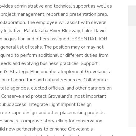
rovides administrative and technical support as well as
e project management, report and presentation prep,
ollaboration. The employee will assist with several
ky Initiative, Palatlakaha River Blueway, Lake David
and acquisition and others assigned. ESSENTIAL JOB
neral list of tasks. The position may or may not
quired to perform additional or different duties from
needs and evolving business practices: Support
and’s Strategic Plan priorities. Implement Groveland’s
ion of agriculture and natural resources. Collaborate
tate agencies, elected officials, and other partners on
. Conserve and protect Groveland’s most important
public access. Integrate Light Imprint Design
eetscape design, and other placemaking projects.
ssionals to improve storytelling for conservation
uild new partnerships to enhance Groveland’s