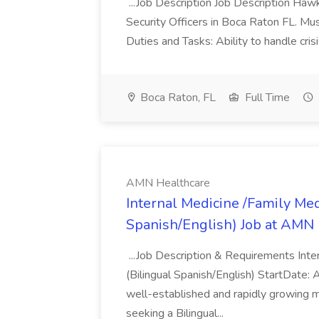
...Job Description Job Description Hawk 
Security Officers in Boca Raton FL. Mu
Duties and Tasks: Ability to handle crisis
Boca Raton, FL
Full Time
AMN Healthcare
Internal Medicine /Family Med
Spanish/English) Job at AMN
...Job Description & Requirements Inte
(Bilingual Spanish/English) StartDa
well-established and rapidly growing mul
seeking a Bilingual...