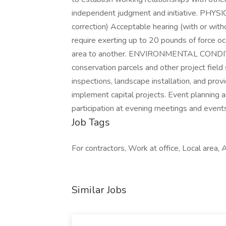
independent judgment and initiative. PHY
correction) Acceptable hearing (with or wit
require exerting up to 20 pounds of force o
area to another. ENVIRONMENTAL CONDITION
conservation parcels and other project field 
inspections, landscape installation, and provi
implement capital projects. Event planning a
participation at evening meetings and event
Job Tags
For contractors, Work at office, Local area, 
Similar Jobs