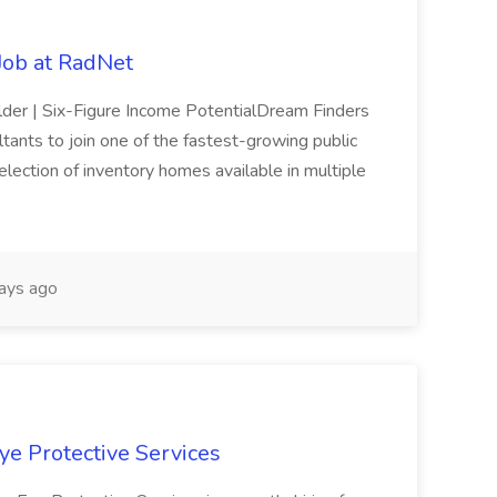
ob at RadNet
ilder | Six-Figure Income PotentialDream Finders
tants to join one of the fastest-growing public
lection of inventory homes available in multiple
ays ago
Eye Protective Services