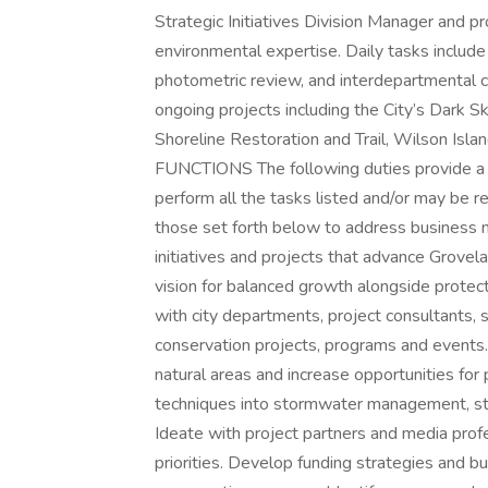
Strategic Initiatives Division Manager and p
environmental expertise. Daily tasks includ
photometric review, and interdepartmental c
ongoing projects including the City’s Dark S
Shoreline Restoration and Trail, Wilson Isl
FUNCTIONS The following duties provide a ge
perform all the tasks listed and/or may be re
those set forth below to address business 
initiatives and projects that advance Grovel
vision for balanced growth alongside protect
with city departments, project consultants, s
conservation projects, programs and events
natural areas and increase opportunities for 
techniques into stormwater management, str
Ideate with project partners and media profe
priorities. Develop funding strategies and b