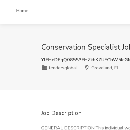
Home
Conservation Specialist Jo
YlFHeDFqQ085S3FHZkhKZUFCbW5IcG
tendersglobal
Groveland, FL
Job Description
GENERAL DESCRIPTION This individual works