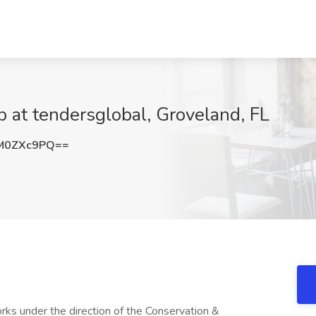
b at tendersglobal, Groveland, FL
M0ZXc9PQ==
 under the direction of the Conservation &