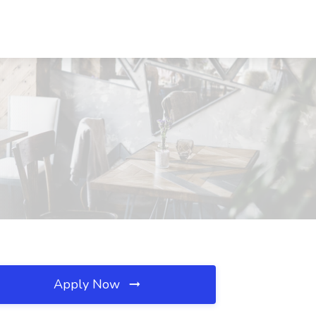
Apply Now