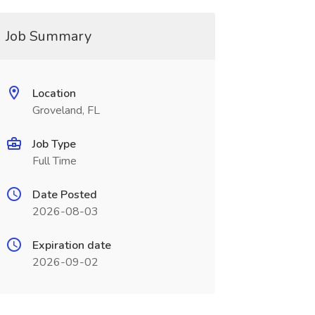
Job Summary
Location
Groveland, FL
Job Type
Full Time
Date Posted
2026-08-03
Expiration date
2026-09-02