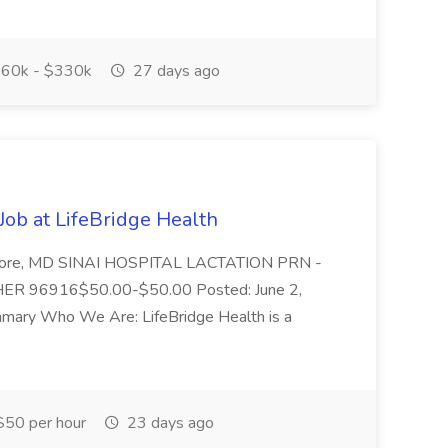
60k - $330k
27 days ago
Job at LifeBridge Health
timore, MD SINAI HOSPITAL LACTATION PRN -
ER 96916$50.00-$50.00 Posted: June 2,
ary Who We Are: LifeBridge Health is a
50 per hour
23 days ago