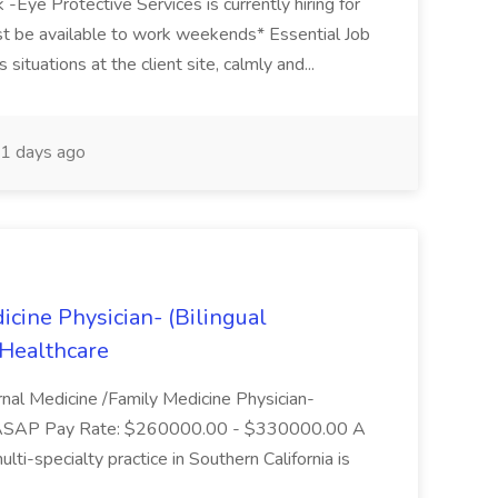
-Eye Protective Services is currently hiring for
st be available to work weekends* Essential Job
 situations at the client site, calmly and...
1 days ago
icine Physician- (Bilingual
 Healthcare
rnal Medicine /Family Medicine Physician-
te: ASAP Pay Rate: $260000.00 - $330000.00 A
ti-specialty practice in Southern California is