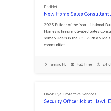
RadNet
New Home Sales Consultant J
2025 Builder of the Year | National Bu
Homes is hiring motivated Sales Consul
homebuilders in the U.S. With a wide se
communities...
Tampa, FL
Full Time
24 d
Hawk Eye Protective Services
Security Officer Job at Hawk 