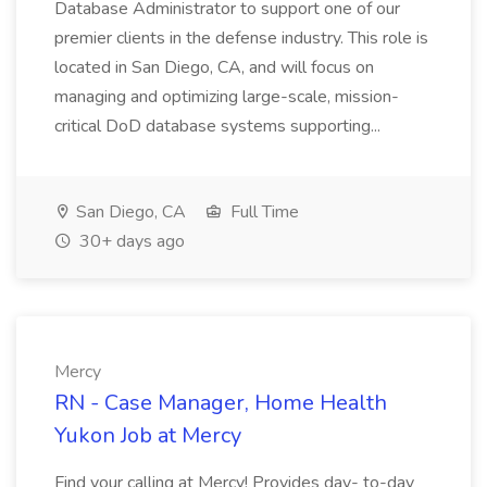
Database Administrator to support one of our
premier clients in the defense industry. This role is
located in San Diego, CA, and will focus on
managing and optimizing large-scale, mission-
critical DoD database systems supporting...
San Diego, CA
Full Time
30+ days ago
Mercy
RN - Case Manager, Home Health
Yukon Job at Mercy
Find your calling at Mercy! Provides day- to-day