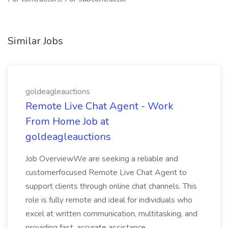
Similar Jobs
goldeagleauctions
Remote Live Chat Agent - Work
From Home Job at
goldeagleauctions
Job OverviewWe are seeking a reliable and
customerfocused Remote Live Chat Agent to
support clients through online chat channels. This
role is fully remote and ideal for individuals who
excel at written communication, multitasking, and
providing fast, accurate assistance...