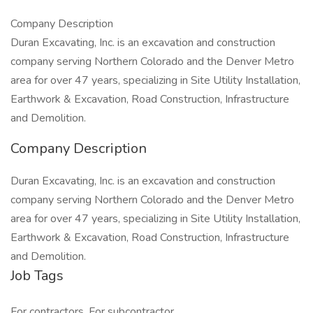
Company Description
Duran Excavating, Inc. is an excavation and construction
company serving Northern Colorado and the Denver Metro
area for over 47 years, specializing in Site Utility Installation,
Earthwork & Excavation, Road Construction, Infrastructure
and Demolition.
Company Description
Duran Excavating, Inc. is an excavation and construction
company serving Northern Colorado and the Denver Metro
area for over 47 years, specializing in Site Utility Installation,
Earthwork & Excavation, Road Construction, Infrastructure
and Demolition.
Job Tags
For contractors, For subcontractor