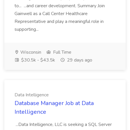
to... ...and career development. Summary Join
Gainwell as a Call Center Healthcare
Representative and play a meaningful role in
supporting...
Wisconsin
Full Time
$30.5k - $43.5k
29 days ago
Data Intelligence
Database Manager Job at Data
Intelligence
...Data Intelligence, LLC is seeking a SQL Server