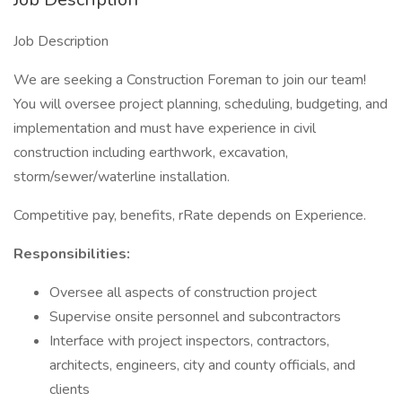
Job Description
We are seeking a Construction Foreman to join our team!
You will oversee project planning, scheduling, budgeting, and
implementation and must have experience in civil
construction including earthwork, excavation,
storm/sewer/waterline installation.
Competitive pay, benefits, rRate depends on Experience.
Responsibilities:
Oversee all aspects of construction project
Supervise onsite personnel and subcontractors
Interface with project inspectors, contractors,
architects, engineers, city and county officials, and
clients