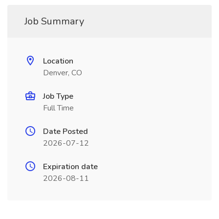
Job Summary
Location
Denver, CO
Job Type
Full Time
Date Posted
2026-07-12
Expiration date
2026-08-11