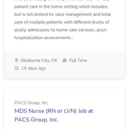
patient care in the home setting which includes,
but is not limited to: case management and total
care of multiple patients with different levels of
acuity, admissions to home care services, post-
hospitalization assessments...
Oklahoma City, OK
Full Time
19 days ago
PACS Group, Inc.
MDS Nurse (RN or LVN) Job at
PACS Group, Inc.