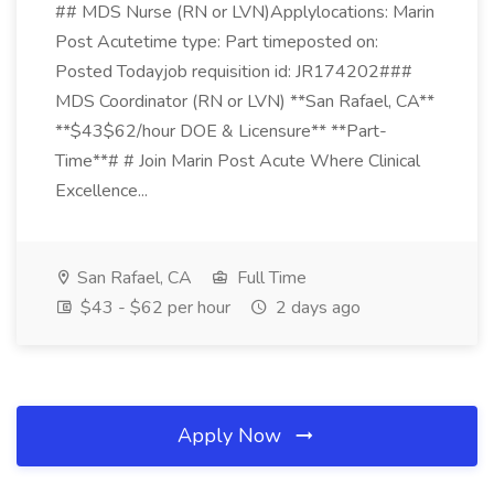
## MDS Nurse (RN or LVN)Applylocations: Marin
Post Acutetime type: Part timeposted on:
Posted Todayjob requisition id: JR174202###
MDS Coordinator (RN or LVN) **San Rafael, CA**
**$43$62/hour DOE & Licensure** **Part-
Time**# # Join Marin Post Acute Where Clinical
Excellence...
San Rafael, CA
Full Time
$43 - $62 per hour
2 days ago
Apply Now