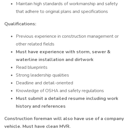
Maintain high standards of workmanship and safety
that adhere to original plans and specifications
Qualifications:
Previous experience in construction management or
other related fields
Must have experience with storm, sewer &
waterline installation and dirtwork
Read blueprints
Strong leadership qualities
Deadline and detail-oriented
Knowledge of OSHA and safety regulations
Must submit a detailed resume including work
history and references
Construction foreman will also have use of a company
vehicle. Must have clean MVR.