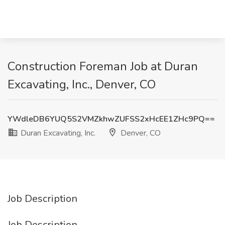
Construction Foreman Job at Duran
Excavating, Inc., Denver, CO
YWdleDB6YUQ5S2VMZkhwZUFSS2xHcEE1ZHc9PQ==
Duran Excavating, Inc.
Denver, CO
Job Description
Job Description