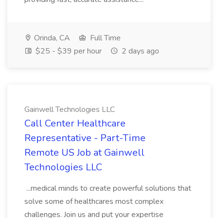
Orinda, CA
Full Time
$25 - $39 per hour
2 days ago
Gainwell Technologies LLC
Call Center Healthcare
Representative - Part-Time
Remote US Job at Gainwell
Technologies LLC
...medical minds to create powerful solutions that
solve some of healthcares most complex
challenges. Join us and put your expertise