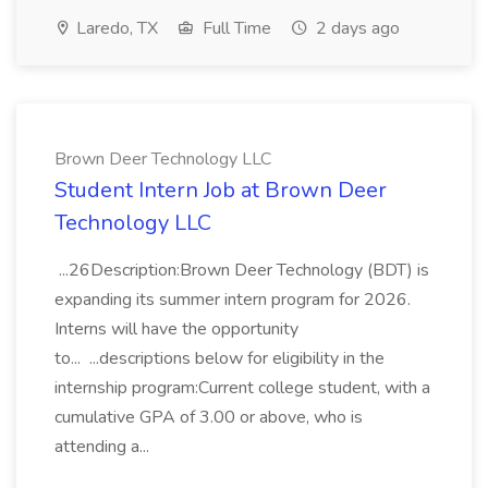
Laredo, TX
Full Time
2 days ago
Brown Deer Technology LLC
Student Intern Job at Brown Deer
Technology LLC
...26Description:Brown Deer Technology (BDT) is
expanding its summer intern program for 2026.
Interns will have the opportunity
to... ...descriptions below for eligibility in the
internship program:Current college student, with a
cumulative GPA of 3.00 or above, who is
attending a...