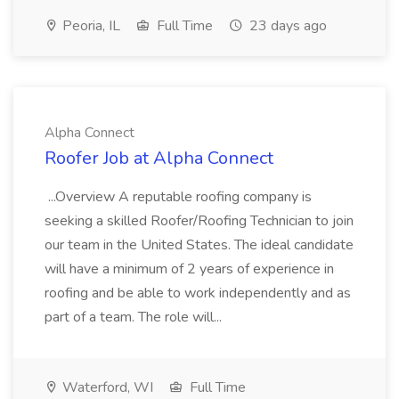
Peoria, IL
Full Time
23 days ago
Alpha Connect
Roofer Job at Alpha Connect
...Overview A reputable roofing company is
seeking a skilled Roofer/Roofing Technician to join
our team in the United States. The ideal candidate
will have a minimum of 2 years of experience in
roofing and be able to work independently and as
part of a team. The role will...
Waterford, WI
Full Time