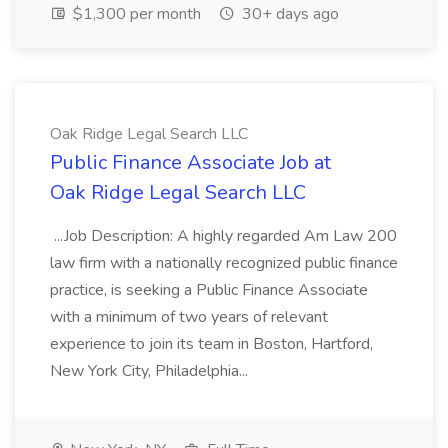
$1,300 per month
30+ days ago
Oak Ridge Legal Search LLC
Public Finance Associate Job at
Oak Ridge Legal Search LLC
...Job Description: A highly regarded Am Law 200
law firm with a nationally recognized public finance
practice, is seeking a Public Finance Associate
with a minimum of two years of relevant
experience to join its team in Boston, Hartford,
New York City, Philadelphia...