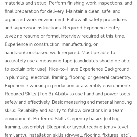
materials and setup. Perform finishing work, inspections, and
final preparation for delivery. Maintain a clean, safe, and
organized work environment. Follow all safety procedures
and supervisor instructions. Required Experience Entry-
level; no resume or formal interview required at this time.
Experience in construction, manufacturing, or
hands‑on/tool‑based work required. Must be able to
accurately use a measuring tape (candidates should be able
to explain prior use). Nice-to-Have Experience Background
in plumbing, electrical, framing, flooring, or general carpentry.
Experience working in production or assembly environments.
Required Skills (Top 3) Ability to use hand and power tools
safely and effectively. Basic measuring and material handling
skills. Reliability and ability to follow directions in a team
environment. Preferred Skills Carpentry basics (cutting,
framing, assembly). Blueprint or layout reading (entry‑level
familiarity). Installation skills (drywall, flooring, fixtures, etc.).