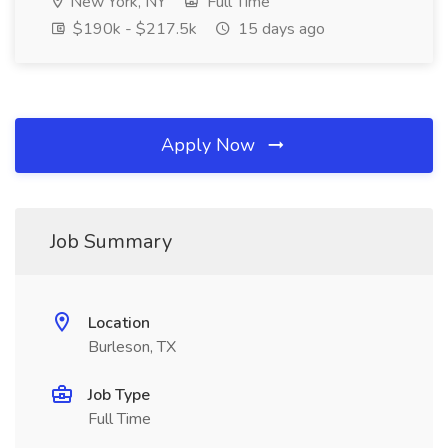
New York, NY
Full Time
$190k - $217.5k
15 days ago
Apply Now
Job Summary
Location
Burleson, TX
Job Type
Full Time