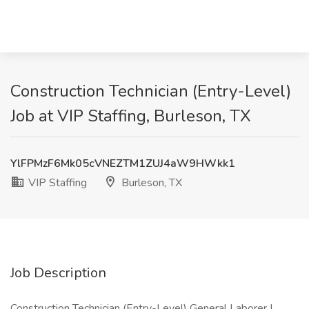
Construction Technician (Entry-Level)
Job at VIP Staffing, Burleson, TX
YlFPMzF6Mk05cVNEZTM1ZUJ4aW9HWkk1
VIP Staffing
Burleson, TX
Job Description
Construction Technician (Entry-Level) General Laborer |