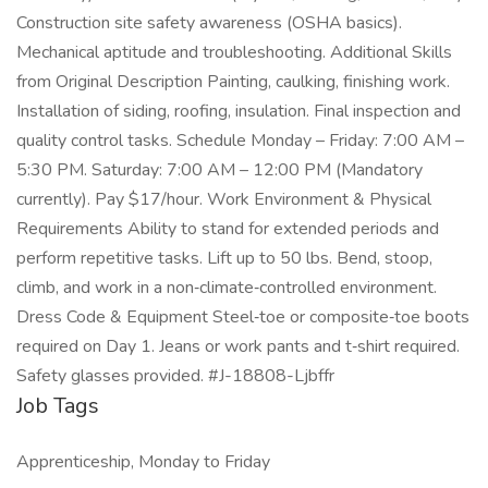
Construction site safety awareness (OSHA basics).
Mechanical aptitude and troubleshooting. Additional Skills
from Original Description Painting, caulking, finishing work.
Installation of siding, roofing, insulation. Final inspection and
quality control tasks. Schedule Monday – Friday: 7:00 AM –
5:30 PM. Saturday: 7:00 AM – 12:00 PM (Mandatory
currently). Pay $17/hour. Work Environment & Physical
Requirements Ability to stand for extended periods and
perform repetitive tasks. Lift up to 50 lbs. Bend, stoop,
climb, and work in a non‑climate‑controlled environment.
Dress Code & Equipment Steel‑toe or composite‑toe boots
required on Day 1. Jeans or work pants and t‑shirt required.
Safety glasses provided. #J-18808-Ljbffr
Job Tags
Apprenticeship, Monday to Friday