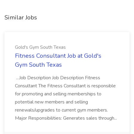
Similar Jobs
Gold's Gym South Texas
Fitness Consultant Job at Gold's
Gym South Texas
...Job Description Job Description Fitness
Consultant The Fitness Consultant is responsible
for promoting and selling memberships to
potential new members and selling
renewals/upgrades to current gym members.
Major Responsibilities: Generates sales through...