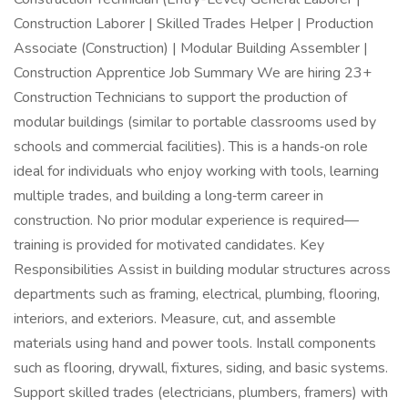
Construction Laborer | Skilled Trades Helper | Production
Associate (Construction) | Modular Building Assembler |
Construction Apprentice Job Summary We are hiring 23+
Construction Technicians to support the production of
modular buildings (similar to portable classrooms used by
schools and commercial facilities). This is a hands‑on role
ideal for individuals who enjoy working with tools, learning
multiple trades, and building a long‑term career in
construction. No prior modular experience is required—
training is provided for motivated candidates. Key
Responsibilities Assist in building modular structures across
departments such as framing, electrical, plumbing, flooring,
interiors, and exteriors. Measure, cut, and assemble
materials using hand and power tools. Install components
such as flooring, drywall, fixtures, siding, and basic systems.
Support skilled trades (electricians, plumbers, framers) with