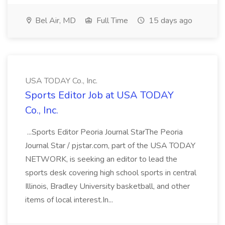
Bel Air, MD
Full Time
15 days ago
USA TODAY Co., Inc.
Sports Editor Job at USA TODAY
Co., Inc.
...Sports Editor Peoria Journal StarThe Peoria
Journal Star / pjstar.com, part of the USA TODAY
NETWORK, is seeking an editor to lead the
sports desk covering high school sports in central
Illinois, Bradley University basketball, and other
items of local interest.In...