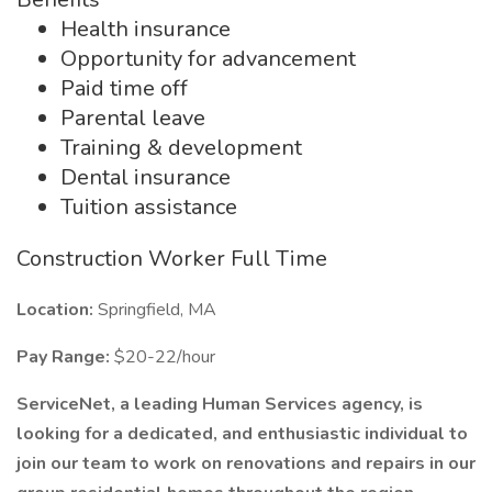
Health insurance
Opportunity for advancement
Paid time off
Parental leave
Training & development
Dental insurance
Tuition assistance
Construction Worker Full Time
Location:
Springfield, MA
Pay Range:
$20-22/hour
ServiceNet, a leading Human Services agency, is
looking for a dedicated, and enthusiastic individual to
join our team to work on renovations and repairs in our