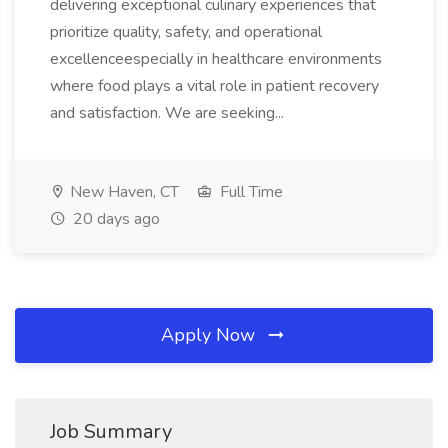
delivering exceptional culinary experiences that
prioritize quality, safety, and operational
excellenceespecially in healthcare environments
where food plays a vital role in patient recovery
and satisfaction. We are seeking...
New Haven, CT
Full Time
20 days ago
Apply Now
Job Summary