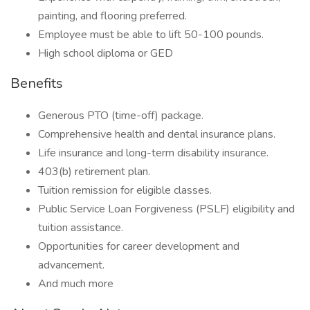
painting, and flooring preferred.
Employee must be able to lift 50-100 pounds.
High school diploma or GED
Benefits
Generous PTO (time-off) package.
Comprehensive health and dental insurance plans.
Life insurance and long-term disability insurance.
403(b) retirement plan.
Tuition remission for eligible classes.
Public Service Loan Forgiveness (PSLF) eligibility and
tuition assistance.
Opportunities for career development and
advancement.
And much more