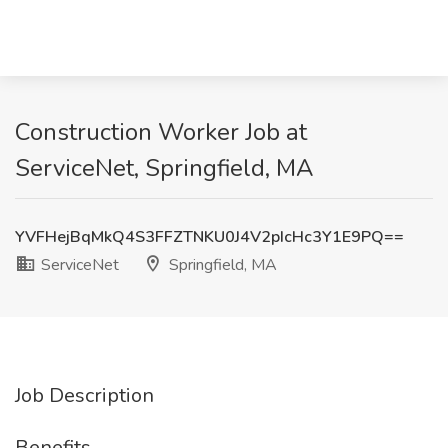
Construction Worker Job at
ServiceNet, Springfield, MA
YVFHejBqMkQ4S3FFZTNKU0J4V2pIcHc3Y1E9PQ==
ServiceNet
Springfield, MA
Job Description
Benefits