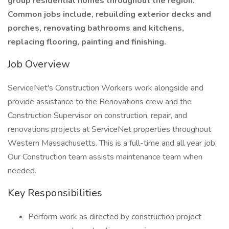
group residential homes throughout the region.
Common jobs include, rebuilding exterior decks and
porches, renovating bathrooms and kitchens,
replacing flooring, painting and finishing.
Job Overview
ServiceNet's Construction Workers work alongside and
provide assistance to the Renovations crew and the
Construction Supervisor on construction, repair, and
renovations projects at ServiceNet properties throughout
Western Massachusetts. This is a full-time and all year job.
Our Construction team assists maintenance team when
needed.
Key Responsibilities
Perform work as directed by construction project