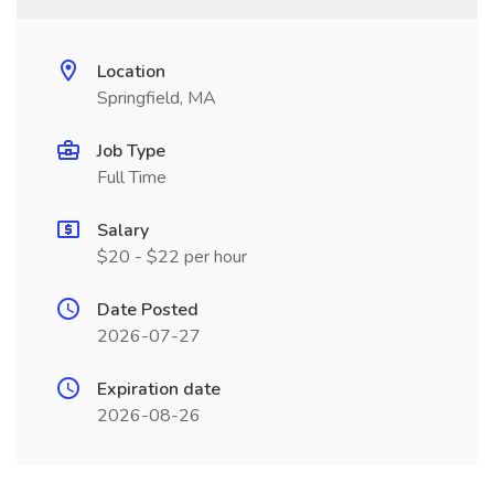
Location
Springfield, MA
Job Type
Full Time
Salary
$20 - $22 per hour
Date Posted
2026-07-27
Expiration date
2026-08-26