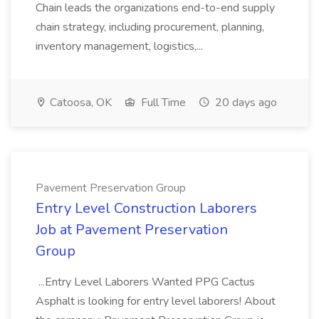
Chain leads the organizations end-to-end supply
chain strategy, including procurement, planning,
inventory management, logistics,...
Catoosa, OK
Full Time
20 days ago
Pavement Preservation Group
Entry Level Construction Laborers
Job at Pavement Preservation
Group
...Entry Level Laborers Wanted PPG Cactus
Asphalt is looking for entry level laborers! About