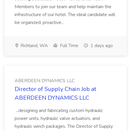
Members to join our team and help maintain the
infrastructure of our hotel. The ideal candidate will
be organized, proactive...
Richland, WA
Full Time
1 days ago
ABERDEEN DYNAMICS LLC
Director of Supply Chain Job at
ABERDEEN DYNAMICS LLC
...designing and fabricating custom hydraulic
power units, hydraulic valve actuators, and
hydraulic winch packages. The Director of Supply