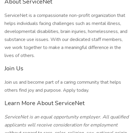
About ServiceNet
ServiceNet is a compassionate non-profit organization that
helps individuals facing challenges such as mental illness,
developmental disabilities, brain injuries, homelessness, and
substance use issues. With our dedicated staff members,
we work together to make a meaningful difference in the
lives of others.
Join Us
Join us and become part of a caring community that helps
others find joy and purpose. Apply today.
Learn More About ServiceNet
ServiceNet is an equal opportunity employer. All qualified
applicants will receive consideration for employment