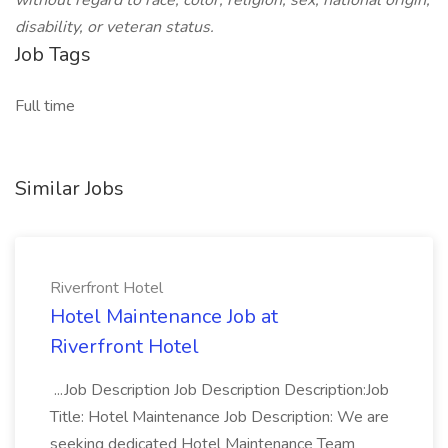
without regard to race, color, religion, sex, national origin,
disability, or veteran status.
Job Tags
Full time
Similar Jobs
Riverfront Hotel
Hotel Maintenance Job at
Riverfront Hotel
...Job Description Job Description Description:Job
Title: Hotel Maintenance Job Description: We are
seeking dedicated Hotel Maintenance Team