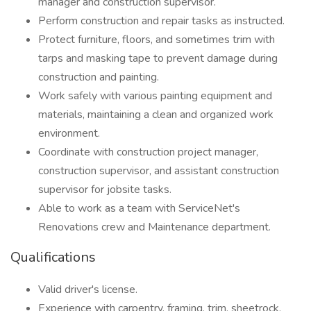
manager and construction supervisor.
Perform construction and repair tasks as instructed.
Protect furniture, floors, and sometimes trim with
tarps and masking tape to prevent damage during
construction and painting.
Work safely with various painting equipment and
materials, maintaining a clean and organized work
environment.
Coordinate with construction project manager,
construction supervisor, and assistant construction
supervisor for jobsite tasks.
Able to work as a team with ServiceNet's
Renovations crew and Maintenance department.
Qualifications
Valid driver's license.
Experience with carpentry, framing, trim, sheetrock,