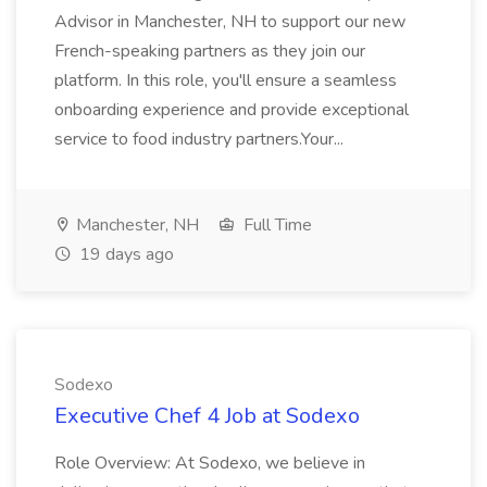
Advisor in Manchester, NH to support our new
French-speaking partners as they join our
platform. In this role, you'll ensure a seamless
onboarding experience and provide exceptional
service to food industry partners.Your...
Manchester, NH
Full Time
19 days ago
Sodexo
Executive Chef 4 Job at Sodexo
Role Overview: At Sodexo, we believe in