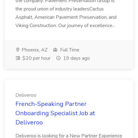
the company: Pavement Preservation Group is
the proud union of industry leadersCactus
Asphalt, American Pavement Preservation, and
Viking Construction. Our journey of excellence...
Phoenix, AZ
Full Time
$20 per hour
19 days ago
Deliveroo
French-Speaking Partner
Onboarding Specialist Job at
Deliveroo
Deliveroo is looking for a New Partner Experience