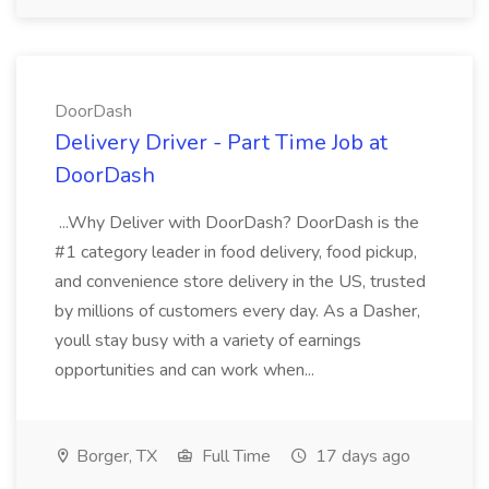
DoorDash
Delivery Driver - Part Time Job at
DoorDash
...Why Deliver with DoorDash? DoorDash is the
#1 category leader in food delivery, food pickup,
and convenience store delivery in the US, trusted
by millions of customers every day. As a Dasher,
youll stay busy with a variety of earnings
opportunities and can work when...
Borger, TX
Full Time
17 days ago