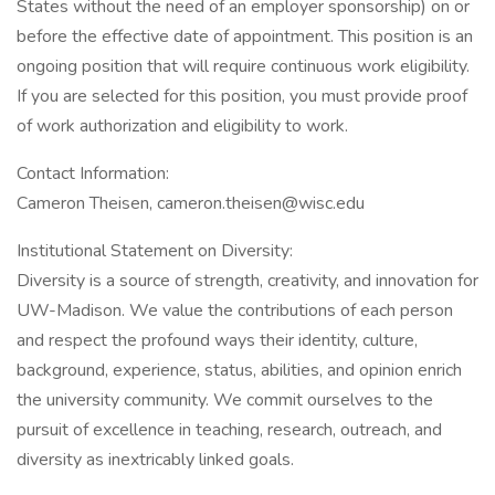
States without the need of an employer sponsorship) on or
before the effective date of appointment. This position is an
ongoing position that will require continuous work eligibility.
If you are selected for this position, you must provide proof
of work authorization and eligibility to work.
Contact Information:
Cameron Theisen, cameron.theisen@wisc.edu
Institutional Statement on Diversity:
Diversity is a source of strength, creativity, and innovation for
UW-Madison. We value the contributions of each person
and respect the profound ways their identity, culture,
background, experience, status, abilities, and opinion enrich
the university community. We commit ourselves to the
pursuit of excellence in teaching, research, outreach, and
diversity as inextricably linked goals.