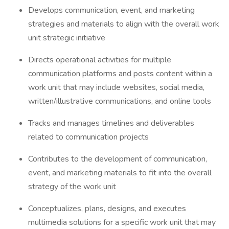
Develops communication, event, and marketing
strategies and materials to align with the overall work
unit strategic initiative
Directs operational activities for multiple
communication platforms and posts content within a
work unit that may include websites, social media,
written/illustrative communications, and online tools
Tracks and manages timelines and deliverables
related to communication projects
Contributes to the development of communication,
event, and marketing materials to fit into the overall
strategy of the work unit
Conceptualizes, plans, designs, and executes
multimedia solutions for a specific work unit that may