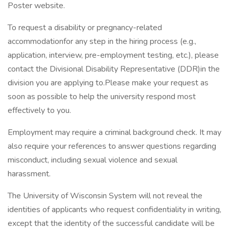
Poster website.
To request a disability or pregnancy-related
accommodationfor any step in the hiring process (e.g.,
application, interview, pre-employment testing, etc.), please
contact the Divisional Disability Representative (DDR)in the
division you are applying to.Please make your request as
soon as possible to help the university respond most
effectively to you.
Employment may require a criminal background check. It may
also require your references to answer questions regarding
misconduct, including sexual violence and sexual
harassment.
The University of Wisconsin System will not reveal the
identities of applicants who request confidentiality in writing,
except that the identity of the successful candidate will be