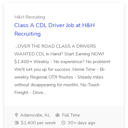
H&H Recruiting
Class A CDL Driver Job at H&H
Recruiting
...OVER THE ROAD CLASS A DRIVERS
WANTED CDL in Hand? Start Earning NOW!
$1,400+ Weekly - No experience? No problem!
We'll set you up for success. Home Time - Bi-
weekly Regional OTR Routes - Steady miles
without disappearing for months. No-Touch
Freight - Drive...
Adamsville, AL
Full Time
$1,400 per week
30+ days ago