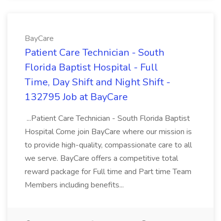
BayCare
Patient Care Technician - South
Florida Baptist Hospital - Full
Time, Day Shift and Night Shift -
132795 Job at BayCare
...Patient Care Technician - South Florida Baptist
Hospital Come join BayCare where our mission is
to provide high-quality, compassionate care to all
we serve. BayCare offers a competitive total
reward package for Full time and Part time Team
Members including benefits...