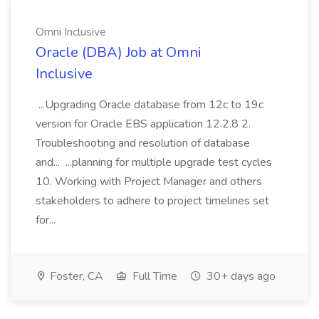
Omni Inclusive
Oracle (DBA) Job at Omni
Inclusive
...Upgrading Oracle database from 12c to 19c
version for Oracle EBS application 12.2.8 2.
Troubleshooting and resolution of database
and... ...planning for multiple upgrade test cycles
10. Working with Project Manager and others
stakeholders to adhere to project timelines set
for...
Foster, CA
Full Time
30+ days ago