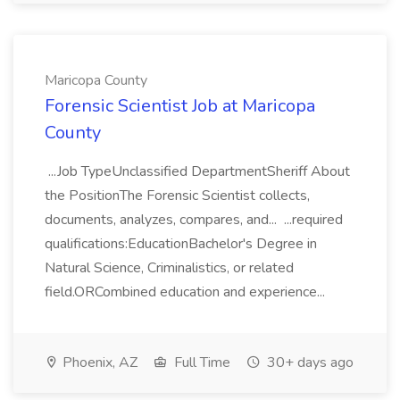
Maricopa County
Forensic Scientist Job at Maricopa
County
...Job TypeUnclassified DepartmentSheriff About
the PositionThe Forensic Scientist collects,
documents, analyzes, compares, and... ...required
qualifications:EducationBachelor's Degree in
Natural Science, Criminalistics, or related
field.ORCombined education and experience...
Phoenix, AZ
Full Time
30+ days ago