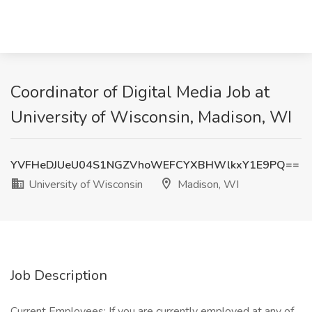
Coordinator of Digital Media Job at
University of Wisconsin, Madison, WI
YVFHeDJUeU04S1NGZVhoWEFCYXBHWlkxY1E9PQ==
University of Wisconsin
Madison, WI
Job Description
Current Employees: If you are currently employed at any of