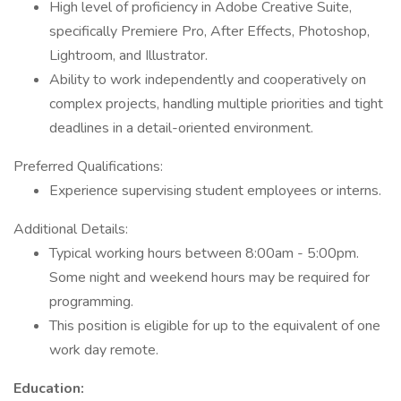
High level of proficiency in Adobe Creative Suite,
specifically Premiere Pro, After Effects, Photoshop,
Lightroom, and Illustrator.
Ability to work independently and cooperatively on
complex projects, handling multiple priorities and tight
deadlines in a detail-oriented environment.
Preferred Qualifications:
Experience supervising student employees or interns.
Additional Details:
Typical working hours between 8:00am - 5:00pm.
Some night and weekend hours may be required for
programming.
This position is eligible for up to the equivalent of one
work day remote.
Education: