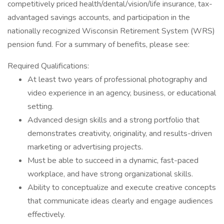
competitively priced health/dental/vision/life insurance, tax-
advantaged savings accounts, and participation in the
nationally recognized Wisconsin Retirement System (WRS)
pension fund. For a summary of benefits, please see:
Required Qualifications:
At least two years of professional photography and
video experience in an agency, business, or educational
setting.
Advanced design skills and a strong portfolio that
demonstrates creativity, originality, and results-driven
marketing or advertising projects.
Must be able to succeed in a dynamic, fast-paced
workplace, and have strong organizational skills.
Ability to conceptualize and execute creative concepts
that communicate ideas clearly and engage audiences
effectively.