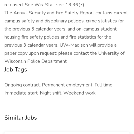
released. See Wis. Stat. sec. 19.36(7).
The Annual Security and Fire Safety Report contains current
campus safety and disciplinary policies, crime statistics for
the previous 3 calendar years, and on-campus student
housing fire safety policies and fire statistics for the
previous 3 calendar years. UW-Madison will provide a
paper copy upon request; please contact the University of
Wisconsin Police Department.
Job Tags
Ongoing contract, Permanent employment, Full time,
Immediate start, Night shift, Weekend work
Similar Jobs