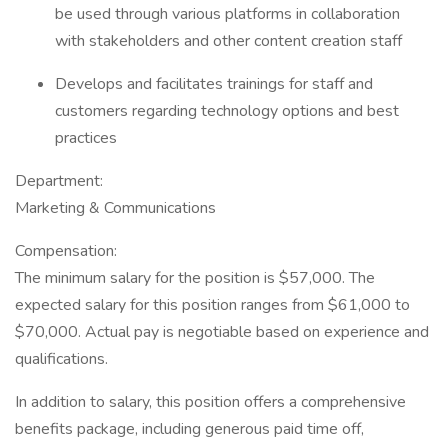
be used through various platforms in collaboration
with stakeholders and other content creation staff
Develops and facilitates trainings for staff and
customers regarding technology options and best
practices
Department:
Marketing & Communications
Compensation:
The minimum salary for the position is $57,000. The
expected salary for this position ranges from $61,000 to
$70,000. Actual pay is negotiable based on experience and
qualifications.
In addition to salary, this position offers a comprehensive
benefits package, including generous paid time off,