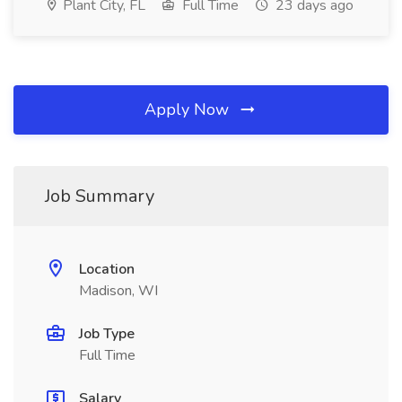
Plant City, FL
Full Time
23 days ago
Apply Now
Job Summary
Location
Madison, WI
Job Type
Full Time
Salary