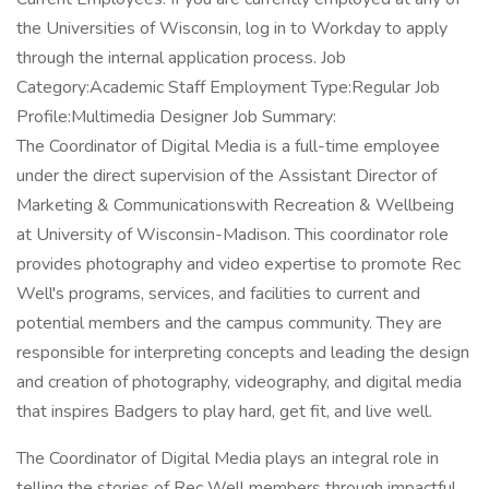
the Universities of Wisconsin, log in to Workday to apply
through the internal application process. Job
Category:Academic Staff Employment Type:Regular Job
Profile:Multimedia Designer Job Summary:
The Coordinator of Digital Media is a full-time employee
under the direct supervision of the Assistant Director of
Marketing & Communicationswith Recreation & Wellbeing
at University of Wisconsin-Madison. This coordinator role
provides photography and video expertise to promote Rec
Well's programs, services, and facilities to current and
potential members and the campus community. They are
responsible for interpreting concepts and leading the design
and creation of photography, videography, and digital media
that inspires Badgers to play hard, get fit, and live well.
The Coordinator of Digital Media plays an integral role in
telling the stories of Rec Well members through impactful