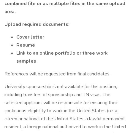
combined file or as multiple files in the same upload
area.
Upload required documents:
Cover letter
Resume
Link to an online portfolio or three work
samples
References will be requested from final candidates.
University sponsorship is not available for this position,
including transfers of sponsorship and TN visas. The
selected applicant will be responsible for ensuring their
continuous eligibility to work in the United States (i.e. a
citizen or national of the United States, a lawful permanent
resident, a foreign national authorized to work in the United