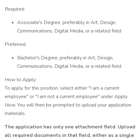
Required
Associate's Degree, preferably in Art, Design,
Communications, Digital Media, or a related field
Preferred
Bachelor's Degree, preferably in Art, Design,
Communications, Digital Media, or a related field
How to Apply:
To apply for this position, select either "I am a current
employee" or "I am not a current employee" under Apply
Now. You will then be prompted to upload your application
materials.
The application has only one attachment field. Upload
all required documents in that field, either as a single