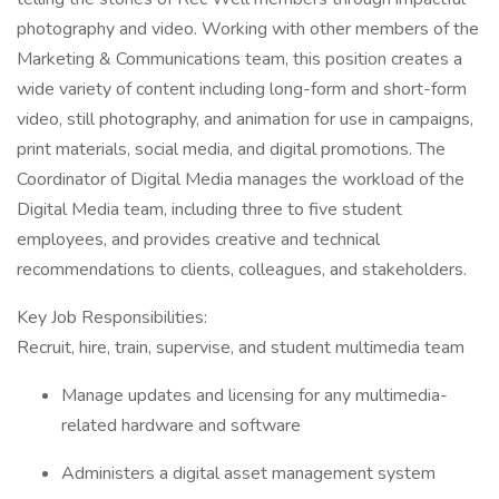
photography and video. Working with other members of the
Marketing & Communications team, this position creates a
wide variety of content including long-form and short-form
video, still photography, and animation for use in campaigns,
print materials, social media, and digital promotions. The
Coordinator of Digital Media manages the workload of the
Digital Media team, including three to five student
employees, and provides creative and technical
recommendations to clients, colleagues, and stakeholders.
Key Job Responsibilities:
Recruit, hire, train, supervise, and student multimedia team
Manage updates and licensing for any multimedia-
related hardware and software
Administers a digital asset management system