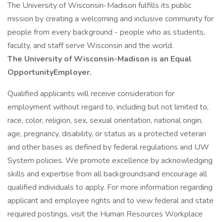
The University of Wisconsin-Madison fulfills its public
mission by creating a welcoming and inclusive community for
people from every background - people who as students,
faculty, and staff serve Wisconsin and the world.
The University of Wisconsin-Madison is an Equal
OpportunityEmployer.
Qualified applicants will receive consideration for
employment without regard to, including but not limited to,
race, color, religion, sex, sexual orientation, national origin,
age, pregnancy, disability, or status as a protected veteran
and other bases as defined by federal regulations and UW
System policies. We promote excellence by acknowledging
skills and expertise from all backgroundsand encourage all
qualified individuals to apply. For more information regarding
applicant and employee rights and to view federal and state
required postings, visit the Human Resources Workplace