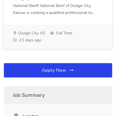
National Beef! National Beef of Dodge City,
Kansas is seeking a qualified professional to...
Dodge City, KS
Full Time
23 days ago
Apply Now
Job Summary