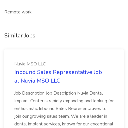
Remote work
Similar Jobs
Nuvia MSO LLC
Inbound Sales Representative Job
at Nuvia MSO LLC
Job Description Job Description Nuvia Dental
Implant Center is rapidly expanding and looking for
enthusiastic Inbound Sales Representatives to
join our growing sales team. We are a leader in
dental implant services, known for our exceptional