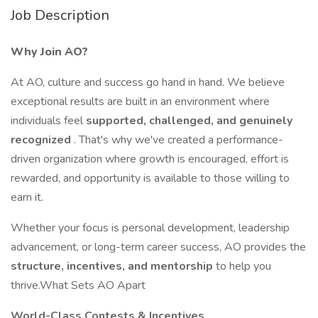
Job Description
Why Join AO?
At AO, culture and success go hand in hand. We believe
exceptional results are built in an environment where
individuals feel
supported, challenged, and genuinely
recognized
. That's why we've created a performance-
driven organization where growth is encouraged, effort is
rewarded, and opportunity is available to those willing to
earn it.
Whether your focus is personal development, leadership
advancement, or long-term career success, AO provides the
structure, incentives, and mentorship
to help you
thrive.What Sets AO Apart
World-Class Contests & Incentives