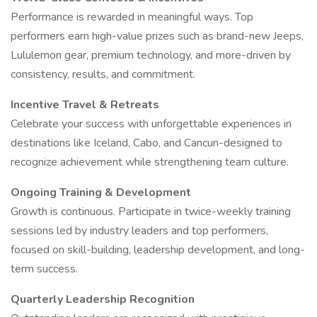
Performance is rewarded in meaningful ways. Top
performers earn high-value prizes such as brand-new Jeeps,
Lululemon gear, premium technology, and more-driven by
consistency, results, and commitment.
Incentive Travel & Retreats
Celebrate your success with unforgettable experiences in
destinations like Iceland, Cabo, and Cancun-designed to
recognize achievement while strengthening team culture.
Ongoing Training & Development
Growth is continuous. Participate in twice-weekly training
sessions led by industry leaders and top performers,
focused on skill-building, leadership development, and long-
term success.
Quarterly Leadership Recognition