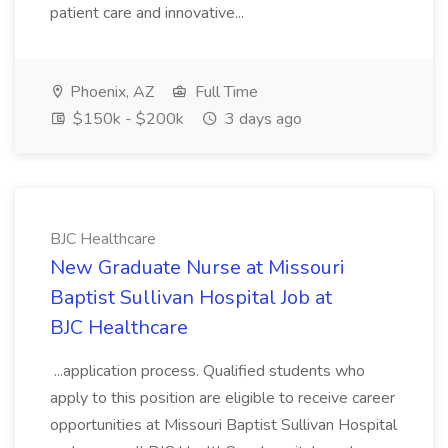
patient care and innovative...
Phoenix, AZ
Full Time
$150k - $200k
3 days ago
BJC Healthcare
New Graduate Nurse at Missouri
Baptist Sullivan Hospital Job at
BJC Healthcare
...application process. Qualified students who
apply to this position are eligible to receive career
opportunities at Missouri Baptist Sullivan Hospital