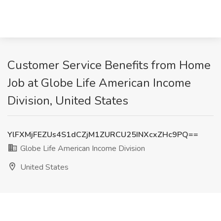
Customer Service Benefits from Home
Job at Globe Life American Income
Division, United States
YlFXMjFEZUs4S1dCZjM1ZURCU25INXcxZHc9PQ==
Globe Life American Income Division
United States