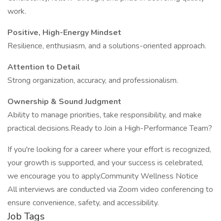
work.
Positive, High-Energy Mindset
Resilience, enthusiasm, and a solutions-oriented approach.
Attention to Detail
Strong organization, accuracy, and professionalism.
Ownership & Sound Judgment
Ability to manage priorities, take responsibility, and make
practical decisions.Ready to Join a High-Performance Team?
If you're looking for a career where your effort is recognized,
your growth is supported, and your success is celebrated,
we encourage you to apply.Community Wellness Notice
All interviews are conducted via Zoom video conferencing to
ensure convenience, safety, and accessibility.
Job Tags