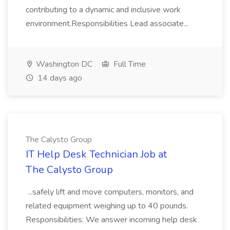
contributing to a dynamic and inclusive work
environment.Responsibilities Lead associate...
Washington DC
Full Time
14 days ago
The Calysto Group
IT Help Desk Technician Job at
The Calysto Group
...safely lift and move computers, monitors, and
related equipment weighing up to 40 pounds.
Responsibilities: We answer incoming help desk