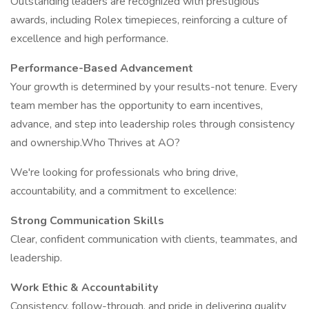
Outstanding leaders are recognized with prestigious
awards, including Rolex timepieces, reinforcing a culture of
excellence and high performance.
Performance-Based Advancement
Your growth is determined by your results-not tenure. Every
team member has the opportunity to earn incentives,
advance, and step into leadership roles through consistency
and ownership.Who Thrives at AO?
We're looking for professionals who bring drive,
accountability, and a commitment to excellence:
Strong Communication Skills
Clear, confident communication with clients, teammates, and
leadership.
Work Ethic & Accountability
Consistency, follow-through, and pride in delivering quality