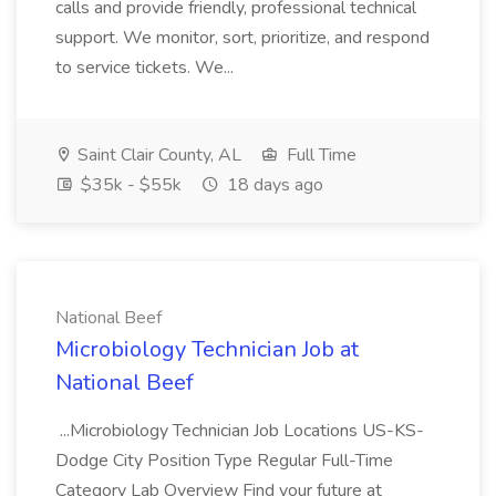
calls and provide friendly, professional technical
support. We monitor, sort, prioritize, and respond
to service tickets. We...
Saint Clair County, AL
Full Time
$35k - $55k
18 days ago
National Beef
Microbiology Technician Job at
National Beef
...Microbiology Technician Job Locations US-KS-
Dodge City Position Type Regular Full-Time
Category Lab Overview Find your future at