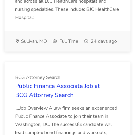
and across all BJC HealthCare hospitals and
nursing specialties. These include: BJC HealthCare
Hospital:...
Sullivan, MO
Full Time
24 days ago
BCG Attorney Search
Public Finance Associate Job at
BCG Attorney Search
...Job Overview A law firm seeks an experienced
Public Finance Associate to join their team in
Washington, DC. The successful candidate will
lead complex bond financings and workouts,