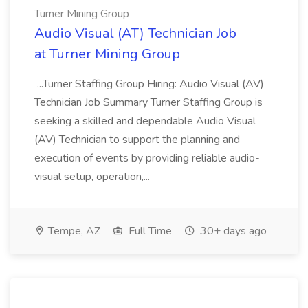
Turner Mining Group
Audio Visual (AT) Technician Job
at Turner Mining Group
...Turner Staffing Group Hiring: Audio Visual (AV)
Technician Job Summary Turner Staffing Group is
seeking a skilled and dependable Audio Visual
(AV) Technician to support the planning and
execution of events by providing reliable audio-
visual setup, operation,...
Tempe, AZ
Full Time
30+ days ago