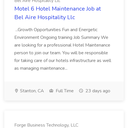
Bel Aire Hospitality Llc
Motel 6 Hotel Maintenance Job at
Bel Aire Hospitality Llc
...Growth Opportunities Fun and Energetic
Environment Ongoing training Job Summary We
are looking for a professional Hotel Maintenance
person to join our team. You will be responsible
for taking care of our hotels infrastructure as well
as managing maintenance...
Stanton, CA
Full Time
23 days ago
Forge Business Technology, LLC