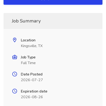
Job Summary
Location
Kingsville, TX
Job Type
Full Time
Date Posted
2026-07-27
Expiration date
2026-08-26