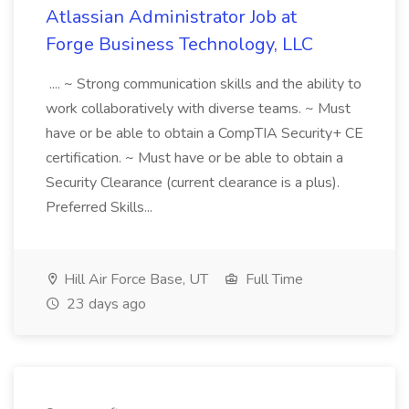
Atlassian Administrator Job at
Forge Business Technology, LLC
.... ~ Strong communication skills and the ability to
work collaboratively with diverse teams. ~ Must
have or be able to obtain a CompTIA Security+ CE
certification. ~ Must have or be able to obtain a
Security Clearance (current clearance is a plus).
Preferred Skills...
Hill Air Force Base, UT
Full Time
23 days ago