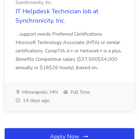
Synchronicity, Inc.
IT Helpdesk Technician Job at
Synchronicity, Inc.
...support needs Preferred Certifications
Microsoft Technology Associate (MTA) or similar
certifications. CompTIA A+ or Network+ is a plus.
Benefits Competitive salary ($37,500$54,000
annually or $18$26 hourly) (based on...
Minneapolis, MN
Full Time
14 days ago
Apply Now