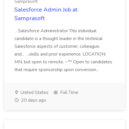
Samprasoft
Salesforce Admin Job at
Samprasoft
...Salesforce Administrator This individual
candidate is a thought leader in the technical
Salesforce aspects of customer, colleague,
and... ...skills and prior experience. LOCATION:
MN, but open to remote. ~** Open to candidates
that require sponsorship upon conversion...
United States
Full Time
20 days ago