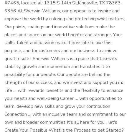
#7465, located at: 1315 S 14th St,Kingsville, TX 78363-
6356 At Sherwin-Williams, our purpose is to inspire and
improve the world by coloring and protecting what matters.
Our paints, coatings and innovative solutions make the
places and spaces in our world brighter and stronger. Your
skills, talent and passion make it possible to live this
purpose, and for customers and our business to achieve
great results. Sherwin-Williams is a place that takes its
stability, growth and momentum and translates it to
possibility for our people. Our people are behind the
strength of our success, and we invest and support you
in:
Life … with rewards, benefits and the flexibility to enhance
your health and well-being Career … with opportunities to
learn, develop new skills and grow your contribution
Connection … with an inclusive team and commitment to our
own and broader communities It's all here for you... let's
Create Your Possible What is the Process to get Started?