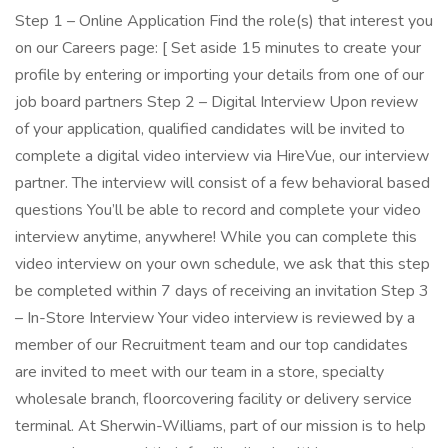
Step 1 – Online Application Find the role(s) that interest you
on our Careers page: [ Set aside 15 minutes to create your
profile by entering or importing your details from one of our
job board partners Step 2 – Digital Interview Upon review
of your application, qualified candidates will be invited to
complete a digital video interview via HireVue, our interview
partner. The interview will consist of a few behavioral based
questions You’ll be able to record and complete your video
interview anytime, anywhere! While you can complete this
video interview on your own schedule, we ask that this step
be completed within 7 days of receiving an invitation Step 3
– In-Store Interview Your video interview is reviewed by a
member of our Recruitment team and our top candidates
are invited to meet with our team in a store, specialty
wholesale branch, floorcovering facility or delivery service
terminal. At Sherwin-Williams, part of our mission is to help