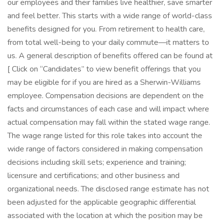
our employees and their families live healthier, save smarter
and feel better. This starts with a wide range of world-class
benefits designed for you. From retirement to health care,
from total well-being to your daily commute—it matters to
us. A general description of benefits offered can be found at
[ Click on “Candidates” to view benefit offerings that you
may be eligible for if you are hired as a Sherwin-Williams
employee. Compensation decisions are dependent on the
facts and circumstances of each case and will impact where
actual compensation may fall within the stated wage range.
The wage range listed for this role takes into account the
wide range of factors considered in making compensation
decisions including skill sets; experience and training;
licensure and certifications; and other business and
organizational needs. The disclosed range estimate has not
been adjusted for the applicable geographic differential
associated with the location at which the position may be