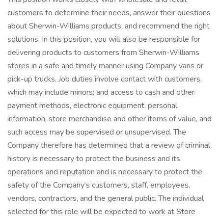
customers to determine their needs, answer their questions
about Sherwin-Williams products, and recommend the right
solutions. In this position, you will also be responsible for
delivering products to customers from Sherwin-Williams
stores in a safe and timely manner using Company vans or
pick-up trucks. Job duties involve contact with customers,
which may include minors; and access to cash and other
payment methods, electronic equipment, personal
information, store merchandise and other items of value, and
such access may be supervised or unsupervised. The
Company therefore has determined that a review of criminal
history is necessary to protect the business and its
operations and reputation and is necessary to protect the
safety of the Company’s customers, staff, employees,
vendors, contractors, and the general public. The individual
selected for this role will be expected to work at Store