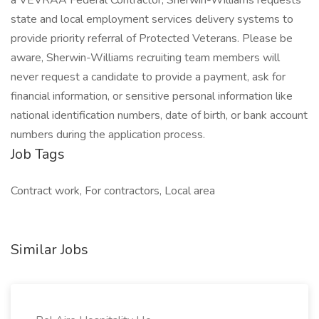
a VEVRAA Federal Contractor, Sherwin-Williams requests
state and local employment services delivery systems to
provide priority referral of Protected Veterans. Please be
aware, Sherwin-Williams recruiting team members will
never request a candidate to provide a payment, ask for
financial information, or sensitive personal information like
national identification numbers, date of birth, or bank account
numbers during the application process.
Job Tags
Contract work, For contractors, Local area
Similar Jobs