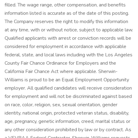
filled. The wage range, other compensation, and benefits
information listed is accurate as of the date of this posting.
The Company reserves the right to modify this information
at any time, with or without notice, subject to applicable law.
Qualified applicants with arrest or conviction records will be
considered for employment in accordance with applicable
federal, state, and local laws including with the Los Angeles
County Fair Chance Ordinance for Employers and the
California Fair Chance Act where applicable. Sherwin-
Williams is proud to be an Equal Employment Opportunity
employer. All qualified candidates will receive consideration
for employment and will not be discriminated against based
on race, color, religion, sex, sexual orientation, gender
identity, national origin, protected veteran status, disability,
age, pregnancy, genetic information, creed, marital status or
any other consideration prohibited by law or by contract. As