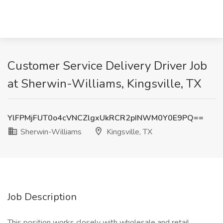
Customer Service Delivery Driver Job
at Sherwin-Williams, Kingsville, TX
YlFPMjFUT0o4cVNCZlgxUkRCR2pINWM0Y0E9PQ==
Sherwin-Williams
Kingsville, TX
Job Description
This position works closely with wholesale and retail