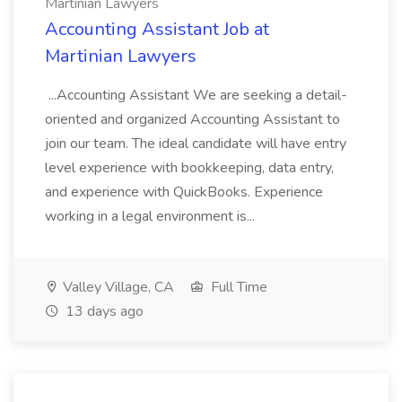
Martinian Lawyers
Accounting Assistant Job at
Martinian Lawyers
...Accounting Assistant We are seeking a detail-
oriented and organized Accounting Assistant to
join our team. The ideal candidate will have entry
level experience with bookkeeping, data entry,
and experience with QuickBooks. Experience
working in a legal environment is...
Valley Village, CA
Full Time
13 days ago