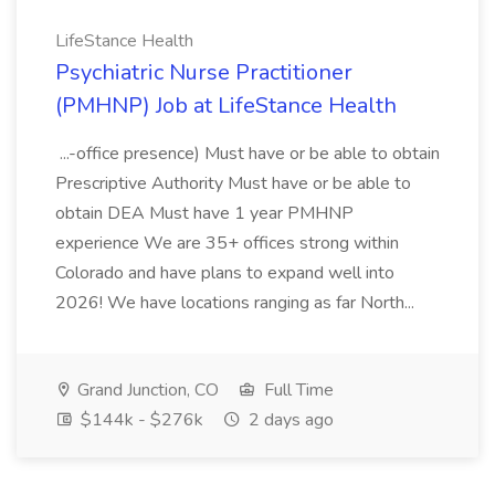
LifeStance Health
Psychiatric Nurse Practitioner
(PMHNP) Job at LifeStance Health
...-office presence) Must have or be able to obtain
Prescriptive Authority Must have or be able to
obtain DEA Must have 1 year PMHNP
experience We are 35+ offices strong within
Colorado and have plans to expand well into
2026! We have locations ranging as far North...
Grand Junction, CO
Full Time
$144k - $276k
2 days ago