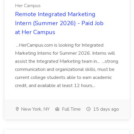
Her Campus
Remote Integrated Marketing
Intern (Summer 2026) - Paid Job
at Her Campus
...HerCampus.com is looking for Integrated
Marketing Interns for Summer 2026. Interns will
assist the Integrated Marketing team in... ...strong
communication and organizational skills, must be
current college students able to earn academic
credit, and available at least 12 hours...
New York, NY
Full Time
15 days ago