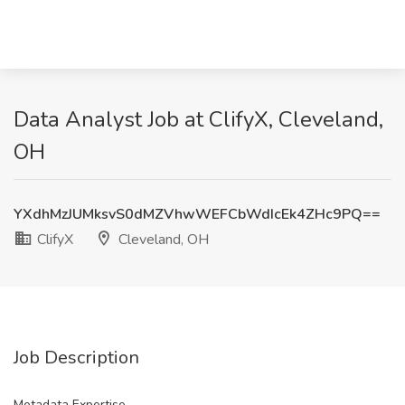
Data Analyst Job at ClifyX, Cleveland,
OH
YXdhMzJUMksvS0dMZVhwWEFCbWdIcEk4ZHc9PQ==
ClifyX
Cleveland, OH
Job Description
Metadata Expertise