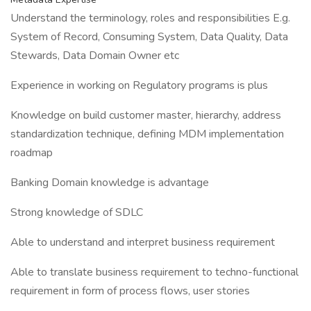
Understand the terminology, roles and responsibilities E.g.
System of Record, Consuming System, Data Quality, Data
Stewards, Data Domain Owner etc
Experience in working on Regulatory programs is plus
Knowledge on build customer master, hierarchy, address
standardization technique, defining MDM implementation
roadmap
Banking Domain knowledge is advantage
Strong knowledge of SDLC
Able to understand and interpret business requirement
Able to translate business requirement to techno-functional
requirement in form of process flows, user stories