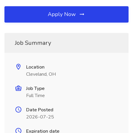
Apply Now
Job Summary
Location
Cleveland, OH
Job Type
Full Time
Date Posted
2026-07-25
Expiration date