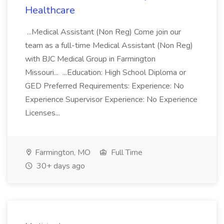
Healthcare
...Medical Assistant (Non Reg) Come join our
team as a full-time Medical Assistant (Non Reg)
with BJC Medical Group in Farmington
Missouri... ...Education: High School Diploma or
GED Preferred Requirements: Experience: No
Experience Supervisor Experience: No Experience
Licenses...
Farmington, MO
Full Time
30+ days ago