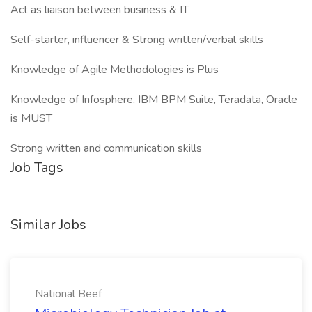
Act as liaison between business & IT
Self-starter, influencer & Strong written/verbal skills
Knowledge of Agile Methodologies is Plus
Knowledge of Infosphere, IBM BPM Suite, Teradata, Oracle
is MUST
Strong written and communication skills
Job Tags
Similar Jobs
National Beef