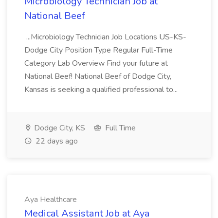
Microbiology Technician Job at
National Beef
...Microbiology Technician Job Locations US-KS-
Dodge City Position Type Regular Full-Time
Category Lab Overview Find your future at
National Beef! National Beef of Dodge City,
Kansas is seeking a qualified professional to...
Dodge City, KS
Full Time
22 days ago
Aya Healthcare
Medical Assistant Job at Aya