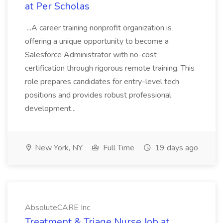
at Per Scholas
...A career training nonprofit organization is
offering a unique opportunity to become a
Salesforce Administrator with no-cost
certification through rigorous remote training. This
role prepares candidates for entry-level tech
positions and provides robust professional
development...
New York, NY
Full Time
19 days ago
AbsoluteCARE Inc
Treatment & Triage Nurse Job at