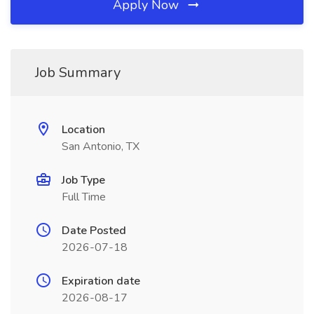
Apply Now
Job Summary
Location
San Antonio, TX
Job Type
Full Time
Date Posted
2026-07-18
Expiration date
2026-08-17