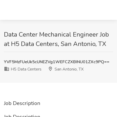
Data Center Mechanical Engineer Job
at H5 Data Centers, San Antonio, TX
YVF5MzFUeUk5cUNEZVg1WEFCZXBINU01ZXc9PQ==
H5 Data Centers
San Antonio, TX
Job Description
Job Description