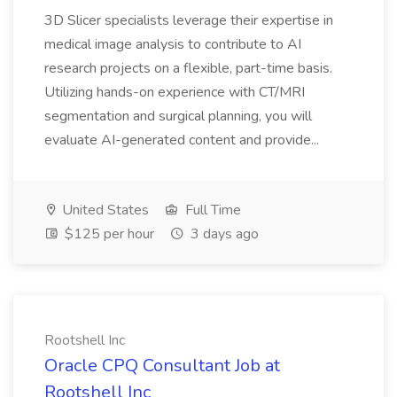
3D Slicer specialists leverage their expertise in
medical image analysis to contribute to AI
research projects on a flexible, part-time basis.
Utilizing hands-on experience with CT/MRI
segmentation and surgical planning, you will
evaluate AI-generated content and provide...
United States
Full Time
$125 per hour
3 days ago
Rootshell Inc
Oracle CPQ Consultant Job at
Rootshell Inc