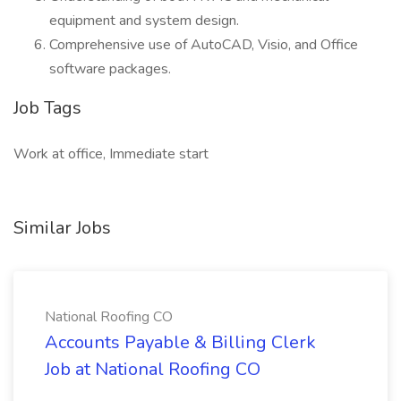
equipment and system design.
Comprehensive use of AutoCAD, Visio, and Office
software packages.
Job Tags
Work at office, Immediate start
Similar Jobs
National Roofing CO
Accounts Payable & Billing Clerk
Job at National Roofing CO