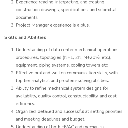
Experience reading, interpreting, and creating
construction drawings, specifications, and submittal
documents.
Project Manager experience is a plus.
Skills and Abilities
Understanding of data center mechanical operations
procedures, topologies (N+1, 2N, N+20%, etc.),
equipment, piping systems, cooling towers etc.
Effective oral and written communication skills, with
top tier analytical and problem-solving abilities.
Ability to refine mechanical system designs for
availability, quality control, constructability, and cost
efficiency.
Organized, detailed and successful at setting priorities
and meeting deadlines and budget.
Understanding of both HVAC and mechanical