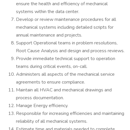
ensure the health and efficiency of mechanical
systems within the data center.
Develop or review maintenance procedures for all
mechanical systems including detailed scripts for
annual maintenance and projects.
Support Operational teams in problem resolutions,
Root Cause Analysis and design and process reviews.
Provide immediate technical support to operation
teams during critical events, on-call.
Administers all aspects of the mechanical service
agreements to ensure compliance.
Maintain all HVAC and mechanical drawings and
process documentation.
Manage Energy efficiency.
Responsible for increasing efficiencies and maintaining
reliability of all mechanical systems.
Estimate time and materials needed to complete