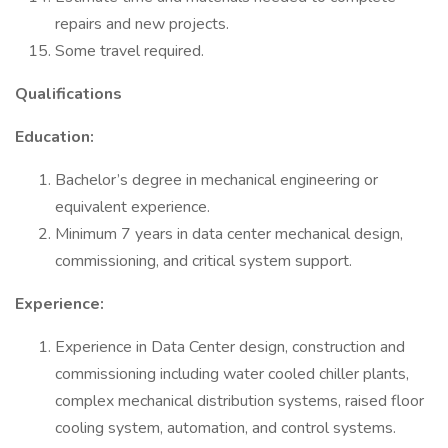
repairs and new projects.
Some travel required.
Qualifications
Education:
Bachelor’s degree in mechanical engineering or
equivalent experience.
Minimum 7 years in data center mechanical design,
commissioning, and critical system support.
Experience:
Experience in Data Center design, construction and
commissioning including water cooled chiller plants,
complex mechanical distribution systems, raised floor
cooling system, automation, and control systems.