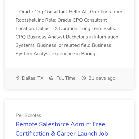
...Oracle Cpq Consultant Hello All, Greetings from
Rootshell Inc Role: Oracle CPQ Consultant
Location: Dallas, TX Duration: Long Term Skills:
CPQ Business Analyst Bachelor's in Information
Systems, Business, or related field Business
System Analyst experience in Pricing...
Dallas, TX
Full Time
21 days ago
Per Scholas
Remote Salesforce Admin: Free
Certification & Career Launch Job