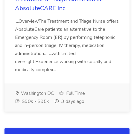
AbsoluteCARE Inc
...OverviewThe Treatment and Triage Nurse offers
AbsoluteCare patients an alternative to the
Emergency Room (ER) by performing telephonic
and in-person triage, IV therapy, medication
administration... ...with limited
oversight.Experience working with socially and
medically complex...
Washington DC
Full Time
$90k - $95k
3 days ago