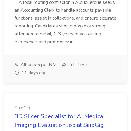
...A local roofing contractor in Albuquerque seeks
an Accounting Clerk to handle accounts payable
functions, assist in collections, and ensure accurate
reporting. Candidates should possess strong
attention to detail, 1-3 years of accounting
experience, and proficiency in...
Albuquerque, NM
Full Time
11 days ago
SaidGig
3D Slicer Specialist for AI Medical
Imaging Evaluation Job at SaidGig