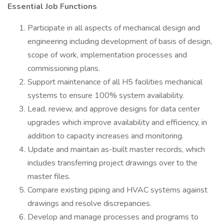
Essential Job Functions
Participate in all aspects of mechanical design and
engineering including development of basis of design,
scope of work, implementation processes and
commissioning plans.
Support maintenance of all H5 facilities mechanical
systems to ensure 100% system availability.
Lead, review, and approve designs for data center
upgrades which improve availability and efficiency, in
addition to capacity increases and monitoring.
Update and maintain as-built master records, which
includes transferring project drawings over to the
master files.
Compare existing piping and HVAC systems against
drawings and resolve discrepancies.
Develop and manage processes and programs to