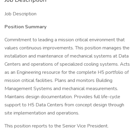
Job Description
Position Summary
Commitment to leading a mission critical environment that
values continuous improvements. This position manages the
installation and maintenance of mechanical systems at Data
Centers and operations of specialized cooling systems. Acts
as an Engineering resource for the complete H5 portfolio of
mission critical facilities. Plans and monitors Building
Management Systems and mechanical measurements.
Maintains design documentation. Provides full life-cycle
support to H5 Data Centers from concept design through
site implementation and operations.
This position reports to the Senior Vice President.