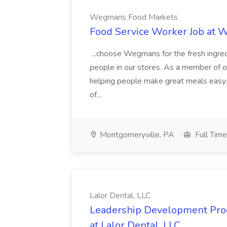
Wegmans Food Markets
Food Service Worker Job at
...choose Wegmans for the fresh ingredi
people in our stores. As a member of ou
helping people make great meals easy. 
of...
Montgomeryville, PA
Full Time
Lalor Dental, LLC
Leadership Development Prog
at Lalor Dental, LLC