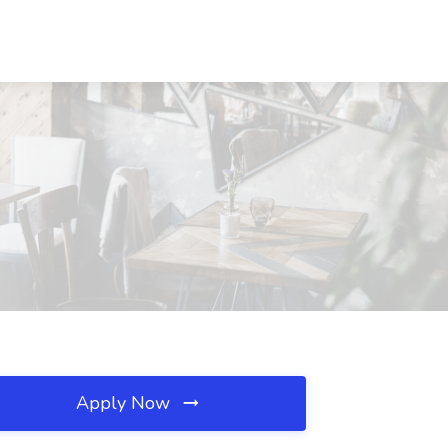
Apply Now