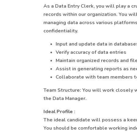
As a Data Entry Clerk, you will play a c
records within our organization. You wil
managing data across various platforms
confidentiality.
Input and update data in databas
Verify accuracy of data entries
Maintain organized records and fil
Assist in generating reports as n
Collaborate with team members to
Team Structure: You will work closely
the Data Manager.
Ideal Profile
:
The ideal candidate will possess a keen
You should be comfortable working inde