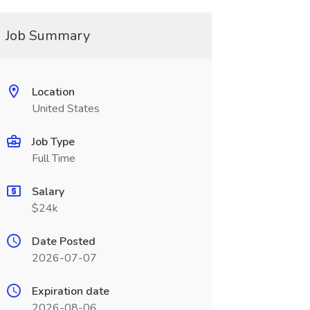
Job Summary
Location
United States
Job Type
Full Time
Salary
$24k
Date Posted
2026-07-07
Expiration date
2026-08-06