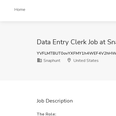
Home
Data Entry Clerk Job at S
YVFLMTBUT0ovYXFMY1h4WEF4V2hHW
Snaphunt
United States
Job Description
The Role: