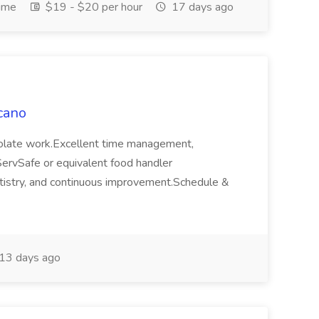
Time
$19 - $20 per hour
17 days ago
cano
colate work.Excellent time management,
ServSafe or equivalent food handler
 artistry, and continuous improvement.Schedule &
13 days ago