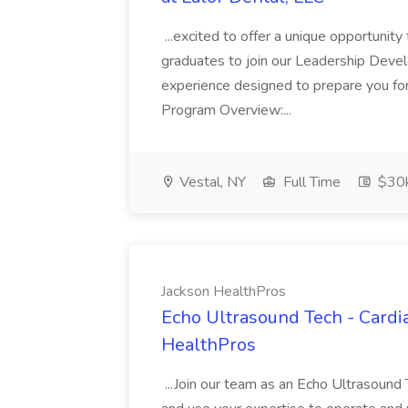
...excited to offer a unique opportunity
graduates to join our Leadership Deve
experience designed to prepare you for 
Program Overview:...
Vestal, NY
Full Time
$30k
Jackson HealthPros
Echo Ultrasound Tech - Cardi
HealthPros
...Join our team as an Echo Ultrasound