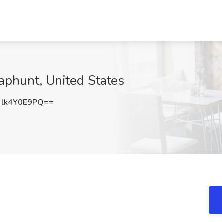
naphunt, United States
lk4Y0E9PQ==