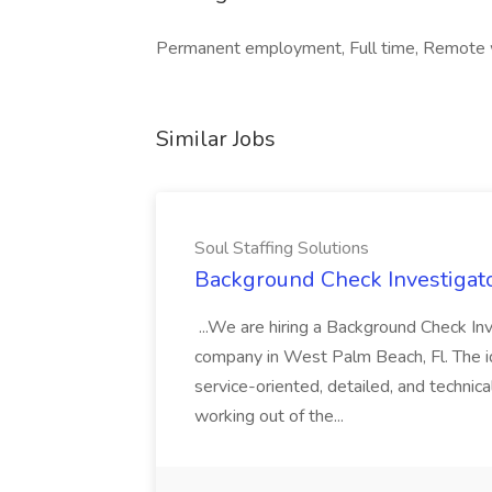
Permanent employment, Full time, Remote
Similar Jobs
Soul Staffing Solutions
Background Check Investigator
...We are hiring a Background Check Inv
company in West Palm Beach, Fl. The id
service-oriented, detailed, and technical
working out of the...