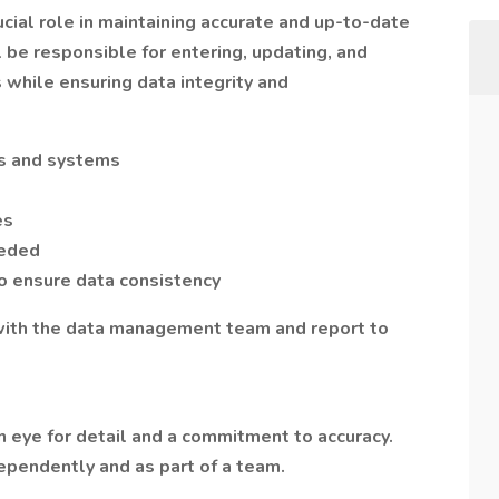
rucial role in maintaining accurate and up-to-date
l be responsible for entering, updating, and
 while ensuring data integrity and
es and systems
es
eeded
 ensure data consistency
 with the data management team and report to
 eye for detail and a commitment to accuracy.
pendently and as part of a team.