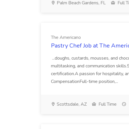
Palm Beach Gardens, FL
Full 
The Americano
Pastry Chef Job at The Ameri
...doughs, custards, mousses, and cho
multitasking, and communication skills.
certification.A passion for hospitality,
CompensationFull-time position,...
Scottsdale, AZ
Full Time