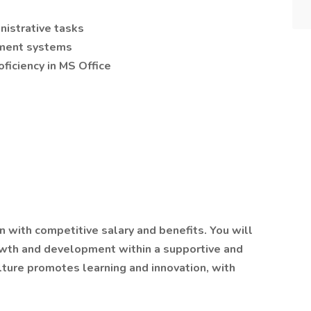
nistrative tasks
ement systems
oficiency in MS Office
n with competitive salary and benefits. You will
owth and development within a supportive and
lture promotes learning and innovation, with