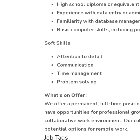
High school diploma or equivalent
Experience with data entry or admi
Familiarity with database manag
Basic computer skills, including pr
Soft Skills:
Attention to detail
Communication
Time management
Problem solving
What's on Offer
:
We offer a permanent, full-time positio
have opportunities for professional gr
collaborative work environment. Our cu
potential options for remote work.
Job Tags