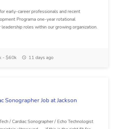
 for early-career professionals and recent
lopment Programa one-year rotational
leadership roles within our growing organization.
 - $60k
11 days ago
ac Sonographer Job at Jackson
 Tech / Cardiac Sonographer / Echo Technologist