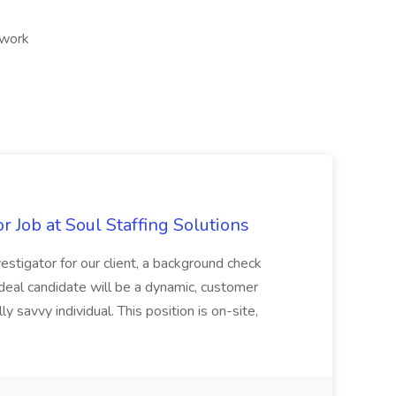
 work
 Job at Soul Staffing Solutions
estigator for our client, a background check
eal candidate will be a dynamic, customer
ly savvy individual. This position is on-site,