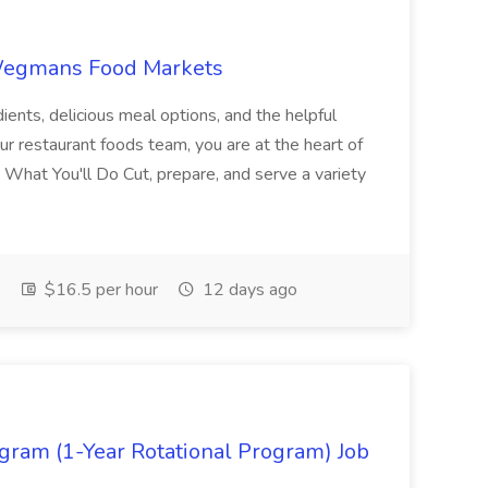
 Wegmans Food Markets
ents, delicious meal options, and the helpful
r restaurant foods team, you are at the heart of
What You'll Do Cut, prepare, and serve a variety
$16.5 per hour
12 days ago
ram (1-Year Rotational Program) Job