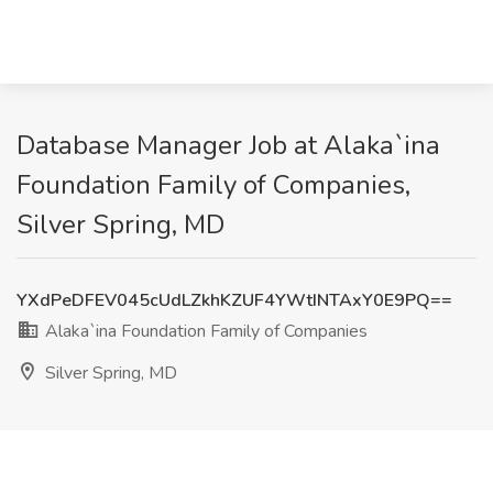
Database Manager Job at Alaka`ina
Foundation Family of Companies,
Silver Spring, MD
YXdPeDFEV045cUdLZkhKZUF4YWtINTAxY0E9PQ==
Alaka`ina Foundation Family of Companies
Silver Spring, MD