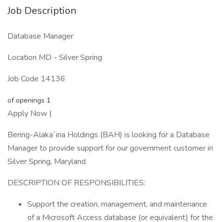
Job Description
Database Manager
Location MD - Silver Spring
Job Code 14136
of openings 1
Apply Now (
Bering-Alaka`ina Holdings (BAH) is looking for a Database
Manager to provide support for our government customer in
Silver Spring, Maryland.
DESCRIPTION OF RESPONSIBILITIES:
Support the creation, management, and maintenance
of a Microsoft Access database (or equivalent) for the