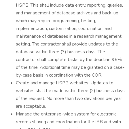
HSPB. This shall include data entry, reporting, queries,
and management of database archives and back-up
which may require programming, testing,
implementation, customization, coordination, and
maintenance of databases in a research management
setting. The contractor shall provide updates to the
database within three (3) business days. The
contractor shall complete tasks by the deadline 95%
of the time. Additional time may be granted on a case-
by-case basis in coordination with the COR.
Create and manage HSPB websites. Updates to
websites shall be made within three (3) business days
of the request. No more than two deviations per year
are acceptable.
Manage the enterprise-wide system for electronic
records sharing and coordination for the IRB and with