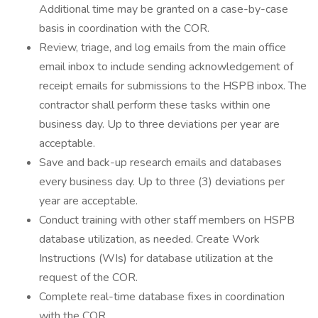
Additional time may be granted on a case-by-case
basis in coordination with the COR.
Review, triage, and log emails from the main office
email inbox to include sending acknowledgement of
receipt emails for submissions to the HSPB inbox. The
contractor shall perform these tasks within one
business day. Up to three deviations per year are
acceptable.
Save and back-up research emails and databases
every business day. Up to three (3) deviations per
year are acceptable.
Conduct training with other staff members on HSPB
database utilization, as needed. Create Work
Instructions (WIs) for database utilization at the
request of the COR.
Complete real-time database fixes in coordination
with the COR.