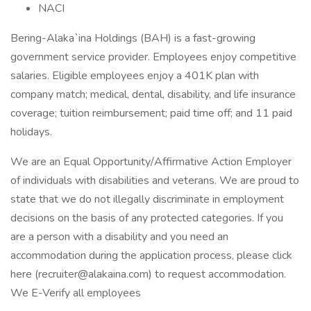
NACI
Bering-Alaka`ina Holdings (BAH) is a fast-growing
government service provider. Employees enjoy competitive
salaries. Eligible employees enjoy a 401K plan with
company match; medical, dental, disability, and life insurance
coverage; tuition reimbursement; paid time off; and 11 paid
holidays.
We are an Equal Opportunity/Affirmative Action Employer
of individuals with disabilities and veterans. We are proud to
state that we do not illegally discriminate in employment
decisions on the basis of any protected categories. If you
are a person with a disability and you need an
accommodation during the application process, please click
here (recruiter@alakaina.com) to request accommodation.
We E-Verify all employees