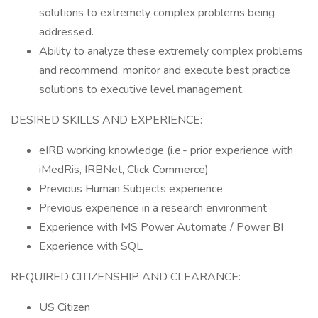
solutions to extremely complex problems being
addressed.
Ability to analyze these extremely complex problems
and recommend, monitor and execute best practice
solutions to executive level management.
DESIRED SKILLS AND EXPERIENCE:
eIRB working knowledge (i.e.- prior experience with
iMedRis, IRBNet, Click Commerce)
Previous Human Subjects experience
Previous experience in a research environment
Experience with MS Power Automate / Power BI
Experience with SQL
REQUIRED CITIZENSHIP AND CLEARANCE:
US Citizen