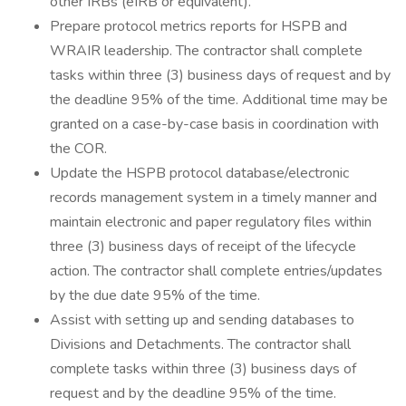
other IRBs (eIRB or equivalent).
Prepare protocol metrics reports for HSPB and
WRAIR leadership. The contractor shall complete
tasks within three (3) business days of request and by
the deadline 95% of the time. Additional time may be
granted on a case-by-case basis in coordination with
the COR.
Update the HSPB protocol database/electronic
records management system in a timely manner and
maintain electronic and paper regulatory files within
three (3) business days of receipt of the lifecycle
action. The contractor shall complete entries/updates
by the due date 95% of the time.
Assist with setting up and sending databases to
Divisions and Detachments. The contractor shall
complete tasks within three (3) business days of
request and by the deadline 95% of the time.