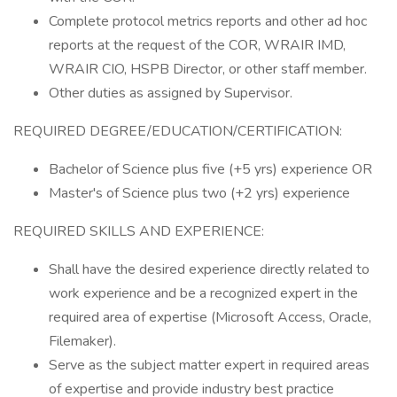
Complete protocol metrics reports and other ad hoc
reports at the request of the COR, WRAIR IMD,
WRAIR CIO, HSPB Director, or other staff member.
Other duties as assigned by Supervisor.
REQUIRED DEGREE/EDUCATION/CERTIFICATION:
Bachelor of Science plus five (+5 yrs) experience OR
Master's of Science plus two (+2 yrs) experience
REQUIRED SKILLS AND EXPERIENCE:
Shall have the desired experience directly related to
work experience and be a recognized expert in the
required area of expertise (Microsoft Access, Oracle,
Filemaker).
Serve as the subject matter expert in required areas
of expertise and provide industry best practice