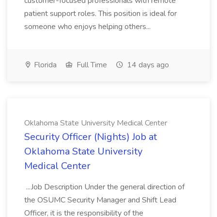
customer-focused professionals with remote
patient support roles. This position is ideal for
someone who enjoys helping others...
Florida
Full Time
14 days ago
Oklahoma State University Medical Center
Security Officer (Nights) Job at
Oklahoma State University
Medical Center
...Job Description Under the general direction of
the OSUMC Security Manager and Shift Lead
Officer, it is the responsibility of the