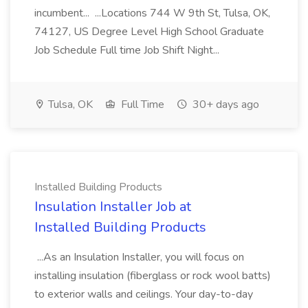
incumbent... ...Locations 744 W 9th St, Tulsa, OK,
74127, US Degree Level High School Graduate
Job Schedule Full time Job Shift Night...
Tulsa, OK
Full Time
30+ days ago
Installed Building Products
Insulation Installer Job at
Installed Building Products
...As an Insulation Installer, you will focus on
installing insulation (fiberglass or rock wool batts)
to exterior walls and ceilings. Your day-to-day