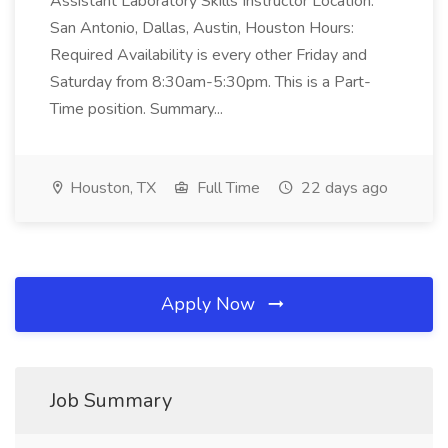
Assistant Laboratory Skills Instructor Location:
San Antonio, Dallas, Austin, Houston Hours:
Required Availability is every other Friday and
Saturday from 8:30am-5:30pm. This is a Part-
Time position. Summary...
Houston, TX
Full Time
22 days ago
Apply Now
Job Summary