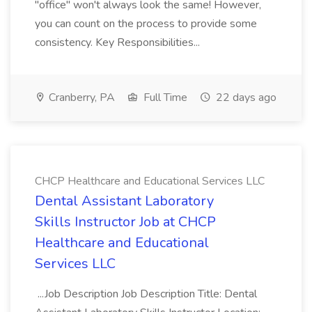
"office" won't always look the same! However,
you can count on the process to provide some
consistency. Key Responsibilities...
Cranberry, PA
Full Time
22 days ago
CHCP Healthcare and Educational Services LLC
Dental Assistant Laboratory
Skills Instructor Job at CHCP
Healthcare and Educational
Services LLC
...Job Description Job Description Title: Dental