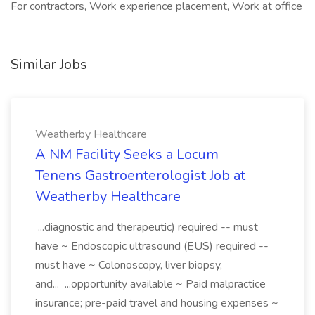
For contractors, Work experience placement, Work at office
Similar Jobs
Weatherby Healthcare
A NM Facility Seeks a Locum
Tenens Gastroenterologist Job at
Weatherby Healthcare
...diagnostic and therapeutic) required -- must
have ~ Endoscopic ultrasound (EUS) required --
must have ~ Colonoscopy, liver biopsy,
and... ...opportunity available ~ Paid malpractice
insurance; pre-paid travel and housing expenses ~