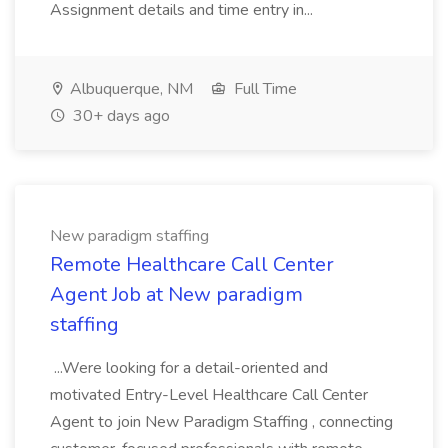
Assignment details and time entry in...
Albuquerque, NM
Full Time
30+ days ago
New paradigm staffing
Remote Healthcare Call Center
Agent Job at New paradigm
staffing
...Were looking for a detail-oriented and
motivated Entry-Level Healthcare Call Center
Agent to join New Paradigm Staffing , connecting