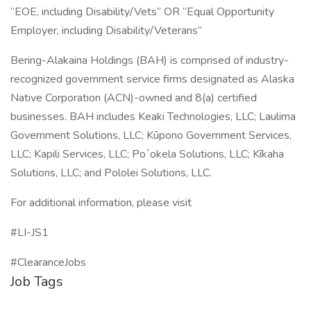
“EOE, including Disability/Vets” OR “Equal Opportunity
Employer, including Disability/Veterans”
Bering-Alakaina Holdings (BAH) is comprised of industry-
recognized government service firms designated as Alaska
Native Corporation (ACN)-owned and 8(a) certified
businesses. BAH includes Keaki Technologies, LLC; Laulima
Government Solutions, LLC; Kūpono Government Services,
LLC; Kapili Services, LLC; Po`okela Solutions, LLC; Kīkaha
Solutions, LLC; and Pololei Solutions, LLC.
For additional information, please visit
#LI-JS1
#ClearanceJobs
Job Tags