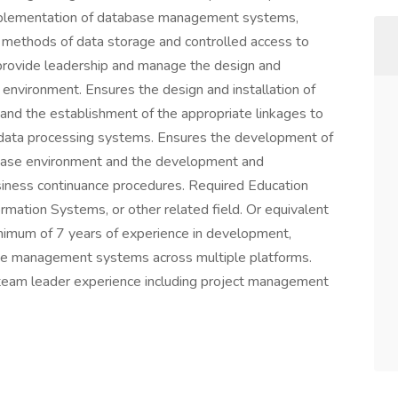
implementation of database management systems,
y methods of data storage and controlled access to
 provide leadership and manage the design and
environment. Ensures the design and installation of
d the establishment of the appropriate linkages to
r data processing systems. Ensures the development of
base environment and the development and
siness continuance procedures. Required Education
rmation Systems, or other related field. Or equivalent
nimum of 7 years of experience in development,
se management systems across multiple platforms.
team leader experience including project management