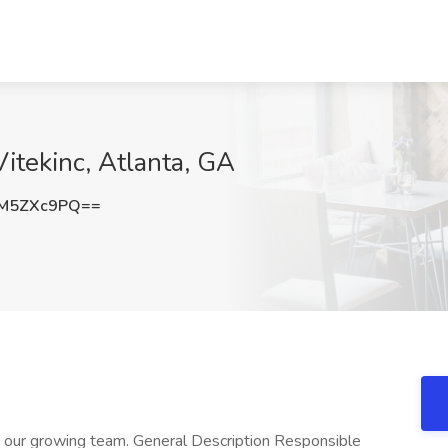
itekinc, Atlanta, GA
M5ZXc9PQ==
 our growing team. General Description Responsible