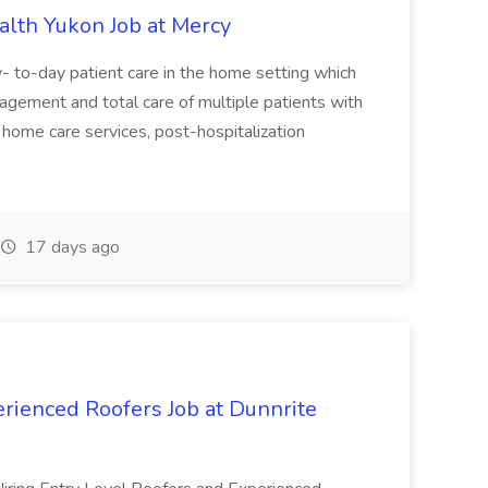
lth Yukon Job at Mercy
y- to-day patient care in the home setting which
anagement and total care of multiple patients with
o home care services, post-hospitalization
17 days ago
rienced Roofers Job at Dunnrite