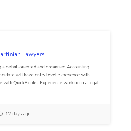
Martinian Lawyers
 a detail-oriented and organized Accounting
andidate will have entry level experience with
e with QuickBooks. Experience working in a legal
12 days ago