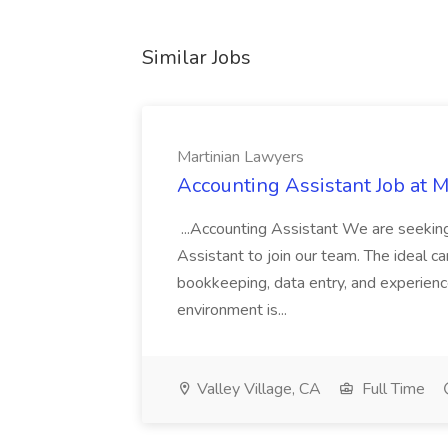
Similar Jobs
Martinian Lawyers
Accounting Assistant Job at 
...Accounting Assistant We are seeking
Assistant to join our team. The ideal c
bookkeeping, data entry, and experienc
environment is...
Valley Village, CA
Full Time