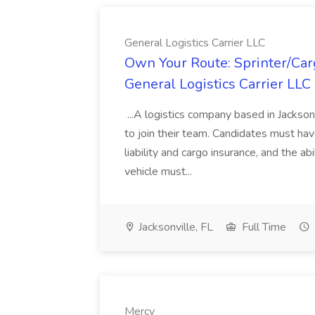
General Logistics Carrier LLC
Own Your Route: Sprinter/Car
General Logistics Carrier LLC
...A logistics company based in Jackson
to join their team. Candidates must hav
liability and cargo insurance, and the ab
vehicle must...
Jacksonville, FL
Full Time
Mercy