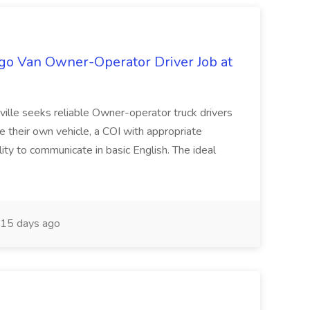
go Van Owner-Operator Driver Job at
ville seeks reliable Owner-operator truck drivers
e their own vehicle, a COI with appropriate
ility to communicate in basic English. The ideal
15 days ago