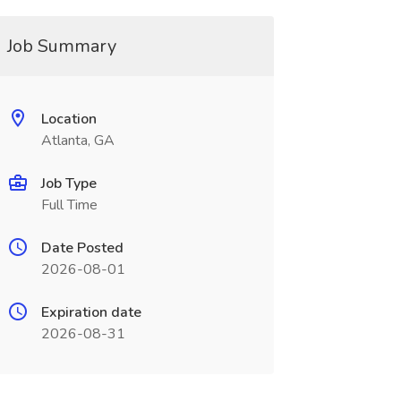
Job Summary
Location
Atlanta, GA
Job Type
Full Time
Date Posted
2026-08-01
Expiration date
2026-08-31