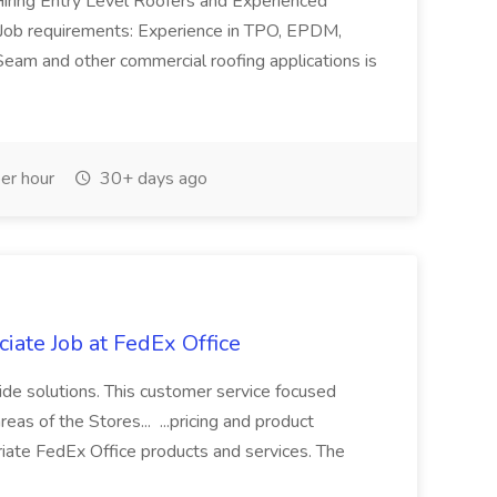
iring Entry Level Roofers and Experienced
. Job requirements: Experience in TPO, EPDM,
Seam and other commercial roofing applications is
er hour
30+ days ago
iate Job at FedEx Office
ide solutions. This customer service focused
as of the Stores... ...pricing and product
iate FedEx Office products and services. The