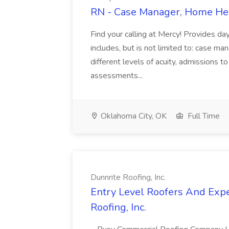
RN - Case Manager, Home Hea
Find your calling at Mercy! Provides da
includes, but is not limited to: case m
different levels of acuity, admissions t
assessments...
Oklahoma City, OK
Full Time
Dunnrite Roofing, Inc.
Entry Level Roofers And Expe
Roofing, Inc.