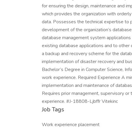
for ensuring the design, maintenance and 
which provides the organization with orderl
data. Possesses the technical expertise to
development of the organization’s database 
database management system applications an
existing database applications and to othe
a backup and recovery scheme for the data
implementation of disaster recovery and bu
Bachelor’s Degree in Computer Science, Info
work experience. Required Experience A mi
implementation and maintenance of databa
Requires prior management, supervisory or 
experience. #J-18808-Ljbffr Vitekinc
Job Tags
Work experience placement