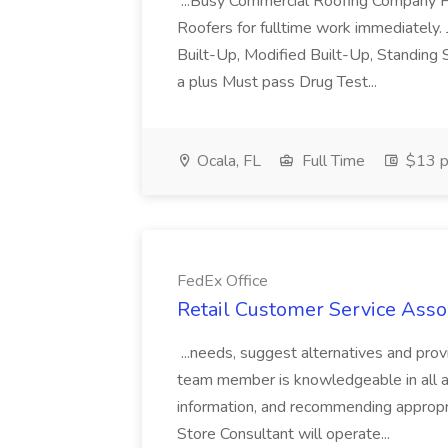
...Busy Commercial Roofing Company H
Roofers for fulltime work immediately
Built-Up, Modified Built-Up, Standing 
a plus Must pass Drug Test...
Ocala, FL
Full Time
$13 p
FedEx Office
Retail Customer Service Assoc
...needs, suggest alternatives and prov
team member is knowledgeable in all are
information, and recommending appropr
Store Consultant will operate...