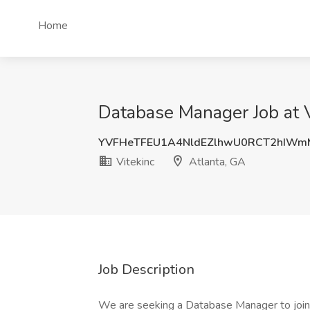
Home
Database Manager Job at V
YVFHeTFEU1A4NldEZlhwU0RCT2hIWm
Vitekinc
Atlanta, GA
Job Description
We are seeking a Database Manager to join