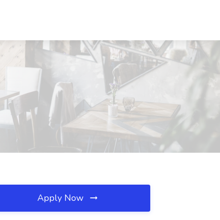
Apply Now