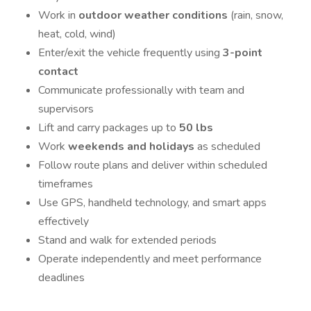
Work in
outdoor weather conditions
(rain, snow,
heat, cold, wind)
Enter/exit the vehicle frequently using
3-point
contact
Communicate professionally with team and
supervisors
Lift and carry packages up to
50 lbs
Work
weekends and holidays
as scheduled
Follow route plans and deliver within scheduled
timeframes
Use GPS, handheld technology, and smart apps
effectively
Stand and walk for extended periods
Operate independently and meet performance
deadlines