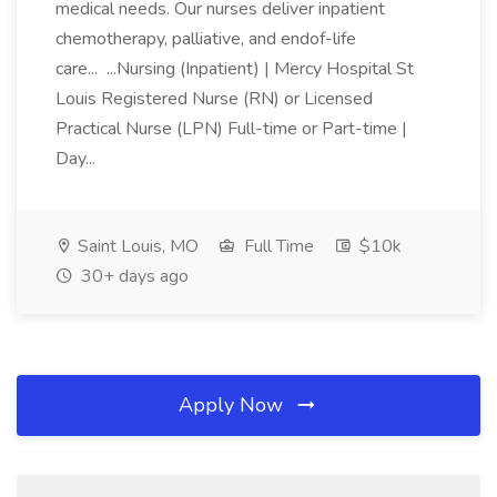
medical needs. Our nurses deliver inpatient
chemotherapy, palliative, and endof-life
care... ...Nursing (Inpatient) | Mercy Hospital St
Louis Registered Nurse (RN) or Licensed
Practical Nurse (LPN) Full-time or Part-time |
Day...
Saint Louis, MO
Full Time
$10k
30+ days ago
Apply Now