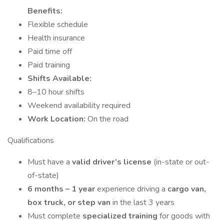
Benefits:
Flexible schedule
Health insurance
Paid time off
Paid training
Shifts Available:
8–10 hour shifts
Weekend availability required
Work Location:
On the road
Qualifications
Must have a
valid driver’s license
(in-state or out-
of-state)
6 months – 1 year
experience driving a
cargo van,
box truck, or step van
in the last 3 years
Must complete
specialized training
for goods with