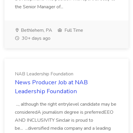
the Senior Manager of...
Bethlehem, PA
Full Time
30+ days ago
NAB Leadership Foundation
News Producer Job at NAB
Leadership Foundation
..., although the right entrylevel candidate may be
consideredA journalism degree is preferredEEO
AND INCLUSIVITY Sinclair is proud to
be... ...diversified media company and a leading