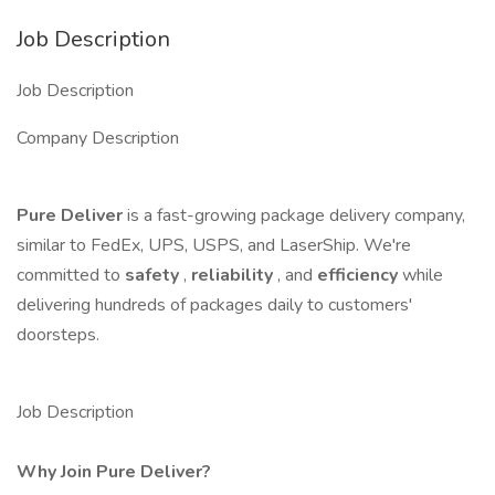
Job Description
Job Description
Company Description
Pure Deliver
is a fast-growing package delivery company,
similar to FedEx, UPS, USPS, and LaserShip. We're
committed to
safety
,
reliability
, and
efficiency
while
delivering hundreds of packages daily to customers'
doorsteps.
Job Description
Why Join Pure Deliver?