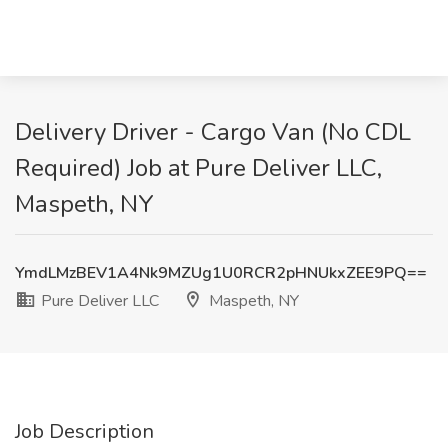
Delivery Driver - Cargo Van (No CDL
Required) Job at Pure Deliver LLC,
Maspeth, NY
YmdLMzBEV1A4Nk9MZUg1U0RCR2pHNUkxZEE9PQ==
Pure Deliver LLC
Maspeth, NY
Job Description