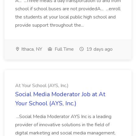
A... ...Three meals a dayTransportation to and from
school if school buses are not providedA... ...enroll
the students at your local public high school and
provide support throughout the...
Ithaca, NY
Full Time
19 days ago
At Your School (AYS, Inc.)
Social Media Moderator Job at At
Your School (AYS, Inc.)
...Social Media Moderator AYS Inc is a leading
provider of innovative solutions in the field of
digital marketing and social media management.