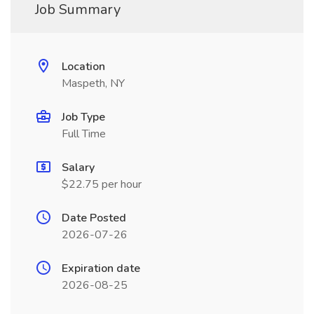
Job Summary
Location
Maspeth, NY
Job Type
Full Time
Salary
$22.75 per hour
Date Posted
2026-07-26
Expiration date
2026-08-25