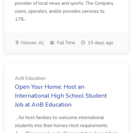
provider of local news and sports. The Company
owns, operates, and/or provides services to
178...
Hoover, AL
Full Time
19 days ago
AnB Education
Open Your Home: Host an
International High School Student
Job at AnB Education
...for host families to welcome international
students into their homes.Host requirements