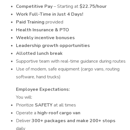
Competitive Pay
– Starting at
$22.75/hour
Work Full-Time in Just 4 Days!
Paid Training
provided
Health Insurance & PTO
Weekly incentive bonuses
Leadership growth opportunities
Allotted lunch break
Supportive team with real-time guidance during routes
Use of modern, safe equipment (cargo vans, routing
software, hand trucks)
Employee Expectations:
You will:
Prioritize
SAFETY
at all times
Operate a
high-roof cargo van
Deliver
300+ packages and make 200+ stops
daily