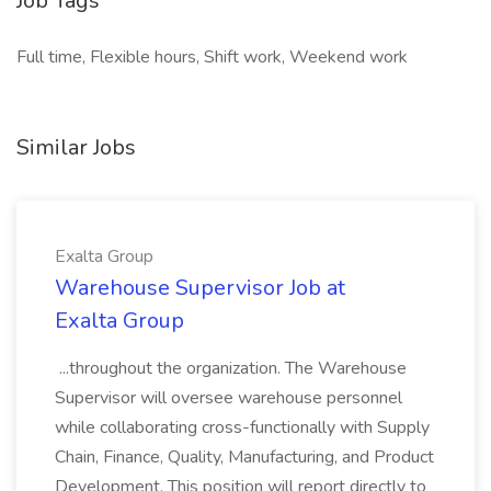
Job Tags
Full time, Flexible hours, Shift work, Weekend work
Similar Jobs
Exalta Group
Warehouse Supervisor Job at
Exalta Group
...throughout the organization. The Warehouse
Supervisor will oversee warehouse personnel
while collaborating cross-functionally with Supply
Chain, Finance, Quality, Manufacturing, and Product
Development. This position will report directly to