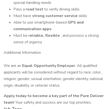
special handling needs
Pass a
road test
to verify driving skills
Must have
strong customer service
skills
Able to use smartphone-based
GPS and
communication apps
Must be
reliable, flexible
, and possess a strong
sense of urgency
Additional Information
We are an
Equal Opportunity Employer.
All qualified
applicants will be considered without regard to race, color,
religion, gender, sexual orientation, gender identity, national
origin, disability, or veteran status.
Apply today to become a key part of the Pure Deliver
team!
Your safety and success are our top priorities.