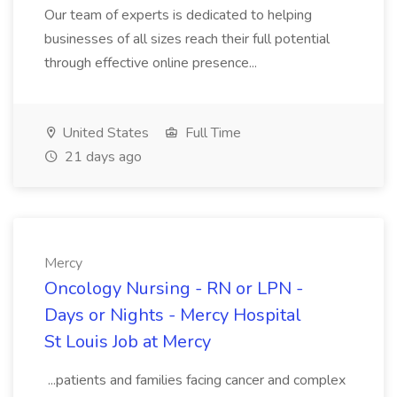
Our team of experts is dedicated to helping
businesses of all sizes reach their full potential
through effective online presence...
United States
Full Time
21 days ago
Mercy
Oncology Nursing - RN or LPN -
Days or Nights - Mercy Hospital
St Louis Job at Mercy
...patients and families facing cancer and complex