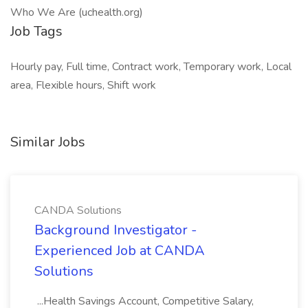
Who We Are (uchealth.org)
Job Tags
Hourly pay, Full time, Contract work, Temporary work, Local
area, Flexible hours, Shift work
Similar Jobs
CANDA Solutions
Background Investigator -
Experienced Job at CANDA
Solutions
...Health Savings Account, Competitive Salary,