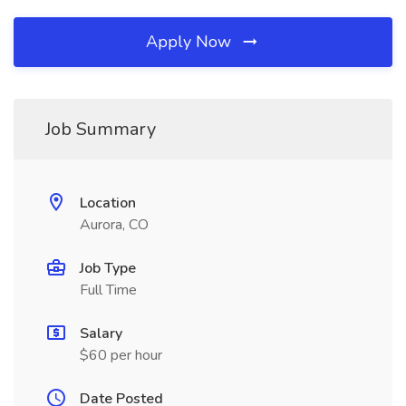
Apply Now
Job Summary
Location
Aurora, CO
Job Type
Full Time
Salary
$60 per hour
Date Posted