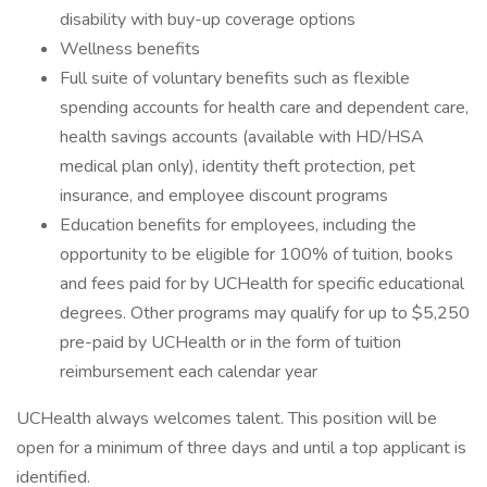
disability with buy-up coverage options
Wellness benefits
Full suite of voluntary benefits such as flexible
spending accounts for health care and dependent care,
health savings accounts (available with HD/HSA
medical plan only), identity theft protection, pet
insurance, and employee discount programs
Education benefits for employees, including the
opportunity to be eligible for 100% of tuition, books
and fees paid for by UCHealth for specific educational
degrees. Other programs may qualify for up to $5,250
pre-paid by UCHealth or in the form of tuition
reimbursement each calendar year
UCHealth always welcomes talent. This position will be
open for a minimum of three days and until a top applicant is
identified.