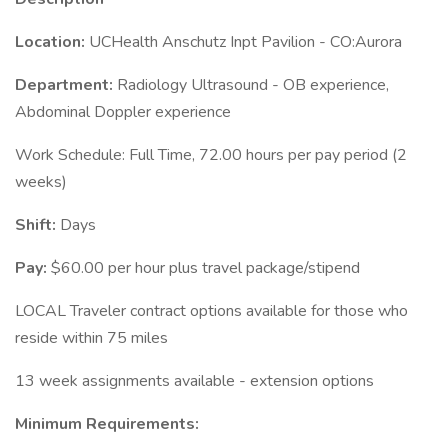
Location:
UCHealth Anschutz Inpt Pavilion - CO:Aurora
Department:
Radiology Ultrasound - OB experience,
Abdominal Doppler experience
Work Schedule: Full Time, 72.00 hours per pay period (2
weeks)
Shift:
Days
Pay:
$60.00 per hour plus travel package/stipend
LOCAL Traveler contract options available for those who
reside within 75 miles
13 week assignments available - extension options
Minimum Requirements: