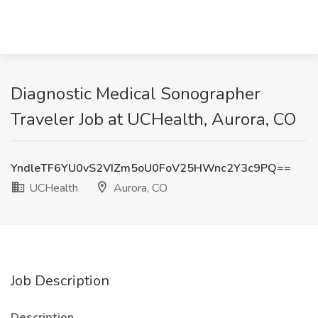
Diagnostic Medical Sonographer
Traveler Job at UCHealth, Aurora, CO
YndleTF6YU0vS2VIZm5oU0FoV25HWnc2Y3c9PQ==
UCHealth
Aurora, CO
Job Description
Description