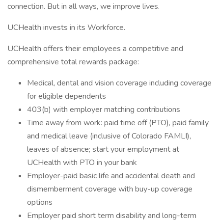
connection. But in all ways, we improve lives.
UCHealth invests in its Workforce.
UCHealth offers their employees a competitive and
comprehensive total rewards package:
Medical, dental and vision coverage including coverage
for eligible dependents
403(b) with employer matching contributions
Time away from work: paid time off (PTO), paid family
and medical leave (inclusive of Colorado FAMLI),
leaves of absence; start your employment at
UCHealth with PTO in your bank
Employer-paid basic life and accidental death and
dismemberment coverage with buy-up coverage
options
Employer paid short term disability and long-term