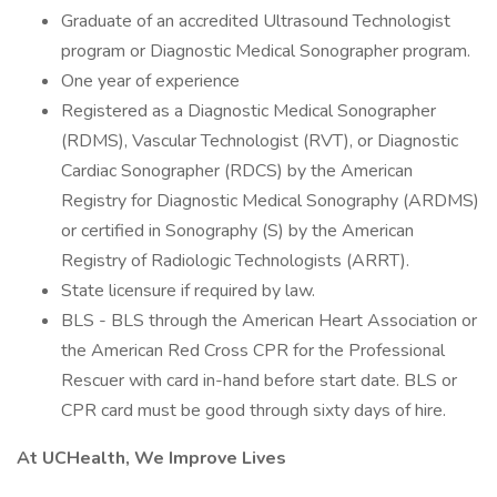
Graduate of an accredited Ultrasound Technologist
program or Diagnostic Medical Sonographer program.
One year of experience
Registered as a Diagnostic Medical Sonographer
(RDMS), Vascular Technologist (RVT), or Diagnostic
Cardiac Sonographer (RDCS) by the American
Registry for Diagnostic Medical Sonography (ARDMS)
or certified in Sonography (S) by the American
Registry of Radiologic Technologists (ARRT).
State licensure if required by law.
BLS - BLS through the American Heart Association or
the American Red Cross CPR for the Professional
Rescuer with card in-hand before start date. BLS or
CPR card must be good through sixty days of hire.
At UCHealth, We Improve Lives