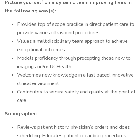
Picture yourself on a dynamic team improving lives in
the following way(s):
Provides top of scope practice in direct patient care to
provide various ultrasound procedures
Values a multidisciplinary team approach to achieve
exceptional outcomes
Models proficiency through precepting those new to
imaging and/or UCHealth
Welcomes new knowledge in a fast paced, innovative
clinical environment
Contributes to secure safety and quality at the point of
care
Sonographer:
Reviews patient history, physician‘s orders and does
scheduling. Educates patient regarding procedures,