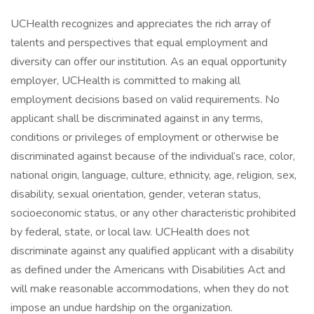
UCHealth recognizes and appreciates the rich array of
talents and perspectives that equal employment and
diversity can offer our institution. As an equal opportunity
employer, UCHealth is committed to making all
employment decisions based on valid requirements. No
applicant shall be discriminated against in any terms,
conditions or privileges of employment or otherwise be
discriminated against because of the individual‘s race, color,
national origin, language, culture, ethnicity, age, religion, sex,
disability, sexual orientation, gender, veteran status,
socioeconomic status, or any other characteristic prohibited
by federal, state, or local law. UCHealth does not
discriminate against any qualified applicant with a disability
as defined under the Americans with Disabilities Act and
will make reasonable accommodations, when they do not
impose an undue hardship on the organization.