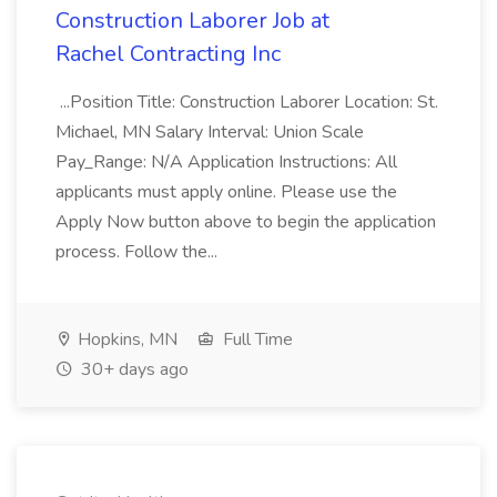
Construction Laborer Job at
Rachel Contracting Inc
...Position Title: Construction Laborer Location: St.
Michael, MN Salary Interval: Union Scale
Pay_Range: N/A Application Instructions: All
applicants must apply online. Please use the
Apply Now button above to begin the application
process. Follow the...
Hopkins, MN
Full Time
30+ days ago