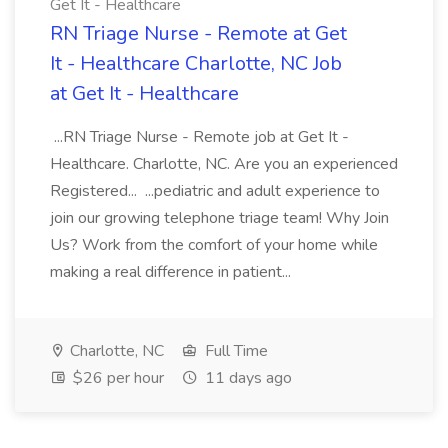
Get It - Healthcare
RN Triage Nurse - Remote at Get
It - Healthcare Charlotte, NC Job
at Get It - Healthcare
...RN Triage Nurse - Remote job at Get It -
Healthcare. Charlotte, NC. Are you an experienced
Registered... ...pediatric and adult experience to
join our growing telephone triage team! Why Join
Us? Work from the comfort of your home while
making a real difference in patient...
Charlotte, NC
Full Time
$26 per hour
11 days ago