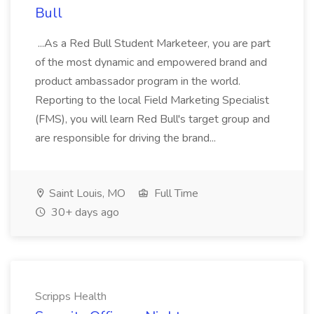
Bull
...As a Red Bull Student Marketeer, you are part
of the most dynamic and empowered brand and
product ambassador program in the world.
Reporting to the local Field Marketing Specialist
(FMS), you will learn Red Bull's target group and
are responsible for driving the brand...
Saint Louis, MO
Full Time
30+ days ago
Scripps Health