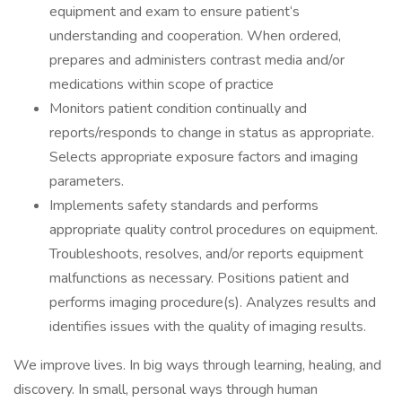
equipment and exam to ensure patient‘s
understanding and cooperation. When ordered,
prepares and administers contrast media and/or
medications within scope of practice
Monitors patient condition continually and
reports/responds to change in status as appropriate.
Selects appropriate exposure factors and imaging
parameters.
Implements safety standards and performs
appropriate quality control procedures on equipment.
Troubleshoots, resolves, and/or reports equipment
malfunctions as necessary. Positions patient and
performs imaging procedure(s). Analyzes results and
identifies issues with the quality of imaging results.
We improve lives. In big ways through learning, healing, and
discovery. In small, personal ways through human