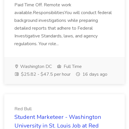
Paid Time Off. Remote work
available.ResponsibilitiesYou will conduct federal
background investigations while preparing
detailed reports that adhere to Federal
Investigative Standards, laws, and agency
regulations. Your role...
Washington DC
Full Time
$25.82 - $47.5 per hour
16 days ago
Red Bull
Student Marketeer - Washington
University in St. Louis Job at Red