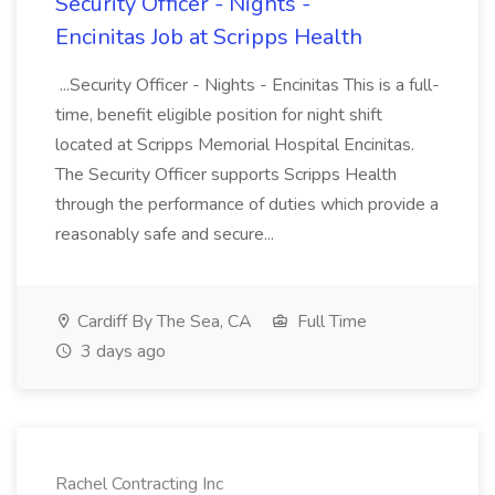
Security Officer - Nights -
Encinitas Job at Scripps Health
...Security Officer - Nights - Encinitas This is a full-
time, benefit eligible position for night shift
located at Scripps Memorial Hospital Encinitas.
The Security Officer supports Scripps Health
through the performance of duties which provide a
reasonably safe and secure...
Cardiff By The Sea, CA
Full Time
3 days ago
Rachel Contracting Inc