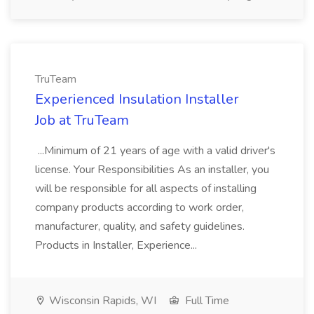
TruTeam
Experienced Insulation Installer
Job at TruTeam
...Minimum of 21 years of age with a valid driver's
license. Your Responsibilities As an installer, you
will be responsible for all aspects of installing
company products according to work order,
manufacturer, quality, and safety guidelines.
Products in Installer, Experience...
Wisconsin Rapids, WI
Full Time