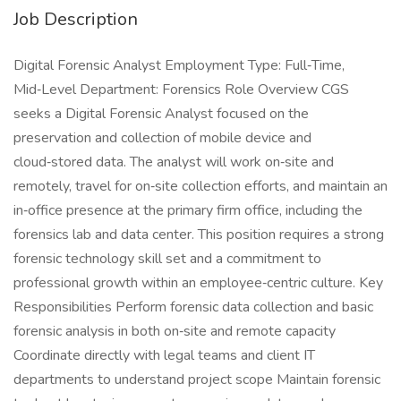
Job Description
Digital Forensic Analyst Employment Type: Full‑Time,
Mid‑Level Department: Forensics Role Overview CGS
seeks a Digital Forensic Analyst focused on the
preservation and collection of mobile device and
cloud‑stored data. The analyst will work on‑site and
remotely, travel for on‑site collection efforts, and maintain an
in‑office presence at the primary firm office, including the
forensics lab and data center. This position requires a strong
forensic technology skill set and a commitment to
professional growth within an employee‑centric culture. Key
Responsibilities Perform forensic data collection and basic
forensic analysis in both on‑site and remote capacity
Coordinate directly with legal teams and client IT
departments to understand project scope Maintain forensic