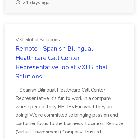
21 days ago
VXI Global Solutions
Remote - Spanish Bilingual
Healthcare Call Center
Representative Job at VXI Global
Solutions
...Spanish Bilingual Healthcare Call Center
Representative It's fun to work in a company
where people truly BELIEVE in what they are
doing! We're committed to bringing passion and
customer focus to the business. Location: Remote
(Virtual Environment) Company: Trusted...