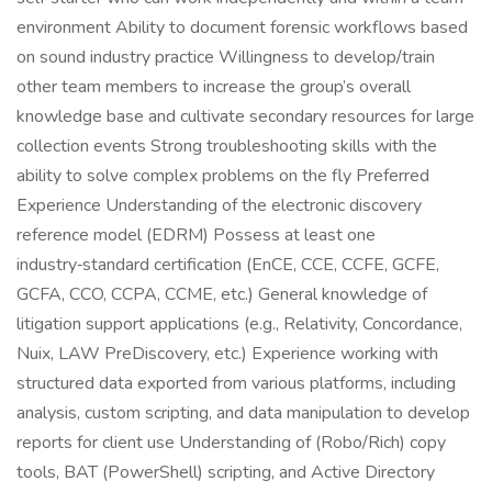
environment Ability to document forensic workflows based
on sound industry practice Willingness to develop/train
other team members to increase the group’s overall
knowledge base and cultivate secondary resources for large
collection events Strong troubleshooting skills with the
ability to solve complex problems on the fly Preferred
Experience Understanding of the electronic discovery
reference model (EDRM) Possess at least one
industry‑standard certification (EnCE, CCE, CCFE, GCFE,
GCFA, CCO, CCPA, CCME, etc.) General knowledge of
litigation support applications (e.g., Relativity, Concordance,
Nuix, LAW PreDiscovery, etc.) Experience working with
structured data exported from various platforms, including
analysis, custom scripting, and data manipulation to develop
reports for client use Understanding of (Robo/Rich) copy
tools, BAT (PowerShell) scripting, and Active Directory