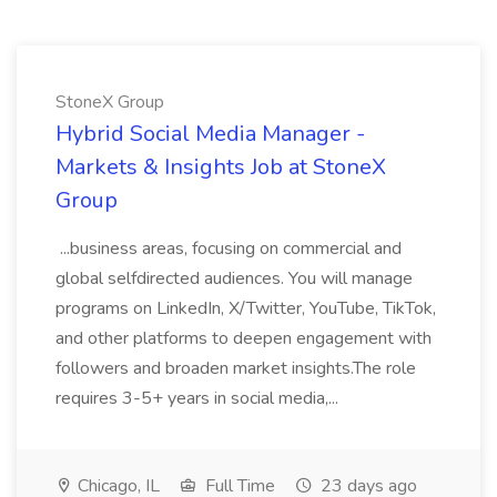
StoneX Group
Hybrid Social Media Manager -
Markets & Insights Job at StoneX
Group
...business areas, focusing on commercial and
global selfdirected audiences. You will manage
programs on LinkedIn, X/Twitter, YouTube, TikTok,
and other platforms to deepen engagement with
followers and broaden market insights.The role
requires 3-5+ years in social media,...
Chicago, IL
Full Time
23 days ago