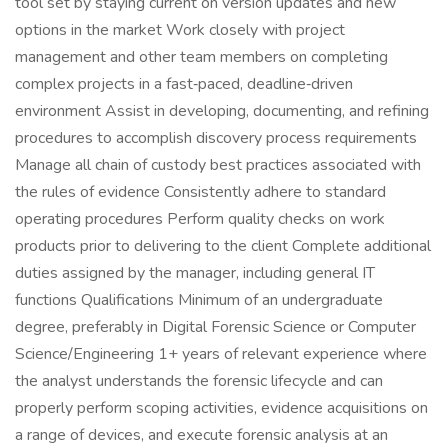
tool set by staying current on version updates and new
options in the market Work closely with project
management and other team members on completing
complex projects in a fast‑paced, deadline‑driven
environment Assist in developing, documenting, and refining
procedures to accomplish discovery process requirements
Manage all chain of custody best practices associated with
the rules of evidence Consistently adhere to standard
operating procedures Perform quality checks on work
products prior to delivering to the client Complete additional
duties assigned by the manager, including general IT
functions Qualifications Minimum of an undergraduate
degree, preferably in Digital Forensic Science or Computer
Science/Engineering 1+ years of relevant experience where
the analyst understands the forensic lifecycle and can
properly perform scoping activities, evidence acquisitions on
a range of devices, and execute forensic analysis at an