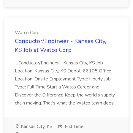
Watco Corp
Conductor/Engineer - Kansas City,
KS Job at Watco Corp
...Conductor/Engineer - Kansas City, KS Job
Location: Kansas City, KS Depot-66105 Office
Location: Onsite Employment Type: Hourly Job
Type: Full Time Start a Watco Career and
Discover the Difference Keep the world's supply
chain moving. That's what the Watco team does...
Kansas City, KS
Full Time