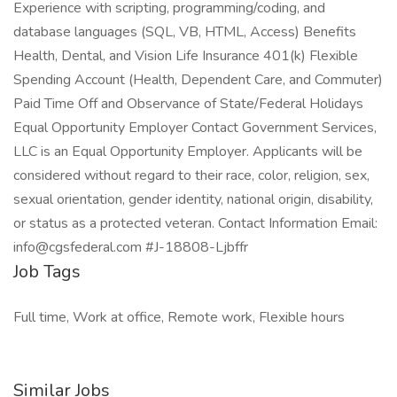
Experience with scripting, programming/coding, and
database languages (SQL, VB, HTML, Access) Benefits
Health, Dental, and Vision Life Insurance 401(k) Flexible
Spending Account (Health, Dependent Care, and Commuter)
Paid Time Off and Observance of State/Federal Holidays
Equal Opportunity Employer Contact Government Services,
LLC is an Equal Opportunity Employer. Applicants will be
considered without regard to their race, color, religion, sex,
sexual orientation, gender identity, national origin, disability,
or status as a protected veteran. Contact Information Email:
info@cgsfederal.com #J-18808-Ljbffr
Job Tags
Full time, Work at office, Remote work, Flexible hours
Similar Jobs