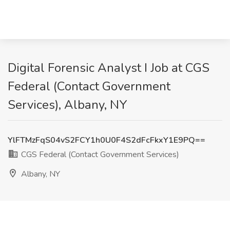
Digital Forensic Analyst I Job at CGS
Federal (Contact Government
Services), Albany, NY
YlFTMzFqS04vS2FCY1h0U0F4S2dFcFkxY1E9PQ==
CGS Federal (Contact Government Services)
Albany, NY