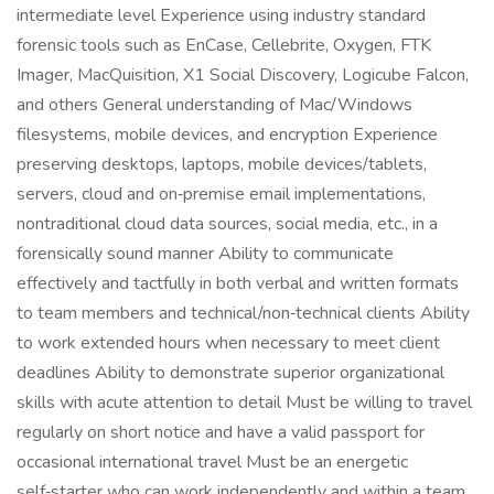
intermediate level Experience using industry standard
forensic tools such as EnCase, Cellebrite, Oxygen, FTK
Imager, MacQuisition, X1 Social Discovery, Logicube Falcon,
and others General understanding of Mac/Windows
filesystems, mobile devices, and encryption Experience
preserving desktops, laptops, mobile devices/tablets,
servers, cloud and on‑premise email implementations,
nontraditional cloud data sources, social media, etc., in a
forensically sound manner Ability to communicate
effectively and tactfully in both verbal and written formats
to team members and technical/non‑technical clients Ability
to work extended hours when necessary to meet client
deadlines Ability to demonstrate superior organizational
skills with acute attention to detail Must be willing to travel
regularly on short notice and have a valid passport for
occasional international travel Must be an energetic
self‑starter who can work independently and within a team