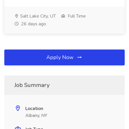
Salt Lake City, UT
Full Time
26 days ago
Apply Now
Job Summary
Location
Albany, NY