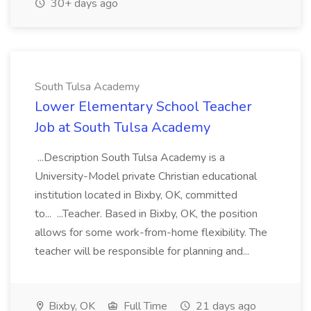
30+ days ago
South Tulsa Academy
Lower Elementary School Teacher
Job at South Tulsa Academy
...Description South Tulsa Academy is a
University-Model private Christian educational
institution located in Bixby, OK, committed
to... ...Teacher. Based in Bixby, OK, the position
allows for some work-from-home flexibility. The
teacher will be responsible for planning and...
Bixby, OK
Full Time
21 days ago