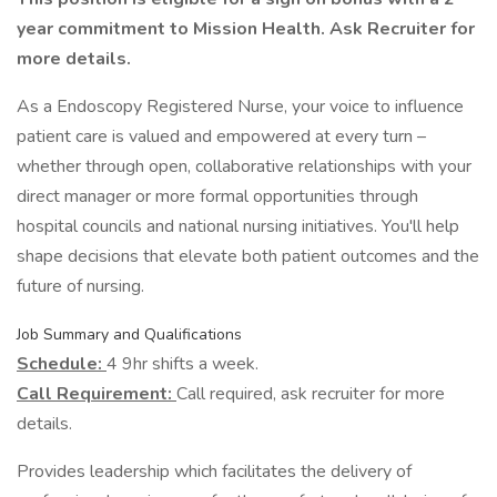
year commitment to Mission Health. Ask Recruiter for
more details.
As a Endoscopy Registered Nurse, your voice to influence
patient care is valued and empowered at every turn –
whether through open, collaborative relationships with your
direct manager or more formal opportunities through
hospital councils and national nursing initiatives. You'll help
shape decisions that elevate both patient outcomes and the
future of nursing.
Job Summary and Qualifications
Schedule:
4 9hr shifts a week.
Call Requirement:
Call required, ask recruiter for more
details.
Provides leadership which facilitates the delivery of