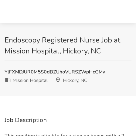
Endoscopy Registered Nurse Job at
Mission Hospital, Hickory, NC
YlFXMDJUR0M5S0dBZUhoVURSZWpHcGMv
Mission Hospital
Hickory, NC
Job Description
This position is eligible for a sign on bonus with a 2