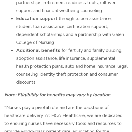
partnerships, retirement readiness tools, rollover
support and financial wellbeing counseling
Education support
through tuition assistance,
student loan assistance, certification support,
dependent scholarships and a partnership with Galen
College of Nursing
Additional benefits
for fertility and family building,
adoption assistance, life insurance, supplemental
health protection plans, auto and home insurance, legal
counseling, identity theft protection and consumer
discounts
Note: Eligibility for benefits may vary by location.
"Nurses play a pivotal role and are the backbone of
healthcare delivery. At HCA Healthcare, we are dedicated
to ensuring nurses have necessary tools and resources to
provide world-class patient care, advocating for the