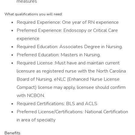
measures
What qualifications you will need:
Required Experience: One year of RN experience
Preferred Experience: Endoscopy or Critical Care
experience
Required Education: Associates Degree in Nursing.
Preferred Education: Masters in Nursing.
Required License :Must have and maintain current
licensure as registered nurse with the North Carolina
Board of Nursing. eNLC (Enhanced Nurse License
Compact) license may apply, licensee should confirm
with NCBON.
Required Certifications: BLS and ACLS
Preferred License/Certifications: National Certification
in area of specialty
Benefits