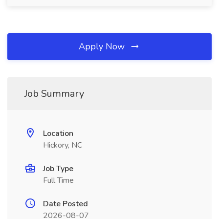
Apply Now
Job Summary
Location
Hickory, NC
Job Type
Full Time
Date Posted
2026-08-07