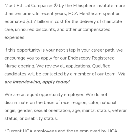
Most Ethical Companies® by the Ethisphere Institute more
than ten times. In recent years, HCA Healthcare spent an
estimated $3.7 billion in cost for the delivery of charitable
care, uninsured discounts, and other uncompensated
expenses.
If this opportunity is your next step in your career path, we
encourage you to apply for our Endoscopy Registered
Nurse opening. We review all applications. Qualified
candidates will be contacted by a member of our team.
We
are interviewing, apply today!
We are an equal opportunity employer. We do not
discriminate on the basis of race, religion, color, national
origin, gender, sexual orientation, age, marital status, veteran
status, or disability status.
*Current HCA employees and those employed by HCA