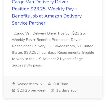
Cargo Van Delivery Driver
Position $23.25, Weekly Pay +
Benefits Job at Amazon Delivery
Service Partner
...Cargo Van Delivery Driver Position $23.25,
Weekly Pay + Benefits Permanent Driver
Roadrunner Delivery LLC Swedesboro, NJ, United
States $23.25 / hour Basic Requirements: Eligible
to work in the U.S At least 21 years of age
Successfully pass...
Swedesboro, NJ
Full Time
$23.25 per week
12 days ago