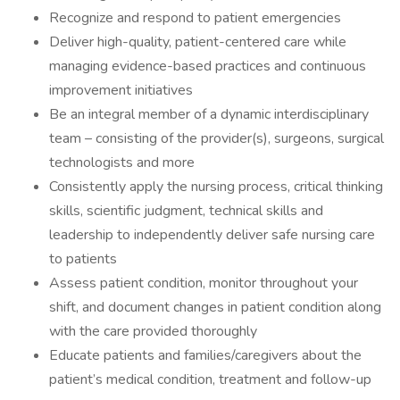
Recognize and respond to patient emergencies
Deliver high-quality, patient-centered care while
managing evidence-based practices and continuous
improvement initiatives
Be an integral member of a dynamic interdisciplinary
team – consisting of the provider(s), surgeons, surgical
technologists and more
Consistently apply the nursing process, critical thinking
skills, scientific judgment, technical skills and
leadership to independently deliver safe nursing care
to patients
Assess patient condition, monitor throughout your
shift, and document changes in patient condition along
with the care provided thoroughly
Educate patients and families/caregivers about the
patient’s medical condition, treatment and follow-up