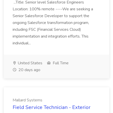
...Title: Senior level Salesforce Engineers
Location: 100% remote ----We are seeking a
Senior Salesforce Developer to support the
ongoing Salesforce transformation program,
including FSC (Financial Services Cloud)
implementation and integration efforts. This
individual...
United States
Full Time
20 days ago
Mallard Systems
Field Service Technician - Exterior