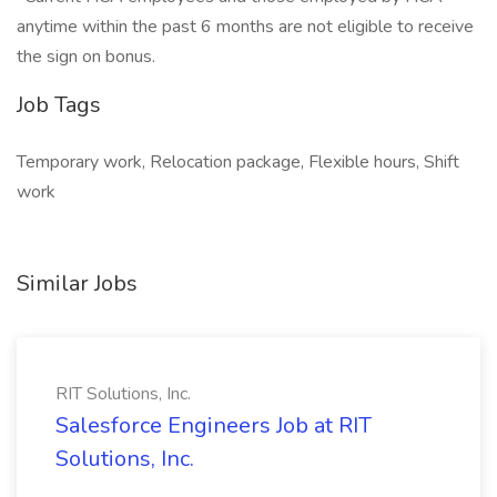
anytime within the past 6 months are not eligible to receive
the sign on bonus.
Job Tags
Temporary work, Relocation package, Flexible hours, Shift
work
Similar Jobs
RIT Solutions, Inc.
Salesforce Engineers Job at RIT
Solutions, Inc.