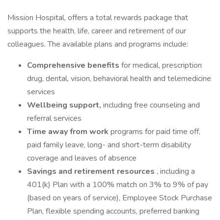
Mission Hospital, offers a total rewards package that
supports the health, life, career and retirement of our
colleagues. The available plans and programs include:
Comprehensive benefits
for medical, prescription
drug, dental, vision, behavioral health and telemedicine
services
Wellbeing support,
including free counseling and
referral services
Time away from work
programs for paid time off,
paid family leave, long- and short-term disability
coverage and leaves of absence
Savings and retirement resources
, including a
401(k) Plan with a 100% match on 3% to 9% of pay
(based on years of service), Employee Stock Purchase
Plan, flexible spending accounts, preferred banking