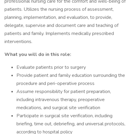
professional nursing care for the comfort and well-being of
patients. Utilizes the nursing process of assessment,
planning, implementation, and evaluation, to provide,
delegate, supervise and document care and teaching of
patients and family. Implements medically prescribed
interventions.
What you will do in this role:
Evaluate patients prior to surgery
Provide patient and family education surrounding the
procedure and peri-operative process
Assume responsibility for patient preparation,
including intravenous therapy, preoperative
medications, and surgical site verification
Participate in surgical site verification, including
briefing, time out, debriefing, and universal protocols,
according to hospital policy