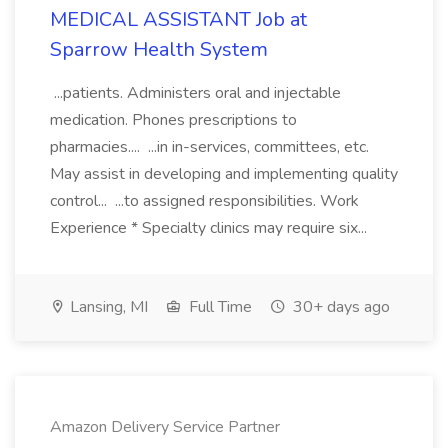
MEDICAL ASSISTANT Job at
Sparrow Health System
...patients. Administers oral and injectable
medication. Phones prescriptions to
pharmacies.... ...in in-services, committees, etc.
May assist in developing and implementing quality
control... ...to assigned responsibilities. Work
Experience * Specialty clinics may require six...
Lansing, MI
Full Time
30+ days ago
Amazon Delivery Service Partner