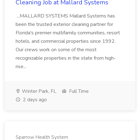
Cleaning Job at Mallard Systems
...MALLARD SYSTEMS Mallard Systems has
been the trusted exterior cleaning partner for
Florida's premier multifamily communities, resort
hotels, and commercial properties since 1992.
Our crews work on some of the most
recognizable properties in the state from high-
rise...
Winter Park, FL
Full Time
2 days ago
Sparrow Health System