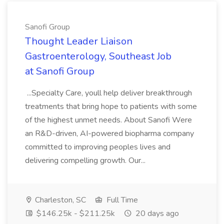
Sanofi Group
Thought Leader Liaison
Gastroenterology, Southeast Job
at Sanofi Group
...Specialty Care, youll help deliver breakthrough
treatments that bring hope to patients with some
of the highest unmet needs. About Sanofi Were
an R&D-driven, AI-powered biopharma company
committed to improving peoples lives and
delivering compelling growth. Our...
Charleston, SC
Full Time
$146.25k - $211.25k
20 days ago