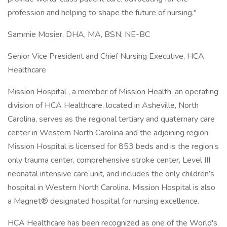
profession and helping to shape the future of nursing."
Sammie Mosier, DHA, MA, BSN, NE-BC
Senior Vice President and Chief Nursing Executive, HCA
Healthcare
Mission Hospital , a member of Mission Health, an operating
division of HCA Healthcare, located in Asheville, North
Carolina, serves as the regional tertiary and quaternary care
center in Western North Carolina and the adjoining region.
Mission Hospital is licensed for 853 beds and is the region’s
only trauma center, comprehensive stroke center, Level III
neonatal intensive care unit, and includes the only children’s
hospital in Western North Carolina. Mission Hospital is also
a Magnet® designated hospital for nursing excellence.
HCA Healthcare has been recognized as one of the World's