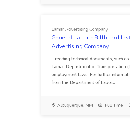
Lamar Advertising Company
General Labor - Billboard Inst
Advertising Company
...reading technical documents, such a
Lamar, Department of Transportation (DO
employment laws. For further informati
from the Department of Labor....
Albuquerque, NM
Full Time