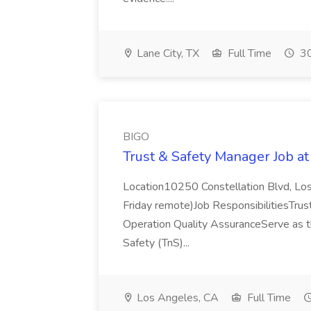
Lane City, TX
Full Time
30
BIGO
Trust & Safety Manager Job a
Location10250 Constellation Blvd, Los
Friday remote)Job ResponsibilitiesTrust
Operation Quality AssuranceServe as t
Safety (TnS)...
Los Angeles, CA
Full Time