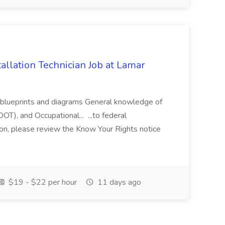
allation Technician Job at Lamar
s blueprints and diagrams General knowledge of
T), and Occupational... ...to federal
on, please review the Know Your Rights notice
$19 - $22 per hour
11 days ago