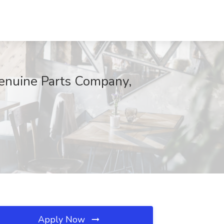
enuine Parts Company,
Apply Now