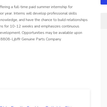
ering a full-time paid summer internship for
or year. Interns will develop professional skills
knowledge, and have the chance to build relationships
uns for 10-12 weeks and emphasizes continuous
 development. Opportunities may be available upon
J-18808-Ljbffr Genuine Parts Company