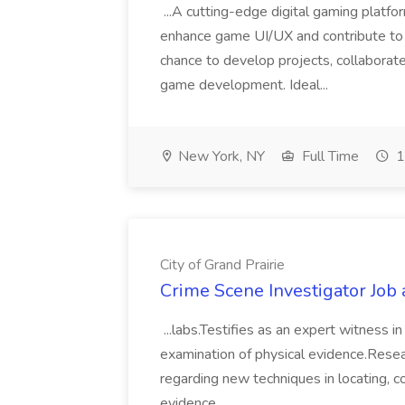
...A cutting-edge digital gaming platfo
enhance game UI/UX and contribute to i
chance to develop projects, collabora
game development. Ideal...
New York, NY
Full Time
1
City of Grand Prairie
Crime Scene Investigator Job a
...labs.Testifies as an expert witness in
examination of physical evidence.Resear
regarding new techniques in locating, co
evidence....