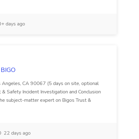
+ days ago
t BIGO
 Angeles, CA 90067 (5 days on site, optional
 & Safety Incident Investigation and Conclusion
he subject-matter expert on Bigos Trust &
22 days ago