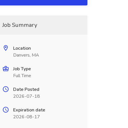
Job Summary
Location
Danvers, MA
Job Type
Full Time
Date Posted
2026-07-18
Expiration date
2026-08-17