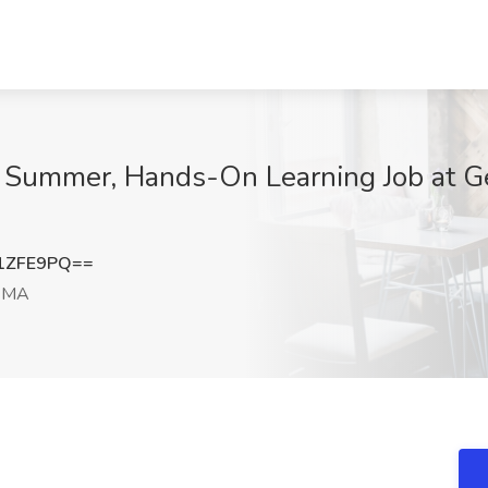
d Summer, Hands-On Learning Job at G
1ZFE9PQ==
, MA