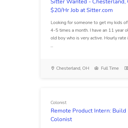
Sitter Wanted - Chesterland, 
$20/Hr Job at Sitter.com
Looking for someone to get my kids of
4-5 times a month. I have an 11 year old
old boy who is very active. Hourly rate i
...
Chesterland, OH
Full Time
Colonist
Remote Product Intern: Buil
Colonist