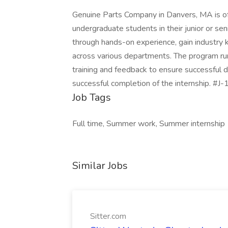
Genuine Parts Company in Danvers, MA is off
undergraduate students in their junior or seni
through hands-on experience, gain industry 
across various departments. The program r
training and feedback to ensure successful
successful completion of the internship. #
Job Tags
Full time, Summer work, Summer internship
Similar Jobs
Sitter.com