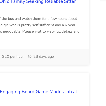
Ohio Family Seeking Reliable Sitter
f the bus and watch them for a few hours about
 girl who is pretty self sufficient and a 6 year
s negotiable. Please visit to view full details and
$20 per hour
28 days ago
d Engaging Board Game Modes Job at