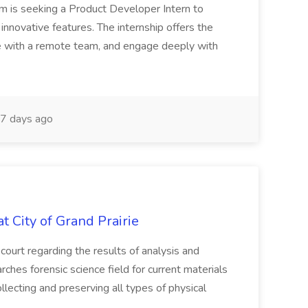
rm is seeking a Product Developer Intern to
nnovative features. The internship offers the
te with a remote team, and engage deeply with
7 days ago
t City of Grand Prairie
 court regarding the results of analysis and
ches forensic science field for current materials
llecting and preserving all types of physical