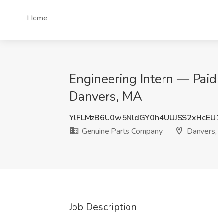
Home
Engineering Intern — Pai
Danvers, MA
YlFLMzB6U0w5NldGY0h4UUJSS2xHcEU
Genuine Parts Company
Danvers
Job Description