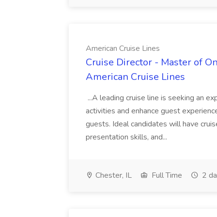
American Cruise Lines
Cruise Director - Master of O
American Cruise Lines
...A leading cruise line is seeking an e
activities and enhance guest experiences
guests. Ideal candidates will have crui
presentation skills, and...
Chester, IL
Full Time
2 da