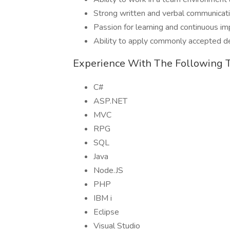
Strong written and verbal communicatio
Passion for learning and continuous 
Ability to apply commonly accepted d
Experience With The Following 
C#
ASP.NET
MVC
RPG
SQL
Java
Node.JS
PHP
IBM i
Eclipse
Visual Studio