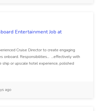
nboard Entertainment Job at
xperienced Cruise Director to create engaging
 onboard. Responsibilities... ...effectively with
se ship or upscale hotel experience, polished
ys ago