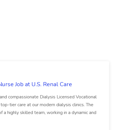
Nurse Job at U.S. Renal Care
 and compassionate Dialysis Licensed Vocational
top-tier care at our modern dialysis clinics. The
of a highly skilled team, working in a dynamic and