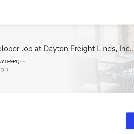
oper Job at Dayton Freight Lines, Inc.
xY1E9PQ==
, OH