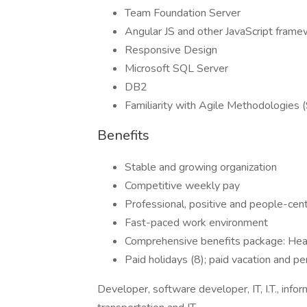
Team Foundation Server
Angular JS and other JavaScript fram
Responsive Design
Microsoft SQL Server
DB2
Familiarity with Agile Methodologies 
Benefits
Stable and growing organization
Competitive weekly pay
Professional, positive and people-ce
Fast-paced work environment
Comprehensive benefits package: Healt
Paid holidays (8); paid vacation and p
Developer, software developer, IT, I.T., infor