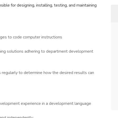
le for designing, installing, testing, and maintaining
es to code computer instructions
ming solutions adhering to department development
 regularly to determine how the desired results can
development experience in a development language
 and independently