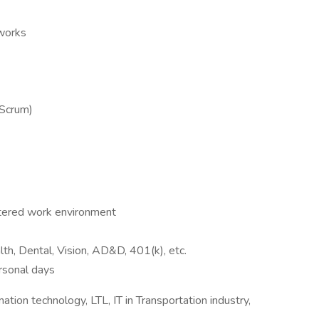
eworks
(Scrum)
ntered work environment
h, Dental, Vision, AD&D, 401(k), etc.
ersonal days
mation technology, LTL, IT in Transportation industry,