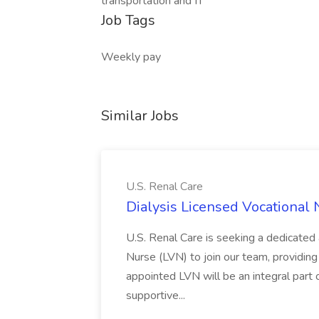
transportation and IT
Job Tags
Weekly pay
Similar Jobs
U.S. Renal Care
Dialysis Licensed Vocational 
U.S. Renal Care is seeking a dedicated
Nurse (LVN) to join our team, providing 
appointed LVN will be an integral part 
supportive...