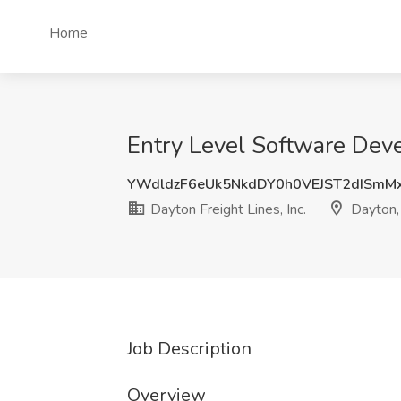
Home
Entry Level Software Devel
YWdldzF6eUk5NkdDY0h0VEJST2dISmM
Dayton Freight Lines, Inc.
Dayton
Job Description
Overview