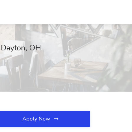
, Dayton, OH
Apply Now