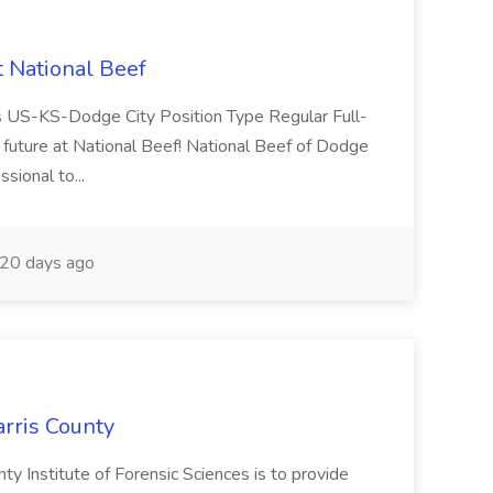
t National Beef
ns US-KS-Dodge City Position Type Regular Full-
future at National Beef! National Beef of Dodge
ssional to...
20 days ago
arris County
ty Institute of Forensic Sciences is to provide