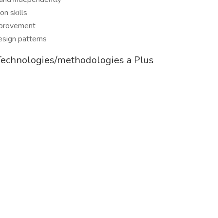
n skills
improvement
esign patterns
Technologies/methodologies a Plus