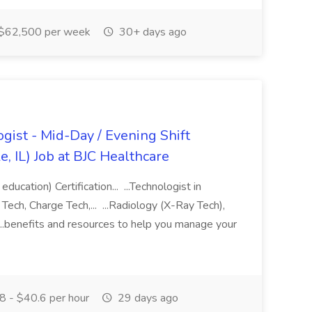
$62,500 per week
30+ days ago
gist - Mid-Day / Evening Shift
e, IL) Job at BJC Healthcare
education) Certification... ...Technologist in
Tech, Charge Tech,... ...Radiology (X-Ray Tech),
 ...benefits and resources to help you manage your
 - $40.6 per hour
29 days ago