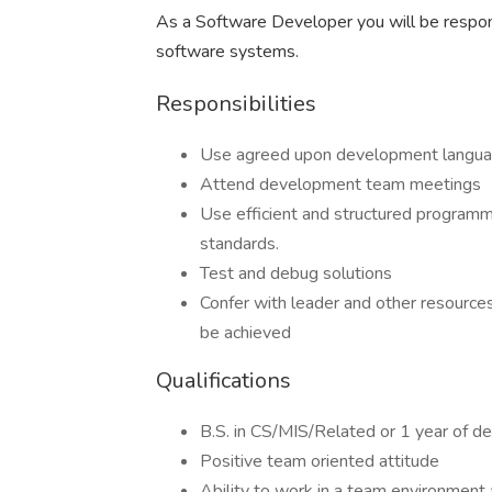
As a Software Developer you will be responsib
software systems.
Responsibilities
Use agreed upon development languag
Attend development team meetings
Use efficient and structured program
standards.
Test and debug solutions
Confer with leader and other resources
be achieved
Qualifications
B.S. in CS/MIS/Related or 1 year of 
Positive team oriented attitude
Ability to work in a team environment