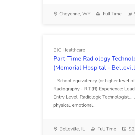
Cheyenne, WY
Full Time
BJC Healthcare
Part-Time Radiology Technolo
(Memorial Hospital - Bellevill
...School equivalency (or higher level of 
Radiography - R.T.(R) Experience: Lead 
Entry Level, Radiologic Technologist...
physical, emotional...
Belleville, IL
Full Time
$28