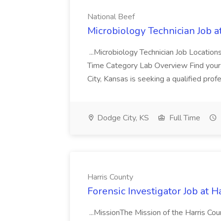
National Beef
Microbiology Technician Job a
...Microbiology Technician Job Locatio
Time Category Lab Overview Find your 
City, Kansas is seeking a qualified profe
Dodge City, KS
Full Time
Harris County
Forensic Investigator Job at H
...MissionThe Mission of the Harris Coun