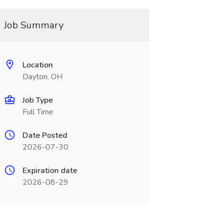
Job Summary
Location
Dayton, OH
Job Type
Full Time
Date Posted
2026-07-30
Expiration date
2026-08-29