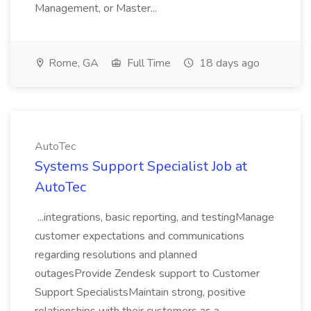
Management, or Master...
Rome, GA
Full Time
18 days ago
AutoTec
Systems Support Specialist Job at
AutoTec
...integrations, basic reporting, and testingManage
customer expectations and communications
regarding resolutions and planned
outagesProvide Zendesk support to Customer
Support SpecialistsMaintain strong, positive