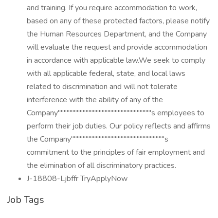
and training. If you require accommodation to work,
based on any of these protected factors, please notify
the Human Resources Department, and the Company
will evaluate the request and provide accommodation
in accordance with applicable law.We seek to comply
with all applicable federal, state, and local laws
related to discrimination and will not tolerate
interference with the ability of any of the
Company''''''''''''''''''''''''''''''''''''''''''''''''''''''''''''''''s employees to
perform their job duties. Our policy reflects and affirms
the Company''''''''''''''''''''''''''''''''''''''''''''''''''''''''''''''''s
commitment to the principles of fair employment and
the elimination of all discriminatory practices.
J-18808-Ljbffr TryApplyNow
Job Tags