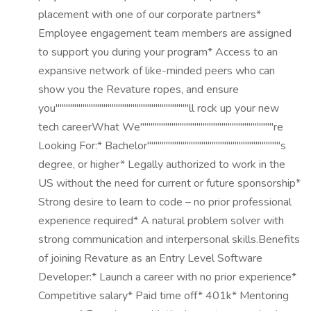
placement with one of our corporate partners*
Employee engagement team members are assigned
to support you during your program* Access to an
expansive network of like-minded peers who can
show you the Revature ropes, and ensure
you''''''''''''''''''''''''''''''''''''''''''''''''''''''''''''''''ll rock up your new
tech careerWhat We''''''''''''''''''''''''''''''''''''''''''''''''''''''''''''''''re
Looking For:* Bachelor''''''''''''''''''''''''''''''''''''''''''''''''''''''''''''''''s
degree, or higher* Legally authorized to work in the
US without the need for current or future sponsorship*
Strong desire to learn to code – no prior professional
experience required* A natural problem solver with
strong communication and interpersonal skills.Benefits
of joining Revature as an Entry Level Software
Developer:* Launch a career with no prior experience*
Competitive salary* Paid time off* 401k* Mentoring