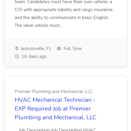
team. Candidates must have their own vehicle, a
COI with appropriate liability and cargo insurance,
and the ability to communicate in basic English.
The ideal vehicle must...
Jacksonville, FL
Full Time
16 days ago
Premier Plumbing and Mechanical, LLC
HVAC Mechanical Technician -
EXP Required Job at Premier
Plumbing and Mechanical, LLC
...Job Description Job Description HVAC