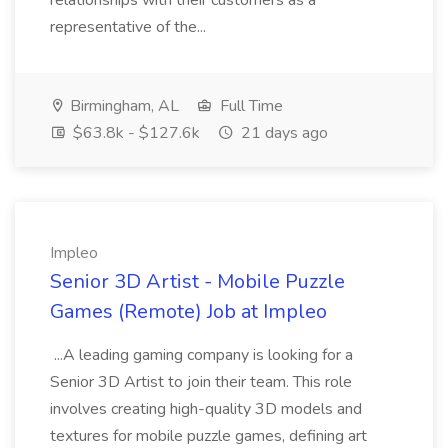
relationships with their customers as a
representative of the...
Birmingham, AL
Full Time
$63.8k - $127.6k
21 days ago
Impleo
Senior 3D Artist - Mobile Puzzle
Games (Remote) Job at Impleo
...A leading gaming company is looking for a
Senior 3D Artist to join their team. This role
involves creating high-quality 3D models and
textures for mobile puzzle games, defining art