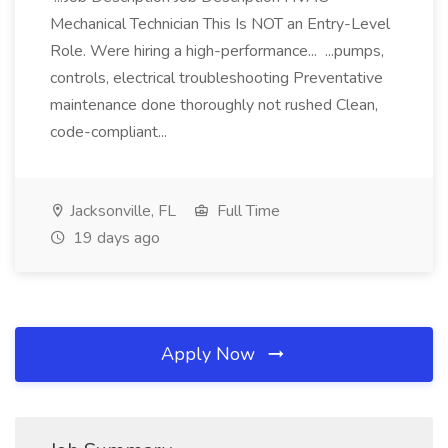
Mechanical Technician This Is NOT an Entry-Level
Role. Were hiring a high-performance... ...pumps,
controls, electrical troubleshooting Preventative
maintenance done thoroughly not rushed Clean,
code-compliant...
Jacksonville, FL
Full Time
19 days ago
Apply Now