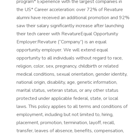
program* Experience with the largest companies in
the US* Career acceleration: over 72% of Revature
alumni have received an additional promotion and 92%
saw their salary significantly increase after launching
their tech career with RevatureEqual Opportunity
Employer:Revature (“Company”) is an equal
opportunity employer. We will extend equal
opportunity to all individuals without regard to race,
religion, color, sex, pregnancy, childbirth or related
medical conditions, sexual orientation, gender identity,
national origin, disability, age, genetic information,
marital status, veteran status, or any other status
protected under applicable federal, state, or local
laws. This policy applies to all terms and conditions of
employment, including but not limited to, hiring,
placement, promotion, termination, layoff, recall,
transfer, leaves of absence, benefits, compensation,