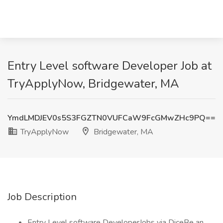
Entry Level software Developer Job at
TryApplyNow, Bridgewater, MA
YmdLMDJEV0s5S3FGZTN0VUFCaW9FcGMwZHc9PQ==
TryApplyNow
Bridgewater, MA
Job Description
Entry Level software DeveloperJobs via DiceBe an