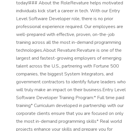
today!### About the RoleRevature helps motivated
individuals kick start a career in tech. With our Entry
Level Software Developer role, there is no prior
professional experience required. Our employees are
well-prepared with effective, proven, on-the-job
training across all the most in-demand programming
technologies.About Revature:Revature is one of the
largest and fastest-growing employers of emerging
talent across the U.S., partnering with Fortune 500
companies, the biggest System Integrators, and
government contractors to identify future leaders who
will truly make an impact on their business.Entry Level
Software Developer Training Program:* Full time paid
training* Curriculum developed in partnership with our
corporate clients ensure that you are focused on only
the most in-demand programming skills* Real world
projects enhance your skills and prepare you for