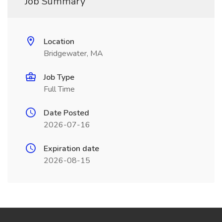
Job Summary
Location
Bridgewater, MA
Job Type
Full Time
Date Posted
2026-07-16
Expiration date
2026-08-15