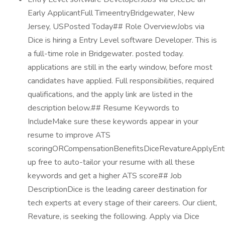
Early ApplicantFull TimeentryBridgewater, New
Jersey, USPosted Today## Role OverviewJobs via
Dice is hiring a Entry Level software Developer. This is
a full-time role in Bridgewater. posted today.
applications are still in the early window, before most
candidates have applied. Full responsibilities, required
qualifications, and the apply link are listed in the
description below.## Resume Keywords to
IncludeMake sure these keywords appear in your
resume to improve ATS
scoringORCompensationBenefitsDiceRevatureApplyEnt
up free to auto-tailor your resume with all these
keywords and get a higher ATS score## Job
DescriptionDice is the leading career destination for
tech experts at every stage of their careers. Our client,
Revature, is seeking the following. Apply via Dice