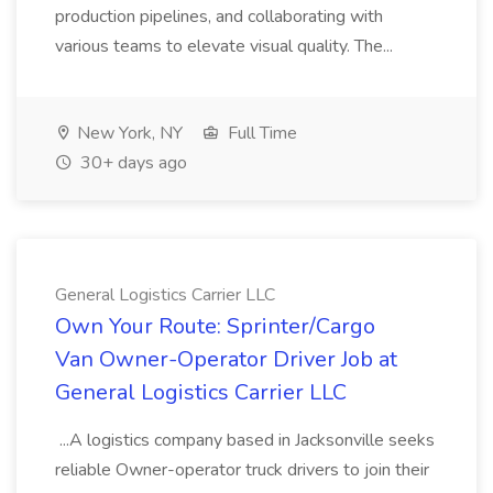
production pipelines, and collaborating with
various teams to elevate visual quality. The...
New York, NY
Full Time
30+ days ago
General Logistics Carrier LLC
Own Your Route: Sprinter/Cargo
Van Owner-Operator Driver Job at
General Logistics Carrier LLC
...A logistics company based in Jacksonville seeks
reliable Owner-operator truck drivers to join their