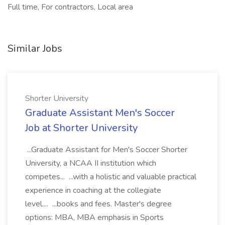
Full time, For contractors, Local area
Similar Jobs
Shorter University
Graduate Assistant Men's Soccer
Job at Shorter University
...Graduate Assistant for Men's Soccer Shorter
University, a NCAA II institution which
competes... ...with a holistic and valuable practical
experience in coaching at the collegiate
level.... ...books and fees. Master's degree
options: MBA, MBA emphasis in Sports