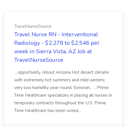
TravelNurseSource
Travel Nurse RN - Interventional
Radiology - $2,278 to $2,546 per
week in Sierra Vista, AZ Job at
TravelNurseSource
...opportunity. About Arizona Hot desert climate
with extremely hot summers and mild winters;
very low humidity year-round. Sonoran... ...Prime
Time Healthcare specializes in placing all nurses in
temporary contracts throughout the U.S. Prime
Time Healthcare has been voted...