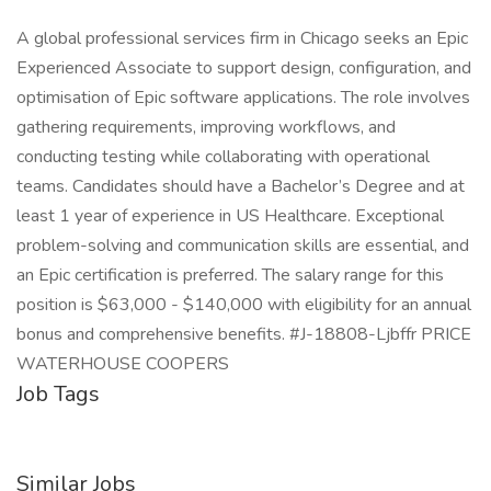
A global professional services firm in Chicago seeks an Epic
Experienced Associate to support design, configuration, and
optimisation of Epic software applications. The role involves
gathering requirements, improving workflows, and
conducting testing while collaborating with operational
teams. Candidates should have a Bachelor’s Degree and at
least 1 year of experience in US Healthcare. Exceptional
problem-solving and communication skills are essential, and
an Epic certification is preferred. The salary range for this
position is $63,000 - $140,000 with eligibility for an annual
bonus and comprehensive benefits. #J-18808-Ljbffr PRICE
WATERHOUSE COOPERS
Job Tags
Similar Jobs