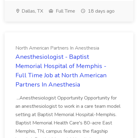
Dallas, TX
Full Time
18 days ago
North American Partners In Anesthesia
Anesthesiologist - Baptist
Memorial Hospital of Memphis -
Full Time Job at North American
Partners In Anesthesia
...Anesthesiologist Opportunity Opportunity for
an anesthesiologist to work in a care team model
setting at Baptist Memorial Hospital-Memphis.
Baptist Memorial Health Care's 80-acre East
Memphis, TN, campus features the flagship