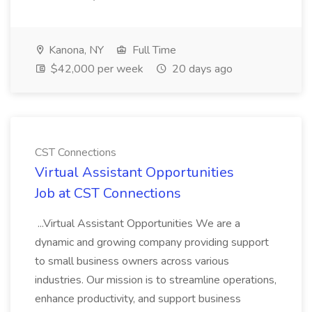
Kanona, NY
Full Time
$42,000 per week
20 days ago
CST Connections
Virtual Assistant Opportunities
Job at CST Connections
...Virtual Assistant Opportunities We are a
dynamic and growing company providing support
to small business owners across various
industries. Our mission is to streamline operations,
enhance productivity, and support business