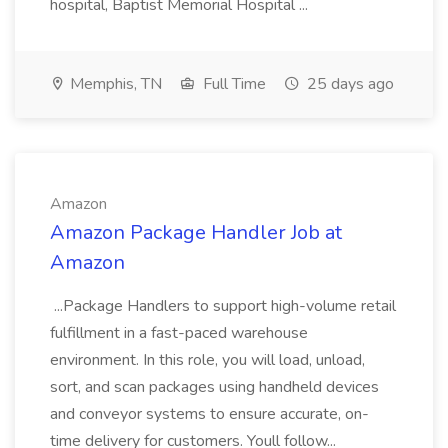
hospital, Baptist Memorial Hospital ...
Memphis, TN
Full Time
25 days ago
Amazon
Amazon Package Handler Job at
Amazon
...Package Handlers to support high-volume retail
fulfillment in a fast-paced warehouse
environment. In this role, you will load, unload,
sort, and scan packages using handheld devices
and conveyor systems to ensure accurate, on-
time delivery for customers. Youll follow...