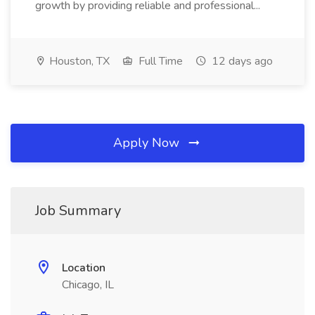
growth by providing reliable and professional...
Houston, TX
Full Time
12 days ago
Apply Now
Job Summary
Location
Chicago, IL