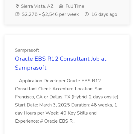
Sierra Vista, AZ
Full Time
$2,278 - $2,546 per week
16 days ago
Samprasoft
Oracle EBS R12 Consultant Job at
Samprasoft
...Application Developer Oracle EBS R12
Consultant Client: Accenture Location: San
Francisco, CA or Dallas, TX (Hybrid, 2 days onsite)
Start Date: March 3, 2025 Duration: 48 weeks, 1
day Hours per Week: 40 Key Skills and
Experience: # Oracle EBS R...