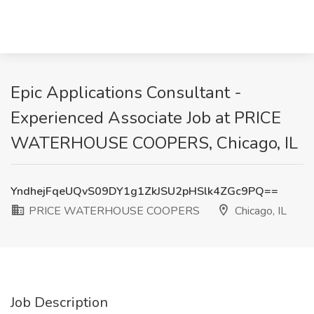
Epic Applications Consultant -
Experienced Associate Job at PRICE
WATERHOUSE COOPERS, Chicago, IL
YndhejFqeUQvS09DY1g1ZkJSU2pHSlk4ZGc9PQ==
PRICE WATERHOUSE COOPERS
Chicago, IL
Job Description