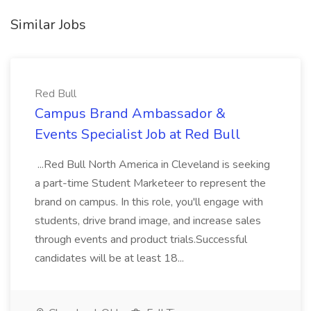
Similar Jobs
Red Bull
Campus Brand Ambassador &
Events Specialist Job at Red Bull
...Red Bull North America in Cleveland is seeking
a part-time Student Marketeer to represent the
brand on campus. In this role, you'll engage with
students, drive brand image, and increase sales
through events and product trials.Successful
candidates will be at least 18...