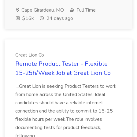
Cape Girardeau, MO
Full Time
$16k
24 days ago
Great Lion Co
Remote Product Tester - Flexible
15-25h/Week Job at Great Lion Co
...Great Lion is seeking Product Testers to work
from home across the United States. Ideal
candidates should have a reliable internet
connection and the ability to commit to 15-25
flexible hours per week.The role involves
documenting tests for product feedback,
following...