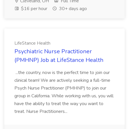
Cleveland, OH
Full Time
$16 per hour
30+ days ago
LifeStance Health
Psychiatric Nurse Practitioner
(PMHNP) Job at LifeStance Health
...the country, now is the perfect time to join our
clinical team! We are actively seeking a full-time
Psych Nurse Practitioner (PMHNP) to join our
group in California. While working with us, you will
have the ability to treat the way you want to
treat. Nurse Practitioners...