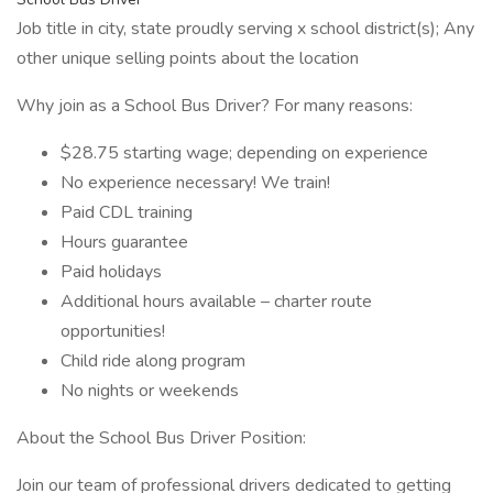
Job title in city, state proudly serving x school district(s); Any
other unique selling points about the location
Why join as a School Bus Driver? For many reasons:
$28.75 starting wage; depending on experience
No experience necessary! We train!
Paid CDL training
Hours guarantee
Paid holidays
Additional hours available – charter route
opportunities!
Child ride along program
No nights or weekends
About the School Bus Driver Position:
Join our team of professional drivers dedicated to getting