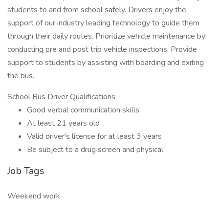
students to and from school safely. Drivers enjoy the
support of our industry leading technology to guide them
through their daily routes. Prioritize vehicle maintenance by
conducting pre and post trip vehicle inspections. Provide
support to students by assisting with boarding and exiting
the bus.
School Bus Driver Qualifications:
Good verbal communication skills
At least 21 years old
Valid driver's license for at least 3 years
Be subject to a drug screen and physical
Job Tags
Weekend work