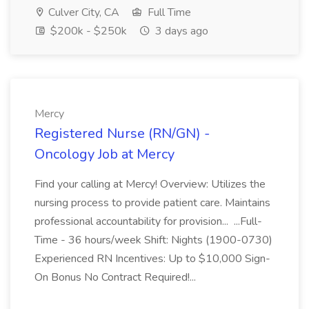
Culver City, CA
Full Time
$200k - $250k
3 days ago
Mercy
Registered Nurse (RN/GN) -
Oncology Job at Mercy
Find your calling at Mercy! Overview: Utilizes the
nursing process to provide patient care. Maintains
professional accountability for provision... ...Full-
Time - 36 hours/week Shift: Nights (1900-0730)
Experienced RN Incentives: Up to $10,000 Sign-
On Bonus No Contract Required!...