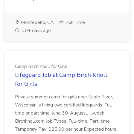
Montebello, CA
Full Time
30+ days ago
Camp Birch Knoll for Girls
Lifeguard Job at Camp Birch Knoll
for Girls
Private summer camp for girls near Eagle River,
Wisconsin is hiring two certified lifeguards. Full
time or part time. June 30-August... ...week.
Birchknoll.com Job Types: Full-time, Part-time,
Temporary Pay: $25.00 per hour Expected hours: