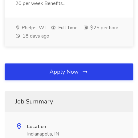
20 per week Benefits...
Phelps, WI
Full Time
$25 per hour
18 days ago
Apply Now
Job Summary
Location
Indianapolis, IN