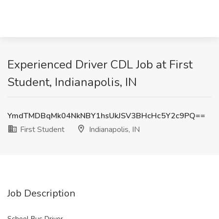
Experienced Driver CDL Job at First
Student, Indianapolis, IN
YmdTMDBqMk04NkNBY1hsUkJSV3BHcHc5Y2c9PQ==
First Student
Indianapolis, IN
Job Description
School Bus Driver