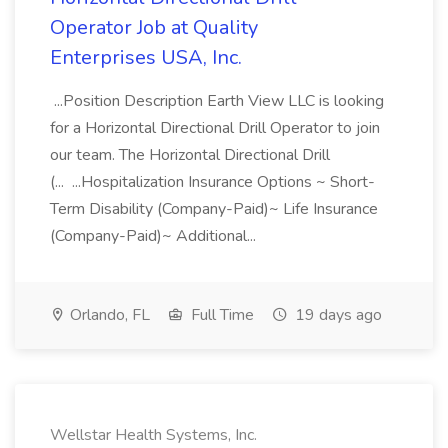
Operator Job at Quality
Enterprises USA, Inc.
...Position Description Earth View LLC is looking
for a Horizontal Directional Drill Operator to join
our team. The Horizontal Directional Drill
(... ...Hospitalization Insurance Options ~ Short-
Term Disability (Company-Paid)~ Life Insurance
(Company-Paid)~ Additional...
Orlando, FL
Full Time
19 days ago
Wellstar Health Systems, Inc.