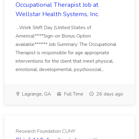
Occupational Therapist Job at
Wellstar Health Systems, Inc.
...Work Shift Day (United States of
America)****Sign-on Bonus Option
available****** Job Summary: The Occupational
Therapist is responsible for age appropriate
interventions for the client that meet physical,
emotional, developmental, psychosocial...
Lagrange, GA
Full Time
26 days ago
Research Foundation CUNY