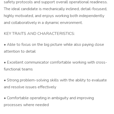
safety protocols and support overall operational readiness.
The ideal candidate is mechanically inclined, detail-focused,
highly motivated, and enjoys working both independently
and collaboratively in a dynamic environment.
KEY TRAITS AND CHARACTERISTICS:
• Able to focus on the big picture while also paying close
attention to detail
• Excellent communicator comfortable working with cross-
functional teams
• Strong problem-solving skills with the ability to evaluate
and resolve issues effectively
• Comfortable operating in ambiguity and improving
processes where needed