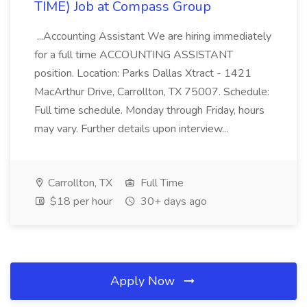
TIME) Job at Compass Group
...Accounting Assistant We are hiring immediately
for a full time ACCOUNTING ASSISTANT
position. Location: Parks Dallas Xtract - 1421
MacArthur Drive, Carrollton, TX 75007. Schedule:
Full time schedule. Monday through Friday, hours
may vary. Further details upon interview...
Carrollton, TX
Full Time
$18 per hour
30+ days ago
Apply Now