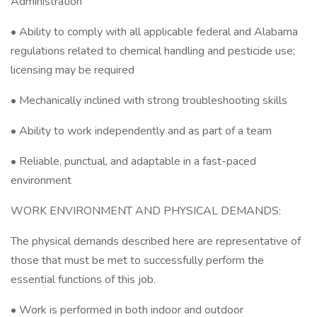
Administration
• Ability to comply with all applicable federal and Alabama
regulations related to chemical handling and pesticide use;
licensing may be required
• Mechanically inclined with strong troubleshooting skills
• Ability to work independently and as part of a team
• Reliable, punctual, and adaptable in a fast-paced
environment
WORK ENVIRONMENT AND PHYSICAL DEMANDS:
The physical demands described here are representative of
those that must be met to successfully perform the
essential functions of this job.
• Work is performed in both indoor and outdoor