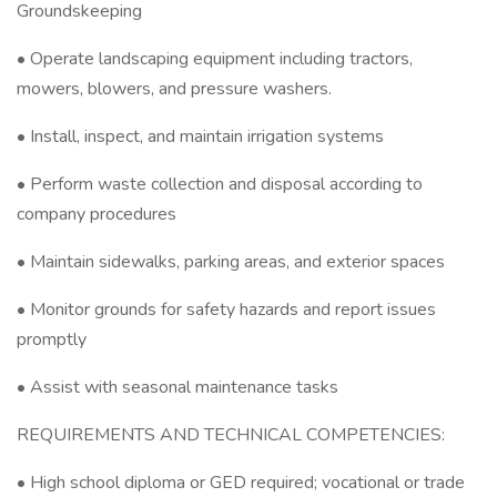
Groundskeeping
• Operate landscaping equipment including tractors,
mowers, blowers, and pressure washers.
• Install, inspect, and maintain irrigation systems
• Perform waste collection and disposal according to
company procedures
• Maintain sidewalks, parking areas, and exterior spaces
• Monitor grounds for safety hazards and report issues
promptly
• Assist with seasonal maintenance tasks
REQUIREMENTS AND TECHNICAL COMPETENCIES:
• High school diploma or GED required; vocational or trade