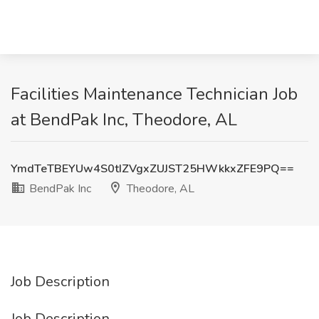
Facilities Maintenance Technician Job
at BendPak Inc, Theodore, AL
YmdTeTBEYUw4S0tIZVgxZUJST25HWkkxZFE9PQ==
BendPak Inc
Theodore, AL
Job Description
Job Description