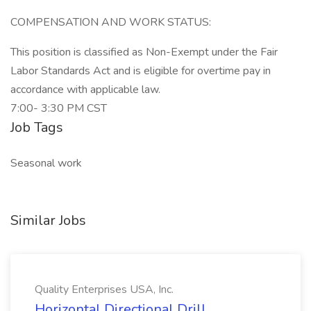
COMPENSATION AND WORK STATUS:
This position is classified as Non-Exempt under the Fair
Labor Standards Act and is eligible for overtime pay in
accordance with applicable law.
7:00- 3:30 PM CST
Job Tags
Seasonal work
Similar Jobs
Quality Enterprises USA, Inc.
Horizontal Directional Drill