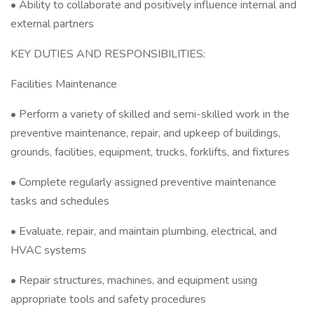
• Ability to collaborate and positively influence internal and
external partners
KEY DUTIES AND RESPONSIBILITIES:
Facilities Maintenance
• Perform a variety of skilled and semi-skilled work in the
preventive maintenance, repair, and upkeep of buildings,
grounds, facilities, equipment, trucks, forklifts, and fixtures
• Complete regularly assigned preventive maintenance
tasks and schedules
• Evaluate, repair, and maintain plumbing, electrical, and
HVAC systems
• Repair structures, machines, and equipment using
appropriate tools and safety procedures