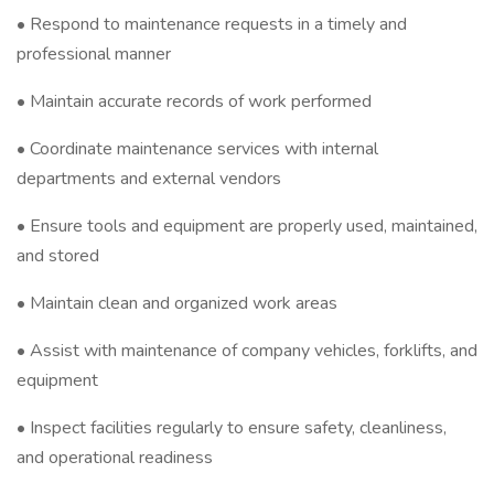
• Respond to maintenance requests in a timely and
professional manner
• Maintain accurate records of work performed
• Coordinate maintenance services with internal
departments and external vendors
• Ensure tools and equipment are properly used, maintained,
and stored
• Maintain clean and organized work areas
• Assist with maintenance of company vehicles, forklifts, and
equipment
• Inspect facilities regularly to ensure safety, cleanliness,
and operational readiness