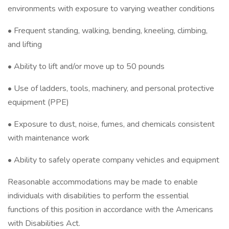
environments with exposure to varying weather conditions
• Frequent standing, walking, bending, kneeling, climbing,
and lifting
• Ability to lift and/or move up to 50 pounds
• Use of ladders, tools, machinery, and personal protective
equipment (PPE)
• Exposure to dust, noise, fumes, and chemicals consistent
with maintenance work
• Ability to safely operate company vehicles and equipment
Reasonable accommodations may be made to enable
individuals with disabilities to perform the essential
functions of this position in accordance with the Americans
with Disabilities Act.