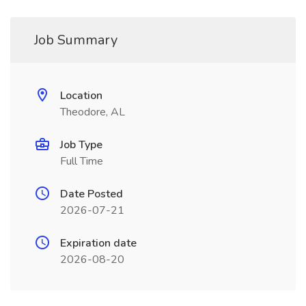
Job Summary
Location
Theodore, AL
Job Type
Full Time
Date Posted
2026-07-21
Expiration date
2026-08-20