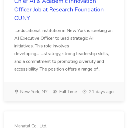
Chief AI & Academic Innovation
Officer Job at Research Foundation
CUNY
...educational institution in New York is seeking an
AI Executive Officer to lead strategic AI
initiatives. This role involves
developing... ...strategy, strong leadership skills,
and a commitment to promoting diversity and
accessibility. The position offers a range of...
New York, NY
Full Time
21 days ago
Manatal Co., Ltd.