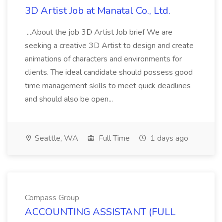
3D Artist Job at Manatal Co., Ltd.
...About the job 3D Artist Job brief We are
seeking a creative 3D Artist to design and create
animations of characters and environments for
clients. The ideal candidate should possess good
time management skills to meet quick deadlines
and should also be open...
Seattle, WA
Full Time
1 days ago
Compass Group
ACCOUNTING ASSISTANT (FULL