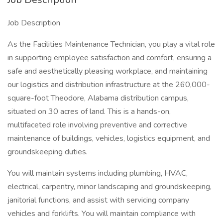
Job Description
As the Facilities Maintenance Technician, you play a vital role
in supporting employee satisfaction and comfort, ensuring a
safe and aesthetically pleasing workplace, and maintaining
our logistics and distribution infrastructure at the 260,000-
square-foot Theodore, Alabama distribution campus,
situated on 30 acres of land. This is a hands-on,
multifaceted role involving preventive and corrective
maintenance of buildings, vehicles, logistics equipment, and
groundskeeping duties.
You will maintain systems including plumbing, HVAC,
electrical, carpentry, minor landscaping and groundskeeping,
janitorial functions, and assist with servicing company
vehicles and forklifts. You will maintain compliance with