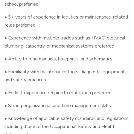
school preferred
• 3+ years of experience in facilities or maintenance-related
roles preferred
• Experience with multiple trades such as HVAC, electrical,
plumbing, carpentry, or mechanical systems preferred
• Ability to read manuals, blueprints, and schematics
• Familiarity with maintenance tools, diagnostic equipment,
and safety practices
• Forklift experience required; certification preferred
• Strong organizational and time management skills
• Knowledge of applicable safety standards and regulations,
including those of the Occupational Safety and Health