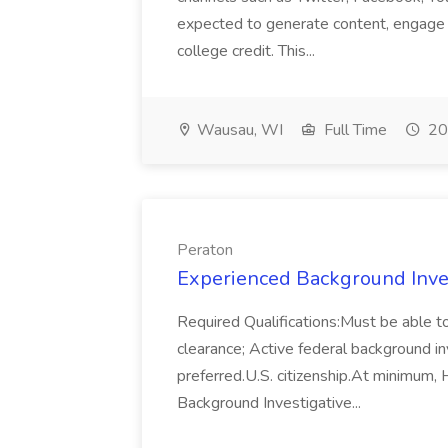
expected to generate content, engage 
college credit. This...
Wausau, WI
Full Time
20
Peraton
Experienced Background Inves
Required Qualifications:Must be able to
clearance; Active federal background in
preferred.U.S. citizenship.At minimum, 
Background Investigative...