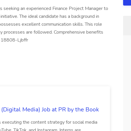
s seeking an experienced Finance Project Manager to
 initiative. The ideal candidate has a background in
ossesses excellent communication skills. This role
ty processes are followed. Comprehensive benefits
J-18808-Ljbffr
 (Digital Media) Job at PR by the Book
es executing the content strategy for social media
Tube, TikTok, and Instagram. Interns are