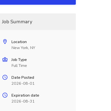
Job Summary
Location
New York, NY
Job Type
Full Time
Date Posted
2026-08-01
Expiration date
2026-08-31