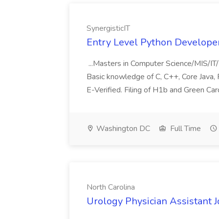
SynergisticIT
Entry Level Python Developer 
...Masters in Computer Science/MIS/IT/
Basic knowledge of C, C++, Core Java, P
E-Verified. Filing of H1b and Green Card
Washington DC
Full Time
North Carolina
Urology Physician Assistant J