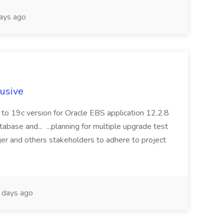
ays ago
lusive
to 19c version for Oracle EBS application 12.2.8
abase and... ...planning for multiple upgrade test
er and others stakeholders to adhere to project
days ago