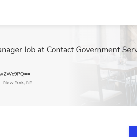
anager Job at Contact Government Serv
UwZWc9PQ==
New York, NY