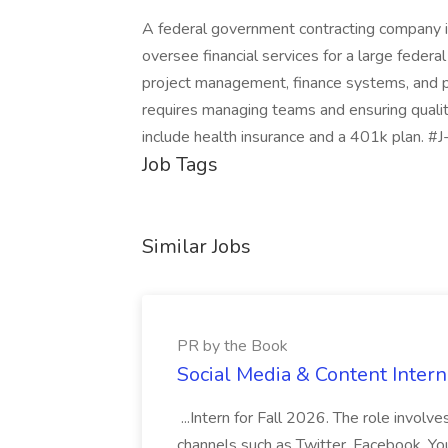
A federal government contracting company i
oversee financial services for a large federal
project management, finance systems, and p
requires managing teams and ensuring quali
include health insurance and a 401k plan. #
Job Tags
Similar Jobs
PR by the Book
Social Media & Content Intern
...Intern for Fall 2026. The role involv
channels such as Twitter, Facebook, You