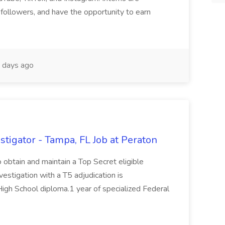
followers, and have the opportunity to earn
 days ago
tigator - Tampa, FL Job at Peraton
 obtain and maintain a Top Secret eligible
vestigation with a T5 adjudication is
High School diploma.1 year of specialized Federal