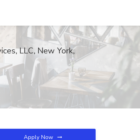
ices, LLC, New York,
Apply Now