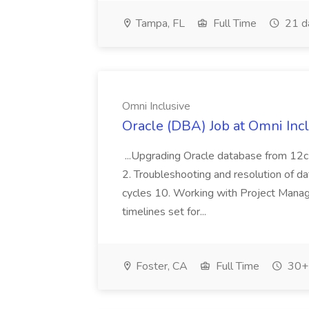
Tampa, FL
Full Time
21 d
Omni Inclusive
Oracle (DBA) Job at Omni Inc
...Upgrading Oracle database from 12c 
2. Troubleshooting and resolution of dat
cycles 10. Working with Project Manag
timelines set for...
Foster, CA
Full Time
30+ 