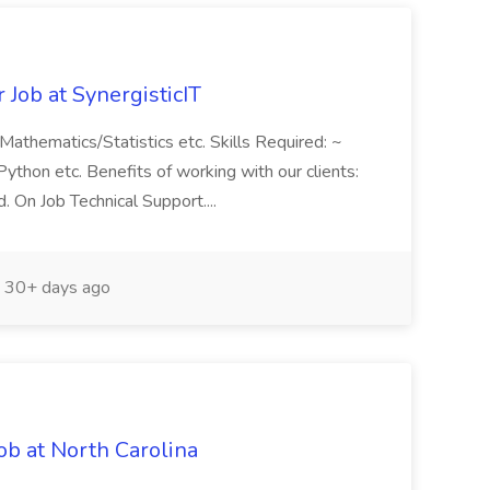
Job at SynergisticIT
Mathematics/Statistics etc. Skills Required: ~
ython etc. Benefits of working with our clients:
. On Job Technical Support....
30+ days ago
ob at North Carolina