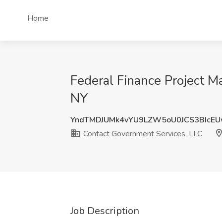
Home
Federal Finance Project M
NY
YndTMDJUMk4vYU9LZW5oU0JCS3BIcE
Contact Government Services, LLC
Job Description