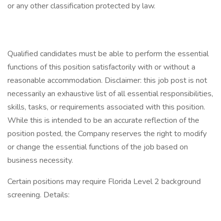
or any other classification protected by law.
Qualified candidates must be able to perform the essential
functions of this position satisfactorily with or without a
reasonable accommodation. Disclaimer: this job post is not
necessarily an exhaustive list of all essential responsibilities,
skills, tasks, or requirements associated with this position.
While this is intended to be an accurate reflection of the
position posted, the Company reserves the right to modify
or change the essential functions of the job based on
business necessity.
Certain positions may require Florida Level 2 background
screening. Details: