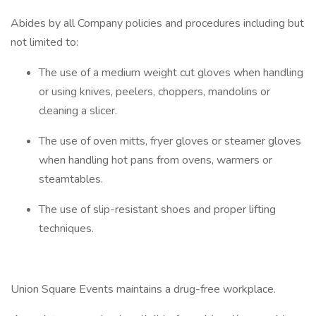
Abides by all Company policies and procedures including but
not limited to:
The use of a medium weight cut gloves when handling
or using knives, peelers, choppers, mandolins or
cleaning a slicer.
The use of oven mitts, fryer gloves or steamer gloves
when handling hot pans from ovens, warmers or
steamtables.
The use of slip-resistant shoes and proper lifting
techniques.
Union Square Events maintains a drug-free workplace.