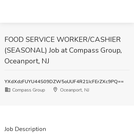
FOOD SERVICE WORKER/CASHIER
(SEASONAL) Job at Compass Group,
Oceanport, NJ
YXdXdzFUYU44S09DZW5oUUF4R21IcFErZXc9PQ==
Compass Group
Oceanport, NJ
Job Description