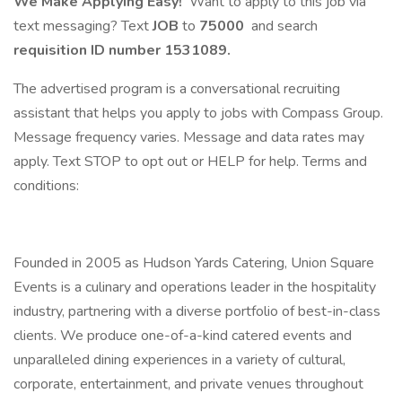
We Make Applying Easy!
Want to apply to this job via
text messaging? Text
JOB
to
75000
and search
requisition ID number
1531089.
The advertised program is a conversational recruiting
assistant that helps you apply to jobs with Compass Group.
Message frequency varies. Message and data rates may
apply. Text STOP to opt out or HELP for help. Terms and
conditions:
Founded in 2005 as Hudson Yards Catering, Union Square
Events is a culinary and operations leader in the hospitality
industry, partnering with a diverse portfolio of best-in-class
clients. We produce one-of-a-kind catered events and
unparalleled dining experiences in a variety of cultural,
corporate, entertainment, and private venues throughout