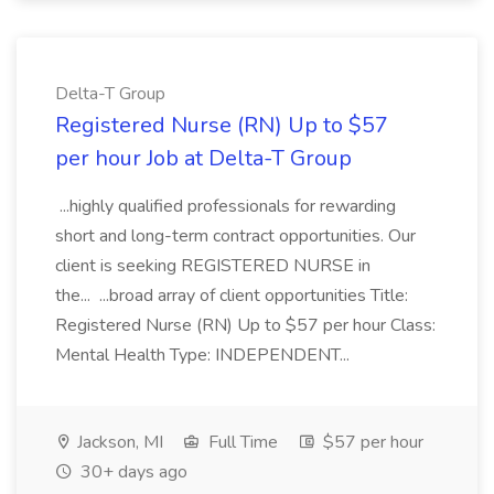
Delta-T Group
Registered Nurse (RN) Up to $57
per hour Job at Delta-T Group
...highly qualified professionals for rewarding
short and long-term contract opportunities. Our
client is seeking REGISTERED NURSE in
the... ...broad array of client opportunities Title:
Registered Nurse (RN) Up to $57 per hour Class:
Mental Health Type: INDEPENDENT...
Jackson, MI
Full Time
$57 per hour
30+ days ago