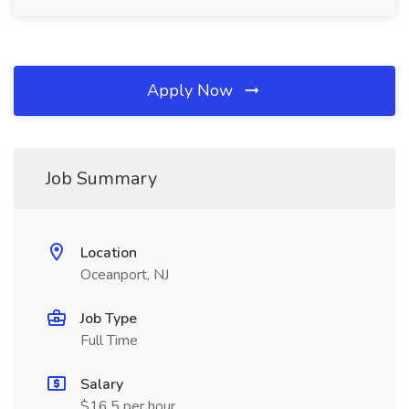
Apply Now
Job Summary
Location
Oceanport, NJ
Job Type
Full Time
Salary
$16.5 per hour