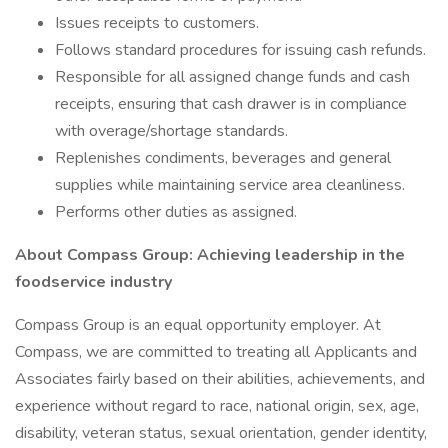
Issues receipts to customers.
Follows standard procedures for issuing cash refunds.
Responsible for all assigned change funds and cash
receipts, ensuring that cash drawer is in compliance
with overage/shortage standards.
Replenishes condiments, beverages and general
supplies while maintaining service area cleanliness.
Performs other duties as assigned.
About Compass Group: Achieving leadership in the
foodservice industry
Compass Group is an equal opportunity employer. At
Compass, we are committed to treating all Applicants and
Associates fairly based on their abilities, achievements, and
experience without regard to race, national origin, sex, age,
disability, veteran status, sexual orientation, gender identity,