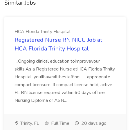
Similar Jobs
HCA Florida Trinity Hospital
Registered Nurse RN NICU Job at
HCA Florida Trinity Hospital
...Ongoing clinical education toimproveyour
skills.As a Registered Nurse atHCA Florida Trinity
Hospital, youllhaveallthestaffing... ...appropriate
compact licensure. If compact license held, active
FL RN license required within 60 days of hire.
Nursing Diploma or ASN...
Trinity, FL
Full Time
20 days ago