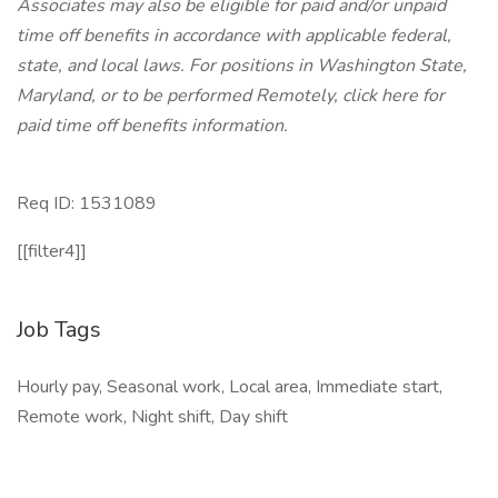
Associates may also be eligible for paid and/or unpaid
time off benefits in accordance with applicable federal,
state, and local laws.
For positions in Washington State,
Maryland, or to be performed Remotely, click here
for
paid time off benefits information.
Req ID: 1531089
[[filter4]]
Job Tags
Hourly pay, Seasonal work, Local area, Immediate start,
Remote work, Night shift, Day shift