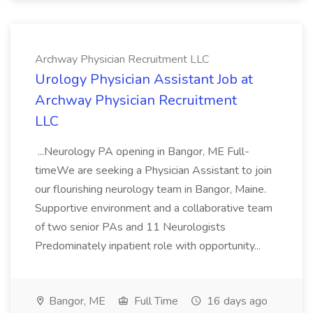
Archway Physician Recruitment LLC
Urology Physician Assistant Job at
Archway Physician Recruitment
LLC
...Neurology PA opening in Bangor, ME Full-
timeWe are seeking a Physician Assistant to join
our flourishing neurology team in Bangor, Maine.
Supportive environment and a collaborative team
of two senior PAs and 11 Neurologists
Predominately inpatient role with opportunity...
Bangor, ME
Full Time
16 days ago