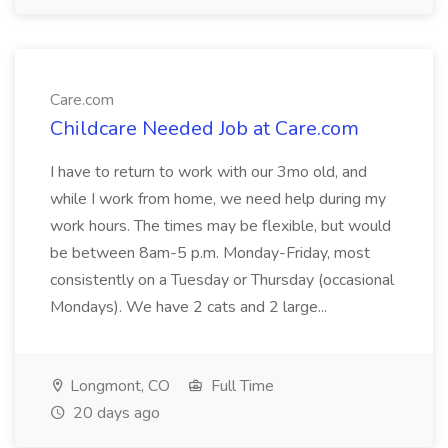
Care.com
Childcare Needed Job at Care.com
I have to return to work with our 3mo old, and
while I work from home, we need help during my
work hours. The times may be flexible, but would
be between 8am-5 p.m. Monday-Friday, most
consistently on a Tuesday or Thursday (occasional
Mondays). We have 2 cats and 2 large...
Longmont, CO
Full Time
20 days ago