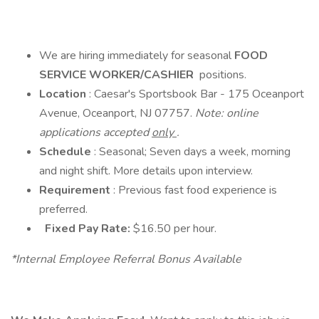
We are hiring immediately for seasonal
FOOD
SERVICE WORKER/CASHIER
positions.
Location
: Caesar's Sportsbook Bar - 175 Oceanport
Avenue, Oceanport, NJ 07757.
Note: online
applications accepted
only
.
Schedule
: Seasonal; Seven days a week, morning
and night shift. More details upon interview.
Requirement
: Previous fast food experience is
preferred.
Fixed Pay Rate:
$16.50 per hour.
*Internal Employee Referral Bonus Available