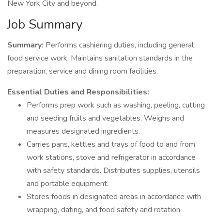
New York City and beyond.
Job Summary
Summary:
Performs cashiering duties, including general
food service work. Maintains sanitation standards in the
preparation, service and dining room facilities.
Essential Duties and Responsibilities:
Performs prep work such as washing, peeling, cutting
and seeding fruits and vegetables. Weighs and
measures designated ingredients.
Carries pans, kettles and trays of food to and from
work stations, stove and refrigerator in accordance
with safety standards. Distributes supplies, utensils
and portable equipment.
Stores foods in designated areas in accordance with
wrapping, dating, and food safety and rotation