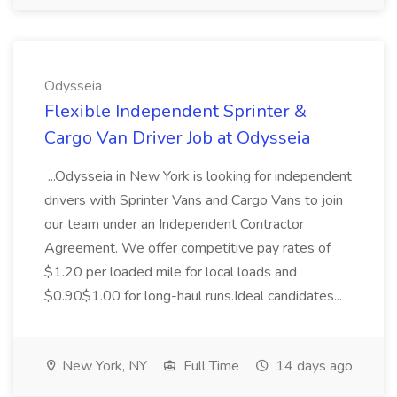
Odysseia
Flexible Independent Sprinter &
Cargo Van Driver Job at Odysseia
...Odysseia in New York is looking for independent
drivers with Sprinter Vans and Cargo Vans to join
our team under an Independent Contractor
Agreement. We offer competitive pay rates of
$1.20 per loaded mile for local loads and
$0.90$1.00 for long-haul runs.Ideal candidates...
New York, NY
Full Time
14 days ago