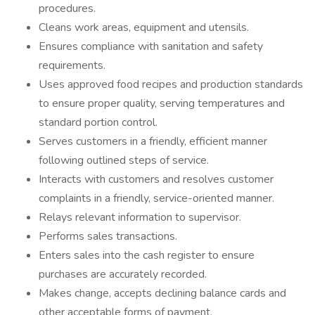
procedures.
Cleans work areas, equipment and utensils.
Ensures compliance with sanitation and safety
requirements.
Uses approved food recipes and production standards
to ensure proper quality, serving temperatures and
standard portion control.
Serves customers in a friendly, efficient manner
following outlined steps of service.
Interacts with customers and resolves customer
complaints in a friendly, service-oriented manner.
Relays relevant information to supervisor.
Performs sales transactions.
Enters sales into the cash register to ensure
purchases are accurately recorded.
Makes change, accepts declining balance cards and
other acceptable forms of payment.