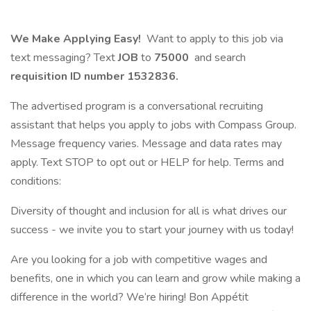
We Make Applying Easy!
Want to apply to this job via
text messaging? Text
JOB
to
75000
and search
requisition ID number
1532836.
The advertised program is a conversational recruiting
assistant that helps you apply to jobs with Compass Group.
Message frequency varies. Message and data rates may
apply. Text STOP to opt out or HELP for help. Terms and
conditions:
Diversity of thought and inclusion for all is what drives our
success - we invite you to start your journey with us today!
Are you looking for a job with competitive wages and
benefits, one in which you can learn and grow while making a
difference in the world? We’re hiring! Bon Appétit