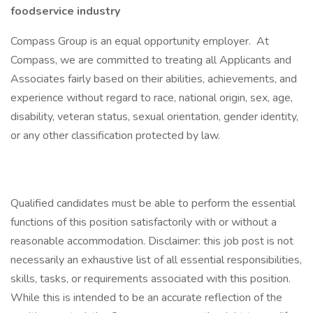
foodservice industry
Compass Group is an equal opportunity employer. At
Compass, we are committed to treating all Applicants and
Associates fairly based on their abilities, achievements, and
experience without regard to race, national origin, sex, age,
disability, veteran status, sexual orientation, gender identity,
or any other classification protected by law.
Qualified candidates must be able to perform the essential
functions of this position satisfactorily with or without a
reasonable accommodation. Disclaimer: this job post is not
necessarily an exhaustive list of all essential responsibilities,
skills, tasks, or requirements associated with this position.
While this is intended to be an accurate reflection of the