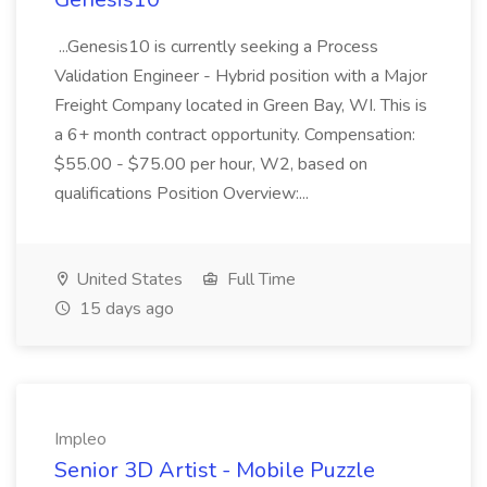
...Genesis10 is currently seeking a Process
Validation Engineer - Hybrid position with a Major
Freight Company located in Green Bay, WI. This is
a 6+ month contract opportunity. Compensation:
$55.00 - $75.00 per hour, W2, based on
qualifications Position Overview:...
United States
Full Time
15 days ago
Impleo
Senior 3D Artist - Mobile Puzzle