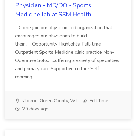
Physician - MD/DO - Sports
Medicine Job at SSM Health
...Come join our physician-led organization that
encourages our physicians to build
their... ...Opportunity Highlights: Full-time
Outpatient Sports Medicine clinic practice Non-
Operative Solo... ...offering a variety of specialties
and primary care Supportive culture Self-
rooming...
Monroe, Green County, WI
Full Time
29 days ago