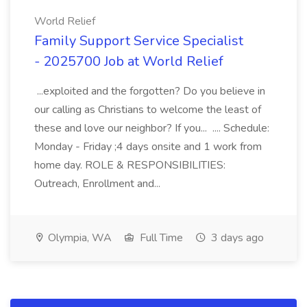
World Relief
Family Support Service Specialist
- 2025700 Job at World Relief
...exploited and the forgotten? Do you believe in
our calling as Christians to welcome the least of
these and love our neighbor? If you... .... Schedule:
Monday - Friday ;4 days onsite and 1 work from
home day. ROLE & RESPONSIBILITIES:
Outreach, Enrollment and...
Olympia, WA
Full Time
3 days ago