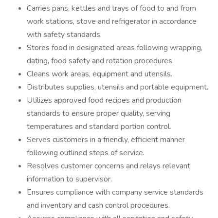
Carries pans, kettles and trays of food to and from
work stations, stove and refrigerator in accordance
with safety standards.
Stores food in designated areas following wrapping,
dating, food safety and rotation procedures.
Cleans work areas, equipment and utensils.
Distributes supplies, utensils and portable equipment.
Utilizes approved food recipes and production
standards to ensure proper quality, serving
temperatures and standard portion control.
Serves customers in a friendly, efficient manner
following outlined steps of service.
Resolves customer concerns and relays relevant
information to supervisor.
Ensures compliance with company service standards
and inventory and cash control procedures.