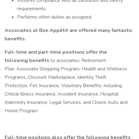
Assures compliance with all sanitation and safety
requirements.
Performs other duties as assigned.
Associates at Bon Appétit are offered many fantastic
benefits.
Full-time and part-time positions offer the
following benefits
to associates: Retirement
Plan, Associate Shopping Program, Health and Wellness
Programs, Discount Marketplace, Identity Theft
Protection, Pet Insurance, Voluntary Benefits, including
Critical Illness Insurance, Accident Insurance, Hospital
Indemnity Insurance, Legal Services, and Choice Auto and
Home Program
Full-time positions also offer the following benefits