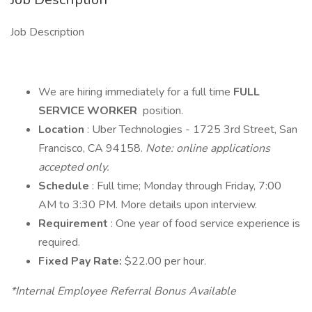
Job Description
We are hiring immediately for a full time
FULL
SERVICE WORKER
position.
Location
: Uber Technologies - 1725 3rd Street, San
Francisco, CA 94158.
Note: online applications
accepted only.
Schedule
: Full time; Monday through Friday, 7:00
AM to 3:30 PM. More details upon interview.
Requirement
: One year of food service experience is
required.
Fixed Pay Rate:
$22.00 per hour.
*Internal Employee Referral Bonus Available