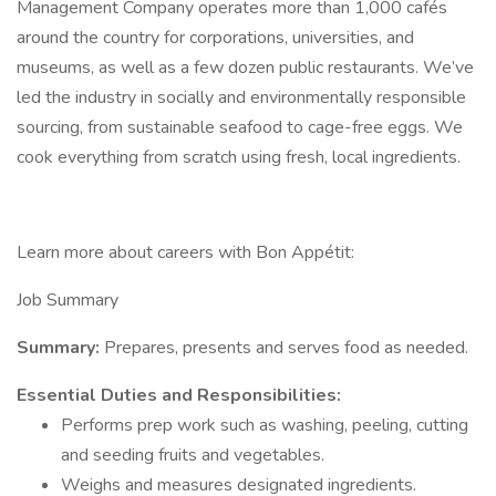
Management Company operates more than 1,000 cafés
around the country for corporations, universities, and
museums, as well as a few dozen public restaurants. We’ve
led the industry in socially and environmentally responsible
sourcing, from sustainable seafood to cage-free eggs. We
cook everything from scratch using fresh, local ingredients.
Learn more about careers with Bon Appétit:
Job Summary
Summary:
Prepares, presents and serves food as needed.
Essential Duties and Responsibilities:
Performs prep work such as washing, peeling, cutting
and seeding fruits and vegetables.
Weighs and measures designated ingredients.