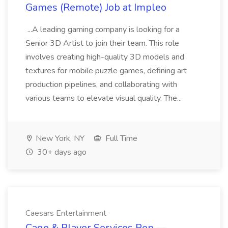
Games (Remote) Job at Impleo
...A leading gaming company is looking for a
Senior 3D Artist to join their team. This role
involves creating high-quality 3D models and
textures for mobile puzzle games, defining art
production pipelines, and collaborating with
various teams to elevate visual quality. The...
New York, NY
Full Time
30+ days ago
Caesars Entertainment
Cage & Player Services Rep —