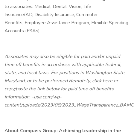
to associates: Medical, Dental, Vision, Life
Insurance/AD, Disability Insurance, Commuter
Benefits, Employee Assistance Program, Flexible Spending
Accounts (FSAs)
Associates may also be eligible for paid and/or unpaid
time off benefits in accordance with applicable federal,
state, and local laws. For positions in Washington State,
Maryland, or to be performed Remotely, click here or
copy/paste the link below for paid time off benefits
information. -usa.com/wp-
content/uploads/2023/08/2023_WageTransparency_BAMC
About Compass Group: Achieving leadership in the