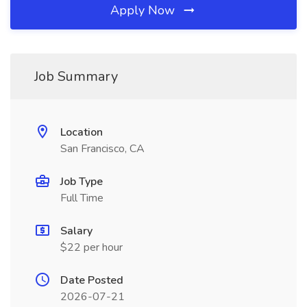
Apply Now
Job Summary
Location
San Francisco, CA
Job Type
Full Time
Salary
$22 per hour
Date Posted
2026-07-21