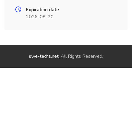
Expiration date
2026-08-20
swe-techs.net
. All Rights Reserved.