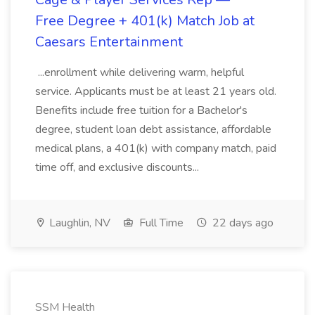
Free Degree + 401(k) Match Job at
Caesars Entertainment
...enrollment while delivering warm, helpful
service. Applicants must be at least 21 years old.
Benefits include free tuition for a Bachelor's
degree, student loan debt assistance, affordable
medical plans, a 401(k) with company match, paid
time off, and exclusive discounts...
Laughlin, NV
Full Time
22 days ago
SSM Health