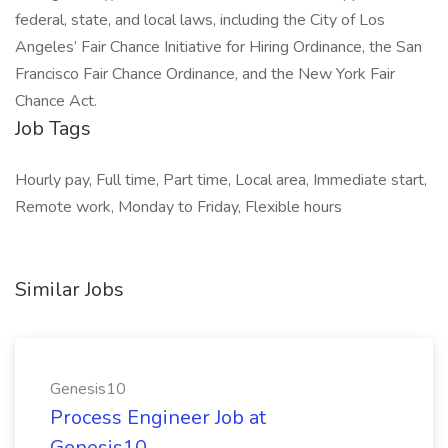
federal, state, and local laws, including the City of Los
Angeles’ Fair Chance Initiative for Hiring Ordinance, the San
Francisco Fair Chance Ordinance, and the New York Fair
Chance Act.
Job Tags
Hourly pay, Full time, Part time, Local area, Immediate start,
Remote work, Monday to Friday, Flexible hours
Similar Jobs
Genesis10
Process Engineer Job at
Genesis10