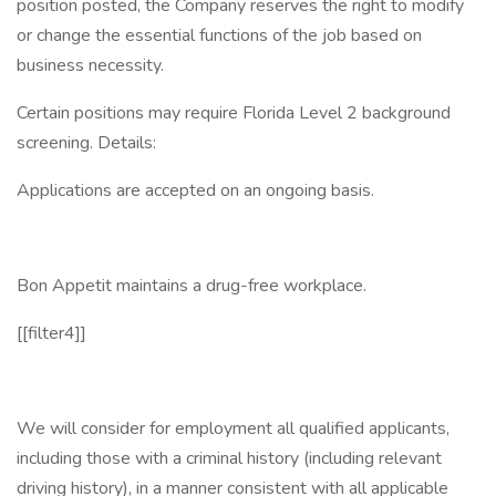
position posted, the Company reserves the right to modify
or change the essential functions of the job based on
business necessity.
Certain positions may require Florida Level 2 background
screening. Details:
Applications are accepted on an ongoing basis.
Bon Appetit maintains a drug-free workplace.
[[filter4]]
We will consider for employment all qualified applicants,
including those with a criminal history (including relevant
driving history), in a manner consistent with all applicable