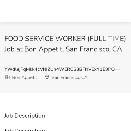
FOOD SERVICE WORKER (FULL TIME)
Job at Bon Appetit, San Francisco, CA
YWdlejFqMkk4cVNIZUh4WERCS3BFNVExY1E9PQ==
Bon Appetit
San Francisco, CA
Job Description
Job Description