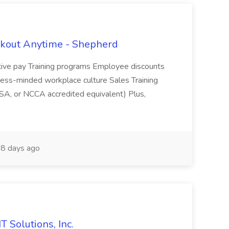
rkout Anytime - Shepherd
ive pay Training programs Employee discounts
ness-minded workplace culture Sales Training
SA, or NCCA accredited equivalent) Plus,
8 days ago
T Solutions, Inc.