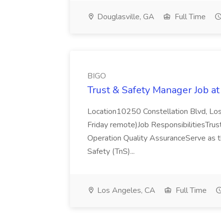
Douglasville, GA
Full Time
BIGO
Trust & Safety Manager Job a
Location10250 Constellation Blvd, Los
Friday remote)Job ResponsibilitiesTrust
Operation Quality AssuranceServe as t
Safety (TnS)...
Los Angeles, CA
Full Time