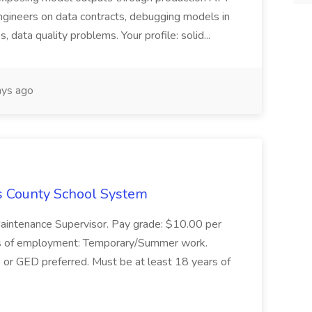
ngineers on data contracts, debugging models in
, data quality problems. Your profile: solid...
ys ago
s County School System
Maintenance Supervisor. Pay grade: $10.00 per
s of employment: Temporary/Summer work.
e or GED preferred. Must be at least 18 years of