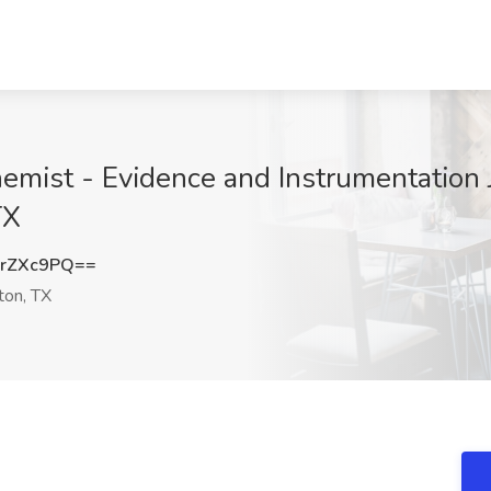
emist - Evidence and Instrumentation 
TX
rZXc9PQ==
on, TX