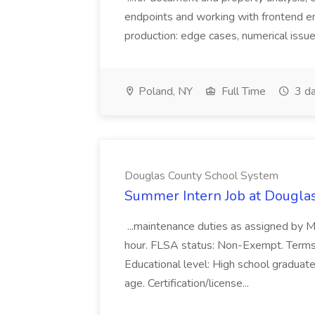
endpoints and working with frontend e
production: edge cases, numerical issues
Poland, NY
Full Time
3 da
Douglas County School System
Summer Intern Job at Dougla
...maintenance duties as assigned by 
hour. FLSA status: Non-Exempt. Term
Educational level: High school graduat
age. Certification/license...