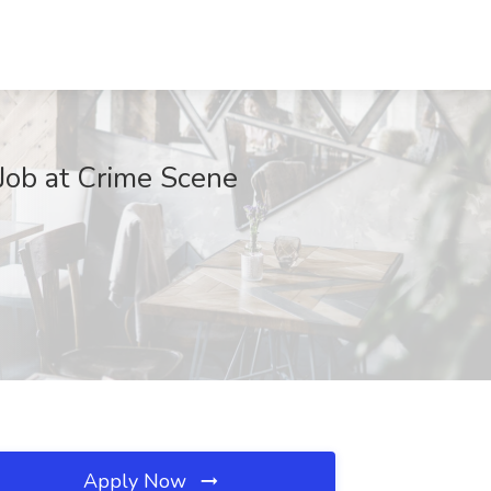
Job at Crime Scene
Apply Now