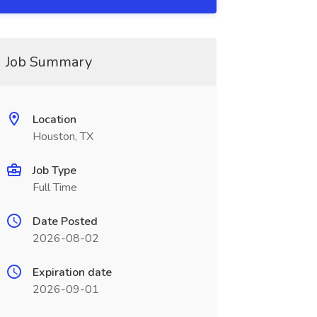
Job Summary
Location
Houston, TX
Job Type
Full Time
Date Posted
2026-08-02
Expiration date
2026-09-01