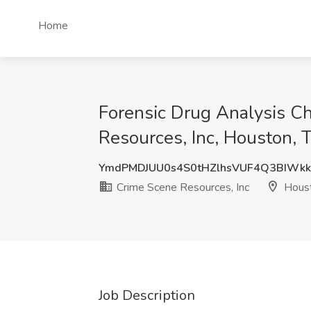
Home
Forensic Drug Analysis Ch
Resources, Inc, Houston, 
YmdPMDJUU0s4S0tHZlhsVUF4Q3BIWkk
Crime Scene Resources, Inc
Houst
Job Description