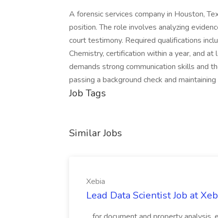
A forensic services company in Houston, Texa
position. The role involves analyzing evidenc
court testimony. Required qualifications inc
Chemistry, certification within a year, and at
demands strong communication skills and the 
passing a background check and maintaining a
Job Tags
Similar Jobs
Xebia
Lead Data Scientist Job at Xeb
...for document and property analysis,