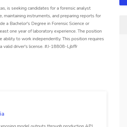
s, is seeking candidates for a forensic analyst
e, maintaining instruments, and preparing reports for
lude a Bachelor's Degree in Forensic Science or
 least one year of laboratory experience. The position
ability to work independently. This position requires
 valid driver's license. #J-18808-Ljbffr
ia
 exposing model outputs through production API