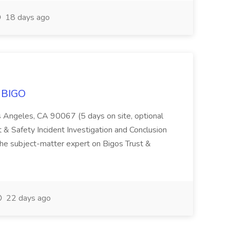
18 days ago
t BIGO
 Angeles, CA 90067 (5 days on site, optional
 & Safety Incident Investigation and Conclusion
he subject-matter expert on Bigos Trust &
22 days ago