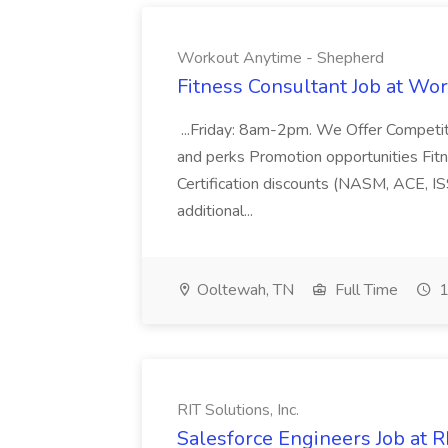
Workout Anytime - Shepherd
Fitness Consultant Job at Wo
...Friday: 8am-2pm. We Offer Competit
and perks Promotion opportunities Fit
Certification discounts (NASM, ACE, IS
additional...
Ooltewah, TN
Full Time
1
RIT Solutions, Inc.
Salesforce Engineers Job at RI