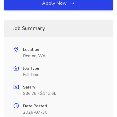
Apply Now
Job Summary
Location
Renton, WA
Job Type
Full Time
Salary
$86.7k - $143.6k
Date Posted
2026-07-30