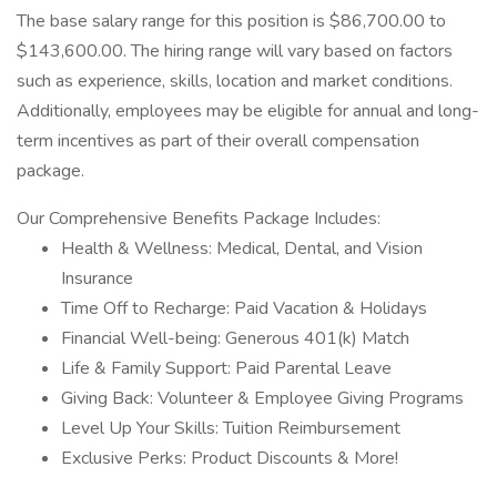
The base salary range for this position is $86,700.00 to
$143,600.00. The hiring range will vary based on factors
such as experience, skills, location and market conditions.
Additionally, employees may be eligible for annual and long-
term incentives as part of their overall compensation
package.
Our Comprehensive Benefits Package Includes:
Health & Wellness: Medical, Dental, and Vision
Insurance
Time Off to Recharge: Paid Vacation & Holidays
Financial Well-being: Generous 401(k) Match
Life & Family Support: Paid Parental Leave
Giving Back: Volunteer & Employee Giving Programs
Level Up Your Skills: Tuition Reimbursement
Exclusive Perks: Product Discounts & More!