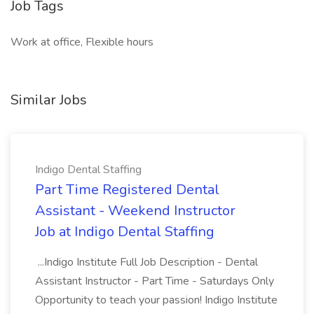
Job Tags
Work at office, Flexible hours
Similar Jobs
Indigo Dental Staffing
Part Time Registered Dental
Assistant - Weekend Instructor
Job at Indigo Dental Staffing
...Indigo Institute Full Job Description - Dental
Assistant Instructor - Part Time - Saturdays Only
Opportunity to teach your passion! Indigo Institute