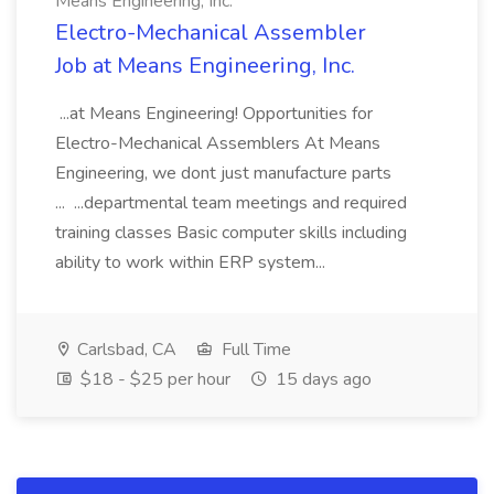
Means Engineering, Inc.
Electro-Mechanical Assembler
Job at Means Engineering, Inc.
...at Means Engineering! Opportunities for
Electro-Mechanical Assemblers At Means
Engineering, we dont just manufacture parts
... ...departmental team meetings and required
training classes Basic computer skills including
ability to work within ERP system...
Carlsbad, CA
Full Time
$18 - $25 per hour
15 days ago