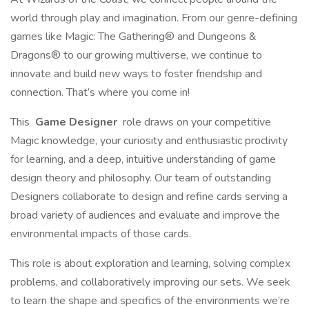
world through play and imagination. From our genre-defining
games like Magic: The Gathering® and Dungeons &
Dragons® to our growing multiverse, we continue to
innovate and build new ways to foster friendship and
connection. That’s where you come in!
This
Game Designer
role draws on your competitive
Magic knowledge, your curiosity and enthusiastic proclivity
for learning, and a deep, intuitive understanding of game
design theory and philosophy. Our team of outstanding
Designers collaborate to design and refine cards serving a
broad variety of audiences and evaluate and improve the
environmental impacts of those cards.
This role is about exploration and learning, solving complex
problems, and collaboratively improving our sets. We seek
to learn the shape and specifics of the environments we’re