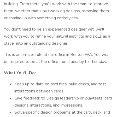
building. From there, you’ll work with the team to improve
them, whether that’s by tweaking designs, removing them,
or coming up with something entirely new.
You don't need to be an experienced designer yet; we'll
work with you to refine your natural instincts and skills as a
player into an outstanding designer.
This is an on-site role at our office in Renton WA. You will
be required to be at the office from Tuesday to Thursday.
What You'll Do:
Keep up to date on card files, build decks, and test
interactions between cards.
Give feedback to Design leadership on playtests, card
designs, interactions, and impressions.
Solve specific design problems at the card, deck, and