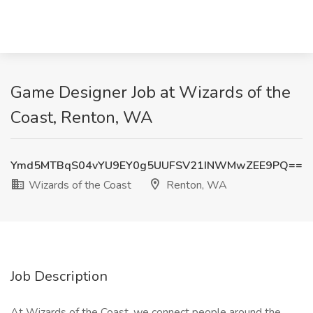
Game Designer Job at Wizards of the
Coast, Renton, WA
Ymd5MTBqS04vYU9EY0g5UUFSV21INWMwZEE9PQ==
Wizards of the Coast
Renton, WA
Job Description
At Wizards of the Coast, we connect people around the