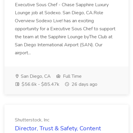
Executive Sous Chef - Chase Sapphire Luxury
Lounge job at Sodexo. San Diego, CA.Role
Overview Sodexo Live! has an exciting
opportunity for a Executive Sous Chef to support
the team at the Sapphire Lounge byThe Club at
San Diego International Airport (SAN). Our
airport...
San Diego, CA
Full Time
$56.6k - $85.47k
26 days ago
Shutterstock, Inc
Director, Trust & Safety, Content