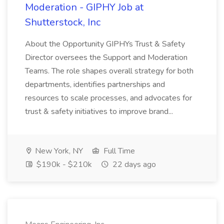
Moderation - GIPHY Job at
Shutterstock, Inc
About the Opportunity GIPHYs Trust & Safety
Director oversees the Support and Moderation
Teams. The role shapes overall strategy for both
departments, identifies partnerships and
resources to scale processes, and advocates for
trust & safety initiatives to improve brand...
New York, NY
Full Time
$190k - $210k
22 days ago