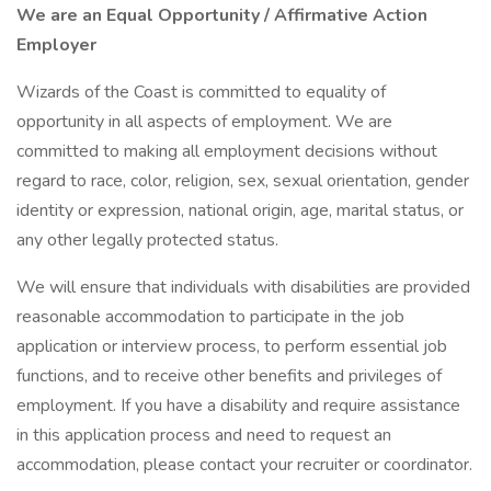
We are an Equal Opportunity / Affirmative Action
Employer
Wizards of the Coast is committed to equality of
opportunity in all aspects of employment. We are
committed to making all employment decisions without
regard to race, color, religion, sex, sexual orientation, gender
identity or expression, national origin, age, marital status, or
any other legally protected status.
We will ensure that individuals with disabilities are provided
reasonable accommodation to participate in the job
application or interview process, to perform essential job
functions, and to receive other benefits and privileges of
employment. If you have a disability and require assistance
in this application process and need to request an
accommodation, please contact your recruiter or coordinator.