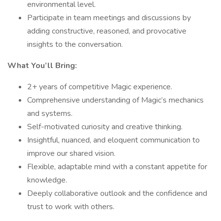
environmental level.
Participate in team meetings and discussions by
adding constructive, reasoned, and provocative
insights to the conversation.
What You’ll Bring:
2+ years of competitive Magic experience.
Comprehensive understanding of Magic’s mechanics
and systems.
Self-motivated curiosity and creative thinking.
Insightful, nuanced, and eloquent communication to
improve our shared vision.
Flexible, adaptable mind with a constant appetite for
knowledge.
Deeply collaborative outlook and the confidence and
trust to work with others.