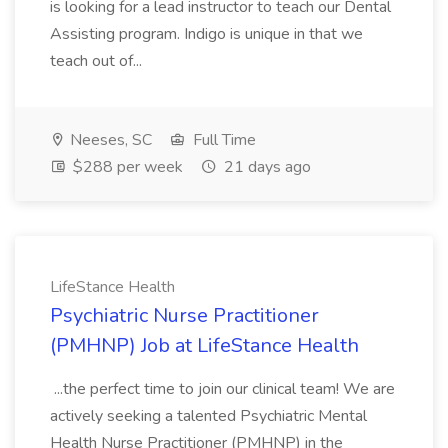
is looking for a lead instructor to teach our Dental
Assisting program. Indigo is unique in that we
teach out of...
Neeses, SC
Full Time
$288 per week
21 days ago
LifeStance Health
Psychiatric Nurse Practitioner
(PMHNP) Job at LifeStance Health
...the perfect time to join our clinical team! We are
actively seeking a talented Psychiatric Mental
Health Nurse Practitioner (PMHNP) in the