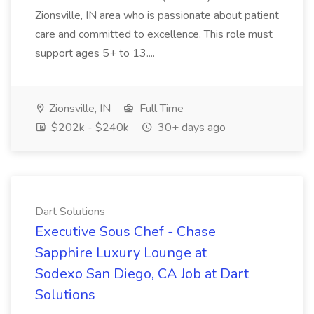
Zionsville, IN area who is passionate about patient
care and committed to excellence. This role must
support ages 5+ to 13....
Zionsville, IN
Full Time
$202k - $240k
30+ days ago
Dart Solutions
Executive Sous Chef - Chase
Sapphire Luxury Lounge at
Sodexo San Diego, CA Job at Dart
Solutions